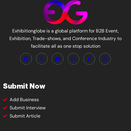
Exhibitionglobe is a global platform for B2B Event,
Exhibition, Trade-shows, and Conference Industry to
facilitate all as one stop solution
Submit Now
Add Business
Submit Interview
Submit Article