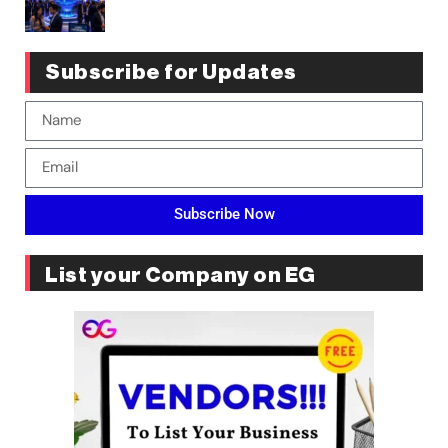
Subscribe for Updates
Subscribe Now
List your Company on EG