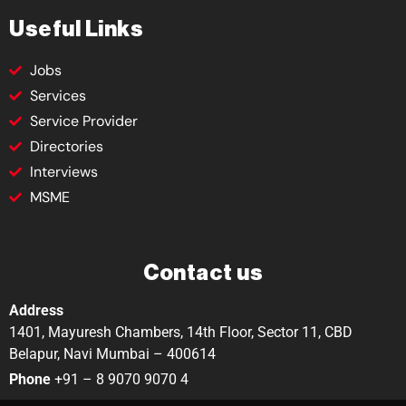
Useful Links
Jobs
Services
Service Provider
Directories
Interviews
MSME
Contact us
Address
1401, Mayuresh Chambers, 14th Floor, Sector 11, CBD
Belapur, Navi Mumbai – 400614
Phone
+91 – 8 9070 9070 4