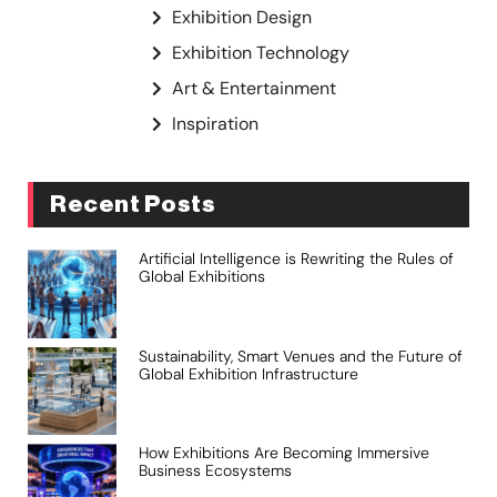
Exhibition Design
Exhibition Technology
Art & Entertainment
Inspiration
Recent Posts
Artificial Intelligence is Rewriting the Rules of
Global Exhibitions
Sustainability, Smart Venues and the Future of
Global Exhibition Infrastructure
How Exhibitions Are Becoming Immersive
Business Ecosystems