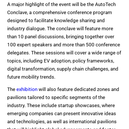
A major highlight of the event will be the AutoTech
Conclave, a comprehensive conference program
designed to facilitate knowledge sharing and
industry dialogue. The conclave will feature more
than 10 panel discussions, bringing together over
100 expert speakers and more than 500 conference
delegates. These sessions will cover a wide range of
topics, including EV adoption, policy frameworks,
digital transformation, supply chain challenges, and
future mobility trends.
The
exhibition
will also feature dedicated zones and
pavilions tailored to specific segments of the
industry. These include startup showcases, where
emerging companies can present innovative ideas
and technologies, as well as international pavilions