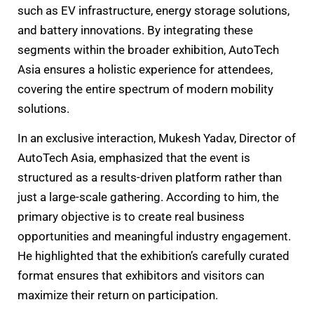
such as EV infrastructure, energy storage solutions,
and battery innovations. By integrating these
segments within the broader exhibition, AutoTech
Asia ensures a holistic experience for attendees,
covering the entire spectrum of modern mobility
solutions.
In an exclusive interaction, Mukesh Yadav, Director of
AutoTech Asia, emphasized that the event is
structured as a results-driven platform rather than
just a large-scale gathering. According to him, the
primary objective is to create real business
opportunities and meaningful industry engagement.
He highlighted that the exhibition’s carefully curated
format ensures that exhibitors and visitors can
maximize their return on participation.