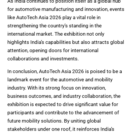
As India continues to position itself as a global hub
for automotive manufacturing and innovation, events
like AutoTech Asia 2026 play a vital role in
strengthening the country’s standing in the
international market. The exhibition not only
highlights India’s capabilities but also attracts global
attention, opening doors for international
collaborations and investments.
In conclusion, AutoTech Asia 2026 is poised to be a
landmark event for the automotive and mobility
industry. With its strong focus on innovation,
business outcomes, and industry collaboration, the
exhibition is expected to drive significant value for
participants and contribute to the advancement of
future mobility solutions. By uniting global
stakeholders under one roof, it reinforces India’s