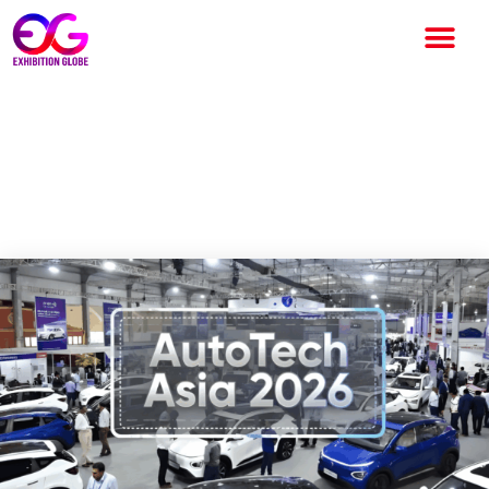
AutoTech Asia 2026 to Drive
Future Mobility Innovation at
Bharat Mandapam New Delhi