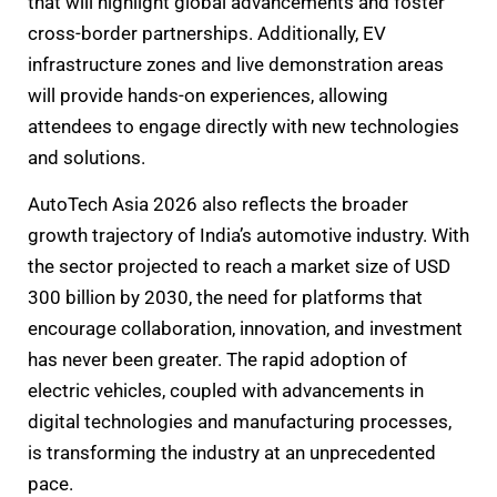
that will highlight global advancements and foster
cross-border partnerships. Additionally, EV
infrastructure zones and live demonstration areas
will provide hands-on experiences, allowing
attendees to engage directly with new technologies
and solutions.
AutoTech Asia 2026 also reflects the broader
growth trajectory of India’s automotive industry. With
the sector projected to reach a market size of USD
300 billion by 2030, the need for platforms that
encourage collaboration, innovation, and investment
has never been greater. The rapid adoption of
electric vehicles, coupled with advancements in
digital technologies and manufacturing processes,
is transforming the industry at an unprecedented
pace.