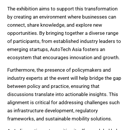
The exhibition aims to support this transformation
by creating an environment where businesses can
connect, share knowledge, and explore new
opportunities. By bringing together a diverse range
of participants, from established industry leaders to
emerging startups, AutoTech Asia fosters an
ecosystem that encourages innovation and growth.
Furthermore, the presence of policymakers and
industry experts at the event will help bridge the gap
between policy and practice, ensuring that
discussions translate into actionable insights. This
alignment is critical for addressing challenges such
as infrastructure development, regulatory
frameworks, and sustainable mobility solutions.