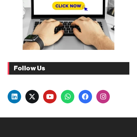
Follow Us