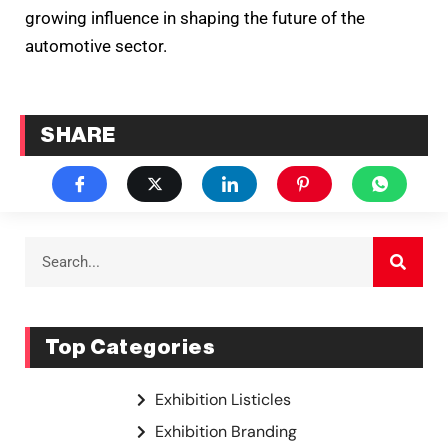
growing influence in shaping the future of the
automotive sector.
SHARE
Top Categories
Exhibition Listicles
Exhibition Branding