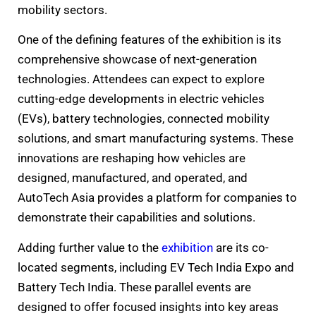
mobility sectors.
One of the defining features of the exhibition is its
comprehensive showcase of next-generation
technologies. Attendees can expect to explore
cutting-edge developments in electric vehicles
(EVs), battery technologies, connected mobility
solutions, and smart manufacturing systems. These
innovations are reshaping how vehicles are
designed, manufactured, and operated, and
AutoTech Asia provides a platform for companies to
demonstrate their capabilities and solutions.
Adding further value to the
exhibition
are its co-
located segments, including EV Tech India Expo and
Battery Tech India. These parallel events are
designed to offer focused insights into key areas