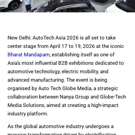
New Delhi: AutoTech Asia 2026 is all set to take
center stage from April 17 to 19, 2026 at the iconic
Bharat Mandapam
, establishing itself as one of
Asia’s most influential B2B exhibitions dedicated to
automotive technology, electric mobility, and
advanced manufacturing. The event is being
organised by Auto Tech Globe Media, a strategic
collaboration between Nanya Group and Globe-Tech
Media Solutions, aimed at creating a high-impact
industry platform.
As the global automotive industry undergoes a
massive transformation driven by electrification,