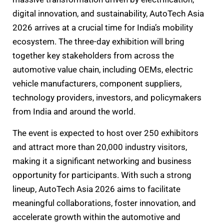
digital innovation, and sustainability, AutoTech Asia
2026 arrives at a crucial time for India’s mobility
ecosystem. The three-day exhibition will bring
together key stakeholders from across the
automotive value chain, including OEMs, electric
vehicle manufacturers, component suppliers,
technology providers, investors, and policymakers
from India and around the world.
The event is expected to host over 250 exhibitors
and attract more than 20,000 industry visitors,
making it a significant networking and business
opportunity for participants. With such a strong
lineup, AutoTech Asia 2026 aims to facilitate
meaningful collaborations, foster innovation, and
accelerate growth within the automotive and