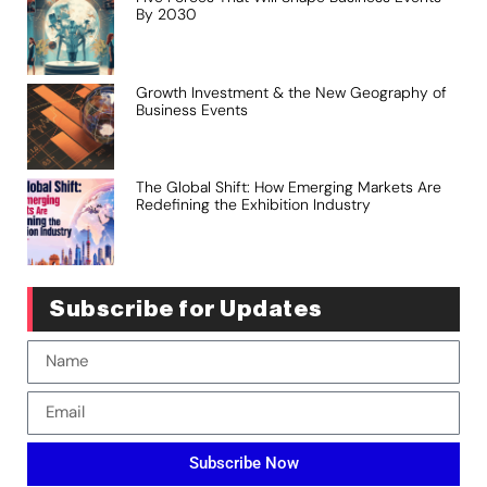
By 2030
Growth Investment & the New Geography of
Business Events
The Global Shift: How Emerging Markets Are
Redefining the Exhibition Industry
Subscribe for Updates
Subscribe Now