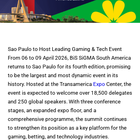
Sao Paulo to Host Leading Gaming & Tech Event
From 06 to 09 April 2026, BiS SiGMA South America
returns to Sao Paulo for its fourth edition, promising
to be the largest and most dynamic event in its
history. Hosted at the Transamerica
Expo
Center, the
event is expected to welcome over 18,500 delegates
and 250 global speakers. With three conference
stages, an expanded expo floor, and a
comprehensive programme, the summit continues
to strengthen its position as a key platform for the
gaming, betting, and technology industries.