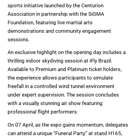
sports initiative launched by the Centurion
Association in partnership with the SiGMA
Foundation, featuring live martial arts
demonstrations and community engagement
sessions.
An exclusive highlight on the opening day includes a
thrilling indoor skydiving session at iFly Brazil.
Available to Premium and Platinum ticket holders,
the experience allows participants to simulate
freefall in a controlled wind tunnel environment
under expert supervision. The session concludes
with a visually stunning air show featuring
professional flight performers.
On 07 April, as the expo gains momentum, delegates
can attend a unique “Funeral Party” at stand H165,