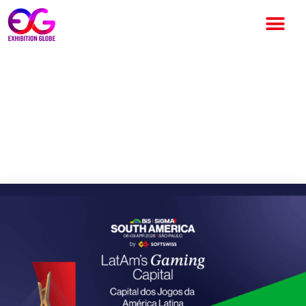
BiS SiGMA South America
2026 Set to Deliver Its
Biggest Edition Yet in Sao
Paulo