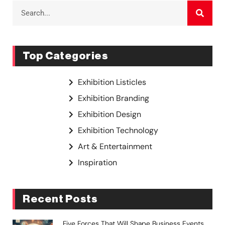
Top Categories
Exhibition Listicles
Exhibition Branding
Exhibition Design
Exhibition Technology
Art & Entertainment
Inspiration
Recent Posts
Five Forces That Will Shape Business Events