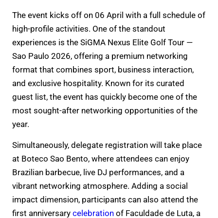
The event kicks off on 06 April with a full schedule of
high-profile activities. One of the standout
experiences is the SiGMA Nexus Elite Golf Tour —
Sao Paulo 2026, offering a premium networking
format that combines sport, business interaction,
and exclusive hospitality. Known for its curated
guest list, the event has quickly become one of the
most sought-after networking opportunities of the
year.
Simultaneously, delegate registration will take place
at Boteco Sao Bento, where attendees can enjoy
Brazilian barbecue, live DJ performances, and a
vibrant networking atmosphere. Adding a social
impact dimension, participants can also attend the
first anniversary
celebration
of Faculdade de Luta, a