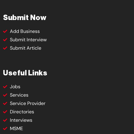
Submit Now
Add Business
Submit Interview
Submit Article
Useful Links
Jobs
Services
Service Provider
Directories
Interviews
MSME