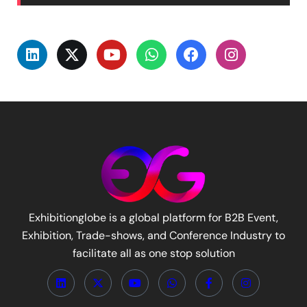
Exhibitionglobe is a global platform for B2B Event,
Exhibition, Trade-shows, and Conference Industry to
facilitate all as one stop solution