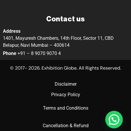
Contact us
Address
1401, Mayuresh Chambers, 14th Floor, Sector 11, CBD
Belapur, Navi Mumbai – 400614
Phone
+91 – 8 9070 9070 4
© 2017- 2026. Exhibition Globe. All Rights Reserved.
Disclaimer
Privacy Policy
Terms and Conditions
Cancellation & Refund