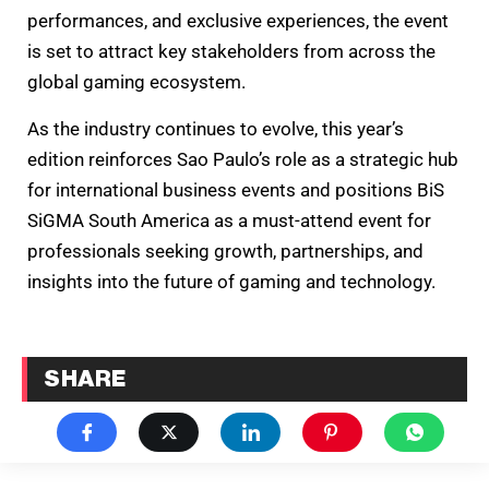
performances, and exclusive experiences, the event
is set to attract key stakeholders from across the
global gaming ecosystem.
As the industry continues to evolve, this year’s
edition reinforces Sao Paulo’s role as a strategic hub
for international business events and positions BiS
SiGMA South America as a must-attend event for
professionals seeking growth, partnerships, and
insights into the future of gaming and technology.
SHARE