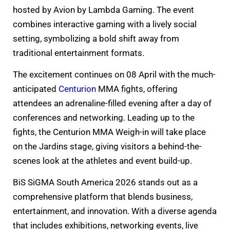
hosted by Avion by Lambda Gaming. The event
combines interactive gaming with a lively social
setting, symbolizing a bold shift away from
traditional entertainment formats.
The excitement continues on 08 April with the much-
anticipated
Centurion
MMA fights, offering
attendees an adrenaline-filled evening after a day of
conferences and networking. Leading up to the
fights, the Centurion MMA Weigh-in will take place
on the Jardins stage, giving visitors a behind-the-
scenes look at the athletes and event build-up.
BiS SiGMA South America 2026 stands out as a
comprehensive platform that blends business,
entertainment, and innovation. With a diverse agenda
that includes exhibitions, networking events, live