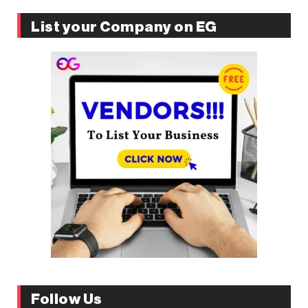
List your Company on EG
Follow Us