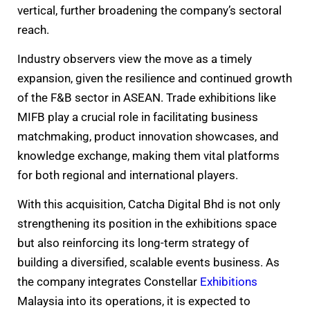
vertical, further broadening the company’s sectoral
reach.
Industry observers view the move as a timely
expansion, given the resilience and continued growth
of the F&B sector in ASEAN. Trade exhibitions like
MIFB play a crucial role in facilitating business
matchmaking, product innovation showcases, and
knowledge exchange, making them vital platforms
for both regional and international players.
With this acquisition, Catcha Digital Bhd is not only
strengthening its position in the exhibitions space
but also reinforcing its long-term strategy of
building a diversified, scalable events business. As
the company integrates Constellar
Exhibitions
Malaysia into its operations, it is expected to