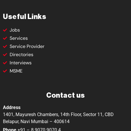
Useful Links
Jobs
Services
Service Provider
Directories
Interviews
MSME
Contact us
Address
1401, Mayuresh Chambers, 14th Floor, Sector 11, CBD
Belapur, Navi Mumbai – 400614
Phone
+91 – 8 9070 9070 4