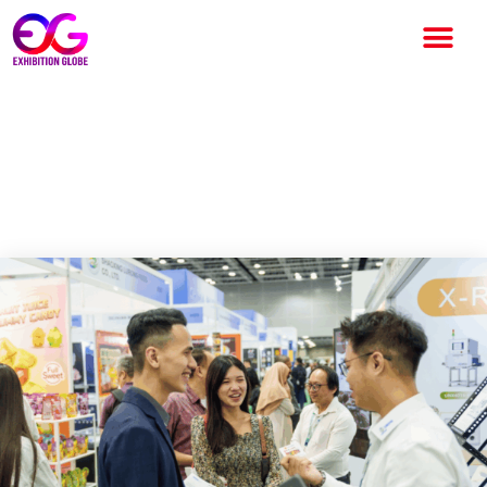
Catcha Digital Bhd Acquires
Constellar to Enter F&B
Exhibition Space