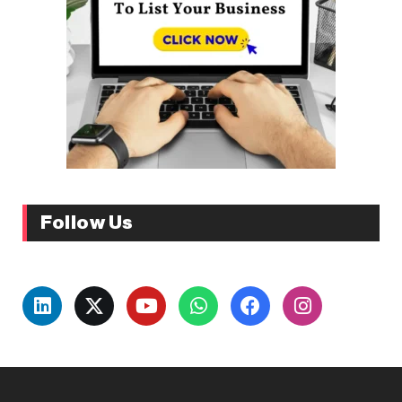
Follow Us