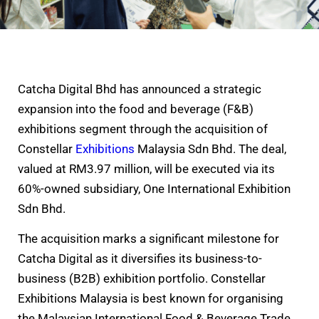
Catcha Digital Bhd has announced a strategic
expansion into the food and beverage (F&B)
exhibitions segment through the acquisition of
Constellar
Exhibitions
Malaysia Sdn Bhd. The deal,
valued at RM3.97 million, will be executed via its
60%-owned subsidiary, One International Exhibition
Sdn Bhd.
The acquisition marks a significant milestone for
Catcha Digital as it diversifies its business-to-
business (B2B) exhibition portfolio. Constellar
Exhibitions Malaysia is best known for organising
the Malaysian International Food & Beverage Trade