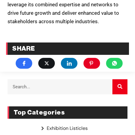
leverage its combined expertise and networks to
drive future growth and deliver enhanced value to
stakeholders across multiple industries.
SHARE
Top Categories
Exhibition Listicles