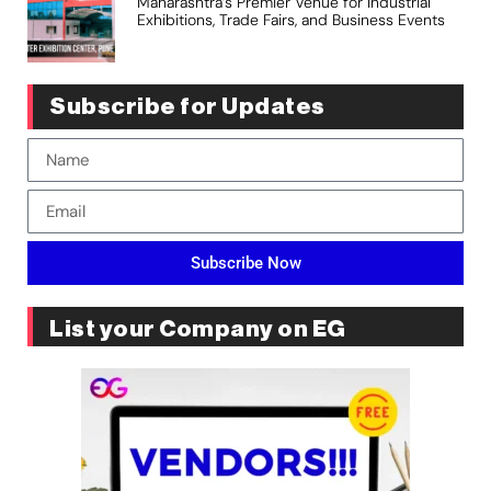
Maharashtra’s Premier Venue for Industrial
Exhibitions, Trade Fairs, and Business Events
Subscribe for Updates
Subscribe Now
List your Company on EG