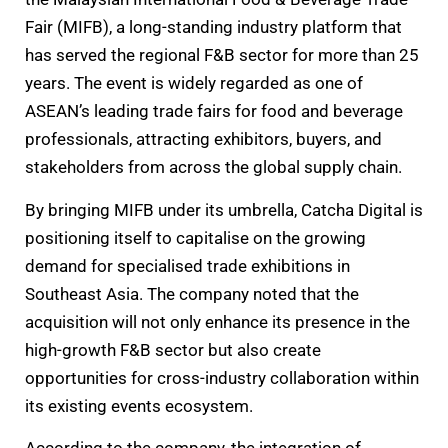
Fair (MIFB), a long-standing industry platform that
has served the regional F&B sector for more than 25
years. The event is widely regarded as one of
ASEAN’s leading trade fairs for food and beverage
professionals, attracting exhibitors, buyers, and
stakeholders from across the global supply chain.
By bringing MIFB under its umbrella, Catcha Digital is
positioning itself to capitalise on the growing
demand for specialised trade exhibitions in
Southeast Asia. The company noted that the
acquisition will not only enhance its presence in the
high-growth F&B sector but also create
opportunities for cross-industry collaboration within
its existing events ecosystem.