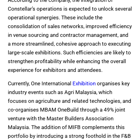
According to the company, the integration of
Constellar’s operations is expected to unlock several
operational synergies. These include the
consolidation of sales networks, improved efficiency
in venue sourcing and contractor management, and
a more streamlined, cohesive approach to executing
large-scale exhibitions. Such efficiencies are likely to
strengthen profitability while enhancing the overall
experience for exhibitors and attendees.
Currently, One International
Exhibition
organises key
industry events such as Agri Malaysia, which
focuses on agriculture and related technologies, and
co-organises MBAM OneBuild through a 49% joint
venture with the Master Builders Association
Malaysia. The addition of MIFB complements this
portfolio by introducing a strong foothold in the F&B