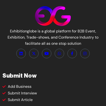
Exhibitionglobe is a global platform for B2B Event,
Exhibition, Trade-shows, and Conference Industry to
facilitate all as one stop solution
Submit Now
Add Business
Submit Interview
Submit Article