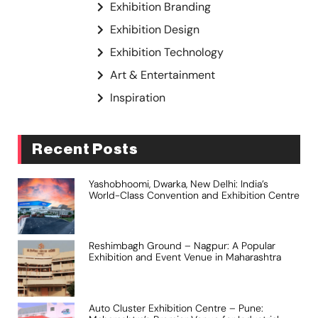
Exhibition Branding
Exhibition Design
Exhibition Technology
Art & Entertainment
Inspiration
Recent Posts
Yashobhoomi, Dwarka, New Delhi: India’s
World-Class Convention and Exhibition Centre
Reshimbagh Ground – Nagpur: A Popular
Exhibition and Event Venue in Maharashtra
Auto Cluster Exhibition Centre – Pune: