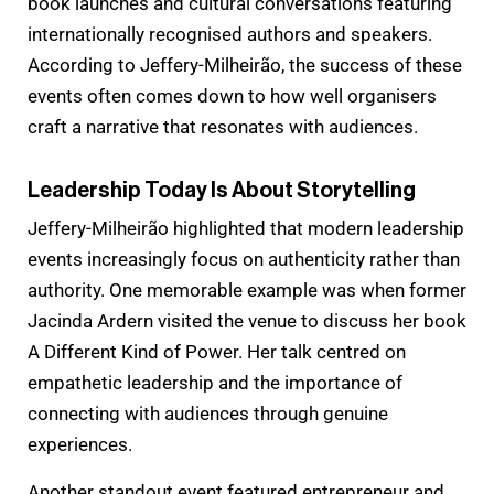
book launches and cultural conversations featuring
internationally recognised authors and speakers.
According to Jeffery-Milheirão, the success of these
events often comes down to how well organisers
craft a narrative that resonates with audiences.
Leadership Today Is About Storytelling
Jeffery-Milheirão highlighted that modern leadership
events increasingly focus on authenticity rather than
authority. One memorable example was when former
Jacinda Ardern visited the venue to discuss her book
A Different Kind of Power. Her talk centred on
empathetic leadership and the importance of
connecting with audiences through genuine
experiences.
Another standout event featured entrepreneur and