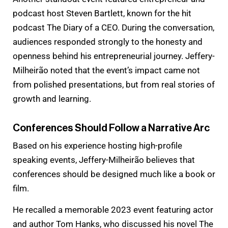
podcast host Steven Bartlett, known for the hit
podcast The Diary of a CEO. During the conversation,
audiences responded strongly to the honesty and
openness behind his entrepreneurial journey. Jeffery-
Milheirão noted that the event’s impact came not
from polished presentations, but from real stories of
growth and learning.
Conferences Should Follow a Narrative Arc
Based on his experience hosting high-profile
speaking events, Jeffery-Milheirão believes that
conferences should be designed much like a book or
film.
He recalled a memorable 2023 event featuring actor
and author Tom Hanks, who discussed his novel The