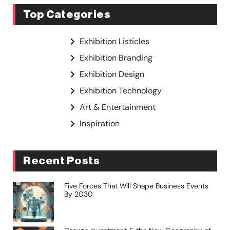
Top Categories
Exhibition Listicles
Exhibition Branding
Exhibition Design
Exhibition Technology
Art & Entertainment
Inspiration
Recent Posts
Five Forces That Will Shape Business Events
By 2030