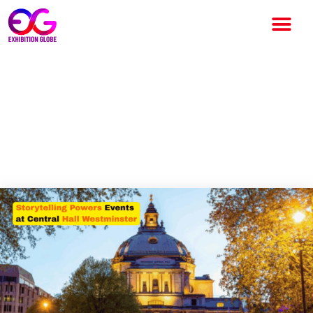
Central Hall Westminster
Highlights Power of
Storytelling in Events on
World Book Day