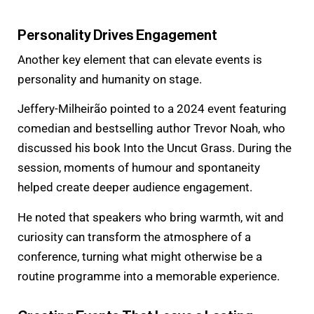
Personality Drives Engagement
Another key element that can elevate events is
personality and humanity on stage.
Jeffery-Milheirão pointed to a 2024 event featuring
comedian and bestselling author Trevor Noah, who
discussed his book Into the Uncut Grass. During the
session, moments of humour and spontaneity
helped create deeper audience engagement.
He noted that speakers who bring warmth, wit and
curiosity can transform the atmosphere of a
conference, turning what might otherwise be a
routine programme into a memorable experience.