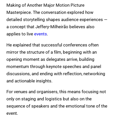
Making of Another Major Motion Picture
Masterpiece. The conversation explored how
detailed storytelling shapes audience experiences —
a concept that Jeffery-Milheirão believes also
applies to live
events
.
He explained that successful conferences often
mirror the structure of a film, beginning with an
opening moment as delegates arrive, building
momentum through keynote speeches and panel
discussions, and ending with reflection, networking
and actionable insights.
For venues and organisers, this means focusing not
only on staging and logistics but also on the
sequence of speakers and the emotional tone of the
event.