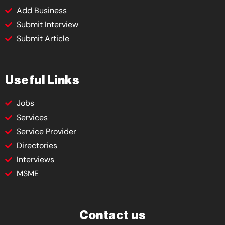
Add Business
Submit Interview
Submit Article
Useful Links
Jobs
Services
Service Provider
Directories
Interviews
MSME
Contact us