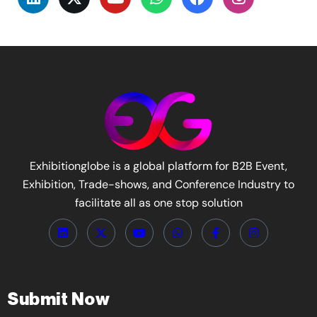
Exhibitionglobe is a global platform for B2B Event,
Exhibition, Trade-shows, and Conference Industry to
facilitate all as one stop solution
Submit Now