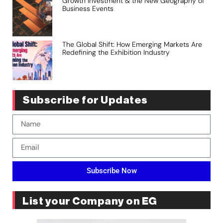
Growth Investment & the New Geography of
Business Events
The Global Shift: How Emerging Markets Are
Redefining the Exhibition Industry
Subscribe for Updates
Subscribe Now
List your Company on EG