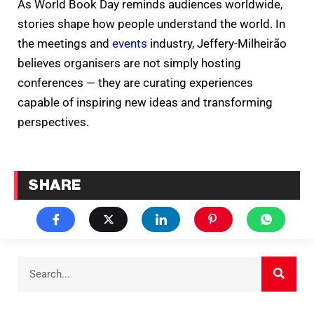
As World Book Day reminds audiences worldwide,
stories shape how people understand the world. In
the meetings and
events
industry, Jeffery-Milheirão
believes organisers are not simply hosting
conferences — they are curating experiences
capable of inspiring new ideas and transforming
perspectives.
SHARE