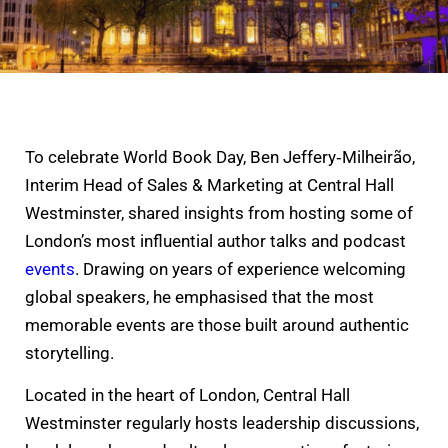
To celebrate World Book Day, Ben Jeffery‑Milheirão,
Interim Head of Sales & Marketing at Central Hall
Westminster, shared insights from hosting some of
London’s most influential author talks and podcast
events
. Drawing on years of experience welcoming
global speakers, he emphasised that the most
memorable events are those built around authentic
storytelling.
Located in the heart of London, Central Hall
Westminster regularly hosts leadership discussions,