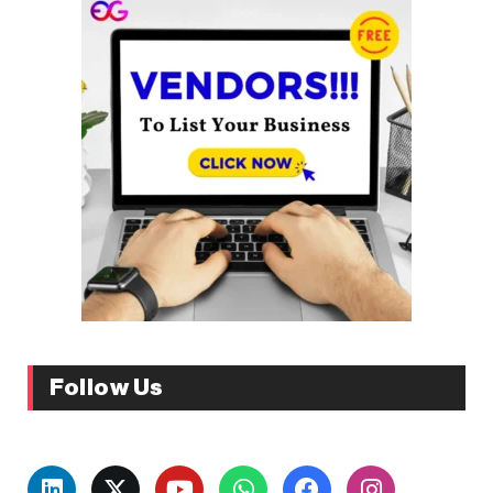
Follow Us