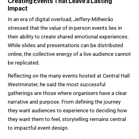
Creating Events That Leave a Lasting
Impact
In an era of digital overload, Jeffery-Milheirão
stressed that the value of in-person events lies in
their ability to create shared emotional experiences.
While slides and presentations can be distributed
online, the collective energy of a live audience cannot
be replicated.
Reflecting on the many events hosted at Central Hall
Westminster, he said the most successful
gatherings are those where organisers have a clear
narrative and purpose. From defining the journey
they want audiences to experience to deciding how
they want them to feel, storytelling remains central
to impactful event design.