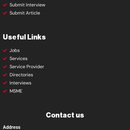
Submit Interview
Submit Article
Useful Links
Jobs
Services
Service Provider
Directories
Interviews
MSME
Contact us
Address