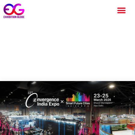
Convergence India Expo 2026
Opens at Bharat Mandapam,
Showcasing India’s Digital
Transformation Leadership