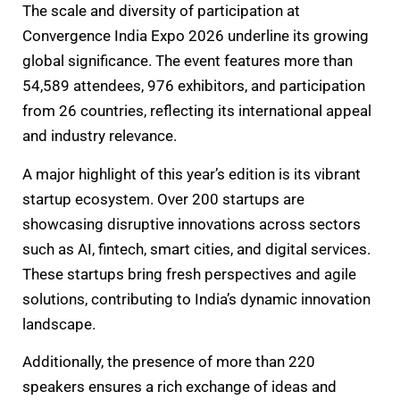
The scale and diversity of participation at
Convergence India Expo 2026 underline its growing
global significance. The event features more than
54,589 attendees, 976 exhibitors, and participation
from 26 countries, reflecting its international appeal
and industry relevance.
A major highlight of this year’s edition is its vibrant
startup ecosystem. Over 200 startups are
showcasing disruptive innovations across sectors
such as AI, fintech, smart cities, and digital services.
These startups bring fresh perspectives and agile
solutions, contributing to India’s dynamic innovation
landscape.
Additionally, the presence of more than 220
speakers ensures a rich exchange of ideas and