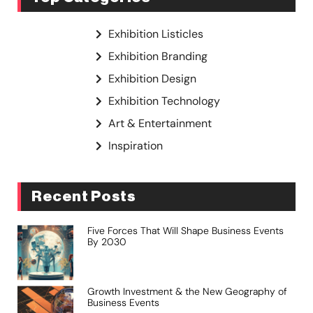
Exhibition Listicles
Exhibition Branding
Exhibition Design
Exhibition Technology
Art & Entertainment
Inspiration
Recent Posts
Five Forces That Will Shape Business Events
By 2030
Growth Investment & the New Geography of
Business Events