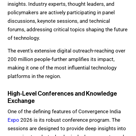
insights. Industry experts, thought leaders, and
policymakers are actively participating in panel
discussions, keynote sessions, and technical
forums, addressing critical topics shaping the future
of technology.
The event’s extensive digital outreach-reaching over
200 million people-further amplifies its impact,
making it one of the most influential technology
platforms in the region.
High-Level Conferences and Knowledge
Exchange
One of the defining features of Convergence India
Expo
2026 is its robust conference program. The
sessions are designed to provide deep insights into