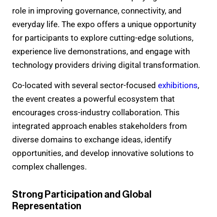
role in improving governance, connectivity, and
everyday life. The expo offers a unique opportunity
for participants to explore cutting-edge solutions,
experience live demonstrations, and engage with
technology providers driving digital transformation.
Co-located with several sector-focused
exhibitions
,
the event creates a powerful ecosystem that
encourages cross-industry collaboration. This
integrated approach enables stakeholders from
diverse domains to exchange ideas, identify
opportunities, and develop innovative solutions to
complex challenges.
Strong Participation and Global
Representation