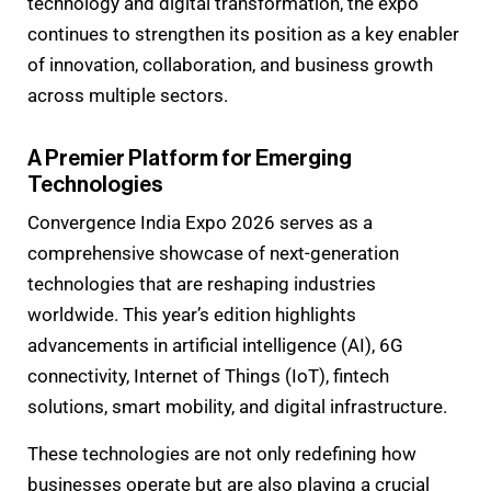
technology and digital transformation, the expo
continues to strengthen its position as a key enabler
of innovation, collaboration, and business growth
across multiple sectors.
A Premier Platform for Emerging
Technologies
Convergence India Expo 2026 serves as a
comprehensive showcase of next-generation
technologies that are reshaping industries
worldwide. This year’s edition highlights
advancements in artificial intelligence (AI), 6G
connectivity, Internet of Things (IoT), fintech
solutions, smart mobility, and digital infrastructure.
These technologies are not only redefining how
businesses operate but are also playing a crucial