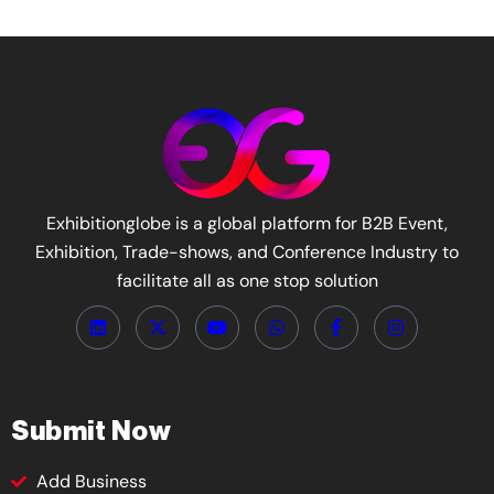
Exhibitionglobe is a global platform for B2B Event,
Exhibition, Trade-shows, and Conference Industry to
facilitate all as one stop solution
Submit Now
Add Business