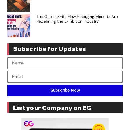
The Global Shift: How Emerging Markets Are
Redefining the Exhibition Industry
Subscribe for Updates
Subscribe Now
List your Company on EG