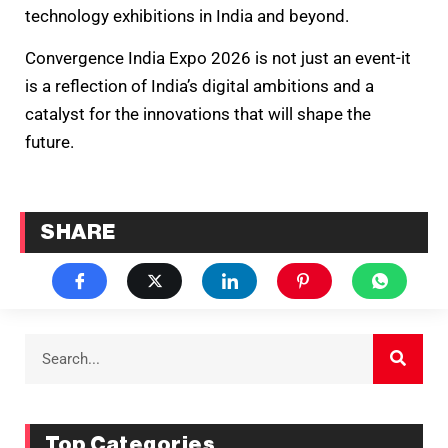
technology exhibitions in India and beyond.
Convergence India Expo 2026 is not just an event-it
is a reflection of India’s digital ambitions and a
catalyst for the innovations that will shape the
future.
SHARE
Top Categories