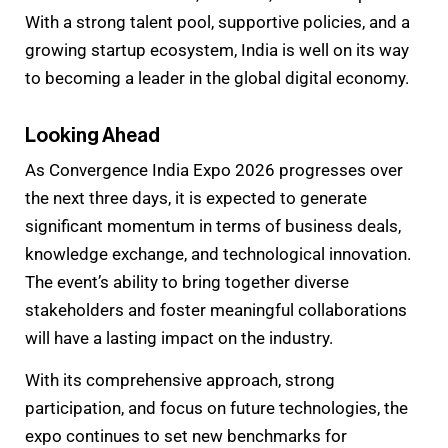
With a strong talent pool, supportive policies, and a
growing startup ecosystem, India is well on its way
to becoming a leader in the global digital economy.
Looking Ahead
As Convergence India Expo 2026 progresses over
the next three days, it is expected to generate
significant momentum in terms of business deals,
knowledge exchange, and technological innovation.
The event’s ability to bring together diverse
stakeholders and foster meaningful collaborations
will have a lasting impact on the industry.
With its comprehensive approach, strong
participation, and focus on future technologies, the
expo continues to set new benchmarks for