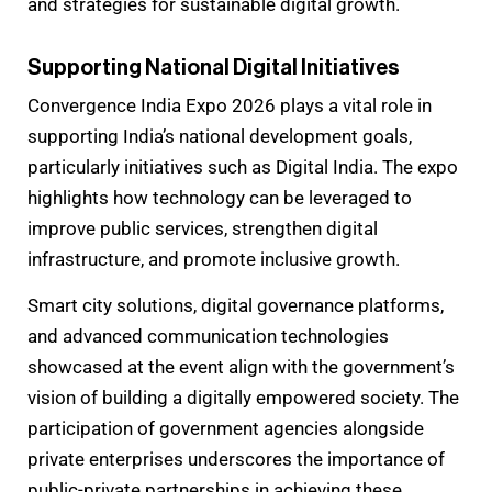
and strategies for sustainable digital growth.
Supporting National Digital Initiatives
Convergence India Expo 2026 plays a vital role in
supporting India’s national development goals,
particularly initiatives such as Digital India. The expo
highlights how technology can be leveraged to
improve public services, strengthen digital
infrastructure, and promote inclusive growth.
Smart city solutions, digital governance platforms,
and advanced communication technologies
showcased at the event align with the government’s
vision of building a digitally empowered society. The
participation of government agencies alongside
private enterprises underscores the importance of
public-private partnerships in achieving these