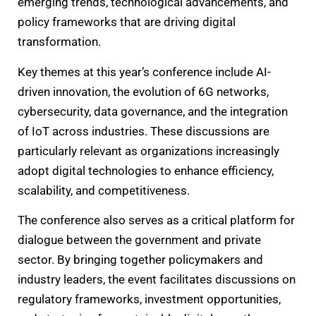
emerging trends, technological advancements, and
policy frameworks that are driving digital
transformation.
Key themes at this year’s conference include AI-
driven innovation, the evolution of 6G networks,
cybersecurity, data governance, and the integration
of IoT across industries. These discussions are
particularly relevant as organizations increasingly
adopt digital technologies to enhance efficiency,
scalability, and competitiveness.
The conference also serves as a critical platform for
dialogue between the government and private
sector. By bringing together policymakers and
industry leaders, the event facilitates discussions on
regulatory frameworks, investment opportunities,