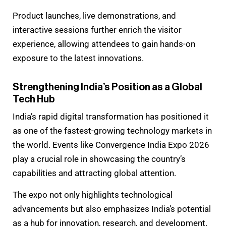
Product launches, live demonstrations, and
interactive sessions further enrich the visitor
experience, allowing attendees to gain hands-on
exposure to the latest innovations.
Strengthening India’s Position as a Global
Tech Hub
India’s rapid digital transformation has positioned it
as one of the fastest-growing technology markets in
the world. Events like Convergence India Expo 2026
play a crucial role in showcasing the country’s
capabilities and attracting global attention.
The expo not only highlights technological
advancements but also emphasizes India’s potential
as a hub for innovation, research, and development.