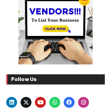
Follow Us