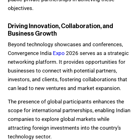
objectives.
Driving Innovation, Collaboration, and
Business Growth
Beyond technology showcases and conferences,
Convergence India
Expo
2026 serves as a strategic
networking platform. It provides opportunities for
businesses to connect with potential partners,
investors, and clients, fostering collaborations that
can lead to new ventures and market expansion.
The presence of global participants enhances the
scope for international partnerships, enabling Indian
companies to explore global markets while
attracting foreign investments into the country’s
technology sector.