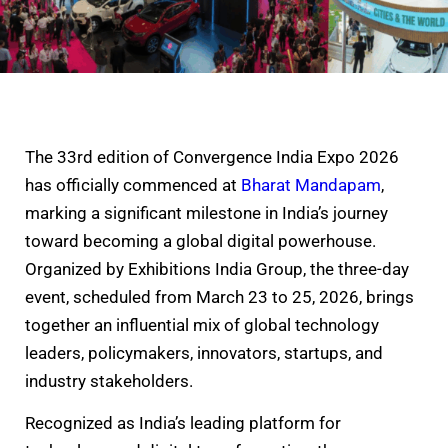
The 33rd edition of Convergence India Expo 2026
has officially commenced at
Bharat Mandapam
,
marking a significant milestone in India’s journey
toward becoming a global digital powerhouse.
Organized by Exhibitions India Group, the three-day
event, scheduled from March 23 to 25, 2026, brings
together an influential mix of global technology
leaders, policymakers, innovators, startups, and
industry stakeholders.
Recognized as India’s leading platform for