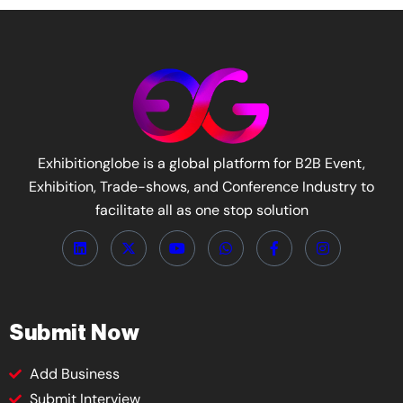
Exhibitionglobe is a global platform for B2B Event,
Exhibition, Trade-shows, and Conference Industry to
facilitate all as one stop solution
Submit Now
Add Business
Submit Interview