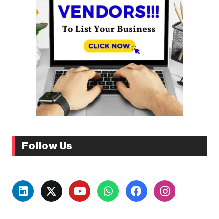
Follow Us