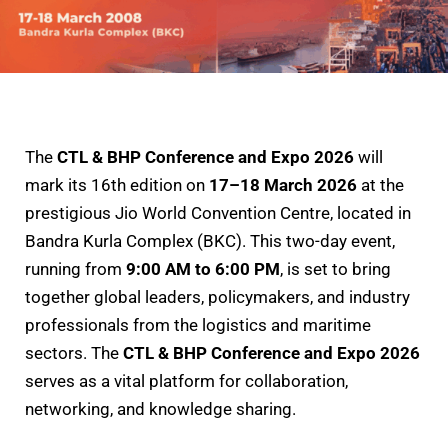
The
CTL & BHP Conference and Expo 2026
will
mark its 16th edition on
17–18 March 2026
at the
prestigious Jio World Convention Centre, located in
Bandra Kurla Complex (BKC). This two-day event,
running from
9:00 AM to 6:00 PM
, is set to bring
together global leaders, policymakers, and industry
professionals from the logistics and maritime
sectors. The
CTL & BHP Conference and Expo 2026
serves as a vital platform for collaboration,
networking, and knowledge sharing.