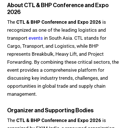
About CTL & BHP Conference and Expo
2026
The
CTL & BHP Conference and Expo 2026
is
recognized as one of the leading logistics and
transport
events
in South Asia. CTL stands for
Cargo, Transport, and Logistics, while BHP
represents Breakbulk, Heavy Lift, and Project
Forwarding. By combining these critical sectors, the
event provides a comprehensive platform for
discussing key industry trends, challenges, and
opportunities in global trade and supply chain
management.
Organizer and Supporting Bodies
The
CTL & BHP Conference and Expo 2026
is