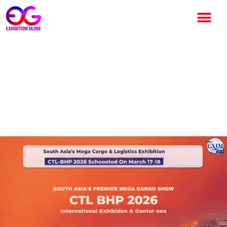
CTL & BHP Conference and
Expo 2026: A Key Platform for
Logistics and Maritime
Industry