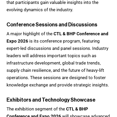
that participants gain valuable insights into the
evolving dynamics of the industry.
Conference Sessions and Discussions
A major highlight of the
CTL & BHP Conference and
Expo 2026
is its conference program, featuring
expert-led discussions and panel sessions. Industry
leaders will address important topics such as
infrastructure development, global trade trends,
supply chain resilience, and the future of heavy-lift
operations. These sessions are designed to foster
knowledge exchange and provide strategic insights.
Exhibitors and Technology Showcase
The exhibition segment of the
CTL & BHP
Conference and Expo 2026
will showcase advanced