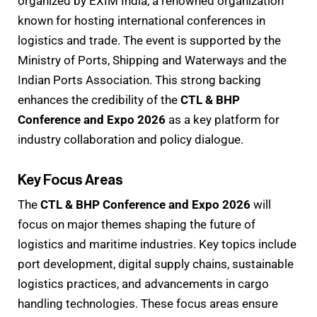
organized by EXIM India, a renowned organization
known for hosting international conferences in
logistics and trade. The event is supported by the
Ministry of Ports, Shipping and Waterways and the
Indian Ports Association. This strong backing
enhances the credibility of the
CTL & BHP
Conference and Expo 2026
as a key platform for
industry collaboration and policy dialogue.
Key Focus Areas
The
CTL & BHP Conference and Expo 2026
will
focus on major themes shaping the future of
logistics and maritime industries. Key topics include
port development, digital supply chains, sustainable
logistics practices, and advancements in cargo
handling technologies. These focus areas ensure