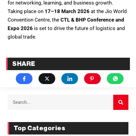
for networking, learning, and business growth.
Taking place on
17–18 March 2026
at the Jio World
Convention Centre, the
CTL & BHP Conference and
Expo 2026
is set to drive the future of logistics and
global trade.
SHARE
Top Categories