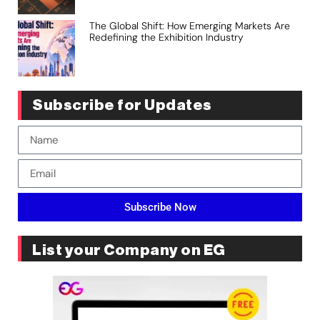
The Global Shift: How Emerging Markets Are
Redefining the Exhibition Industry
Subscribe for Updates
Subscribe Now
List your Company on EG