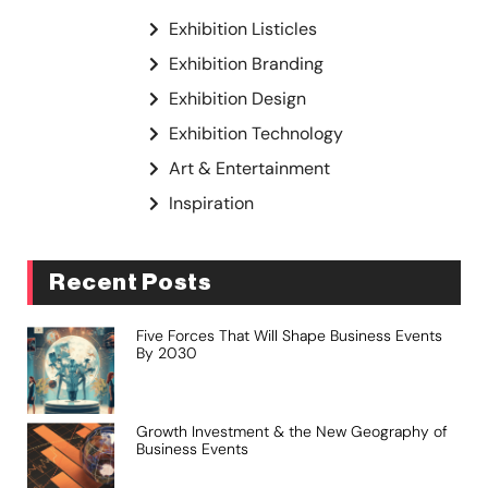
Exhibition Listicles
Exhibition Branding
Exhibition Design
Exhibition Technology
Art & Entertainment
Inspiration
Recent Posts
Five Forces That Will Shape Business Events
By 2030
Growth Investment & the New Geography of
Business Events