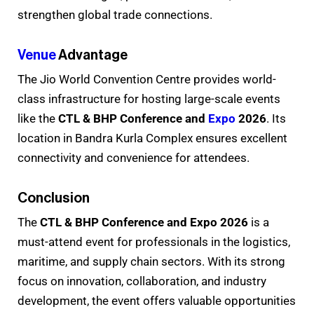
strengthen global trade connections.
Venue
Advantage
The Jio World Convention Centre provides world-
class infrastructure for hosting large-scale events
like the
CTL & BHP Conference and
Expo
2026
. Its
location in Bandra Kurla Complex ensures excellent
connectivity and convenience for attendees.
Conclusion
The
CTL & BHP Conference and Expo 2026
is a
must-attend event for professionals in the logistics,
maritime, and supply chain sectors. With its strong
focus on innovation, collaboration, and industry
development, the event offers valuable opportunities