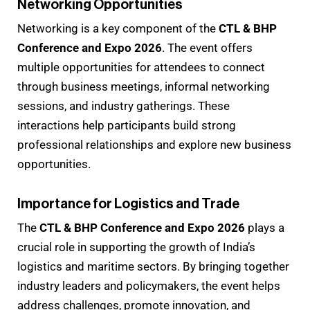
Networking Opportunities
Networking is a key component of the
CTL & BHP
Conference and Expo 2026
. The event offers
multiple opportunities for attendees to connect
through business meetings, informal networking
sessions, and industry gatherings. These
interactions help participants build strong
professional relationships and explore new business
opportunities.
Importance for Logistics and Trade
The
CTL & BHP Conference and Expo 2026
plays a
crucial role in supporting the growth of India’s
logistics and maritime sectors. By bringing together
industry leaders and policymakers, the event helps
address challenges, promote innovation, and