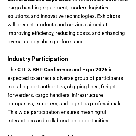
cargo handling equipment, modern logistics
solutions, and innovative technologies. Exhibitors
will present products and services aimed at
improving efficiency, reducing costs, and enhancing
overall supply chain performance.
Industry Participation
The
CTL & BHP Conference and Expo 2026
is
expected to attract a diverse group of participants,
including port authorities, shipping lines, freight
forwarders, cargo handlers, infrastructure
companies, exporters, and logistics professionals.
This wide participation ensures meaningful
interactions and collaboration opportunities.