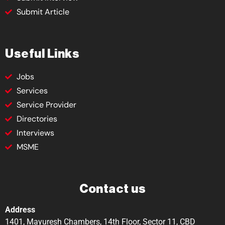
Submit Article
Useful Links
Jobs
Services
Service Provider
Directories
Interviews
MSME
Contact us
Address
1401, Mayuresh Chambers, 14th Floor, Sector 11, CBD