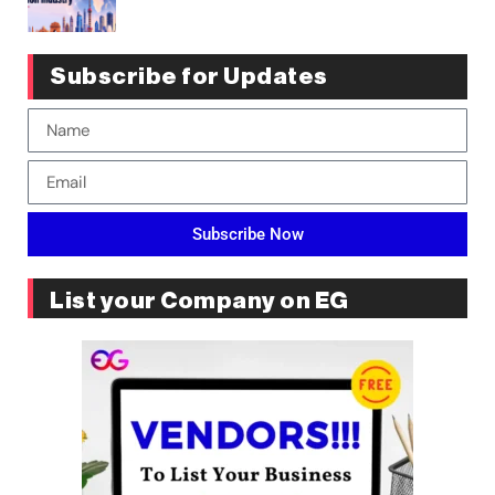
Subscribe for Updates
Subscribe Now
List your Company on EG