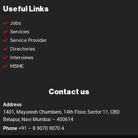
Useful Links
Jobs
Services
Service Provider
Directories
Interviews
MSME
Contact us
Address
1401, Mayuresh Chambers, 14th Floor, Sector 11, CBD
Belapur, Navi Mumbai – 400614
Phone
+91 – 8 9070 9070 4