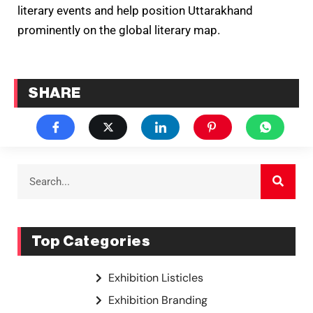
literary events and help position Uttarakhand
prominently on the global literary map.
SHARE
Top Categories
Exhibition Listicles
Exhibition Branding