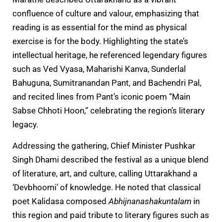
confluence of culture and valour, emphasizing that
reading is as essential for the mind as physical
exercise is for the body. Highlighting the state’s
intellectual heritage, he referenced legendary figures
such as Ved Vyasa, Maharishi Kanva, Sunderlal
Bahuguna, Sumitranandan Pant, and Bachendri Pal,
and recited lines from Pant’s iconic poem “Main
Sabse Chhoti Hoon,” celebrating the region’s literary
legacy.
Addressing the gathering, Chief Minister Pushkar
Singh Dhami described the festival as a unique blend
of literature, art, and culture, calling Uttarakhand a
‘Devbhoomi’ of knowledge. He noted that classical
poet Kalidasa composed
Abhijnanashakuntalam
in
this region and paid tribute to literary figures such as