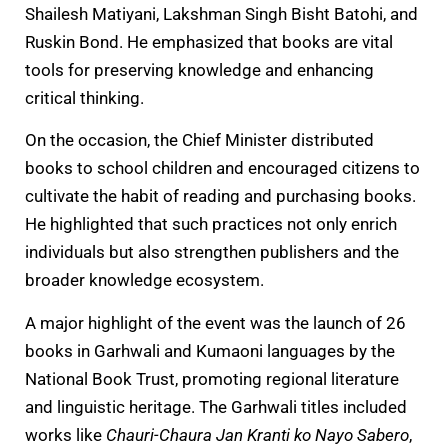
Shailesh Matiyani, Lakshman Singh Bisht Batohi, and
Ruskin Bond. He emphasized that books are vital
tools for preserving knowledge and enhancing
critical thinking.
On the occasion, the Chief Minister distributed
books to school children and encouraged citizens to
cultivate the habit of reading and purchasing books.
He highlighted that such practices not only enrich
individuals but also strengthen publishers and the
broader knowledge ecosystem.
A major highlight of the event was the launch of 26
books in Garhwali and Kumaoni languages by the
National Book Trust, promoting regional literature
and linguistic heritage. The Garhwali titles included
works like
Chauri-Chaura Jan Kranti ko Nayo Sabero
,