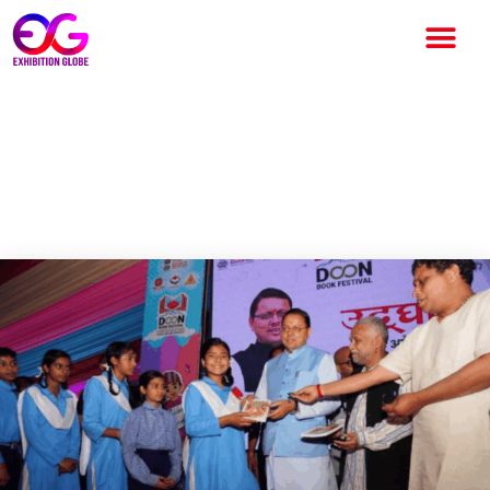
Doon Book Festival
Inaugurated by CM Pushkar
Singh Dhami in Dehradun