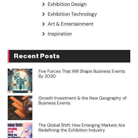
Exhibition Design
Exhibition Technology
Art & Entertainment
Inspiration
Recent Posts
Five Forces That Will Shape Business Events
By 2030
Growth Investment & the New Geography of
Business Events
The Global Shift: How Emerging Markets Are
Redefining the Exhibition Industry