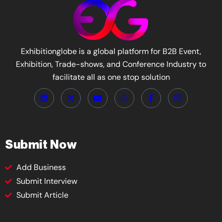
Exhibitionglobe is a global platform for B2B Event,
Exhibition, Trade-shows, and Conference Industry to
facilitate all as one stop solution
Submit Now
Add Business
Submit Interview
Submit Article