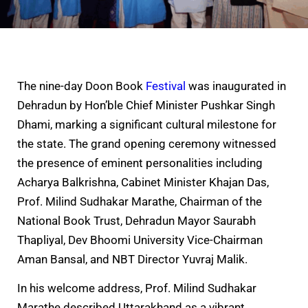
The nine-day Doon Book
Festival
was inaugurated in
Dehradun by Hon’ble Chief Minister Pushkar Singh
Dhami, marking a significant cultural milestone for
the state. The grand opening ceremony witnessed
the presence of eminent personalities including
Acharya Balkrishna, Cabinet Minister Khajan Das,
Prof. Milind Sudhakar Marathe, Chairman of the
National Book Trust, Dehradun Mayor Saurabh
Thapliyal, Dev Bhoomi University Vice-Chairman
Aman Bansal, and NBT Director Yuvraj Malik.
In his welcome address, Prof. Milind Sudhakar
Marathe described Uttarakhand as a vibrant