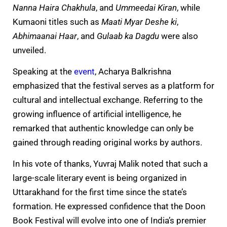
Nanna Haira Chakhula
, and
Ummeedai Kiran
, while
Kumaoni titles such as
Maati Myar Deshe ki
,
Abhimaanai Haar
, and
Gulaab ka Dagdu
were also
unveiled.
Speaking at the
event
, Acharya Balkrishna
emphasized that the festival serves as a platform for
cultural and intellectual exchange. Referring to the
growing influence of artificial intelligence, he
remarked that authentic knowledge can only be
gained through reading original works by authors.
In his vote of thanks, Yuvraj Malik noted that such a
large-scale literary event is being organized in
Uttarakhand for the first time since the state’s
formation. He expressed confidence that the Doon
Book Festival will evolve into one of India’s premier