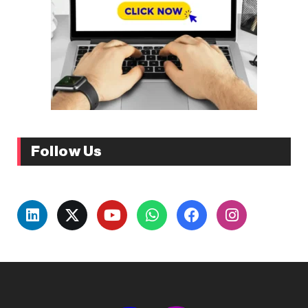
Follow Us