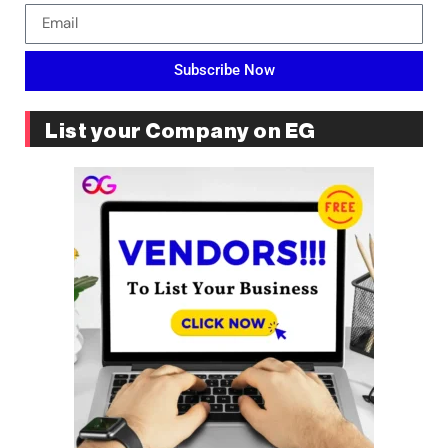
Subscribe Now
List your Company on EG