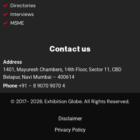
Directories
Interviews
MSME
Contact us
Address
1401, Mayuresh Chambers, 14th Floor, Sector 11, CBD
Belapur, Navi Mumbai – 400614
Phone
+91 – 8 9070 9070 4
© 2017- 2026. Exhibition Globe. All Rights Reserved.
Disclaimer
Privacy Policy