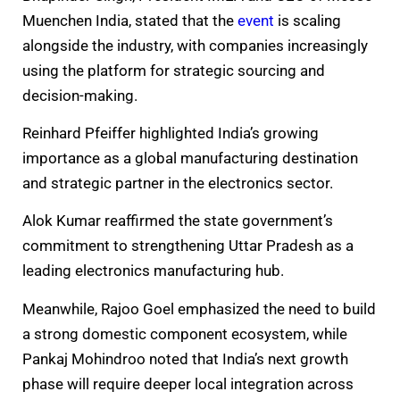
Muenchen India, stated that the
event
is scaling
alongside the industry, with companies increasingly
using the platform for strategic sourcing and
decision-making.
Reinhard Pfeiffer highlighted India’s growing
importance as a global manufacturing destination
and strategic partner in the electronics sector.
Alok Kumar reaffirmed the state government’s
commitment to strengthening Uttar Pradesh as a
leading electronics manufacturing hub.
Meanwhile, Rajoo Goel emphasized the need to build
a strong domestic component ecosystem, while
Pankaj Mohindroo noted that India’s next growth
phase will require deeper local integration across