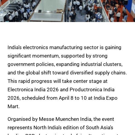
India’s electronics manufacturing sector is gaining
significant momentum, supported by strong
government policies, expanding industrial clusters,
and the global shift toward diversified supply chains.
This rapid progress will take center stage at
Electronica India 2026 and Productronica India
2026, scheduled from April 8 to 10 at India Expo
Mart.
Organised by Messe Muenchen India, the event
represents North India’s edition of South Asia’s