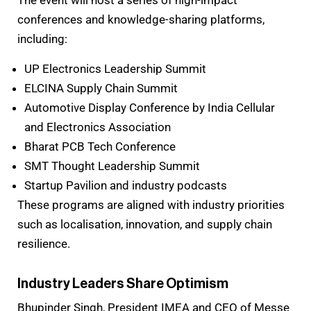
The event will host a series of high-impact
conferences and knowledge-sharing platforms,
including:
UP Electronics Leadership Summit
ELCINA Supply Chain Summit
Automotive Display Conference by India Cellular
and Electronics Association
Bharat PCB Tech Conference
SMT Thought Leadership Summit
Startup Pavilion and industry podcasts
These programs are aligned with industry priorities
such as localisation, innovation, and supply chain
resilience.
Industry Leaders Share Optimism
Bhupinder Singh, President IMEA and CEO of Messe