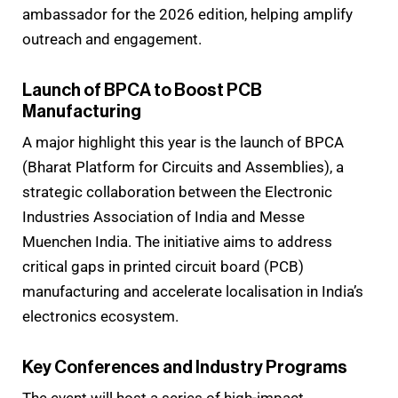
ambassador for the 2026 edition, helping amplify
outreach and engagement.
Launch of BPCA to Boost PCB
Manufacturing
A major highlight this year is the launch of BPCA
(Bharat Platform for Circuits and Assemblies), a
strategic collaboration between the Electronic
Industries Association of India and Messe
Muenchen India. The initiative aims to address
critical gaps in printed circuit board (PCB)
manufacturing and accelerate localisation in India’s
electronics ecosystem.
Key Conferences and Industry Programs