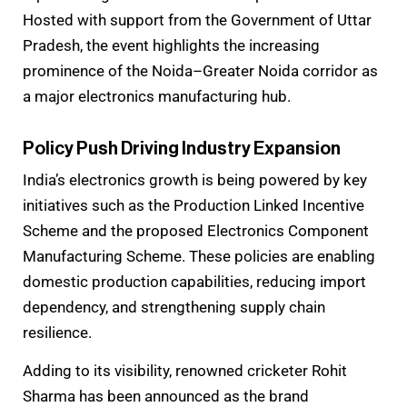
Hosted with support from the Government of Uttar
Pradesh, the event highlights the increasing
prominence of the Noida–Greater Noida corridor as
a major electronics manufacturing hub.
Policy Push Driving Industry Expansion
India’s electronics growth is being powered by key
initiatives such as the Production Linked Incentive
Scheme and the proposed Electronics Component
Manufacturing Scheme. These policies are enabling
domestic production capabilities, reducing import
dependency, and strengthening supply chain
resilience.
Adding to its visibility, renowned cricketer Rohit
Sharma has been announced as the brand