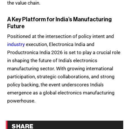
the value chain.
A Key Platform for India’s Manufacturing
Future
Positioned at the intersection of policy intent and
industry
execution, Electronica India and
Productronica India 2026 is set to play a crucial role
in shaping the future of India’s electronics
manufacturing sector. With growing international
participation, strategic collaborations, and strong
policy backing, the event underscores India’s
emergence as a global electronics manufacturing
powerhouse.
SHARE