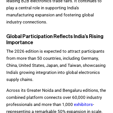
leading B2B electronics trade fairs. It continues to
play a central role in supporting India’s
manufacturing expansion and fostering global
industry connections.
Global Participation Reflects India’s Rising
Importance
The 2026 edition is expected to attract participants
from more than 50 countries, including Germany,
China, United States, Japan, and Taiwan, showcasing
India’s growing integration into global electronics
supply chains.
Across its Greater Noida and Bengaluru editions, the
combined platform connects over 60,000 industry
professionals and more than 1,000
exhibitors
-
representing a remarkable 50% expansion in scale.