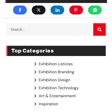
Top Categories
Exhibition Listicles
Exhibition Branding
Exhibition Design
Exhibition Technology
Art & Entertainment
Inspiration