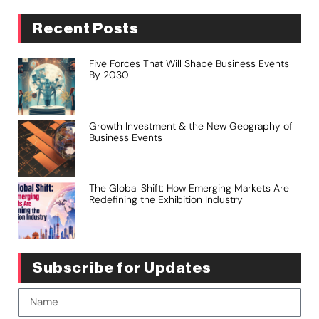
Recent Posts
Five Forces That Will Shape Business Events
By 2030
Growth Investment & the New Geography of
Business Events
The Global Shift: How Emerging Markets Are
Redefining the Exhibition Industry
Subscribe for Updates