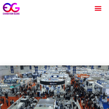
Electronica India &
Productronica India 2026 to
Highlight India’s Electronics
Manufacturing Growth