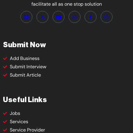
facilitate all as one stop solution
Submit Now
Add Business
Submit Interview
Submit Article
Useful Links
Jobs
Services
Service Provider