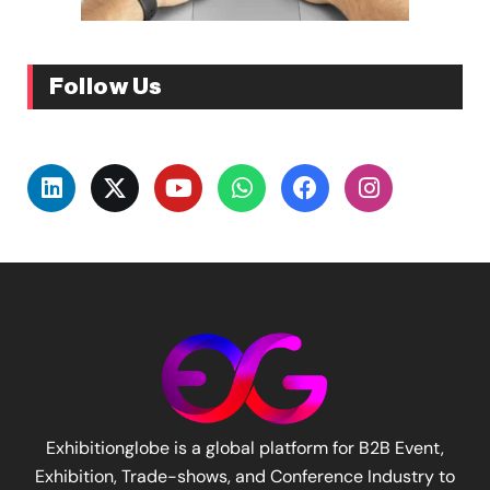
Follow Us
Exhibitionglobe is a global platform for B2B Event,
Exhibition, Trade-shows, and Conference Industry to