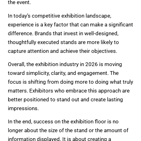
the event.
In today’s competitive exhibition landscape,
experience is a key factor that can make a significant
difference. Brands that invest in well-designed,
thoughtfully executed stands are more likely to
capture attention and achieve their objectives.
Overall, the exhibition industry in 2026 is moving
toward simplicity, clarity, and engagement. The
focus is shifting from doing more to doing what truly
matters. Exhibitors who embrace this approach are
better positioned to stand out and create lasting
impressions.
In the end, success on the exhibition floor is no
longer about the size of the stand or the amount of
information displayed. It is about creating a