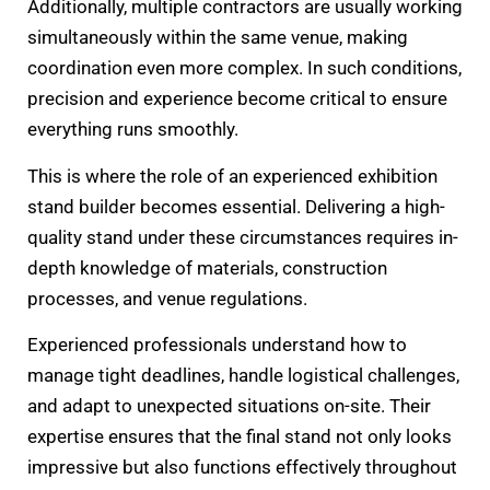
Additionally, multiple contractors are usually working
simultaneously within the same venue, making
coordination even more complex. In such conditions,
precision and experience become critical to ensure
everything runs smoothly.
This is where the role of an experienced exhibition
stand builder becomes essential. Delivering a high-
quality stand under these circumstances requires in-
depth knowledge of materials, construction
processes, and venue regulations.
Experienced professionals understand how to
manage tight deadlines, handle logistical challenges,
and adapt to unexpected situations on-site. Their
expertise ensures that the final stand not only looks
impressive but also functions effectively throughout