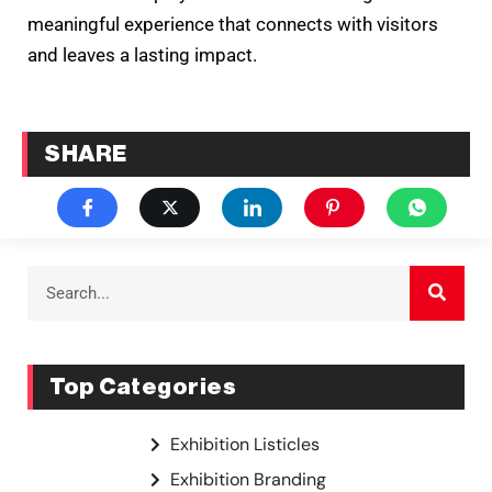
meaningful experience that connects with visitors
and leaves a lasting impact.
SHARE
Top Categories
Exhibition Listicles
Exhibition Branding