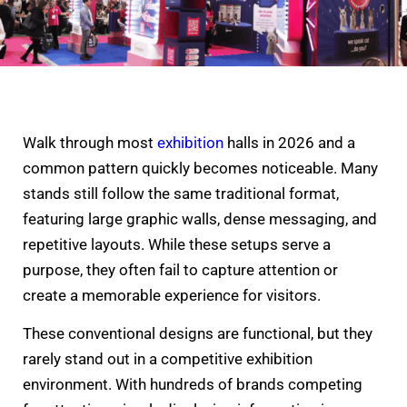
Walk through most
exhibition
halls in 2026 and a
common pattern quickly becomes noticeable. Many
stands still follow the same traditional format,
featuring large graphic walls, dense messaging, and
repetitive layouts. While these setups serve a
purpose, they often fail to capture attention or
create a memorable experience for visitors.
These conventional designs are functional, but they
rarely stand out in a competitive exhibition
environment. With hundreds of brands competing