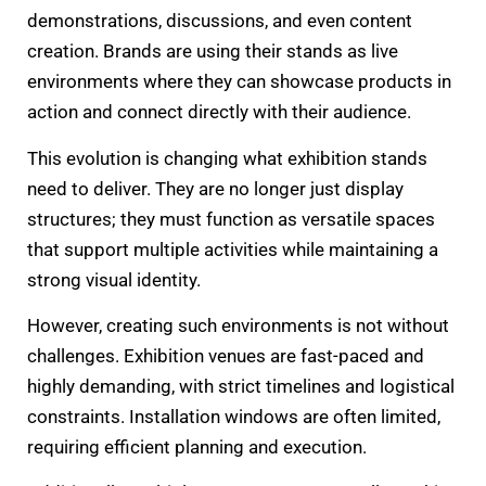
demonstrations, discussions, and even content
creation. Brands are using their stands as live
environments where they can showcase products in
action and connect directly with their audience.
This evolution is changing what exhibition stands
need to deliver. They are no longer just display
structures; they must function as versatile spaces
that support multiple activities while maintaining a
strong visual identity.
However, creating such environments is not without
challenges. Exhibition venues are fast-paced and
highly demanding, with strict timelines and logistical
constraints. Installation windows are often limited,
requiring efficient planning and execution.