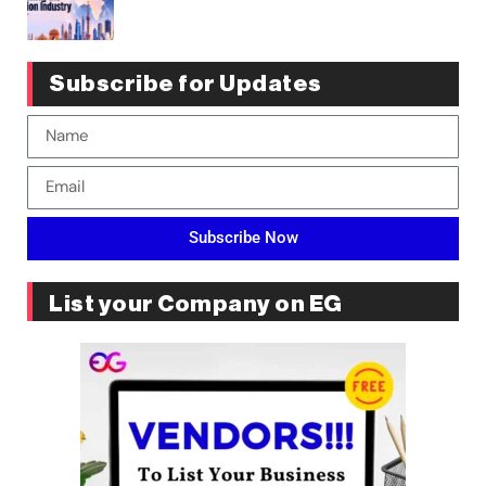
Subscribe for Updates
Subscribe Now
List your Company on EG