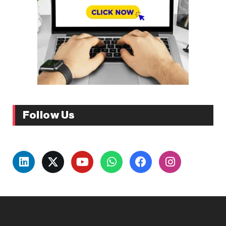
Follow Us