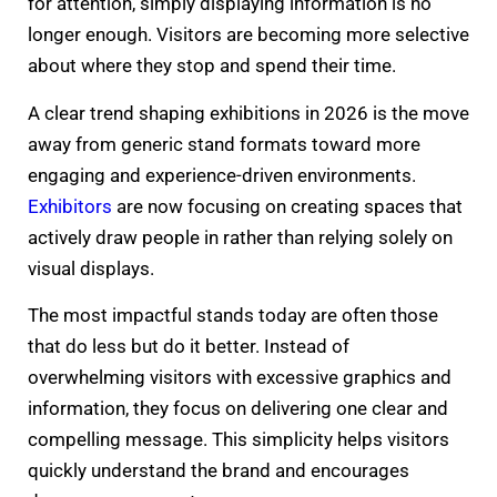
for attention, simply displaying information is no
longer enough. Visitors are becoming more selective
about where they stop and spend their time.
A clear trend shaping exhibitions in 2026 is the move
away from generic stand formats toward more
engaging and experience-driven environments.
Exhibitors
are now focusing on creating spaces that
actively draw people in rather than relying solely on
visual displays.
The most impactful stands today are often those
that do less but do it better. Instead of
overwhelming visitors with excessive graphics and
information, they focus on delivering one clear and
compelling message. This simplicity helps visitors
quickly understand the brand and encourages