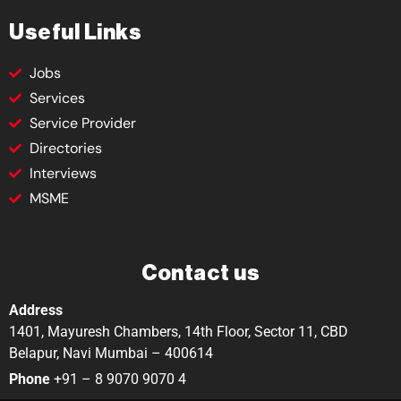
Useful Links
Jobs
Services
Service Provider
Directories
Interviews
MSME
Contact us
Address
1401, Mayuresh Chambers, 14th Floor, Sector 11, CBD
Belapur, Navi Mumbai – 400614
Phone
+91 – 8 9070 9070 4