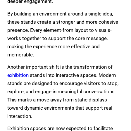
deeper engagement.
By building an environment around a single idea,
these stands create a stronger and more cohesive
presence. Every element-from layout to visuals-
works together to support the core message,
making the experience more effective and
memorable.
Another important shift is the transformation of
exhibition
stands into interactive spaces. Modern
stands are designed to encourage visitors to stop,
explore, and engage in meaningful conversations.
This marks a move away from static displays
toward dynamic environments that support real
interaction.
Exhibition spaces are now expected to facilitate