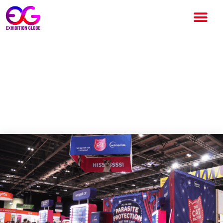
Exhibition Stand Design
Trends 2026 The Shift
Towards Engaging
Environments