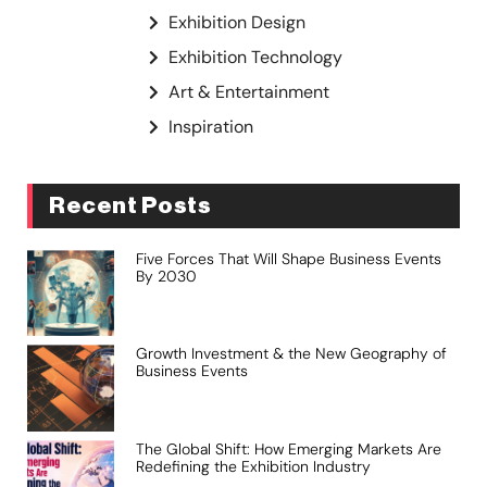
Exhibition Design
Exhibition Technology
Art & Entertainment
Inspiration
Recent Posts
Five Forces That Will Shape Business Events
By 2030
Growth Investment & the New Geography of
Business Events
The Global Shift: How Emerging Markets Are
Redefining the Exhibition Industry