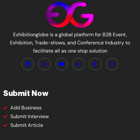
Exhibitionglobe is a global platform for B2B Event,
Exhibition, Trade-shows, and Conference Industry to
facilitate all as one stop solution
Submit Now
Add Business
Submit Interview
Submit Article