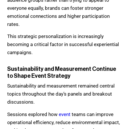
everyone equally, brands can foster stronger
emotional connections and higher participation
rates.
This strategic personalization is increasingly
becoming a critical factor in successful experiential
campaigns.
Sustainability and Measurement Continue
to Shape Event Strategy
Sustainability and measurement remained central
topics throughout the day’s panels and breakout
discussions.
Sessions explored how
event
teams can improve
operational efficiency, reduce environmental impact,