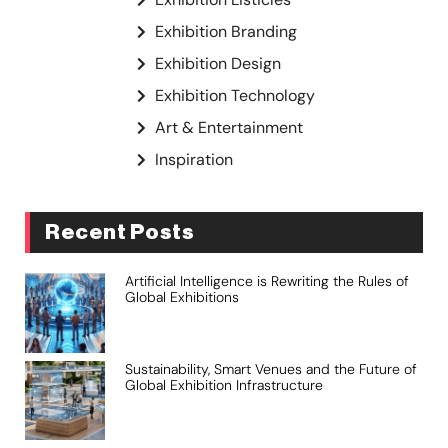
Exhibition Branding
Exhibition Design
Exhibition Technology
Art & Entertainment
Inspiration
Recent Posts
Artificial Intelligence is Rewriting the Rules of
Global Exhibitions
Sustainability, Smart Venues and the Future of
Global Exhibition Infrastructure