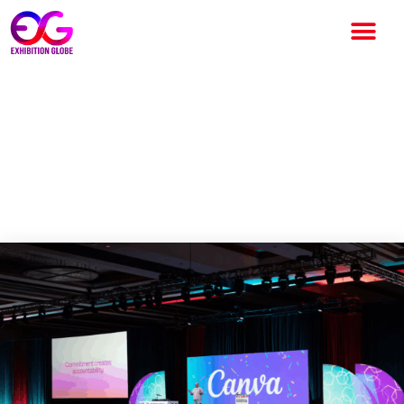
Experiential Marketing
Summit 2026 Day Two
Highlights Creativity, AI and
Personalization