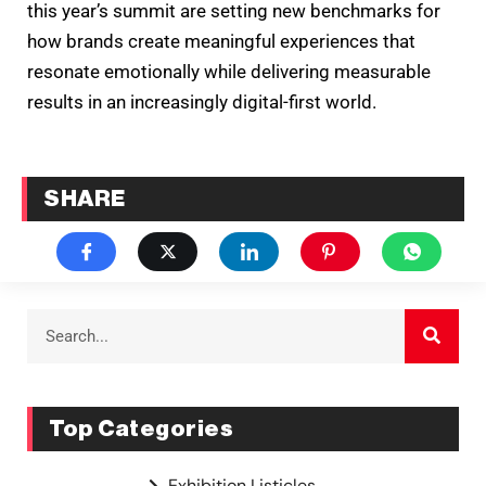
this year’s summit are setting new benchmarks for
how brands create meaningful experiences that
resonate emotionally while delivering measurable
results in an increasingly digital-first world.
SHARE
Top Categories
Exhibition Listicles