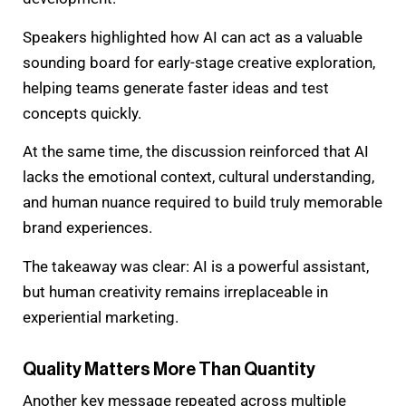
Speakers highlighted how AI can act as a valuable
sounding board for early-stage creative exploration,
helping teams generate faster ideas and test
concepts quickly.
At the same time, the discussion reinforced that AI
lacks the emotional context, cultural understanding,
and human nuance required to build truly memorable
brand experiences.
The takeaway was clear: AI is a powerful assistant,
but human creativity remains irreplaceable in
experiential marketing.
Quality Matters More Than Quantity
Another key message repeated across multiple