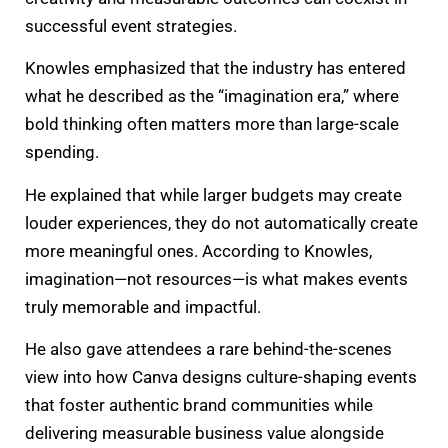
successful event strategies.
Knowles emphasized that the industry has entered
what he described as the “imagination era,” where
bold thinking often matters more than large-scale
spending.
He explained that while larger budgets may create
louder experiences, they do not automatically create
more meaningful ones. According to Knowles,
imagination—not resources—is what makes events
truly memorable and impactful.
He also gave attendees a rare behind-the-scenes
view into how Canva designs culture-shaping events
that foster authentic brand communities while
delivering measurable business value alongside