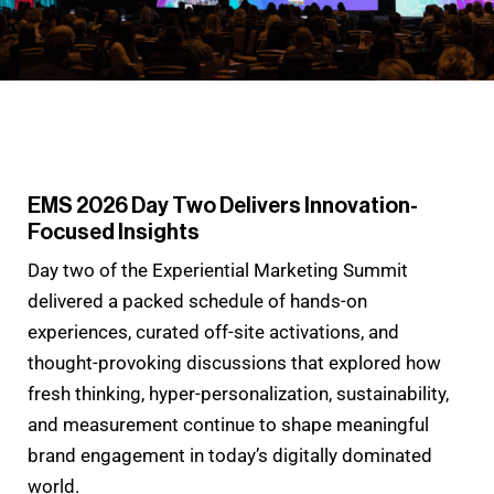
EMS 2026 Day Two Delivers Innovation-
Focused Insights
Day two of the Experiential Marketing Summit
delivered a packed schedule of hands-on
experiences, curated off-site activations, and
thought-provoking discussions that explored how
fresh thinking, hyper-personalization, sustainability,
and measurement continue to shape meaningful
brand engagement in today’s digitally dominated
world.