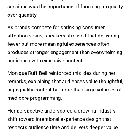
sessions was the importance of focusing on quality
over quantity.
As brands compete for shrinking consumer
attention spans, speakers stressed that delivering
fewer but more meaningful experiences often
produces stronger engagement than overwhelming
audiences with excessive content.
Monique Ruff-Bell reinforced this idea during her
remarks, explaining that audiences value thoughtful,
high-quality content far more than large volumes of
mediocre programming.
Her perspective underscored a growing industry
shift toward intentional experience design that
respects audience time and delivers deeper value.