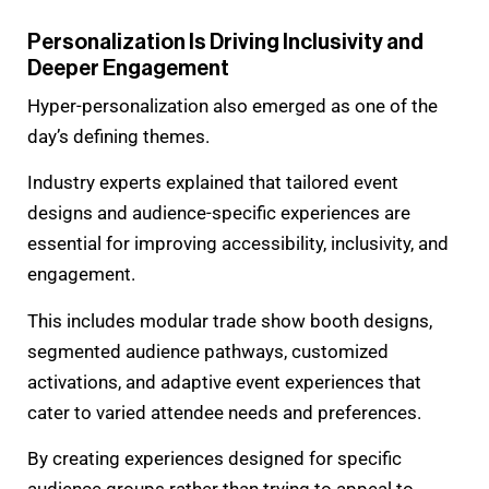
Personalization Is Driving Inclusivity and
Deeper Engagement
Hyper-personalization also emerged as one of the
day’s defining themes.
Industry experts explained that tailored event
designs and audience-specific experiences are
essential for improving accessibility, inclusivity, and
engagement.
This includes modular trade show booth designs,
segmented audience pathways, customized
activations, and adaptive event experiences that
cater to varied attendee needs and preferences.
By creating experiences designed for specific
audience groups rather than trying to appeal to