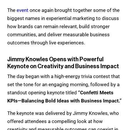
The
event
once again brought together some of the
biggest names in experiential marketing to discuss
how brands can remain relevant, build stronger
communities, and deliver measurable business
outcomes through live experiences.
Jimmy Knowles Opens with Powerful
Keynote on Creativity and Business Impact
The day began with a high-energy trivia contest that
set the tone for an engaging morning, followed by a
standout opening keynote titled
“Confetti Meets
KPIs—Balancing Bold Ideas with Business Impact.”
The keynote was delivered by Jimmy Knowles, who
offered attendees a compelling look at how
creativity and measurable outcomes can coexist in