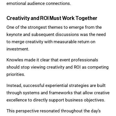
emotional audience connections.
Creativity and ROI Must Work Together
One of the strongest themes to emerge from the
keynote and subsequent discussions was the need
to merge creativity with measurable return on
investment.
Knowles made it clear that event professionals
should stop viewing creativity and ROI as competing
priorities.
Instead, successful experiential strategies are built
through systems and frameworks that allow creative
excellence to directly support business objectives.
This perspective resonated throughout the day’s