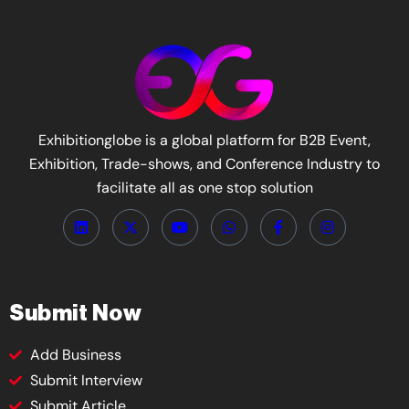
Exhibitionglobe is a global platform for B2B Event,
Exhibition, Trade-shows, and Conference Industry to
facilitate all as one stop solution
Submit Now
Add Business
Submit Interview
Submit Article