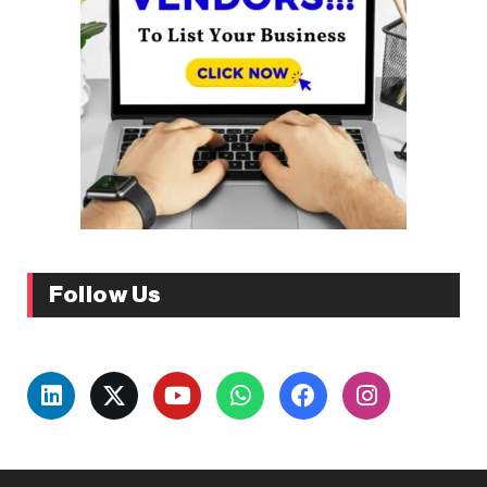
Follow Us