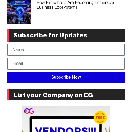
How Exhibitions Are Becoming Immersive
Business Ecosystems
Subscribe for Updates
Subscribe Now
List your Company on EG