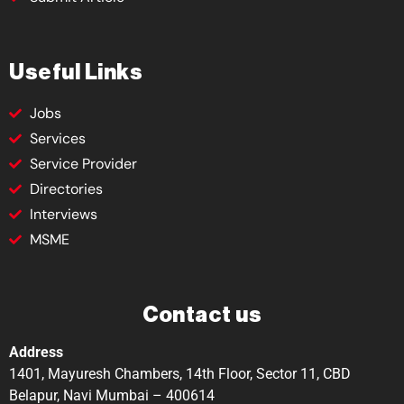
Useful Links
Jobs
Services
Service Provider
Directories
Interviews
MSME
Contact us
Address
1401, Mayuresh Chambers, 14th Floor, Sector 11, CBD
Belapur, Navi Mumbai – 400614