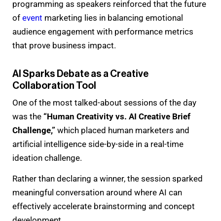
programming as speakers reinforced that the future
of
event
marketing lies in balancing emotional
audience engagement with performance metrics
that prove business impact.
AI Sparks Debate as a Creative
Collaboration Tool
One of the most talked-about sessions of the day
was the
“Human Creativity vs. AI Creative Brief
Challenge,”
which placed human marketers and
artificial intelligence side-by-side in a real-time
ideation challenge.
Rather than declaring a winner, the session sparked
meaningful conversation around where AI can
effectively accelerate brainstorming and concept
development.