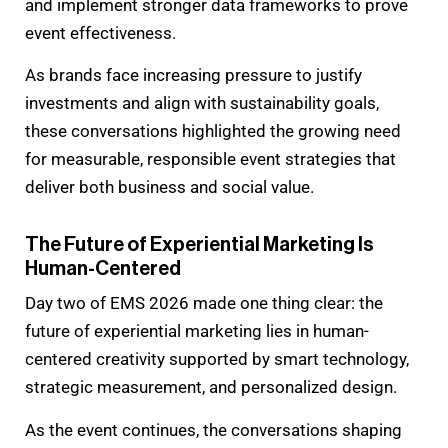
and implement stronger data frameworks to prove
event effectiveness.
As brands face increasing pressure to justify
investments and align with sustainability goals,
these conversations highlighted the growing need
for measurable, responsible event strategies that
deliver both business and social value.
The Future of Experiential Marketing Is
Human-Centered
Day two of EMS 2026 made one thing clear: the
future of experiential marketing lies in human-
centered creativity supported by smart technology,
strategic measurement, and personalized design.
As the event continues, the conversations shaping