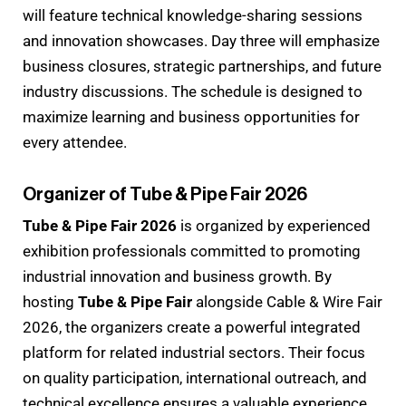
will feature technical knowledge-sharing sessions
and innovation showcases. Day three will emphasize
business closures, strategic partnerships, and future
industry discussions. The schedule is designed to
maximize learning and business opportunities for
every attendee.
Organizer of Tube & Pipe Fair 2026
Tube & Pipe Fair 2026
is organized by experienced
exhibition professionals committed to promoting
industrial innovation and business growth. By
hosting
Tube & Pipe Fair
alongside Cable & Wire Fair
2026, the organizers create a powerful integrated
platform for related industrial sectors. Their focus
on quality participation, international outreach, and
technical excellence ensures a valuable experience