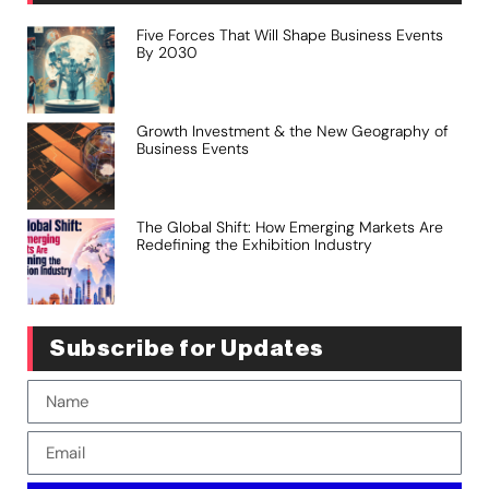
Five Forces That Will Shape Business Events
By 2030
Growth Investment & the New Geography of
Business Events
The Global Shift: How Emerging Markets Are
Redefining the Exhibition Industry
Subscribe for Updates