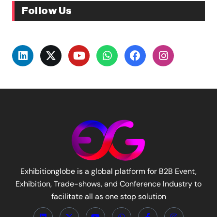
Follow Us
Exhibitionglobe is a global platform for B2B Event,
Exhibition, Trade-shows, and Conference Industry to
facilitate all as one stop solution