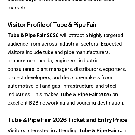
markets.
Visitor Profile of Tube & Pipe Fair
Tube & Pipe Fair 2026
will attract a highly targeted
audience from across industrial sectors. Expected
visitors include tube and pipe manufacturers,
procurement heads, engineers, industrial
consultants, plant managers, distributors, exporters,
project developers, and decision-makers from
automotive, oil and gas, infrastructure, and steel
industries. This makes
Tube & Pipe Fair 2026
an
excellent B2B networking and sourcing destination.
Tube & Pipe Fair 2026 Ticket and Entry Price
Visitors interested in attending
Tube & Pipe Fair
can