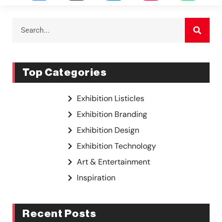
Top Categories
Exhibition Listicles
Exhibition Branding
Exhibition Design
Exhibition Technology
Art & Entertainment
Inspiration
Recent Posts