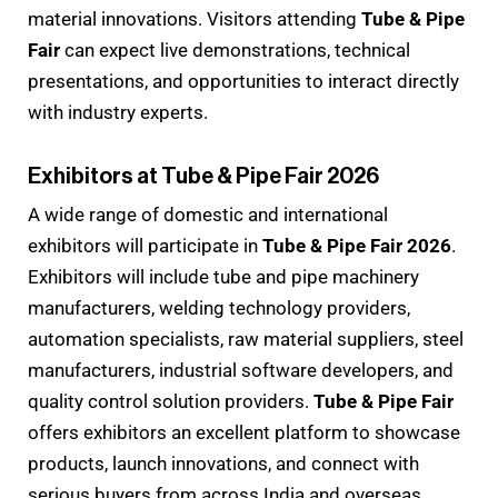
material innovations. Visitors attending
Tube & Pipe
Fair
can expect live demonstrations, technical
presentations, and opportunities to interact directly
with industry experts.
Exhibitors at Tube & Pipe Fair 2026
A wide range of domestic and international
exhibitors will participate in
Tube & Pipe Fair 2026
.
Exhibitors will include tube and pipe machinery
manufacturers, welding technology providers,
automation specialists, raw material suppliers, steel
manufacturers, industrial software developers, and
quality control solution providers.
Tube & Pipe Fair
offers exhibitors an excellent platform to showcase
products, launch innovations, and connect with
serious buyers from across India and overseas