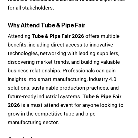
for all stakeholders.
Why Attend Tube & Pipe Fair
Attending
Tube & Pipe Fair 2026
offers multiple
benefits, including direct access to innovative
technologies, networking with leading suppliers,
discovering market trends, and building valuable
business relationships. Professionals can gain
insights into smart manufacturing, Industry 4.0
solutions, sustainable production practices, and
future-ready industrial systems.
Tube & Pipe Fair
2026
is a must-attend event for anyone looking to
grow in the competitive tube and pipe
manufacturing sector.