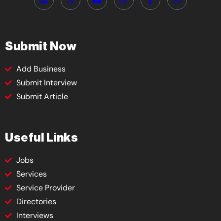
Submit Now
Add Business
Submit Interview
Submit Article
Useful Links
Jobs
Services
Service Provider
Directories
Interviews