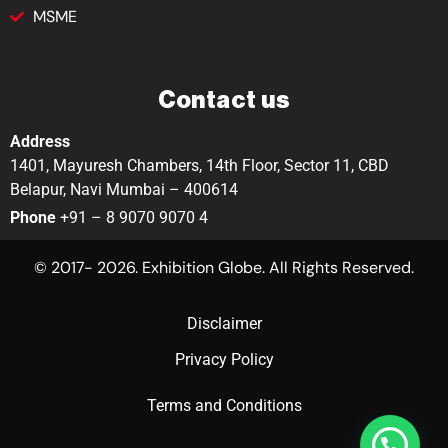
MSME
Contact us
Address
1401, Mayuresh Chambers, 14th Floor, Sector 11, CBD
Belapur, Navi Mumbai – 400614
Phone
+91 – 8 9070 9070 4
© 2017- 2026. Exhibition Globe. All Rights Reserved.
Disclaimer
Privacy Policy
Terms and Conditions