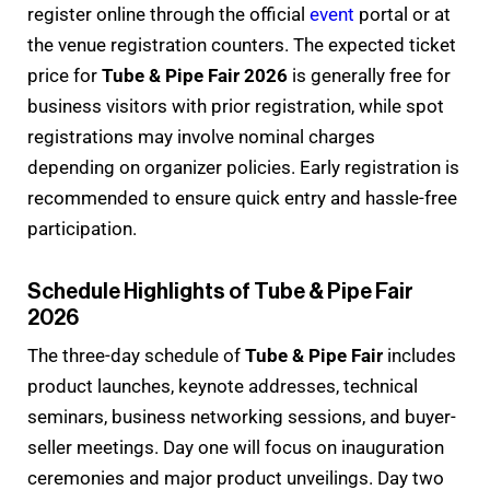
register online through the official
event
portal or at
the venue registration counters. The expected ticket
price for
Tube & Pipe Fair 2026
is generally free for
business visitors with prior registration, while spot
registrations may involve nominal charges
depending on organizer policies. Early registration is
recommended to ensure quick entry and hassle-free
participation.
Schedule Highlights of Tube & Pipe Fair
2026
The three-day schedule of
Tube & Pipe Fair
includes
product launches, keynote addresses, technical
seminars, business networking sessions, and buyer-
seller meetings. Day one will focus on inauguration
ceremonies and major product unveilings. Day two