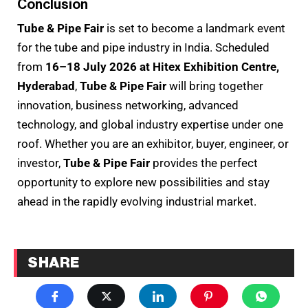
Conclusion
Tube & Pipe Fair
is set to become a landmark event
for the tube and pipe industry in India. Scheduled
from
16–18 July 2026 at Hitex Exhibition Centre,
Hyderabad
,
Tube & Pipe Fair
will bring together
innovation, business networking, advanced
technology, and global industry expertise under one
roof. Whether you are an exhibitor, buyer, engineer, or
investor,
Tube & Pipe Fair
provides the perfect
opportunity to explore new possibilities and stay
ahead in the rapidly evolving industrial market.
SHARE