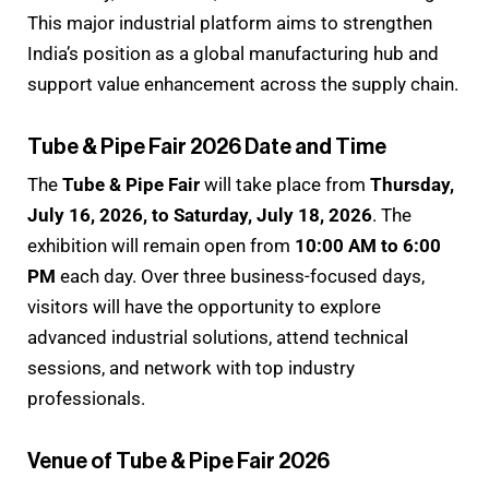
This major industrial platform aims to strengthen
India’s position as a global manufacturing hub and
support value enhancement across the supply chain.
Tube & Pipe Fair 2026 Date and Time
The
Tube & Pipe Fair
will take place from
Thursday,
July 16, 2026, to Saturday, July 18, 2026
. The
exhibition will remain open from
10:00 AM to 6:00
PM
each day. Over three business-focused days,
visitors will have the opportunity to explore
advanced industrial solutions, attend technical
sessions, and network with top industry
professionals.
Venue of Tube & Pipe Fair 2026