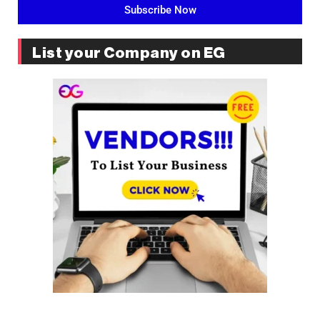
Subscribe Now
List your Company on EG