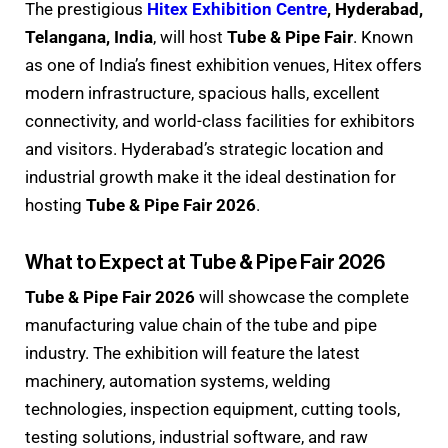
The prestigious
Hitex Exhibition Centre
, Hyderabad,
Telangana, India
, will host
Tube & Pipe Fair
. Known
as one of India’s finest exhibition venues, Hitex offers
modern infrastructure, spacious halls, excellent
connectivity, and world-class facilities for exhibitors
and visitors. Hyderabad’s strategic location and
industrial growth make it the ideal destination for
hosting
Tube & Pipe Fair 2026
.
What to Expect at Tube & Pipe Fair 2026
Tube & Pipe Fair 2026
will showcase the complete
manufacturing value chain of the tube and pipe
industry. The exhibition will feature the latest
machinery, automation systems, welding
technologies, inspection equipment, cutting tools,
testing solutions, industrial software, and raw