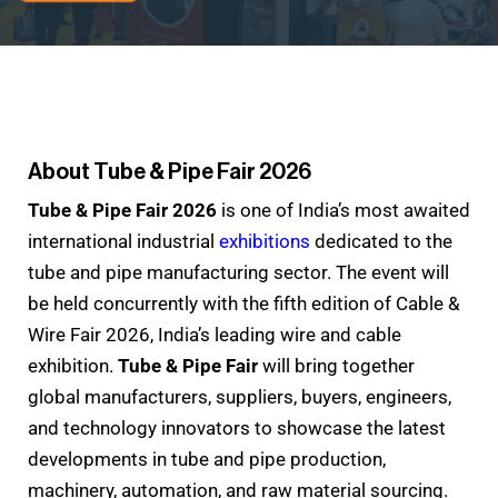
About Tube & Pipe Fair 2026
Tube & Pipe Fair 2026
is one of India’s most awaited
international industrial
exhibitions
dedicated to the
tube and pipe manufacturing sector. The event will
be held concurrently with the fifth edition of Cable &
Wire Fair 2026, India’s leading wire and cable
exhibition.
Tube & Pipe Fair
will bring together
global manufacturers, suppliers, buyers, engineers,
and technology innovators to showcase the latest
developments in tube and pipe production,
machinery, automation, and raw material sourcing.