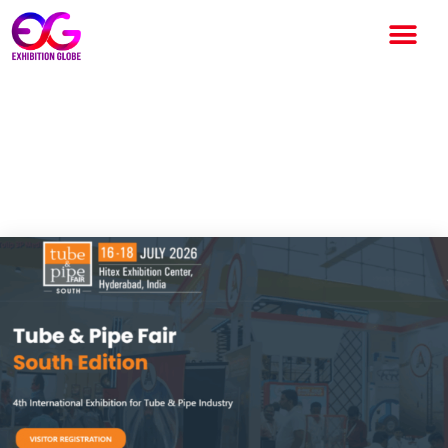
Tube & Pipe Fair 2026: India’s
Leading International Tube
and Pipe Industry Exhibition