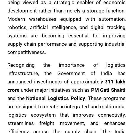
being viewed as a strategic enabler of economic
development rather than merely a storage function.
Modern warehouses equipped with automation,
robotics, artificial intelligence, and digital tracking
systems are becoming essential for improving
supply chain performance and supporting industrial
competitiveness.
Recognizing the importance of logistics
infrastructure, the Government of India has
announced investments of approximately
₹11 lakh
crore
under major initiatives such as
PM Gati Shakti
and the
National Logistics Policy
. These programs
are designed to create an integrated and multimodal
logistics ecosystem that improves connectivity,
streamlines freight movement, and enhances
efficiency across the supply chain. The India