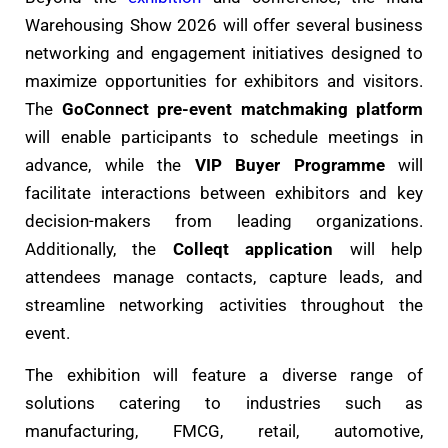
Warehousing Show 2026 will offer several business
networking and engagement initiatives designed to
maximize opportunities for exhibitors and visitors.
The
GoConnect pre-event matchmaking platform
will enable participants to schedule meetings in
advance, while the
VIP Buyer Programme
will
facilitate interactions between exhibitors and key
decision-makers from leading organizations.
Additionally, the
Colleqt application
will help
attendees manage contacts, capture leads, and
streamline networking activities throughout the
event.
The exhibition will feature a diverse range of
solutions catering to industries such as
manufacturing, FMCG, retail, automotive,