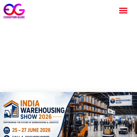
India Warehousing Show 2026
Set to Showcase the Future
of Logistics, Supply Chain and
Smart Warehousing in New
Delhi