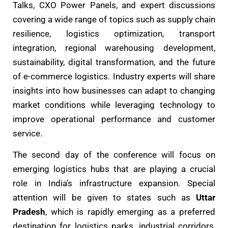
Talks, CXO Power Panels, and expert discussions
covering a wide range of topics such as supply chain
resilience, logistics optimization, transport
integration, regional warehousing development,
sustainability, digital transformation, and the future
of e-commerce logistics. Industry experts will share
insights into how businesses can adapt to changing
market conditions while leveraging technology to
improve operational performance and customer
service.
The second day of the conference will focus on
emerging logistics hubs that are playing a crucial
role in India’s infrastructure expansion. Special
attention will be given to states such as
Uttar
Pradesh
, which is rapidly emerging as a preferred
destination for logistics parks, industrial corridors,