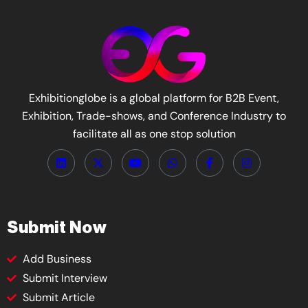
Exhibitionglobe is a global platform for B2B Event,
Exhibition, Trade-shows, and Conference Industry to
facilitate all as one stop solution
Submit Now
Add Business
Submit Interview
Submit Article