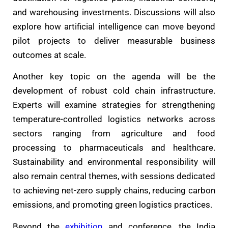
and warehousing investments. Discussions will also
explore how artificial intelligence can move beyond
pilot projects to deliver measurable business
outcomes at scale.
Another key topic on the agenda will be the
development of robust cold chain infrastructure.
Experts will examine strategies for strengthening
temperature-controlled logistics networks across
sectors ranging from agriculture and food
processing to pharmaceuticals and healthcare.
Sustainability and environmental responsibility will
also remain central themes, with sessions dedicated
to achieving net-zero supply chains, reducing carbon
emissions, and promoting green logistics practices.
Beyond the
exhibition
and conference, the India