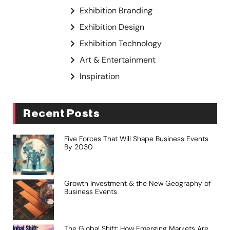
Exhibition Branding
Exhibition Design
Exhibition Technology
Art & Entertainment
Inspiration
Recent Posts
Five Forces That Will Shape Business Events
By 2030
Growth Investment & the New Geography of
Business Events
The Global Shift: How Emerging Markets Are