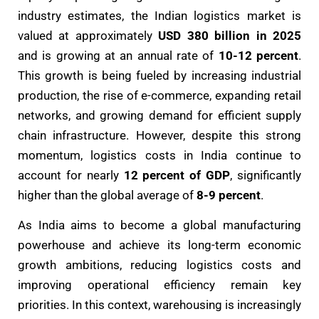
industry estimates, the Indian logistics market is
valued at approximately
USD 380 billion in 2025
and is growing at an annual rate of
10-12 percent
.
This growth is being fueled by increasing industrial
production, the rise of e-commerce, expanding retail
networks, and growing demand for efficient supply
chain infrastructure. However, despite this strong
momentum, logistics costs in India continue to
account for nearly
12 percent of GDP
, significantly
higher than the global average of
8-9 percent
.
As India aims to become a global manufacturing
powerhouse and achieve its long-term economic
growth ambitions, reducing logistics costs and
improving operational efficiency remain key
priorities. In this context, warehousing is increasingly