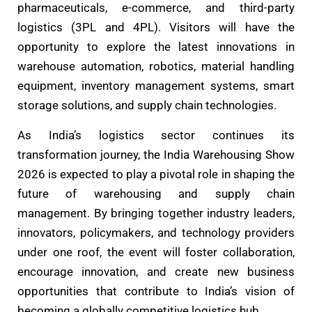
pharmaceuticals, e-commerce, and third-party
logistics (3PL and 4PL). Visitors will have the
opportunity to explore the latest innovations in
warehouse automation, robotics, material handling
equipment, inventory management systems, smart
storage solutions, and supply chain technologies.
As India’s logistics sector continues its
transformation journey, the India Warehousing Show
2026 is expected to play a pivotal role in shaping the
future of warehousing and supply chain
management. By bringing together industry leaders,
innovators, policymakers, and technology providers
under one roof, the event will foster collaboration,
encourage innovation, and create new business
opportunities that contribute to India’s vision of
becoming a globally competitive logistics hub.