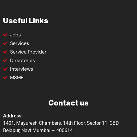
Useful Links
Jobs
Services
Service Provider
Directories
Interviews
MSME
Contact us
Address
1401, Mayuresh Chambers, 14th Floor, Sector 11, CBD
Belapur, Navi Mumbai – 400614