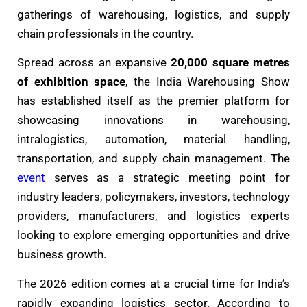
gatherings of warehousing, logistics, and supply
chain professionals in the country.
Spread across an expansive
20,000 square metres
of exhibition space
, the India Warehousing Show
has established itself as the premier platform for
showcasing innovations in warehousing,
intralogistics, automation, material handling,
transportation, and supply chain management. The
event
serves as a strategic meeting point for
industry leaders, policymakers, investors, technology
providers, manufacturers, and logistics experts
looking to explore emerging opportunities and drive
business growth.
The 2026 edition comes at a crucial time for India’s
rapidly expanding logistics sector. According to