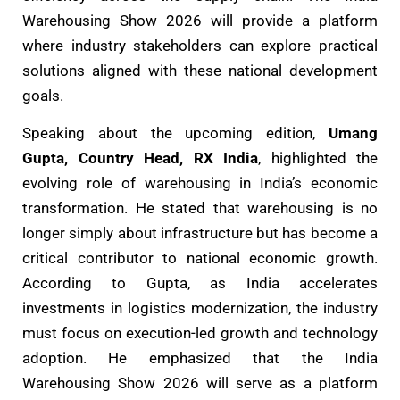
Warehousing Show 2026 will provide a platform
where industry stakeholders can explore practical
solutions aligned with these national development
goals.
Speaking about the upcoming edition,
Umang
Gupta, Country Head, RX India
, highlighted the
evolving role of warehousing in India’s economic
transformation. He stated that warehousing is no
longer simply about infrastructure but has become a
critical contributor to national economic growth.
According to Gupta, as India accelerates
investments in logistics modernization, the industry
must focus on execution-led growth and technology
adoption. He emphasized that the India
Warehousing Show 2026 will serve as a platform