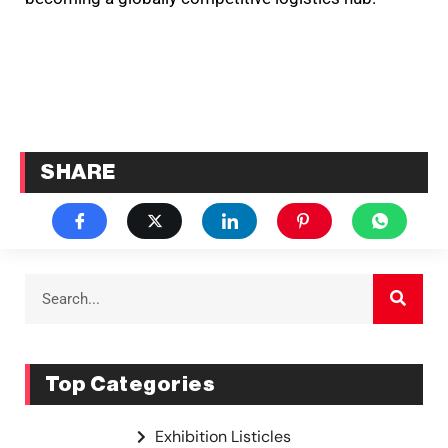
SHARE
Top Categories
Exhibition Listicles