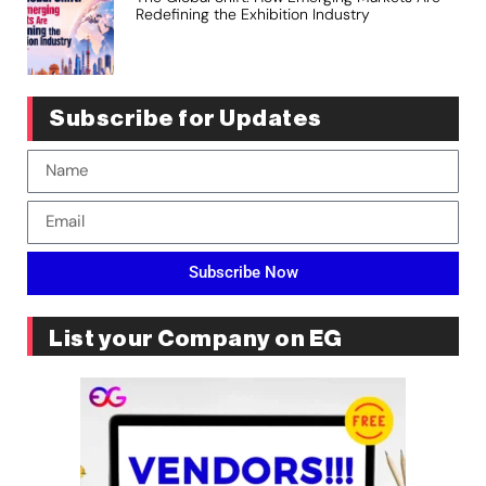
Redefining the Exhibition Industry
Subscribe for Updates
Subscribe Now
List your Company on EG