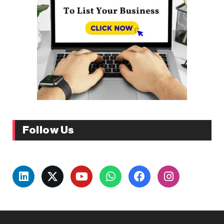
Follow Us