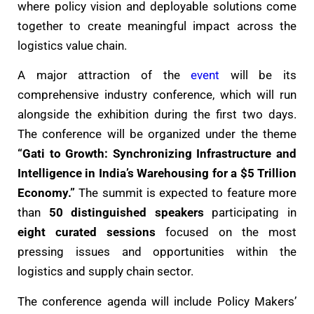
where policy vision and deployable solutions come
together to create meaningful impact across the
logistics value chain.
A major attraction of the
event
will be its
comprehensive industry conference, which will run
alongside the exhibition during the first two days.
The conference will be organized under the theme
“Gati to Growth: Synchronizing Infrastructure and
Intelligence in India’s Warehousing for a $5 Trillion
Economy.”
The summit is expected to feature more
than
50 distinguished speakers
participating in
eight curated sessions
focused on the most
pressing issues and opportunities within the
logistics and supply chain sector.
The conference agenda will include Policy Makers’