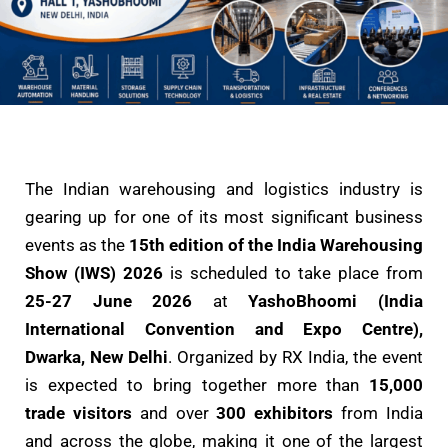
The Indian warehousing and logistics industry is
gearing up for one of its most significant business
events as the
15th edition of the India Warehousing
Show (IWS) 2026
is scheduled to take place from
25-27 June 2026
at
YashoBhoomi (India
International Convention and Expo Centre),
Dwarka, New Delhi
. Organized by RX India, the event
is expected to bring together more than
15,000
trade visitors
and over
300 exhibitors
from India
and across the globe, making it one of the largest