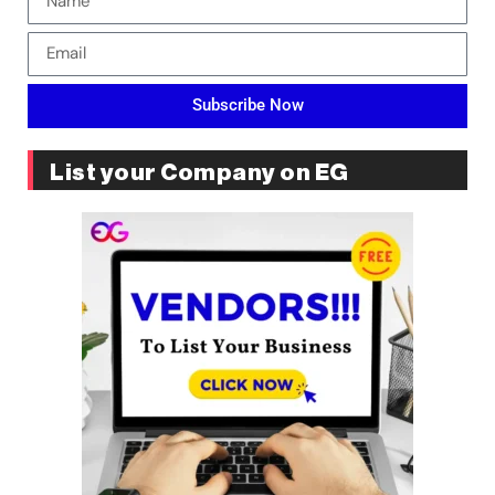
Subscribe Now
List your Company on EG