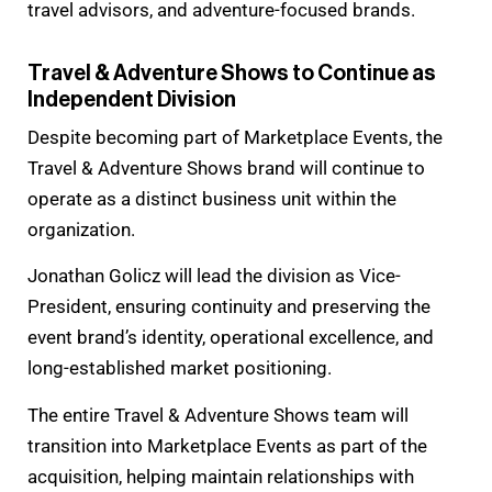
travel advisors, and adventure-focused brands.
Travel & Adventure Shows to Continue as
Independent Division
Despite becoming part of Marketplace Events, the
Travel & Adventure Shows brand will continue to
operate as a distinct business unit within the
organization.
Jonathan Golicz will lead the division as Vice-
President, ensuring continuity and preserving the
event brand’s identity, operational excellence, and
long-established market positioning.
The entire Travel & Adventure Shows team will
transition into Marketplace Events as part of the
acquisition, helping maintain relationships with