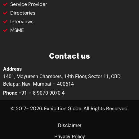
Service Provider
Directories
Interviews
MSME
Contact us
Address
1401, Mayuresh Chambers, 14th Floor, Sector 11, CBD
Belapur, Navi Mumbai – 400614
Phone
+91 – 8 9070 9070 4
© 2017- 2026. Exhibition Globe. All Rights Reserved.
Disclaimer
Privacy Policy