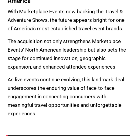
America
With Marketplace Events now backing the Travel &
Adventure Shows, the future appears bright for one
of America’s most established travel event brands.
The acquisition not only strengthens Marketplace
Events’ North American leadership but also sets the
stage for continued innovation, geographic
expansion, and enhanced attendee experiences.
As live events continue evolving, this landmark deal
underscores the enduring value of face-to-face
engagement in connecting consumers with
meaningful travel opportunities and unforgettable
experiences.