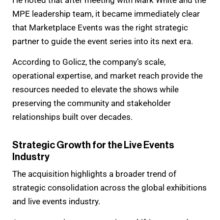
He noted that after meeting with Mark White and the
MPE leadership team, it became immediately clear
that Marketplace Events was the right strategic
partner to guide the event series into its next era.
According to Golicz, the company’s scale,
operational expertise, and market reach provide the
resources needed to elevate the shows while
preserving the community and stakeholder
relationships built over decades.
Strategic Growth for the Live Events
Industry
The acquisition highlights a broader trend of
strategic consolidation across the global exhibitions
and live events industry.