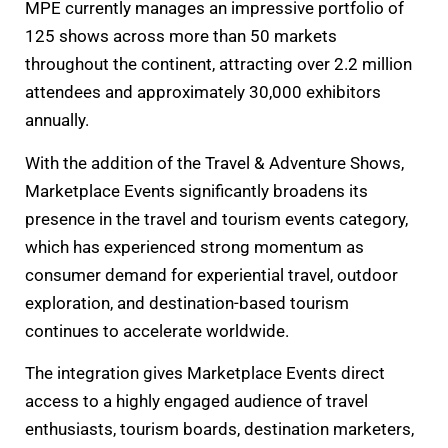
MPE currently manages an impressive portfolio of
125 shows across more than 50 markets
throughout the continent, attracting over 2.2 million
attendees and approximately 30,000 exhibitors
annually.
With the addition of the Travel & Adventure Shows,
Marketplace Events significantly broadens its
presence in the travel and tourism events category,
which has experienced strong momentum as
consumer demand for experiential travel, outdoor
exploration, and destination-based tourism
continues to accelerate worldwide.
The integration gives Marketplace Events direct
access to a highly engaged audience of travel
enthusiasts, tourism boards, destination marketers,