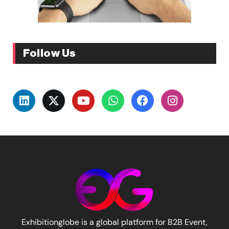
Follow Us
Exhibitionglobe is a global platform for B2B Event,