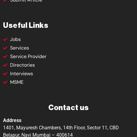
Useful Links
Jobs
Services
Service Provider
Directories
Interviews
MSME
Contact us
Address
1401, Mayuresh Chambers, 14th Floor, Sector 11, CBD
Belapur, Navi Mumbai – 400614