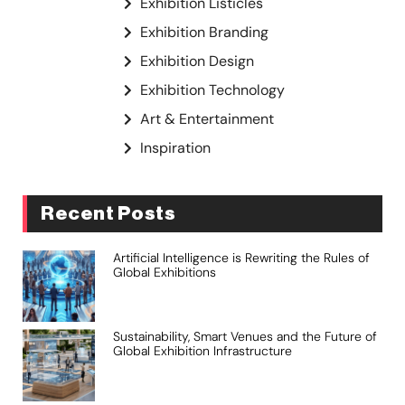
Exhibition Listicles
Exhibition Branding
Exhibition Design
Exhibition Technology
Art & Entertainment
Inspiration
Recent Posts
Artificial Intelligence is Rewriting the Rules of
Global Exhibitions
Sustainability, Smart Venues and the Future of
Global Exhibition Infrastructure