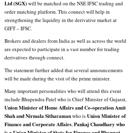
Ltd (SGX)
will be matched on the NSE IFSC trading and
order matching platform. This connect will help in
strengthening the liquidity in the derivative market at
GIFT – IFSC.
Brokers and dealers from India as well as across the world
are expected to participate in a vast number for trading
derivatives through connect.
The statement further added that several announcements
will be made during the visit of the prime minister.
Many important personalities who will attend this event
include Bhupendra Patel who is Chief Minister of Gujarat,
Union Minister of Home Affairs and Co-operation Amit
Shah
and Nirmala Sitharaman
Union Minister of
who is
Finance and Corporate Affairs
Pankaj Chaudhary who
,
is a Union Minister of State for Finance and Bhagwat