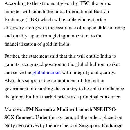
According to the statement given by IFSC, the prime
minister will launch the India International Bullion
Exchange (IIBX) which will enable efficient price
discovery along with the assurance of responsible sourcing
and quality, apart from giving momentum to the
financialization of gold in India.
Further, the statement said that this will entitle India to
gain its recognized position in the global bullion market
and serve the
global market
with integrity and quality.
Also, this supports the commitment of the Indian
government of enabling the country to be able to influence
the global bullion market prices as a principal consumer.
PM Narendra Modi
NSE IFSC-
Moreover,
will launch
SGX Connect
. Under this system, all the orders placed on
Singapore Exchange
Nifty derivatives by the members of