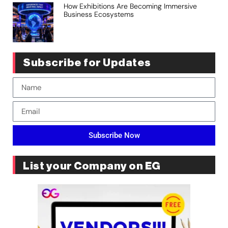
How Exhibitions Are Becoming Immersive
Business Ecosystems
Subscribe for Updates
Subscribe Now
List your Company on EG