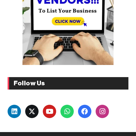
Follow Us