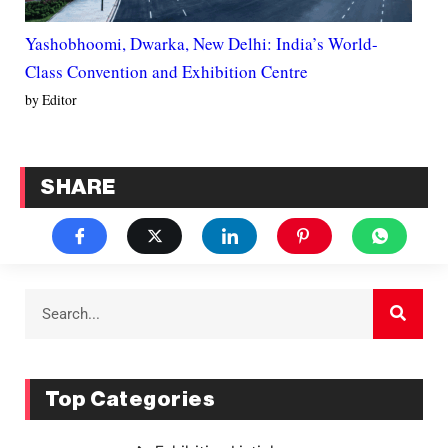
Yashobhoomi, Dwarka, New Delhi: India’s World-
Class Convention and Exhibition Centre
by Editor
SHARE
Top Categories