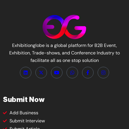
Exhibitionglobe is a global platform for B2B Event,
Exhibition, Trade-shows, and Conference Industry to
facilitate all as one stop solution
Submit Now
Add Business
Submit Interview
Submit Article