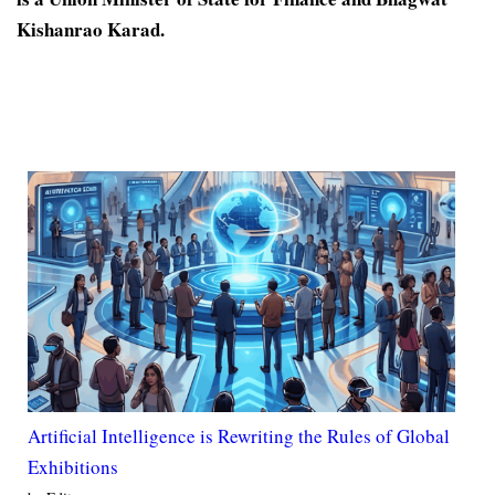
Kishanrao Karad.
Artificial Intelligence is Rewriting the Rules of Global
Exhibitions