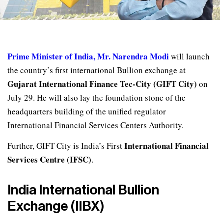
Prime Minister of India, Mr. Narendra Modi
will launch
the country’s first international Bullion exchange at
Gujarat International Finance Tec-City (GIFT City)
on
July 29. He will also lay the foundation stone of the
headquarters building of the unified regulator
International Financial Services Centers Authority.
International Financial
Further, GIFT City is India’s First
Services Centre (IFSC)
.
India International Bullion
Exchange (IIBX)