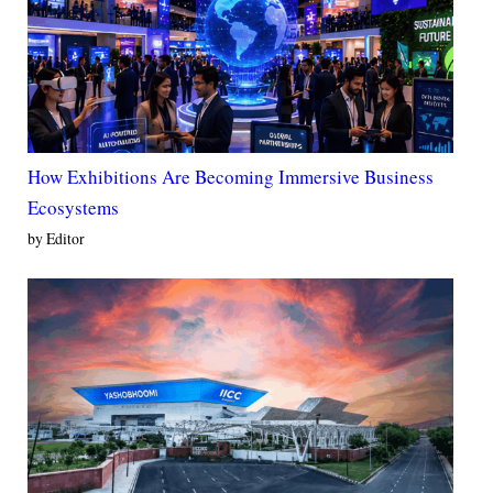
How Exhibitions Are Becoming Immersive Business
Ecosystems
by Editor