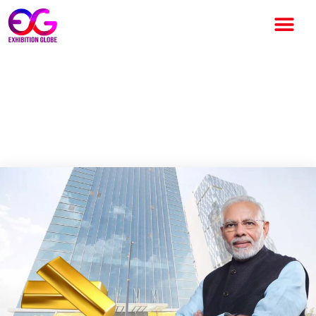
Prime Minister Narendra Modi
to introduce India’s First
International Bullion exchange