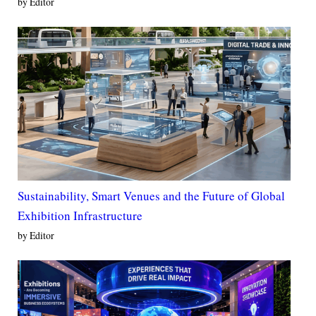
by Editor
Sustainability, Smart Venues and the Future of Global
Exhibition Infrastructure
by Editor