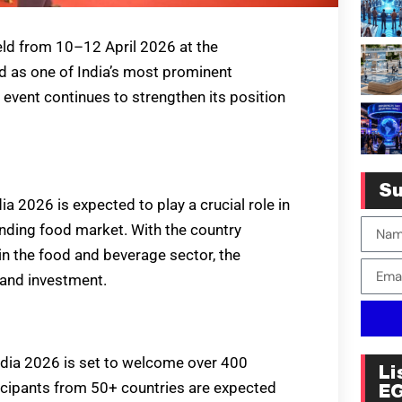
ld from 10–12 April 2026 at the
d as one of India’s most prominent
 event continues to strengthen its position
Su
dia 2026 is expected to play a crucial role in
anding food market. With the country
n the food and beverage sector, the
 and investment.
India 2026 is set to welcome over 400
Li
ticipants from 50+ countries are expected
E