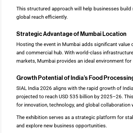
This structured approach will help businesses build
global reach efficiently.
Strategic Advantage of Mumbai Location
Hosting the event in Mumbai adds significant value due
and commercial hub. With world-class infrastructure 
markets, Mumbai provides an ideal environment for g
Growth Potential of India’s Food Processin
SIAL India 2026 aligns with the rapid growth of Indi
projected to reach USD 535 billion by 2025–26. Thi
for innovation, technology, and global collaboration w
The exhibition serves as a strategic platform for st
and explore new business opportunities.