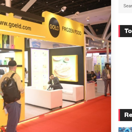
To
Re