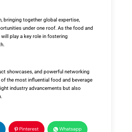
, bringing together global expertise,
ortunities under one roof. As the food and
will play a key role in fostering
th.
oduct showcases, and powerful networking
 of the most influential food and beverage
ghlight industry advancements but also
.
Pinterest
Whatsapp