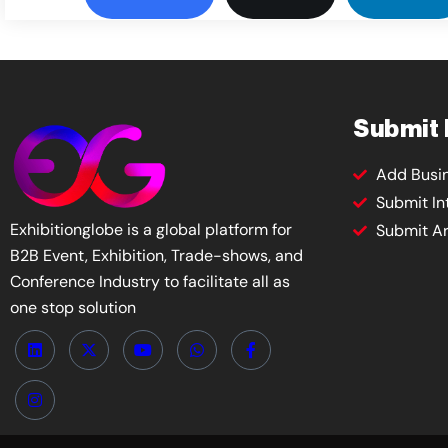
Submit
Add Busi
Submit In
Exhibitionglobe is a global platform for
Submit Ar
B2B Event, Exhibition, Trade-shows, and
Conference Industry to facilitate all as
one stop solution