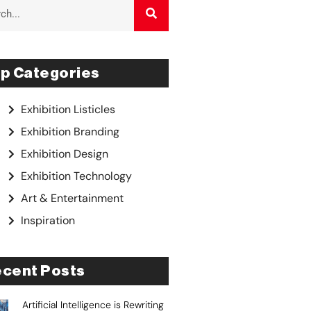
p Categories
Exhibition Listicles
Exhibition Branding
Exhibition Design
Exhibition Technology
Art & Entertainment
Inspiration
cent Posts
Artificial Intelligence is Rewriting