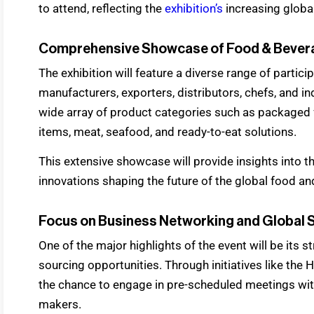
to attend, reflecting the
exhibition’s
increasing globa
Comprehensive Showcase of Food & Bevera
The exhibition will feature a diverse range of partici
manufacturers, exporters, distributors, chefs, and in
wide array of product categories such as packaged 
items, meat, seafood, and ready-to-eat solutions.
This extensive showcase will provide insights into th
innovations shaping the future of the global food an
Focus on Business Networking and Global 
One of the major highlights of the event will be it
sourcing opportunities. Through initiatives like th
the chance to engage in pre-scheduled meetings with
makers.