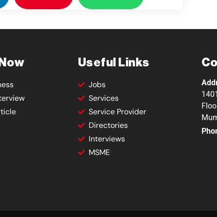
 Now
Useful Links
Co
Add
ness
Jobs
1401
terview
Services
Floo
ticle
Service Provider
Mum
Directories
Pho
Interviews
MSME