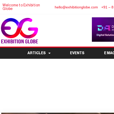
Welcome to Exhibition
hello@exhibitionglobe.com
+91 – 8
Globe
ARTICLES
EVENTS
E MA
SIAL India 2026 to 