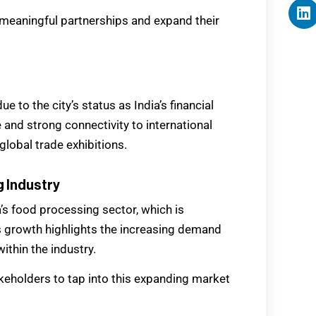
 meaningful partnerships and expand their
 to the city’s status as India’s financial
and strong connectivity to international
lobal trade exhibitions.
g Industry
a’s food processing sector, which is
s growth highlights the increasing demand
ithin the industry.
akeholders to tap into this expanding market