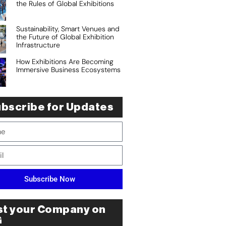
the Rules of Global Exhibitions
Sustainability, Smart Venues and
the Future of Global Exhibition
Infrastructure
How Exhibitions Are Becoming
Immersive Business Ecosystems
bscribe for Updates
Subscribe Now
st your Company on
G