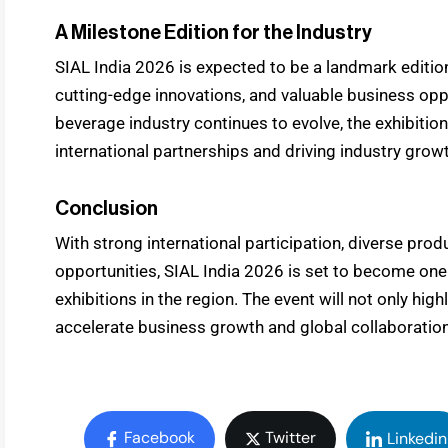
A Milestone Edition for the Industry
SIAL India 2026 is expected to be a landmark edition
cutting-edge innovations, and valuable business opp
beverage industry continues to evolve, the exhibition 
international partnerships and driving industry grow
Conclusion
With strong international participation, diverse pr
opportunities, SIAL India 2026 is set to become one
exhibitions in the region. The event will not only hi
accelerate business growth and global collaboration
Facebook
Twitter
Linkedin