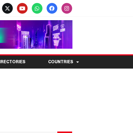
IRECTORIES
COUNTRIES