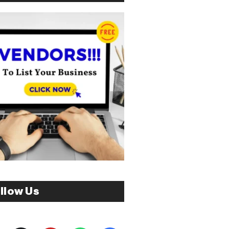
llow Us