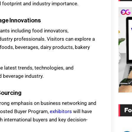
l footprint and industry importance.
ge Innovations
pants including food innovators,
dustry professionals. Visitors can explore a
foods, beverages, dairy products, bakery
e latest trends, technologies, and
d beverage industry.
Sourcing
s strong emphasis on business networking and
Fo
e Hosted Buyer Program,
exhibitors
will have
 international buyers and key decision-