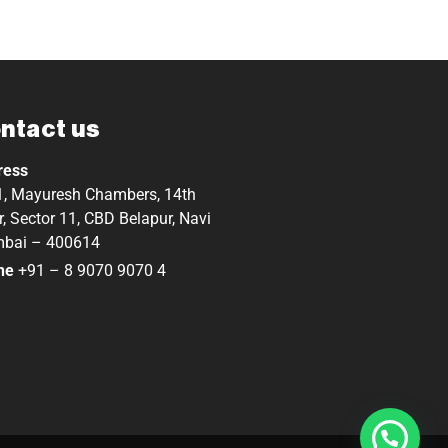
ntact us
ress
, Mayuresh Chambers, 14th
r, Sector 11, CBD Belapur, Navi
bai – 400614
ne
+91 – 8 9070 9070 4