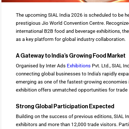
The upcoming SIAL India 2026 is scheduled to be he
prestigious Jio World Convention Centre. Recognize
international B2B food and beverage exhibitions, the
as a key platform for global industry collaboration.
A Gateway to India’s Growing Food Market
Organised by Inter Ads
Exhibitions
Pvt. Ltd., SIAL In
connecting global businesses to India’s rapidly exp
emerging as one of the fastest-growing economies i
exhibition offers unmatched opportunities for trade
Strong Global Participation Expected
Building on the success of previous editions, SIAL 
exhibitors and more than 12,000 trade visitors. Par