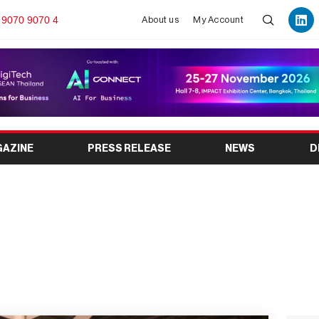
 9070 9070 4
About us
My Account
GAZINE
PRESS RELEASE
NEWS
D
Take Place in Mumbai