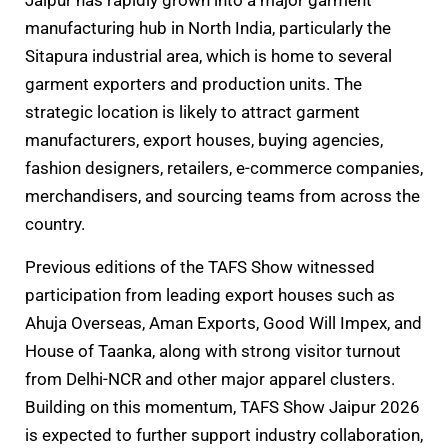
Jaipur has rapidly grown into a major garment
manufacturing hub in North India, particularly the
Sitapura industrial area, which is home to several
garment exporters and production units. The
strategic location is likely to attract garment
manufacturers, export houses, buying agencies,
fashion designers, retailers, e-commerce companies,
merchandisers, and sourcing teams from across the
country.
Previous editions of the TAFS Show witnessed
participation from leading export houses such as
Ahuja Overseas, Aman Exports, Good Will Impex, and
House of Taanka, along with strong visitor turnout
from Delhi-NCR and other major apparel clusters.
Building on this momentum, TAFS Show Jaipur 2026
is expected to further support industry collaboration,