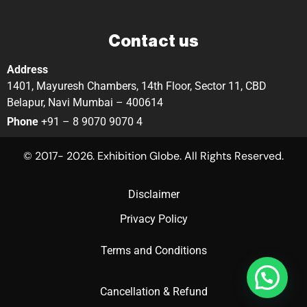
Contact us
Address
1401, Mayuresh Chambers, 14th Floor, Sector 11, CBD
Belapur, Navi Mumbai – 400614
Phone
+91 – 8 9070 9070 4
© 2017- 2026. Exhibition Globe. All Rights Reserved.
Disclaimer
Privacy Policy
Terms and Conditions
Cancellation & Refund