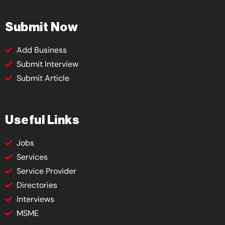
Submit Now
Add Business
Submit Interview
Submit Article
Useful Links
Jobs
Services
Service Provider
Directories
Interviews
MSME