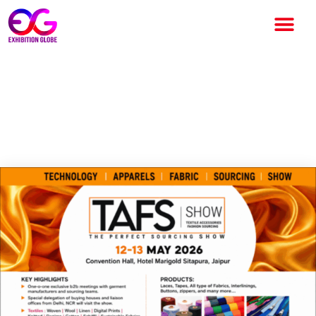
TAFS Show Jaipur 2026 to
Boost Textile and Apparel
Sourcing Industry