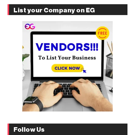
List your Company on EG
Follow Us