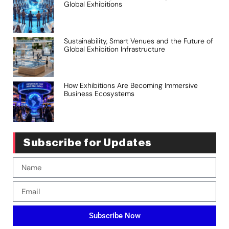
Global Exhibitions
Sustainability, Smart Venues and the Future of
Global Exhibition Infrastructure
How Exhibitions Are Becoming Immersive
Business Ecosystems
Subscribe for Updates
Subscribe Now