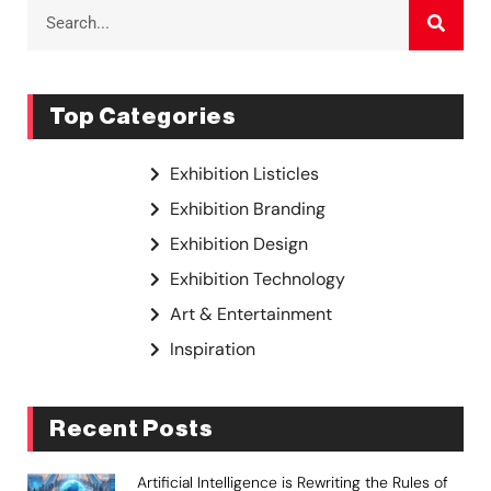
Top Categories
Exhibition Listicles
Exhibition Branding
Exhibition Design
Exhibition Technology
Art & Entertainment
Inspiration
Recent Posts
Artificial Intelligence is Rewriting the Rules of