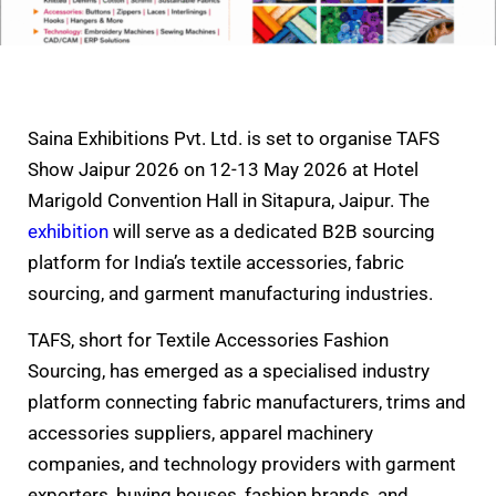
Saina Exhibitions Pvt. Ltd. is set to organise TAFS
Show Jaipur 2026 on 12-13 May 2026 at Hotel
Marigold Convention Hall in Sitapura, Jaipur. The
exhibition
will serve as a dedicated B2B sourcing
platform for India’s textile accessories, fabric
sourcing, and garment manufacturing industries.
TAFS, short for Textile Accessories Fashion
Sourcing, has emerged as a specialised industry
platform connecting fabric manufacturers, trims and
accessories suppliers, apparel machinery
companies, and technology providers with garment
exporters, buying houses, fashion brands, and