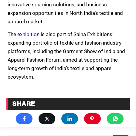
innovative sourcing solutions, and business
expansion opportunities in North India’s textile and
apparel market.
The
exhibition
is also part of Saina Exhibitions’
expanding portfolio of textile and fashion industry
platforms, including the Garment Show of India and
Apparel Fashion Forum, aimed at supporting the
long-term growth of India’s textile and apparel
ecosystem.
SHARE