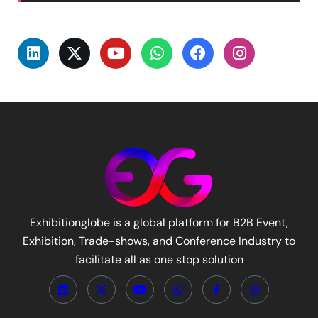
Exhibitionglobe is a global platform for B2B Event,
Exhibition, Trade-shows, and Conference Industry to
facilitate all as one stop solution