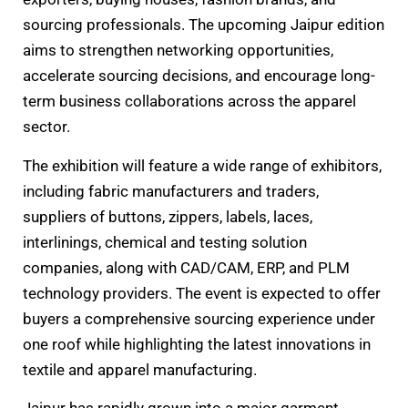
sourcing professionals. The upcoming Jaipur edition
aims to strengthen networking opportunities,
accelerate sourcing decisions, and encourage long-
term business collaborations across the apparel
sector.
The exhibition will feature a wide range of exhibitors,
including fabric manufacturers and traders,
suppliers of buttons, zippers, labels, laces,
interlinings, chemical and testing solution
companies, along with CAD/CAM, ERP, and PLM
technology providers. The event is expected to offer
buyers a comprehensive sourcing experience under
one roof while highlighting the latest innovations in
textile and apparel manufacturing.