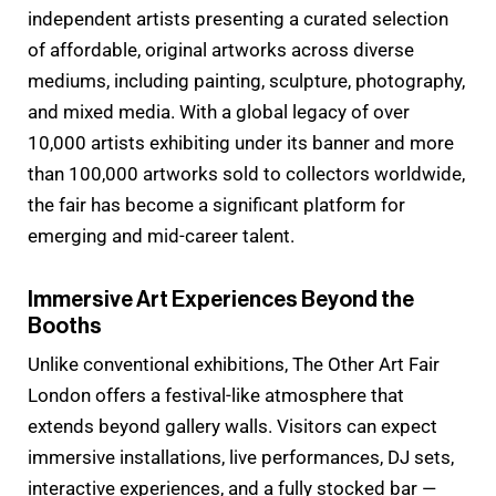
independent artists presenting a curated selection
of affordable, original artworks across diverse
mediums, including painting, sculpture, photography,
and mixed media. With a global legacy of over
10,000 artists exhibiting under its banner and more
than 100,000 artworks sold to collectors worldwide,
the fair has become a significant platform for
emerging and mid-career talent.
Immersive Art Experiences Beyond the
Booths
Unlike conventional exhibitions, The Other Art Fair
London offers a festival-like atmosphere that
extends beyond gallery walls. Visitors can expect
immersive installations, live performances, DJ sets,
interactive experiences, and a fully stocked bar —