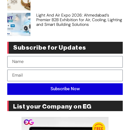
Light And Air Expo 2026: Ahmedabad’s
Premier B2B Exhibition for Air, Cooling, Lighting
and Smart Building Solutions
Subscribe for Updates
Subscribe Now
List your Company on EG