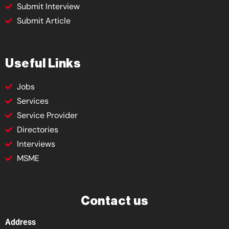
Submit Interview
Submit Article
Useful Links
Jobs
Services
Service Provider
Directories
Interviews
MSME
Contact us
Address