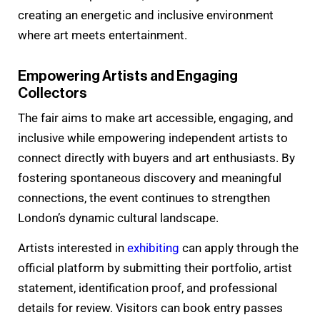
creating an energetic and inclusive environment
where art meets entertainment.
Empowering Artists and Engaging
Collectors
The fair aims to make art accessible, engaging, and
inclusive while empowering independent artists to
connect directly with buyers and art enthusiasts. By
fostering spontaneous discovery and meaningful
connections, the event continues to strengthen
London’s dynamic cultural landscape.
Artists interested in
exhibiting
can apply through the
official platform by submitting their portfolio, artist
statement, identification proof, and professional
details for review. Visitors can book entry passes