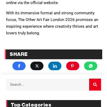
online via the official website.
With its immersive format and strong community
focus, The Other Art Fair London 2026 promises an
inspiring experience where creativity thrives and art
lovers truly belong.
SHARE
Top Categories