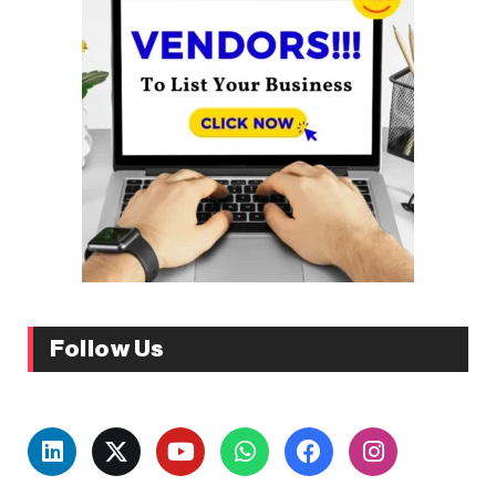
Follow Us