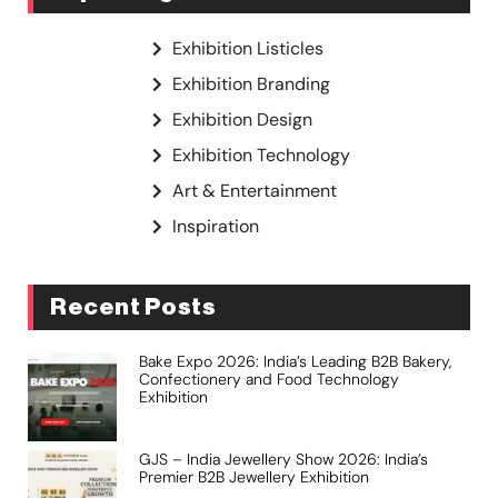
Exhibition Listicles
Exhibition Branding
Exhibition Design
Exhibition Technology
Art & Entertainment
Inspiration
Recent Posts
Bake Expo 2026: India’s Leading B2B Bakery,
Confectionery and Food Technology
Exhibition
GJS – India Jewellery Show 2026: India’s
Premier B2B Jewellery Exhibition