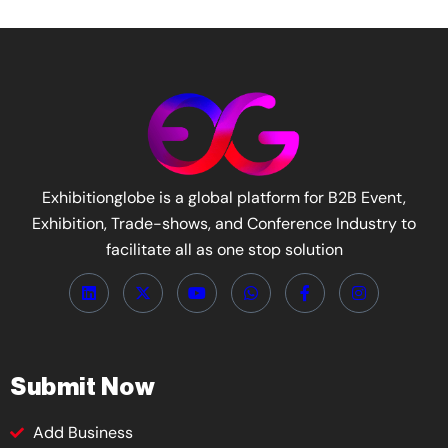
Exhibitionglobe is a global platform for B2B Event,
Exhibition, Trade-shows, and Conference Industry to
facilitate all as one stop solution
Submit Now
Add Business