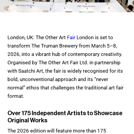
London, UK: The Other Art
Fair
London is set to
transform The Truman Brewery from March 5–8,
2026, into a vibrant hub of contemporary creativity.
Organised by The Other Art Fair Ltd. in partnership
with Saatchi Art, the fair is widely recognised for its
bold, unconventional approach and its “never
normal” ethos that challenges the traditional art fair
format.
Over 175 Independent Artists to Showcase
Original Works
The 2026 edition will feature more than 175