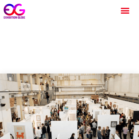
The Other Art Fair London
Returns to The Truman
Brewery