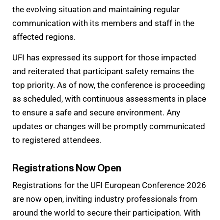
the evolving situation and maintaining regular
communication with its members and staff in the
affected regions.
UFI has expressed its support for those impacted
and reiterated that participant safety remains the
top priority. As of now, the conference is proceeding
as scheduled, with continuous assessments in place
to ensure a safe and secure environment. Any
updates or changes will be promptly communicated
to registered attendees.
Registrations Now Open
Registrations for the UFI European Conference 2026
are now open, inviting industry professionals from
around the world to secure their participation. With