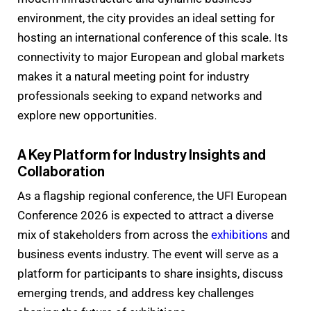
environment, the city provides an ideal setting for
hosting an international conference of this scale. Its
connectivity to major European and global markets
makes it a natural meeting point for industry
professionals seeking to expand networks and
explore new opportunities.
A Key Platform for Industry Insights and
Collaboration
As a flagship regional conference, the UFI European
Conference 2026 is expected to attract a diverse
mix of stakeholders from across the
exhibitions
and
business events industry. The event will serve as a
platform for participants to share insights, discuss
emerging trends, and address key challenges