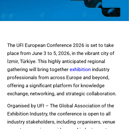
The UFI European Conference 2026 is set to take
place from June 3 to 5, 2026, in the vibrant city of
İzmir, Türkiye. This highly anticipated regional
gathering will bring together
exhibition
industry
professionals from across Europe and beyond,
offering a significant platform for knowledge
exchange, networking, and strategic collaboration.
Organised by UFI – The Global Association of the
Exhibition Industry, the conference is open to all
industry stakeholders, including organisers, venue