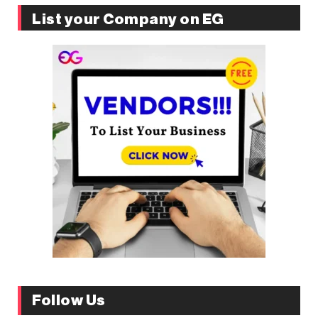
List your Company on EG
Follow Us