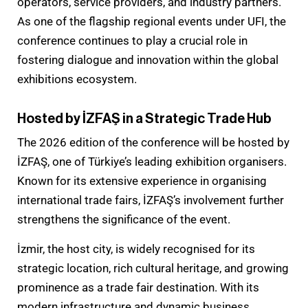
operators, service providers, and industry partners.
As one of the flagship regional events under UFI, the
conference continues to play a crucial role in
fostering dialogue and innovation within the global
exhibitions ecosystem.
Hosted by İZFAŞ in a Strategic Trade Hub
The 2026 edition of the conference will be hosted by
İZFAŞ, one of Türkiye’s leading exhibition organisers.
Known for its extensive experience in organising
international trade fairs, İZFAŞ’s involvement further
strengthens the significance of the event.
İzmir, the host city, is widely recognised for its
strategic location, rich cultural heritage, and growing
prominence as a trade fair destination. With its
modern infrastructure and dynamic business