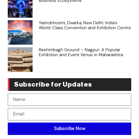
Business Ecosystems
Yashobhoomi, Dwarka, New Delhi: India’s
World-Class Convention and Exhibition Centre
Reshimbagh Ground – Nagpur: A Popular
Exhibition and Event Venue in Maharashtra
Subscribe for Updates
Subscribe Now