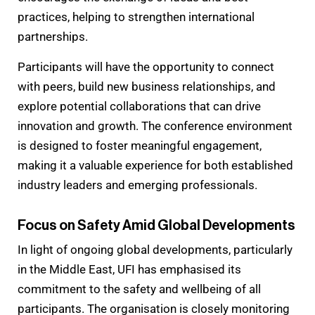
practices, helping to strengthen international
partnerships.
Participants will have the opportunity to connect
with peers, build new business relationships, and
explore potential collaborations that can drive
innovation and growth. The conference environment
is designed to foster meaningful engagement,
making it a valuable experience for both established
industry leaders and emerging professionals.
Focus on Safety Amid Global Developments
In light of ongoing global developments, particularly
in the Middle East, UFI has emphasised its
commitment to the safety and wellbeing of all
participants. The organisation is closely monitoring