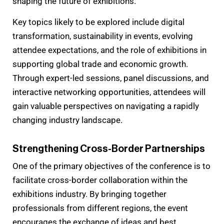
shaping the future of exhibitions.
Key topics likely to be explored include digital
transformation, sustainability in events, evolving
attendee expectations, and the role of exhibitions in
supporting global trade and economic growth.
Through expert-led sessions, panel discussions, and
interactive networking opportunities, attendees will
gain valuable perspectives on navigating a rapidly
changing industry landscape.
Strengthening Cross-Border Partnerships
One of the primary objectives of the conference is to
facilitate cross-border collaboration within the
exhibitions industry. By bringing together
professionals from different regions, the event
encourages the exchange of ideas and best