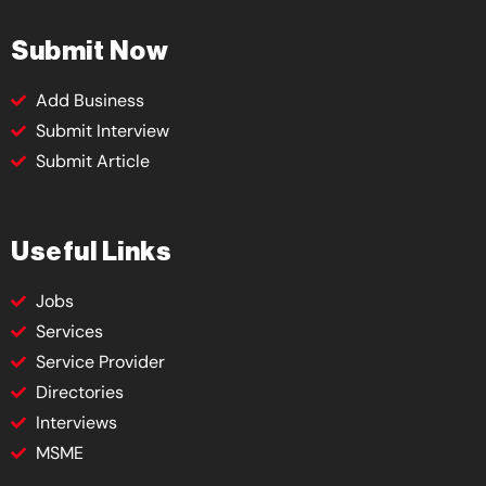
Submit Now
Add Business
Submit Interview
Submit Article
Useful Links
Jobs
Services
Service Provider
Directories
Interviews
MSME