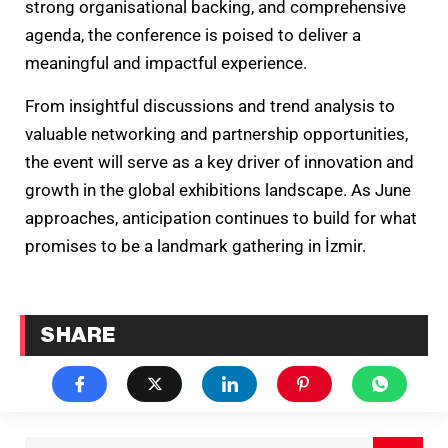
strong organisational backing, and comprehensive
agenda, the conference is poised to deliver a
meaningful and impactful experience.
From insightful discussions and trend analysis to
valuable networking and partnership opportunities,
the event will serve as a key driver of innovation and
growth in the global exhibitions landscape. As June
approaches, anticipation continues to build for what
promises to be a landmark gathering in İzmir.
SHARE