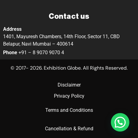
Contact us
Address
1401, Mayuresh Chambers, 14th Floor, Sector 11, CBD
Belapur, Navi Mumbai – 400614
Phone
+91 – 8 9070 9070 4
© 2017- 2026. Exhibition Globe. All Rights Reserved.
Disclaimer
Privacy Policy
Terms and Conditions
Cancellation & Refund