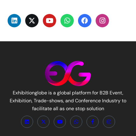
Exhibitionglobe is a global platform for B2B Event,
Exhibition, Trade-shows, and Conference Industry to
facilitate all as one stop solution