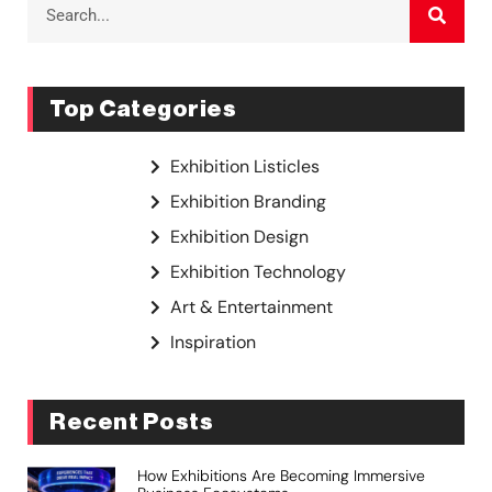
Top Categories
Exhibition Listicles
Exhibition Branding
Exhibition Design
Exhibition Technology
Art & Entertainment
Inspiration
Recent Posts
How Exhibitions Are Becoming Immersive