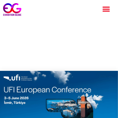
UFI European Conference
2026 to Take Place in İzmir,
Bringing Together Global
Exhibition Industry Leaders