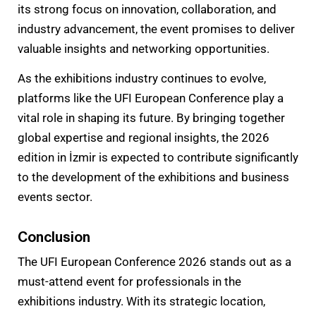
its strong focus on innovation, collaboration, and
industry advancement, the event promises to deliver
valuable insights and networking opportunities.
As the exhibitions industry continues to evolve,
platforms like the UFI European Conference play a
vital role in shaping its future. By bringing together
global expertise and regional insights, the 2026
edition in İzmir is expected to contribute significantly
to the development of the exhibitions and business
events sector.
Conclusion
The UFI European Conference 2026 stands out as a
must-attend event for professionals in the
exhibitions industry. With its strategic location,