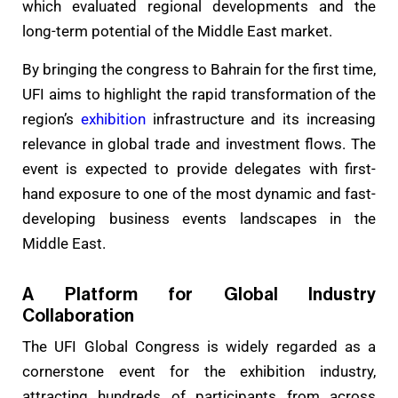
which evaluated regional developments and the
long-term potential of the Middle East market.
By bringing the congress to Bahrain for the first time,
UFI aims to highlight the rapid transformation of the
region’s
exhibition
infrastructure and its increasing
relevance in global trade and investment flows. The
event is expected to provide delegates with first-
hand exposure to one of the most dynamic and fast-
developing business events landscapes in the
Middle East.
A Platform for Global Industry
Collaboration
The UFI Global Congress is widely regarded as a
cornerstone event for the exhibition industry,
attracting hundreds of participants from across