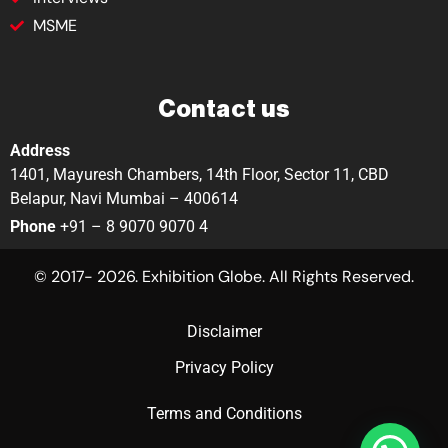
MSME
Contact us
Address
1401, Mayuresh Chambers, 14th Floor, Sector 11, CBD
Belapur, Navi Mumbai – 400614
Phone
+91 – 8 9070 9070 4
© 2017- 2026. Exhibition Globe. All Rights Reserved.
Disclaimer
Privacy Policy
Terms and Conditions