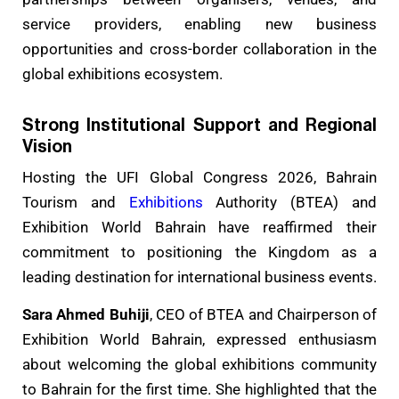
service providers, enabling new business
opportunities and cross-border collaboration in the
global exhibitions ecosystem.
Strong Institutional Support and Regional
Vision
Hosting the UFI Global Congress 2026, Bahrain
Tourism and
Exhibitions
Authority (BTEA) and
Exhibition World Bahrain have reaffirmed their
commitment to positioning the Kingdom as a
leading destination for international business events.
Sara Ahmed Buhiji
, CEO of BTEA and Chairperson of
Exhibition World Bahrain, expressed enthusiasm
about welcoming the global exhibitions community
to Bahrain for the first time. She highlighted that the