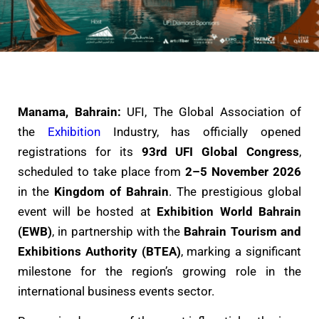
Manama, Bahrain:
UFI, The Global Association of
the
Exhibition
Industry, has officially opened
registrations for its
93rd UFI Global Congress
,
scheduled to take place from
2–5 November 2026
in the
Kingdom of Bahrain
. The prestigious global
event will be hosted at
Exhibition World Bahrain
(EWB)
, in partnership with the
Bahrain Tourism and
Exhibitions Authority (BTEA)
, marking a significant
milestone for the region’s growing role in the
international business events sector.