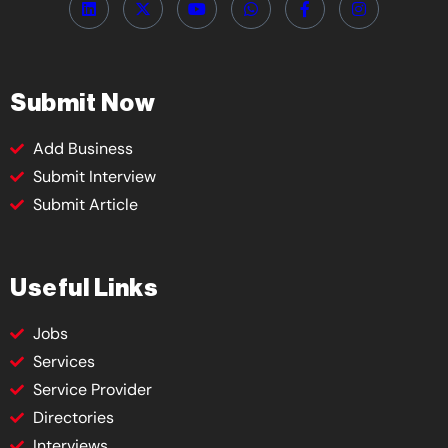
Submit Now
Add Business
Submit Interview
Submit Article
Useful Links
Jobs
Services
Service Provider
Directories
Interviews