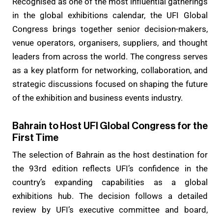
Recognised as one of the most influential gatherings
in the global exhibitions calendar, the UFI Global
Congress brings together senior decision-makers,
venue operators, organisers, suppliers, and thought
leaders from across the world. The congress serves
as a key platform for networking, collaboration, and
strategic discussions focused on shaping the future
of the exhibition and business events industry.
Bahrain to Host UFI Global Congress for the
First Time
The selection of Bahrain as the host destination for
the 93rd edition reflects UFI’s confidence in the
country’s expanding capabilities as a global
exhibitions hub. The decision follows a detailed
review by UFI’s executive committee and board,