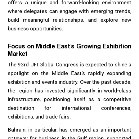
offers a unique and forward-looking environment
where delegates can engage with emerging trends,
build meaningful relationships, and explore new
business opportunities.
Focus on Middle East’s Growing Exhibition
Market
The 93rd UFI Global Congress is expected to shine a
spotlight on the Middle East’s rapidly expanding
exhibition and events industry. Over the past decade,
the region has invested significantly in world-class
infrastructure, positioning itself as a competitive
destination for international conferences,
exhibitions, and trade fairs.
Bahrain, in particular, has emerged as an important
gateway for business in the Gulf region, supported