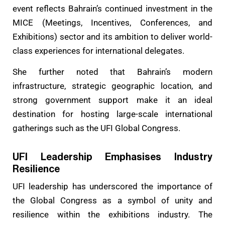
event reflects Bahrain’s continued investment in the
MICE (Meetings, Incentives, Conferences, and
Exhibitions) sector and its ambition to deliver world-
class experiences for international delegates.
She further noted that Bahrain’s modern
infrastructure, strategic geographic location, and
strong government support make it an ideal
destination for hosting large-scale international
gatherings such as the UFI Global Congress.
UFI Leadership Emphasises Industry
Resilience
UFI leadership has underscored the importance of
the Global Congress as a symbol of unity and
resilience within the exhibitions industry. The