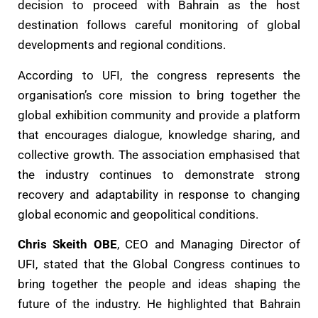
decision to proceed with Bahrain as the host
destination follows careful monitoring of global
developments and regional conditions.
According to UFI, the congress represents the
organisation’s core mission to bring together the
global exhibition community and provide a platform
that encourages dialogue, knowledge sharing, and
collective growth. The association emphasised that
the industry continues to demonstrate strong
recovery and adaptability in response to changing
global economic and geopolitical conditions.
Chris Skeith OBE
, CEO and Managing Director of
UFI, stated that the Global Congress continues to
bring together the people and ideas shaping the
future of the industry. He highlighted that Bahrain