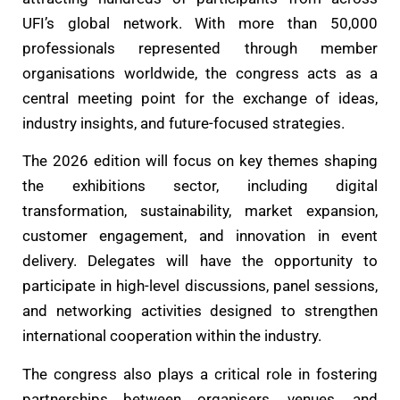
UFI’s global network. With more than 50,000
professionals represented through member
organisations worldwide, the congress acts as a
central meeting point for the exchange of ideas,
industry insights, and future-focused strategies.
The 2026 edition will focus on key themes shaping
the exhibitions sector, including digital
transformation, sustainability, market expansion,
customer engagement, and innovation in event
delivery. Delegates will have the opportunity to
participate in high-level discussions, panel sessions,
and networking activities designed to strengthen
international cooperation within the industry.
The congress also plays a critical role in fostering
partnerships between organisers, venues, and