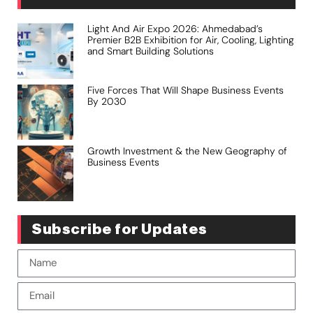
Light And Air Expo 2026: Ahmedabad’s
Premier B2B Exhibition for Air, Cooling, Lighting
and Smart Building Solutions
Five Forces That Will Shape Business Events
By 2030
Growth Investment & the New Geography of
Business Events
Subscribe for Updates