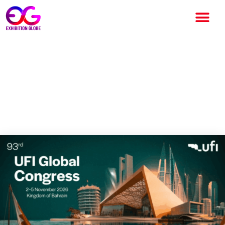
UFI Opens Registration for
93rd Global Congress 2026 in
Bahrain: A Major Global
Exhibition Industry Gathering