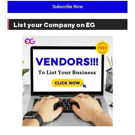
Subscribe Now
List your Company on EG