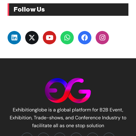
Follow Us
Exhibitionglobe is a global platform for B2B Event,
Exhibition, Trade-shows, and Conference Industry to
facilitate all as one stop solution