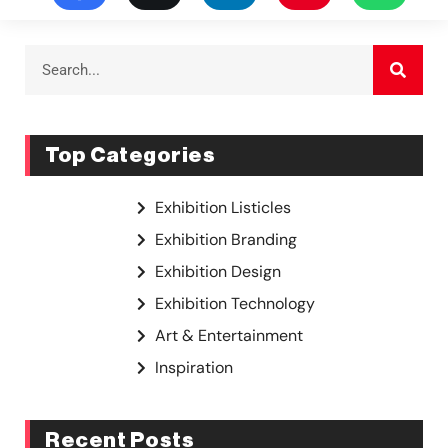
Top Categories
Exhibition Listicles
Exhibition Branding
Exhibition Design
Exhibition Technology
Art & Entertainment
Inspiration
Recent Posts