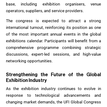
base, including exhibition organisers, venue
operators, suppliers, and service providers.
The congress is expected to attract a strong
international turnout, reinforcing its position as one
of the most important annual events in the global
exhibitions calendar. Participants will benefit from a
comprehensive programme combining strategic
discussions, expert-led sessions, and high-value
networking opportunities.
Strengthening the Future of the Global
Exhibition Industry
As the exhibition industry continues to evolve in
response to technological advancements and
changing market demands, the UFI Global Congress