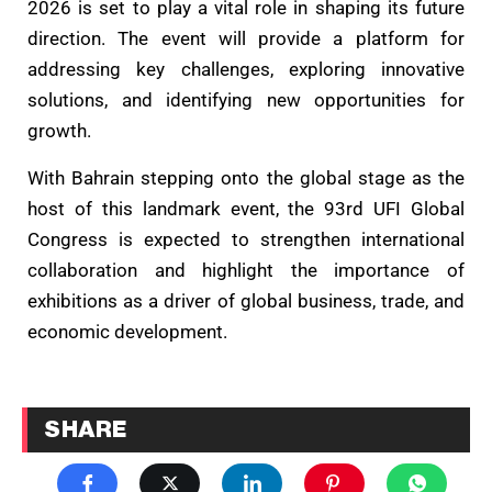
2026 is set to play a vital role in shaping its future
direction. The event will provide a platform for
addressing key challenges, exploring innovative
solutions, and identifying new opportunities for
growth.
With Bahrain stepping onto the global stage as the
host of this landmark event, the 93rd UFI Global
Congress is expected to strengthen international
collaboration and highlight the importance of
exhibitions as a driver of global business, trade, and
economic development.
SHARE