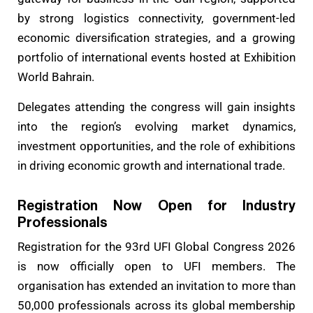
by strong logistics connectivity, government-led
economic diversification strategies, and a growing
portfolio of international events hosted at Exhibition
World Bahrain.
Delegates attending the congress will gain insights
into the region’s evolving market dynamics,
investment opportunities, and the role of exhibitions
in driving economic growth and international trade.
Registration Now Open for Industry
Professionals
Registration for the 93rd UFI Global Congress 2026
is now officially open to UFI members. The
organisation has extended an invitation to more than
50,000 professionals across its global membership