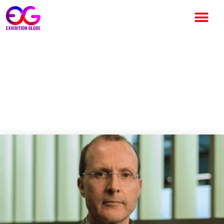
UK Live Events Industry Faces
Workforce Crisis Beyond
Skills Shortage, Birmingham
City University Study Reveals