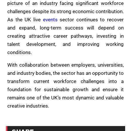
picture of an industry facing significant workforce
challenges despite its strong economic contribution.
As the UK live
events
sector continues to recover
and expand, long-term success will depend on
creating attractive career pathways, investing in
talent development, and improving working
conditions.
With collaboration between employers, universities,
and industry bodies, the sector has an opportunity to
transform current workforce challenges into a
foundation for sustainable growth and ensure it
remains one of the UK’s most dynamic and valuable
creative industries.