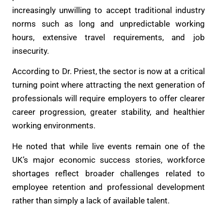
increasingly unwilling to accept traditional industry
norms such as long and unpredictable working
hours, extensive travel requirements, and job
insecurity.
According to Dr. Priest, the sector is now at a critical
turning point where attracting the next generation of
professionals will require employers to offer clearer
career progression, greater stability, and healthier
working environments.
He noted that while live events remain one of the
UK’s major economic success stories, workforce
shortages reflect broader challenges related to
employee retention and professional development
rather than simply a lack of available talent.