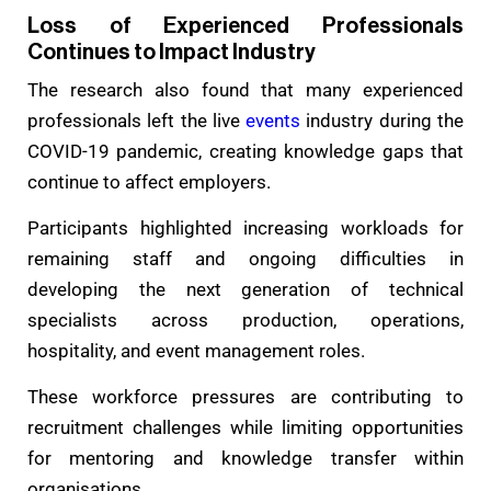
Loss of Experienced Professionals
Continues to Impact Industry
The research also found that many experienced
professionals left the live
events
industry during the
COVID-19 pandemic, creating knowledge gaps that
continue to affect employers.
Participants highlighted increasing workloads for
remaining staff and ongoing difficulties in
developing the next generation of technical
specialists across production, operations,
hospitality, and event management roles.
These workforce pressures are contributing to
recruitment challenges while limiting opportunities
for mentoring and knowledge transfer within
organisations.