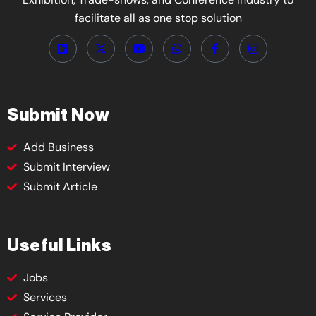
facilitate all as one stop solution
Submit Now
Add Business
Submit Interview
Submit Article
Useful Links
Jobs
Services