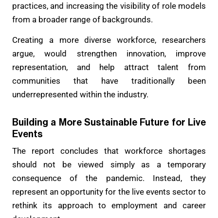
practices, and increasing the visibility of role models
from a broader range of backgrounds.
Creating a more diverse workforce, researchers
argue, would strengthen innovation, improve
representation, and help attract talent from
communities that have traditionally been
underrepresented within the industry.
Building a More Sustainable Future for Live
Events
The report concludes that workforce shortages
should not be viewed simply as a temporary
consequence of the pandemic. Instead, they
represent an opportunity for the live events sector to
rethink its approach to employment and career