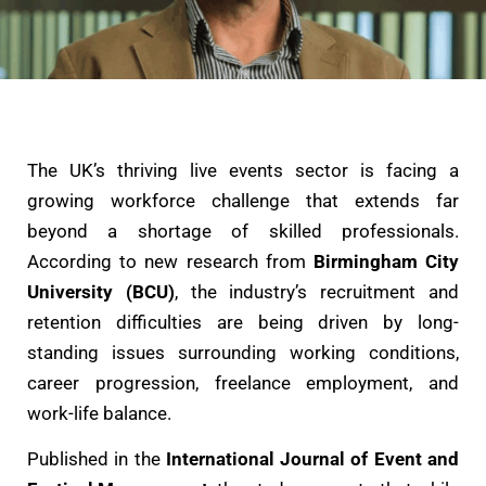
The UK’s thriving live events sector is facing a
growing workforce challenge that extends far
beyond a shortage of skilled professionals.
According to new research from
Birmingham City
University (BCU)
, the industry’s recruitment and
retention difficulties are being driven by long-
standing issues surrounding working conditions,
career progression, freelance employment, and
work-life balance.
Published in the
International Journal of Event and