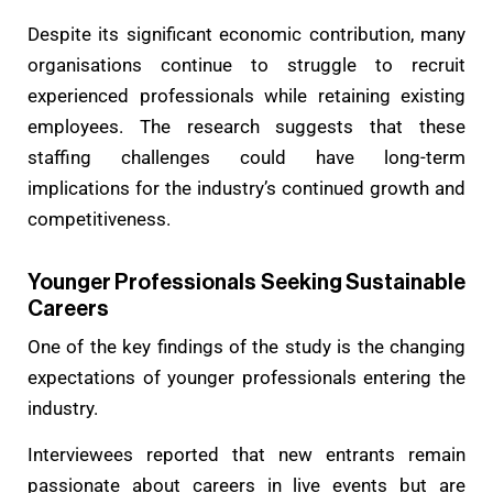
Despite its significant economic contribution, many
organisations continue to struggle to recruit
experienced professionals while retaining existing
employees. The research suggests that these
staffing challenges could have long-term
implications for the industry’s continued growth and
competitiveness.
Younger Professionals Seeking Sustainable
Careers
One of the key findings of the study is the changing
expectations of younger professionals entering the
industry.
Interviewees reported that new entrants remain
passionate about careers in live events but are