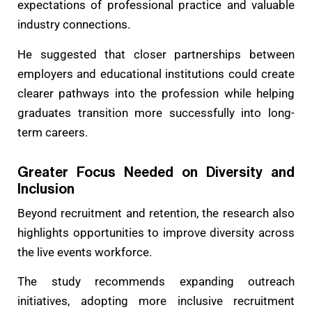
expectations of professional practice and valuable
industry connections.
He suggested that closer partnerships between
employers and educational institutions could create
clearer pathways into the profession while helping
graduates transition more successfully into long-
term careers.
Greater Focus Needed on Diversity and
Inclusion
Beyond recruitment and retention, the research also
highlights opportunities to improve diversity across
the live events workforce.
The study recommends expanding outreach
initiatives, adopting more inclusive recruitment