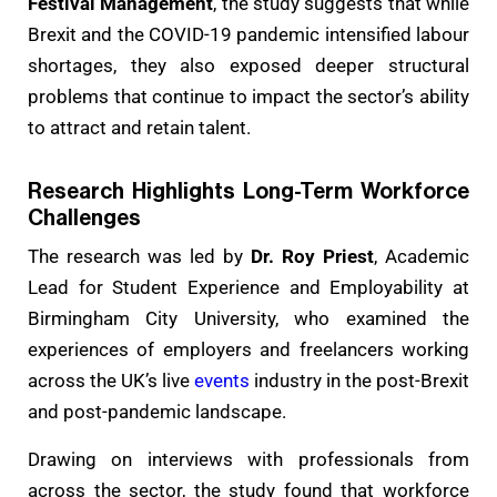
Festival Management
, the study suggests that while
Brexit and the COVID-19 pandemic intensified labour
shortages, they also exposed deeper structural
problems that continue to impact the sector’s ability
to attract and retain talent.
Research Highlights Long-Term Workforce
Challenges
The research was led by
Dr. Roy Priest
, Academic
Lead for Student Experience and Employability at
Birmingham City University, who examined the
experiences of employers and freelancers working
across the UK’s live
events
industry in the post-Brexit
and post-pandemic landscape.
Drawing on interviews with professionals from
across the sector, the study found that workforce