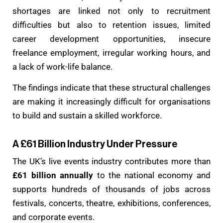
shortages are linked not only to recruitment
difficulties but also to retention issues, limited
career development opportunities, insecure
freelance employment, irregular working hours, and
a lack of work-life balance.
The findings indicate that these structural challenges
are making it increasingly difficult for organisations
to build and sustain a skilled workforce.
A £61 Billion Industry Under Pressure
The UK’s live events industry contributes more than
£61 billion annually
to the national economy and
supports hundreds of thousands of jobs across
festivals, concerts, theatre, exhibitions, conferences,
and corporate events.