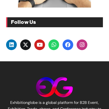
Follow Us
Exhibitionglobe is a global platform for B2B Event,
Exhibition, Trade-shows, and Conference Industry to