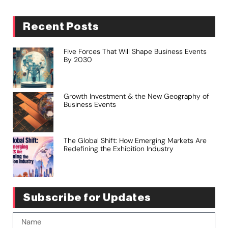
Recent Posts
Five Forces That Will Shape Business Events
By 2030
Growth Investment & the New Geography of
Business Events
The Global Shift: How Emerging Markets Are
Redefining the Exhibition Industry
Subscribe for Updates