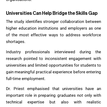
Universities Can Help Bridge the Skills Gap
The study identifies stronger collaboration between
higher education institutions and employers as one
of the most effective ways to address workforce
shortages.
Industry professionals interviewed during the
research pointed to inconsistent engagement with
universities and limited opportunities for students to
gain meaningful practical experience before entering
full-time employment.
Dr. Priest emphasised that universities have an
important role in preparing graduates not only with
technical expertise but also with realistic