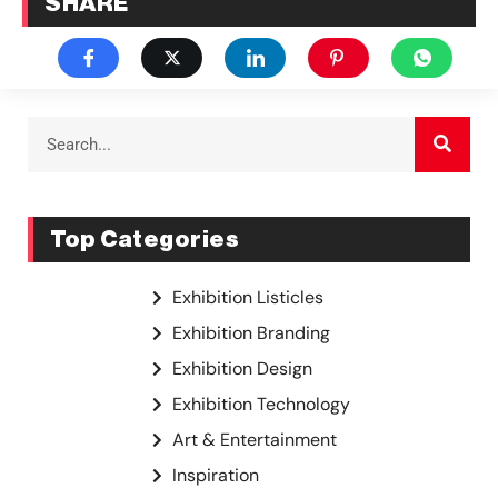
SHARE
Top Categories
Exhibition Listicles
Exhibition Branding
Exhibition Design
Exhibition Technology
Art & Entertainment
Inspiration