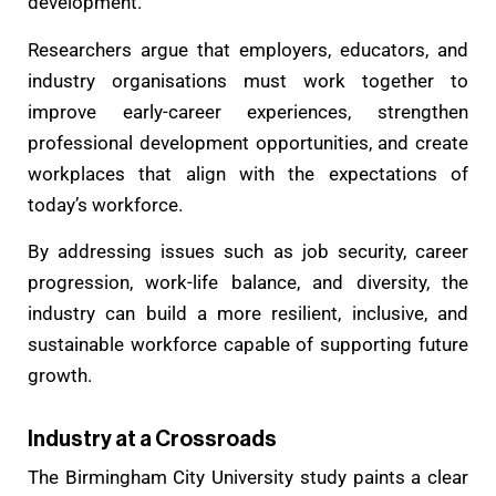
development.
Researchers argue that employers, educators, and
industry organisations must work together to
improve early-career experiences, strengthen
professional development opportunities, and create
workplaces that align with the expectations of
today’s workforce.
By addressing issues such as job security, career
progression, work-life balance, and diversity, the
industry can build a more resilient, inclusive, and
sustainable workforce capable of supporting future
growth.
Industry at a Crossroads
The Birmingham City University study paints a clear