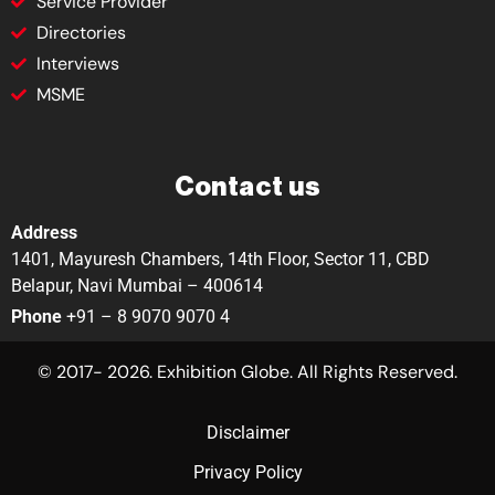
Service Provider
Directories
Interviews
MSME
Contact us
Address
1401, Mayuresh Chambers, 14th Floor, Sector 11, CBD
Belapur, Navi Mumbai – 400614
Phone
+91 – 8 9070 9070 4
© 2017- 2026. Exhibition Globe. All Rights Reserved.
Disclaimer
Privacy Policy