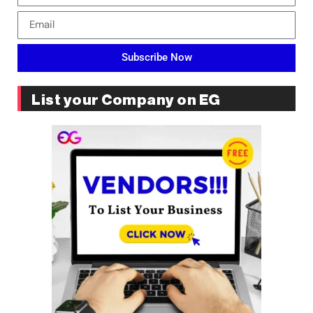
Subscribe Now
List your Company on EG