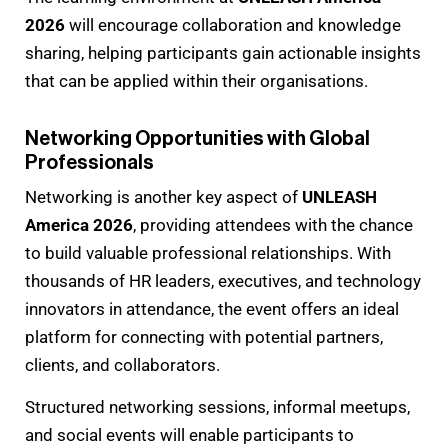
2026
will encourage collaboration and knowledge
sharing, helping participants gain actionable insights
that can be applied within their organisations.
Networking Opportunities with Global
Professionals
Networking is another key aspect of
UNLEASH
America 2026
, providing attendees with the chance
to build valuable professional relationships. With
thousands of HR leaders, executives, and technology
innovators in attendance, the event offers an ideal
platform for connecting with potential partners,
clients, and collaborators.
Structured networking sessions, informal meetups,
and social events will enable participants to