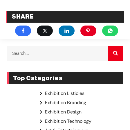
SHARE
Top Categories
Exhibition Listicles
Exhibition Branding
Exhibition Design
Exhibition Technology