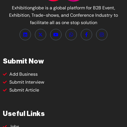
Exhibitionglobe is a global platform for B2B Event,
Exhibition, Trade-shows, and Conference Industry to
facilitate all as one stop solution
Submit Now
Add Business
Submit Interview
Submit Article
Useful Links
Jobs