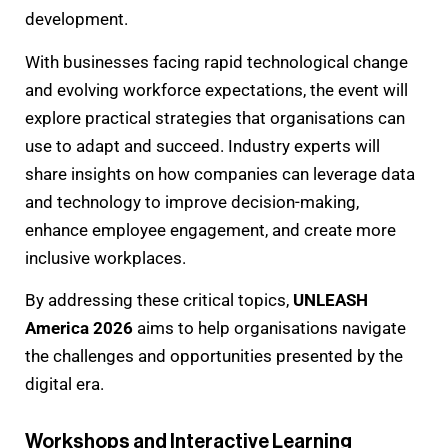
development.
With businesses facing rapid technological change
and evolving workforce expectations, the event will
explore practical strategies that organisations can
use to adapt and succeed. Industry experts will
share insights on how companies can leverage data
and technology to improve decision-making,
enhance employee engagement, and create more
inclusive workplaces.
By addressing these critical topics,
UNLEASH
America 2026
aims to help organisations navigate
the challenges and opportunities presented by the
digital era.
Workshops and Interactive Learning