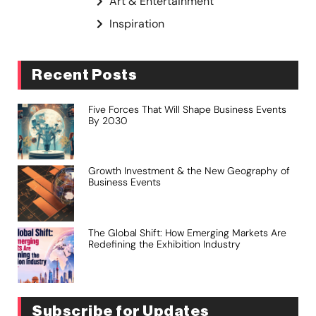
Art & Entertainment
Inspiration
Recent Posts
Five Forces That Will Shape Business Events
By 2030
Growth Investment & the New Geography of
Business Events
The Global Shift: How Emerging Markets Are
Redefining the Exhibition Industry
Subscribe for Updates