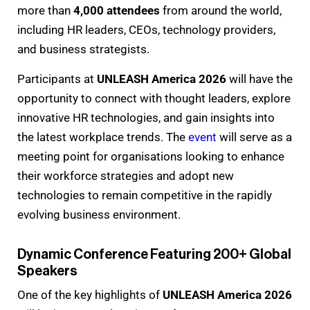
more than
4,000 attendees
from around the world,
including HR leaders, CEOs, technology providers,
and business strategists.
Participants at
UNLEASH America 2026
will have the
opportunity to connect with thought leaders, explore
innovative HR technologies, and gain insights into
the latest workplace trends. The
event
will serve as a
meeting point for organisations looking to enhance
their workforce strategies and adopt new
technologies to remain competitive in the rapidly
evolving business environment.
Dynamic Conference Featuring 200+ Global
Speakers
One of the key highlights of
UNLEASH America 2026