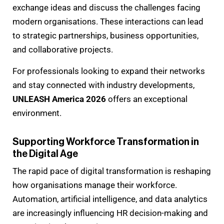
exchange ideas and discuss the challenges facing
modern organisations. These interactions can lead
to strategic partnerships, business opportunities,
and collaborative projects.
For professionals looking to expand their networks
and stay connected with industry developments,
UNLEASH America 2026
offers an exceptional
environment.
Supporting Workforce Transformation in
the Digital Age
The rapid pace of digital transformation is reshaping
how organisations manage their workforce.
Automation, artificial intelligence, and data analytics
are increasingly influencing HR decision-making and