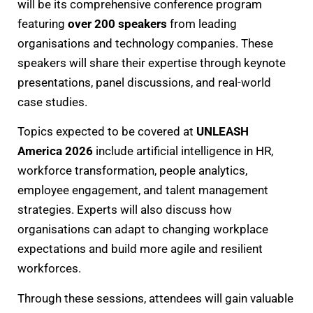
will be its comprehensive conference program
featuring
over 200 speakers
from leading
organisations and technology companies. These
speakers will share their expertise through keynote
presentations, panel discussions, and real-world
case studies.
Topics expected to be covered at
UNLEASH
America 2026
include artificial intelligence in HR,
workforce transformation, people analytics,
employee engagement, and talent management
strategies. Experts will also discuss how
organisations can adapt to changing workplace
expectations and build more agile and resilient
workforces.
Through these sessions, attendees will gain valuable