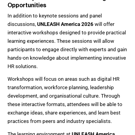
Opportunities
In addition to keynote sessions and panel
discussions,
UNLEASH America 2026
will offer
interactive workshops designed to provide practical
learning experiences. These sessions will allow
participants to engage directly with experts and gain
hands-on knowledge about implementing innovative
HR solutions.
Workshops will focus on areas such as digital HR
transformation, workforce planning, leadership
development, and organisational culture. Through
these interactive formats, attendees will be able to
exchange ideas, share experiences, and learn best
practices from peers and industry specialists.
The learning environment at
UNLEASH America