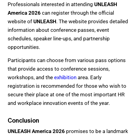
Professionals interested in attending
UNLEASH
America 2026
can register through the official
website of
UNLEASH
. The website provides detailed
information about conference passes, event
schedules, speaker line-ups, and partnership
opportunities.
Participants can choose from various pass options
that provide access to conference sessions,
workshops, and the
exhibition
area. Early
registration is recommended for those who wish to
secure their place at one of the most important HR
and workplace innovation events of the year.
Conclusion
UNLEASH America 2026
promises to be a landmark