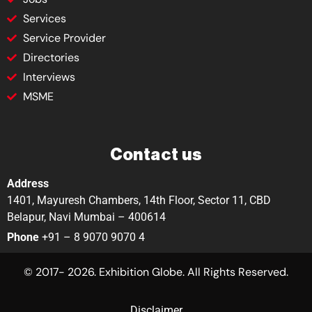
Services
Service Provider
Directories
Interviews
MSME
Contact us
Address
1401, Mayuresh Chambers, 14th Floor, Sector 11, CBD
Belapur, Navi Mumbai – 400614
Phone
+91 – 8 9070 9070 4
© 2017- 2026. Exhibition Globe. All Rights Reserved.
Disclaimer