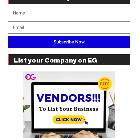
Subscribe Now
List your Company on EG