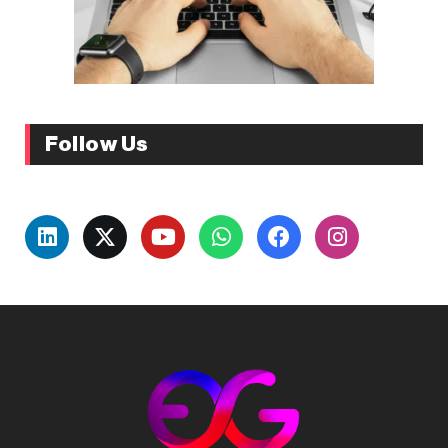
Follow Us