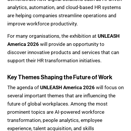
analytics, automation, and cloud-based HR systems
are helping companies streamline operations and
improve workforce productivity.
For many organisations, the exhibition at
UNLEASH
America 2026
will provide an opportunity to
discover innovative products and services that can
support their HR transformation initiatives.
Key Themes Shaping the Future of Work
The agenda of
UNLEASH America 2026
will focus on
several important themes that are influencing the
future of global workplaces. Among the most
prominent topics are AI-powered workforce
transformation, people analytics, employee
experience, talent acquisition, and skills