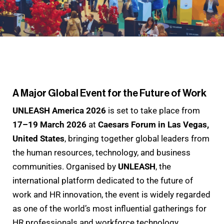
A Major Global Event for the Future of Work
UNLEASH America 2026
is set to take place from
17–19 March 2026
at
Caesars Forum in Las Vegas,
United States
, bringing together global leaders from
the human resources, technology, and business
communities. Organised by
UNLEASH
, the
international platform dedicated to the future of
work and HR innovation, the event is widely regarded
as one of the world’s most influential gatherings for
HR professionals and workforce technology