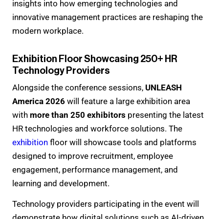
insights into how emerging technologies and
innovative management practices are reshaping the
modern workplace.
Exhibition Floor Showcasing 250+ HR
Technology Providers
Alongside the conference sessions,
UNLEASH
America 2026
will feature a large exhibition area
with
more than 250 exhibitors
presenting the latest
HR technologies and workforce solutions. The
exhibition
floor will showcase tools and platforms
designed to improve recruitment, employee
engagement, performance management, and
learning and development.
Technology providers participating in the event will
demonstrate how digital solutions such as AI-driven