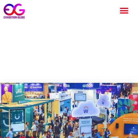
UNLEASH America 2026 to
Bring Global HR and
Technology Leaders to Las
Vegas