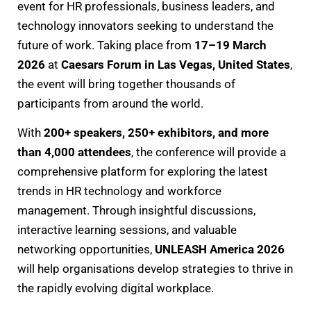
event for HR professionals, business leaders, and
technology innovators seeking to understand the
future of work. Taking place from
17–19 March
2026
at
Caesars Forum in Las Vegas, United States
,
the event will bring together thousands of
participants from around the world.
With
200+ speakers, 250+ exhibitors, and more
than 4,000 attendees
, the conference will provide a
comprehensive platform for exploring the latest
trends in HR technology and workforce
management. Through insightful discussions,
interactive learning sessions, and valuable
networking opportunities,
UNLEASH America 2026
will help organisations develop strategies to thrive in
the rapidly evolving digital workplace.