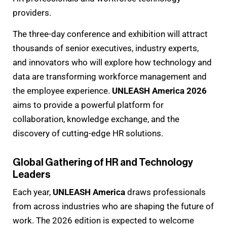
providers.
The three-day conference and exhibition will attract
thousands of senior executives, industry experts,
and innovators who will explore how technology and
data are transforming workforce management and
the employee experience.
UNLEASH America 2026
aims to provide a powerful platform for
collaboration, knowledge exchange, and the
discovery of cutting-edge HR solutions.
Global Gathering of HR and Technology
Leaders
Each year,
UNLEASH America
draws professionals
from across industries who are shaping the future of
work. The 2026 edition is expected to welcome