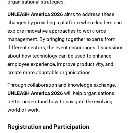
organisational strategies.
UNLEASH America 2026
aims to address these
changes by providing a platform where leaders can
explore innovative approaches to workforce
management. By bringing together experts from
different sectors, the event encourages discussions
about how technology can be used to enhance
employee experience, improve productivity, and
create more adaptable organisations.
Through collaboration and knowledge exchange,
UNLEASH America 2026
will help organisations
better understand how to navigate the evolving
world of work.
Registration and Participation