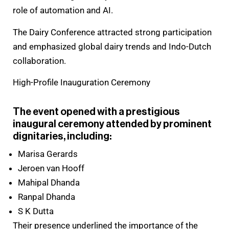
role of automation and AI.
The Dairy Conference attracted strong participation
and emphasized global dairy trends and Indo-Dutch
collaboration.
High-Profile Inauguration Ceremony
The event opened with a prestigious
inaugural ceremony attended by prominent
dignitaries, including:
Marisa Gerards
Jeroen van Hooff
Mahipal Dhanda
Ranpal Dhanda
S K Dutta
Their presence underlined the importance of the