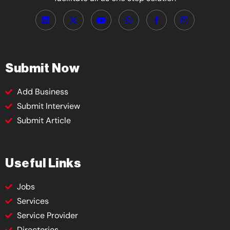
Submit Now
Add Business
Submit Interview
Submit Article
Useful Links
Jobs
Services
Service Provider
Directories