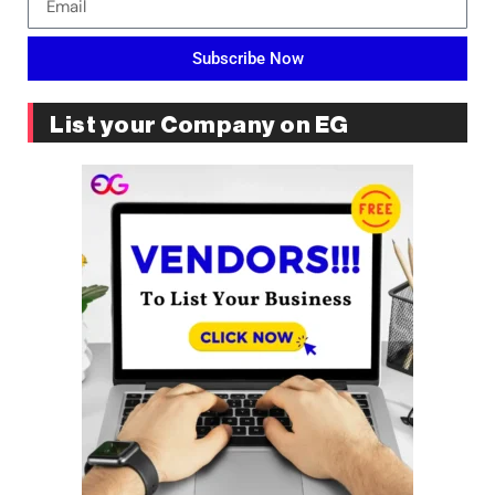
Subscribe Now
List your Company on EG