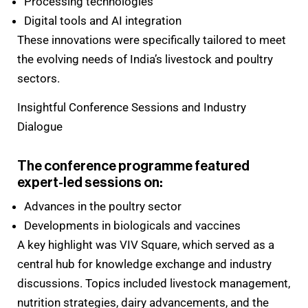
Processing technologies
Digital tools and AI integration
These innovations were specifically tailored to meet
the evolving needs of India’s livestock and poultry
sectors.
Insightful Conference Sessions and Industry
Dialogue
The conference programme featured
expert-led sessions on:
Advances in the poultry sector
Developments in biologicals and vaccines
A key highlight was VIV Square, which served as a
central hub for knowledge exchange and industry
discussions. Topics included livestock management,
nutrition strategies, dairy advancements, and the