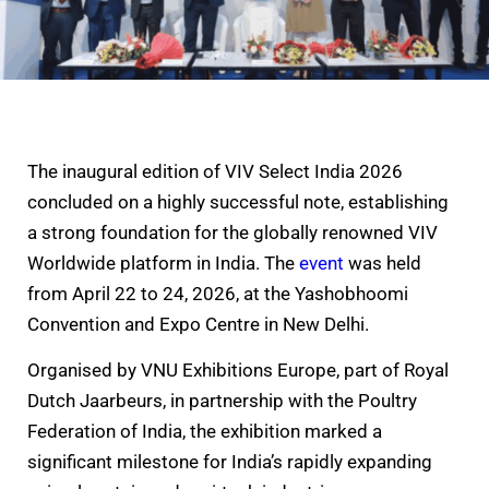
The inaugural edition of VIV Select India 2026
concluded on a highly successful note, establishing
a strong foundation for the globally renowned VIV
Worldwide platform in India. The
event
was held
from April 22 to 24, 2026, at the Yashobhoomi
Convention and Expo Centre in New Delhi.
Organised by VNU Exhibitions Europe, part of Royal
Dutch Jaarbeurs, in partnership with the Poultry
Federation of India, the exhibition marked a
significant milestone for India’s rapidly expanding