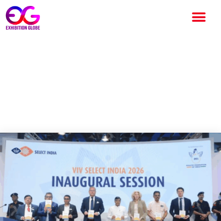
VIV Select India 2026
Concludes Successfully,
Marks Strong Debut in India’s
Animal Protein Sector