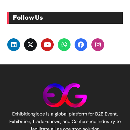
Follow Us
Exhibitionglobe is a global platform for B2B Event,
Exhibition, Trade-shows, and Conference Industry to
facilitate all as one stop solution