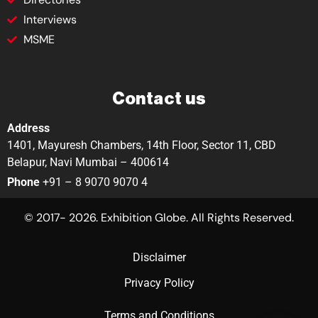
Interviews
MSME
Contact us
Address
1401, Mayuresh Chambers, 14th Floor, Sector 11, CBD
Belapur, Navi Mumbai – 400614
Phone
+91 – 8 9070 9070 4
© 2017- 2026. Exhibition Globe. All Rights Reserved.
Disclaimer
Privacy Policy
Terms and Conditions