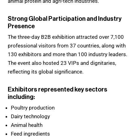
animal protein and agri-tech industries.
Strong Global Participation and Industry
Presence
The three-day B2B exhibition attracted over 7,100
professional visitors from 37 countries, along with
130 exhibitors and more than 100 industry leaders.
The event also hosted 23 VIPs and dignitaries,
reflecting its global significance.
Exhibitors represented key sectors
including:
Poultry production
Dairy technology
Animal health
Feed ingredients