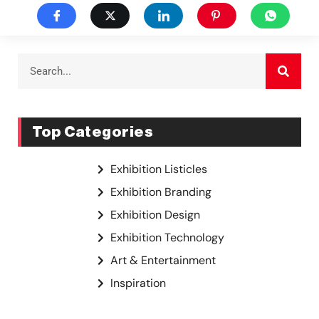
Top Categories
Exhibition Listicles
Exhibition Branding
Exhibition Design
Exhibition Technology
Art & Entertainment
Inspiration