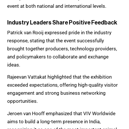
event at both national and international levels.
Industry Leaders Share Positive Feedback
Patrick van Rooij expressed pride in the industry
response, stating that the event successfully
brought together producers, technology providers,
and policymakers to collaborate and exchange
ideas.
Rajeevan Vattakat highlighted that the exhibition
exceeded expectations, offering high-quality visitor
engagement and strong business networking
opportunities.
Jeroen van Hooff emphasized that VIV Worldwide
aims to build a long-term presence in India,