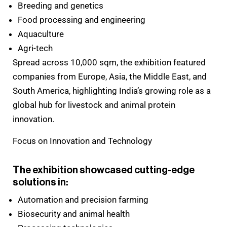
Breeding and genetics
Food processing and engineering
Aquaculture
Agri-tech
Spread across 10,000 sqm, the exhibition featured
companies from Europe, Asia, the Middle East, and
South America, highlighting India’s growing role as a
global hub for livestock and animal protein
innovation.
Focus on Innovation and Technology
The exhibition showcased cutting-edge
solutions in:
Automation and precision farming
Biosecurity and animal health