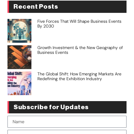
Recent Posts
Five Forces That Will Shape Business Events
By 2030
Growth Investment & the New Geography of
Business Events
The Global Shift: How Emerging Markets Are
Redefining the Exhibition Industry
Subscribe for Updates