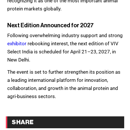
recognizing it as one of the most important animal
protein markets globally.
Next Edition Announced for 2027
Following overwhelming industry support and strong
exhibitor
rebooking interest, the next edition of VIV
Select India is scheduled for April 21–23, 2027, in
New Delhi.
The event is set to further strengthen its position as
a leading international platform for innovation,
collaboration, and growth in the animal protein and
agri-business sectors.
SHARE