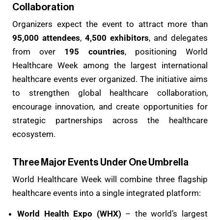
Collaboration
Organizers expect the event to attract more than
95,000 attendees
,
4,500 exhibitors
, and delegates
from over
195 countries
, positioning World
Healthcare Week among the largest international
healthcare events ever organized. The initiative aims
to strengthen global healthcare collaboration,
encourage innovation, and create opportunities for
strategic partnerships across the healthcare
ecosystem.
Three Major Events Under One Umbrella
World Healthcare Week will combine three flagship
healthcare events into a single integrated platform:
World Health Expo (WHX)
– the world’s largest