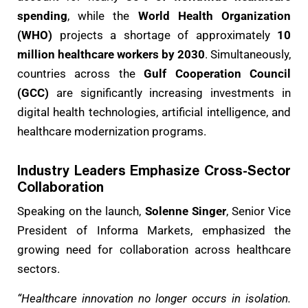
spending
, while the
World Health Organization
(WHO)
projects a shortage of approximately
10
million healthcare workers by 2030
. Simultaneously,
countries across the
Gulf Cooperation Council
(GCC)
are significantly increasing investments in
digital health technologies, artificial intelligence, and
healthcare modernization programs.
Industry Leaders Emphasize Cross-Sector
Collaboration
Speaking on the launch,
Solenne Singer
, Senior Vice
President of Informa Markets, emphasized the
growing need for collaboration across healthcare
sectors.
“Healthcare innovation no longer occurs in isolation.