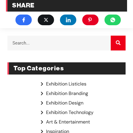
SHARE
Top Categories
Exhibition Listicles
Exhibition Branding
Exhibition Design
Exhibition Technology
Art & Entertainment
Inspiration