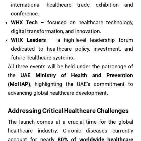
international healthcare trade exhibition and
conference.
WHX Tech
– focused on healthcare technology,
digital transformation, and innovation.
WHX Leaders
– a high-level leadership forum
dedicated to healthcare policy, investment, and
future healthcare systems.
All three events will be held under the patronage of
the
UAE Ministry of Health and Prevention
(MoHAP)
, highlighting the UAE’s commitment to
advancing global healthcare development.
Addressing Critical Healthcare Challenges
The launch comes at a crucial time for the global
healthcare industry. Chronic diseases currently
account for nearly
80% of worldwide healthcare