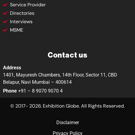
Service Provider
Directories
Interviews
MSME
Contact us
Address
1401, Mayuresh Chambers, 14th Floor, Sector 11, CBD
Belapur, Navi Mumbai – 400614
Phone
+91 – 8 9070 9070 4
© 2017- 2026. Exhibition Globe. All Rights Reserved.
Disclaimer
Privacy Policy