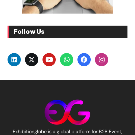
Follow Us
Exhibitionglobe is a global platform for B2B Event,