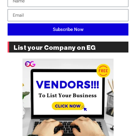
Subscribe Now
List your Company on EG