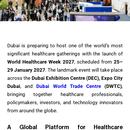
Dubai is preparing to host one of the world’s most
significant healthcare gatherings with the launch of
World Healthcare Week 2027
, scheduled from
25–
29 January 2027
. The landmark event will take place
across the
Dubai Exhibition Centre (DEC), Expo City
Dubai
, and
Dubai World Trade Centre
(DWTC)
,
bringing together healthcare professionals,
policymakers, investors, and technology innovators
from around the globe.
A Global Platform for Healthcare