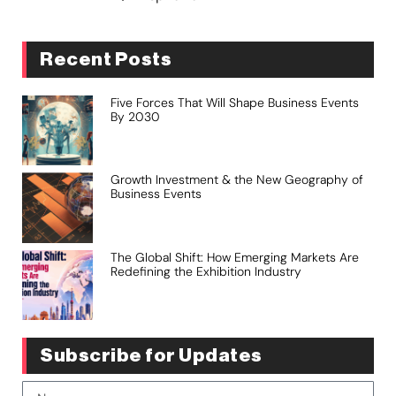
Recent Posts
Five Forces That Will Shape Business Events
By 2030
Growth Investment & the New Geography of
Business Events
The Global Shift: How Emerging Markets Are
Redefining the Exhibition Industry
Subscribe for Updates