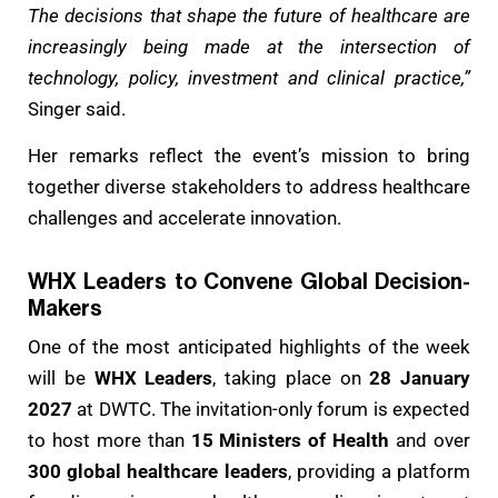
The decisions that shape the future of healthcare are
increasingly being made at the intersection of
technology, policy, investment and clinical practice,”
Singer said.
Her remarks reflect the event’s mission to bring
together diverse stakeholders to address healthcare
challenges and accelerate innovation.
WHX Leaders to Convene Global Decision-
Makers
One of the most anticipated highlights of the week
will be
WHX Leaders
, taking place on
28 January
2027
at DWTC. The invitation-only forum is expected
to host more than
15 Ministers of Health
and over
300 global healthcare leaders
, providing a platform