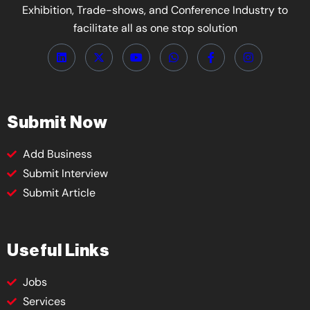
Exhibition, Trade-shows, and Conference Industry to
facilitate all as one stop solution
Submit Now
Add Business
Submit Interview
Submit Article
Useful Links
Jobs
Services