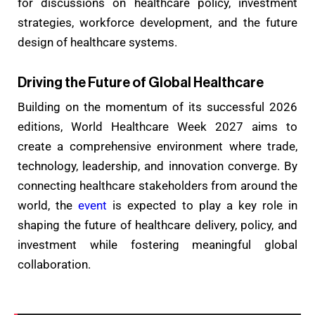
for discussions on healthcare policy, investment
strategies, workforce development, and the future
design of healthcare systems.
Driving the Future of Global Healthcare
Building on the momentum of its successful 2026
editions, World Healthcare Week 2027 aims to
create a comprehensive environment where trade,
technology, leadership, and innovation converge. By
connecting healthcare stakeholders from around the
world, the
event
is expected to play a key role in
shaping the future of healthcare delivery, policy, and
investment while fostering meaningful global
collaboration.