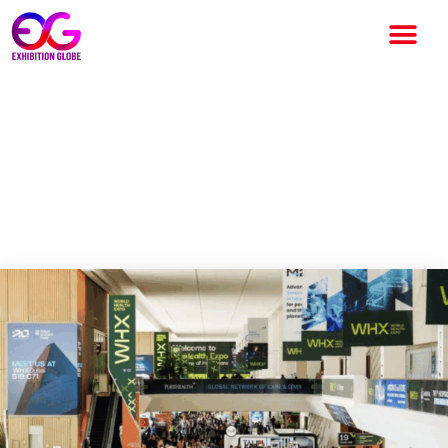
World Healthcare Week 2027
to Unite Global Healthcare
Leaders and Innovators in
Dubai