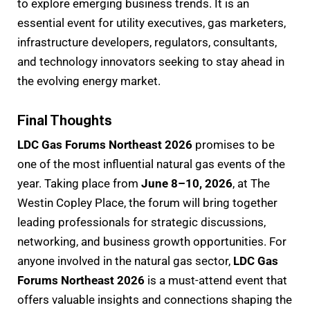
to explore emerging business trends. It is an
essential event for utility executives, gas marketers,
infrastructure developers, regulators, consultants,
and technology innovators seeking to stay ahead in
the evolving energy market.
Final Thoughts
LDC Gas Forums Northeast 2026
promises to be
one of the most influential natural gas events of the
year. Taking place from
June 8–10, 2026
, at The
Westin Copley Place, the forum will bring together
leading professionals for strategic discussions,
networking, and business growth opportunities. For
anyone involved in the natural gas sector,
LDC Gas
Forums Northeast 2026
is a must-attend event that
offers valuable insights and connections shaping the