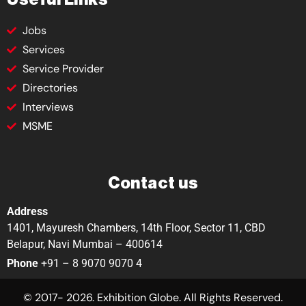
Jobs
Services
Service Provider
Directories
Interviews
MSME
Contact us
Address
1401, Mayuresh Chambers, 14th Floor, Sector 11, CBD
Belapur, Navi Mumbai – 400614
Phone
+91 – 8 9070 9070 4
© 2017- 2026. Exhibition Globe. All Rights Reserved.