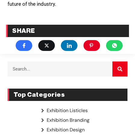
future of the industry.
SHARE
Top Categories
Exhibition Listicles
Exhibition Branding
Exhibition Design