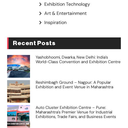
Exhibition Technology
Art & Entertainment
Inspiration
Recent Posts
Yashobhoomi, Dwarka, New Delhi: India’s
World-Class Convention and Exhibition Centre
Reshimbagh Ground – Nagpur: A Popular
Exhibition and Event Venue in Maharashtra
Auto Cluster Exhibition Centre – Pune:
Maharashtra’s Premier Venue for Industrial
Exhibitions, Trade Fairs, and Business Events