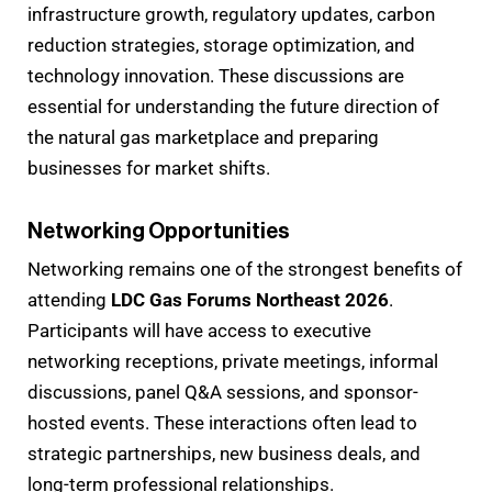
infrastructure growth, regulatory updates, carbon
reduction strategies, storage optimization, and
technology innovation. These discussions are
essential for understanding the future direction of
the natural gas marketplace and preparing
businesses for market shifts.
Networking Opportunities
Networking remains one of the strongest benefits of
attending
LDC Gas Forums Northeast 2026
.
Participants will have access to executive
networking receptions, private meetings, informal
discussions, panel Q&A sessions, and sponsor-
hosted events. These interactions often lead to
strategic partnerships, new business deals, and
long-term professional relationships.