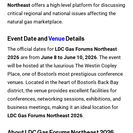
Northeast
offers a high-level platform for discussing
critical regional and national issues affecting the
natural gas marketplace.
Event Date and
Venue
Details
The official dates for
LDC Gas Forums Northeast
2026
are from
June 8 to June 10, 2026
. The event
will be hosted at the luxurious The Westin Copley
Place, one of Boston’s most prestigious conference
venues. Located in the heart of Boston’s Back Bay
district, the venue provides excellent facilities for
conferences, networking sessions, exhibitions, and
business meetings, making it an ideal location for
LDC Gas Forums Northeast 2026
.
About LDC Gas Forums Northeast 2026