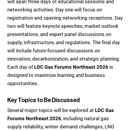
will span three days of educational sessions and
networking activities. Day one will focus on
registration and opening networking receptions. Day
two will feature keynote speeches, market outlook
presentations, and expert panel discussions on
supply, infrastructure, and regulations. The final day
will include future-focused discussions on
innovation, decarbonization, and strategic planning.
Each day of
LDC Gas Forums Northeast 2026
is
designed to maximize learning and business
opportunities.
Key Topics to Be Discussed
Several major topics will be explored at
LDC Gas
Forums Northeast 2026
, including natural gas
supply reliability, winter demand challenges, LNG