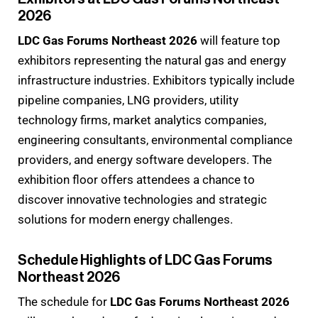
2026
LDC Gas Forums Northeast 2026
will feature top
exhibitors representing the natural gas and energy
infrastructure industries. Exhibitors typically include
pipeline companies, LNG providers, utility
technology firms, market analytics companies,
engineering consultants, environmental compliance
providers, and energy software developers. The
exhibition floor offers attendees a chance to
discover innovative technologies and strategic
solutions for modern energy challenges.
Schedule Highlights of LDC Gas Forums
Northeast 2026
The schedule for
LDC Gas Forums Northeast 2026