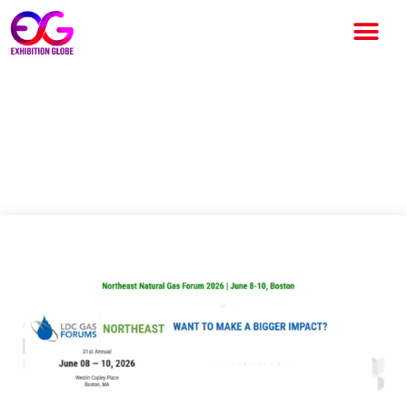
LDC Gas Forums Northeast
2026: Leading Natural Gas
Industry Event in Boston