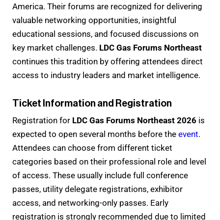
America. Their forums are recognized for delivering
valuable networking opportunities, insightful
educational sessions, and focused discussions on
key market challenges.
LDC Gas Forums Northeast
continues this tradition by offering attendees direct
access to industry leaders and market intelligence.
Ticket Information and Registration
Registration for
LDC Gas Forums Northeast 2026
is
expected to open several months before the
event
.
Attendees can choose from different ticket
categories based on their professional role and level
of access. These usually include full conference
passes, utility delegate registrations, exhibitor
access, and networking-only passes. Early
registration is strongly recommended due to limited