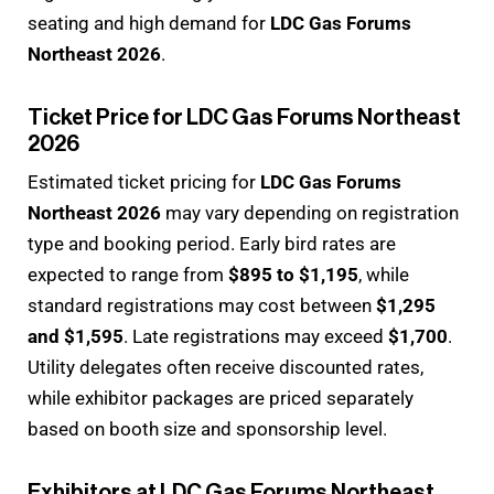
seating and high demand for
LDC Gas Forums
Northeast 2026
.
Ticket Price for LDC Gas Forums Northeast
2026
Estimated ticket pricing for
LDC Gas Forums
Northeast 2026
may vary depending on registration
type and booking period. Early bird rates are
expected to range from
$895 to $1,195
, while
standard registrations may cost between
$1,295
and $1,595
. Late registrations may exceed
$1,700
.
Utility delegates often receive discounted rates,
while exhibitor packages are priced separately
based on booth size and sponsorship level.
Exhibitors at LDC Gas Forums Northeast