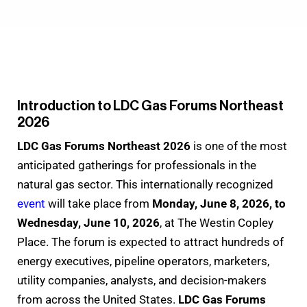
Introduction to LDC Gas Forums Northeast
2026
LDC Gas Forums Northeast 2026
is one of the most
anticipated gatherings for professionals in the
natural gas sector. This internationally recognized
event
will take place from
Monday, June 8, 2026, to
Wednesday, June 10, 2026
, at The Westin Copley
Place. The forum is expected to attract hundreds of
energy executives, pipeline operators, marketers,
utility companies, analysts, and decision-makers
from across the United States.
LDC Gas Forums