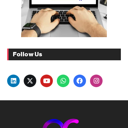
Follow Us