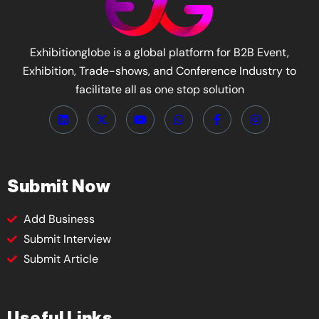
Exhibitionglobe is a global platform for B2B Event,
Exhibition, Trade-shows, and Conference Industry to
facilitate all as one stop solution
Submit Now
Add Business
Submit Interview
Submit Article
Useful Links