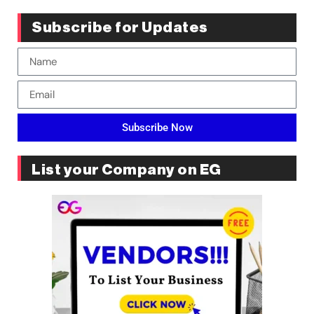
Subscribe for Updates
Subscribe Now
List your Company on EG