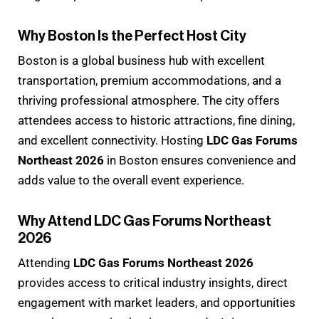
Why Boston Is the Perfect Host City
Boston is a global business hub with excellent
transportation, premium accommodations, and a
thriving professional atmosphere. The city offers
attendees access to historic attractions, fine dining,
and excellent connectivity. Hosting
LDC Gas Forums
Northeast 2026
in Boston ensures convenience and
adds value to the overall event experience.
Why Attend LDC Gas Forums Northeast
2026
Attending
LDC Gas Forums Northeast 2026
provides access to critical industry insights, direct
engagement with market leaders, and opportunities