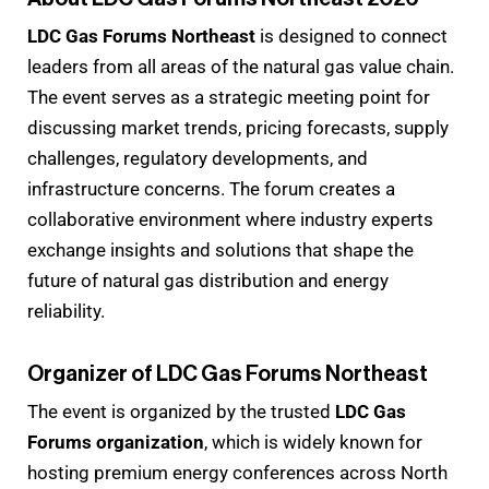
LDC Gas Forums Northeast
is designed to connect
leaders from all areas of the natural gas value chain.
The event serves as a strategic meeting point for
discussing market trends, pricing forecasts, supply
challenges, regulatory developments, and
infrastructure concerns. The forum creates a
collaborative environment where industry experts
exchange insights and solutions that shape the
future of natural gas distribution and energy
reliability.
Organizer of LDC Gas Forums Northeast
The event is organized by the trusted
LDC Gas
Forums organization
, which is widely known for
hosting premium energy conferences across North