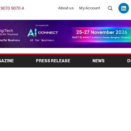
 9070 9070 4
About us
My Account
GAZINE
PRESS RELEASE
NEWS
D
ition Celebrating
rga Legacy