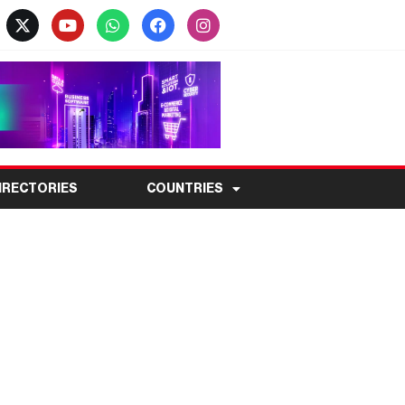
IRECTORIES
COUNTRIES