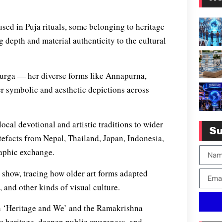
 used in Puja rituals, some belonging to heritage
 depth and material authenticity to the cultural
 Durga — her diverse forms like Annapurna,
r symbolic and aesthetic depictions across
ocal devotional and artistic traditions to wider
Su
tefacts from Nepal, Thailand, Japan, Indonesia,
raphic exchange.
he show, tracing how older art forms adapted
 and other kinds of visual culture.
on ‘Heritage and We’ and the Ramakrishna
ic heritage, deepen public awareness, and