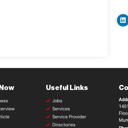
 Now
Useful Links
Co
Add
ness
Jobs
1401
terview
Services
Floo
ticle
Service Provider
Mum
Directories