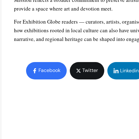
provide a space where art and devotion meet.
For Exhibition Globe readers — curators, artists, orga
how exhibitions rooted in local culture can also have uni
narrative, and regional heritage can be shaped into engag
Facebook
Twitter
Linkedin