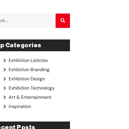
p Categories
Exhibition Listicles
Exhibition Branding
Exhibition Design
Exhibition Technology
Art & Entertainment
Inspiration
cent Posts