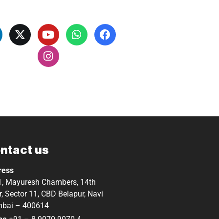
ntact us
ress
, Mayuresh Chambers, 14th
r, Sector 11, CBD Belapur, Navi
bai – 400614