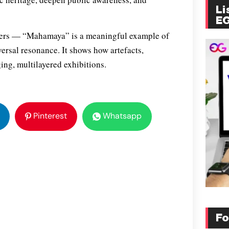
Li
E
nisers — “Mahamaya” is a meaningful example of
versal resonance. It shows how artefacts,
ing, multilayered exhibitions.
Pinterest
Whatsapp
Fo