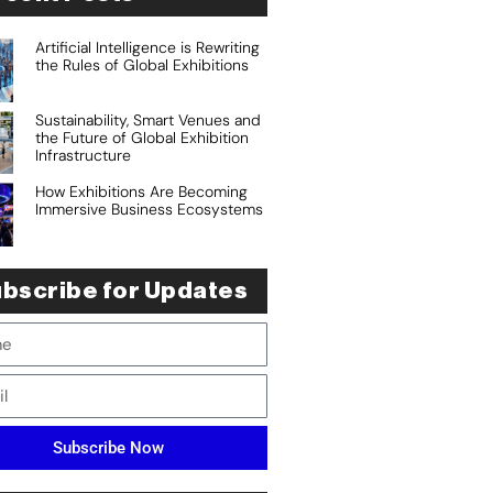
Artificial Intelligence is Rewriting
the Rules of Global Exhibitions
Sustainability, Smart Venues and
the Future of Global Exhibition
Infrastructure
How Exhibitions Are Becoming
Immersive Business Ecosystems
bscribe for Updates
Subscribe Now