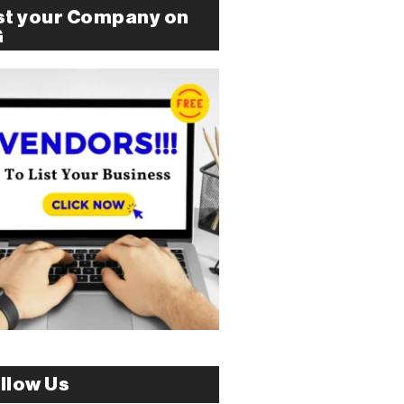
st your Company on
G
llow Us