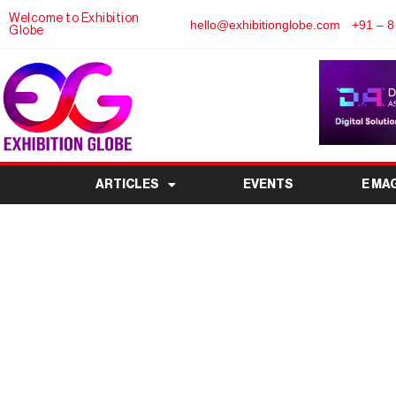
Welcome to Exhibition
hello@exhibitionglobe.com
+91 – 8
Globe
ARTICLES
EVENTS
E MA
Mahamaya” — Exhib
Goddess Du