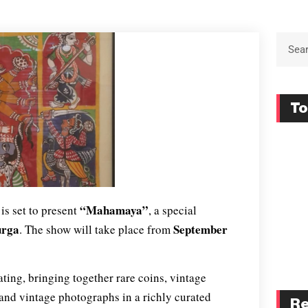
To
“Mahamaya”
is set to present
, a special
urga
September
. The show will take place from
ting, bringing together rare coins, vintage
, and vintage photographs in a richly curated
Re