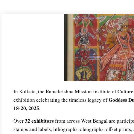
In Kolkata, the Ramakrishna Mission Institute of Culture 
Goddess D
exhibition celebrating the timeless legacy of
18-20, 2025
.
32 exhibitors
Over
from across West Bengal are participa
stamps and labels, lithographs, oleographs, offset prints