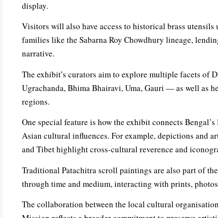
display.
Visitors will also have access to historical brass utensils
families like the Sabarna Roy Chowdhury lineage, lending
narrative.
The exhibit’s curators aim to explore multiple facets of
Ugrachanda, Bhima Bhairavi, Uma, Gauri — as well as he
regions.
One special feature is how the exhibit connects Bengal’s l
Asian cultural influences. For example, depictions and ar
and Tibet highlight cross-cultural reverence and iconog
Traditional Patachitra scroll paintings are also part of t
through time and medium, interacting with prints, photos,
The collaboration between the local cultural organisati
Mission reflects a broader commitment to preserve artist