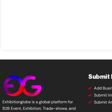
Submit
Add Busi
Submit In
Exhibitionglobe is a global platform for
Submit Ar
B2B Event, Exhibition, Trade-shows, and