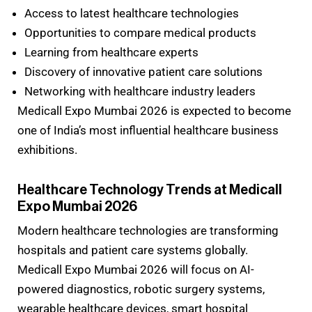
Access to latest healthcare technologies
Opportunities to compare medical products
Learning from healthcare experts
Discovery of innovative patient care solutions
Networking with healthcare industry leaders
Medicall Expo Mumbai 2026 is expected to become
one of India’s most influential healthcare business
exhibitions.
Healthcare Technology Trends at Medicall
Expo Mumbai 2026
Modern healthcare technologies are transforming
hospitals and patient care systems globally.
Medicall Expo Mumbai 2026 will focus on AI-
powered diagnostics, robotic surgery systems,
wearable healthcare devices, smart hospital