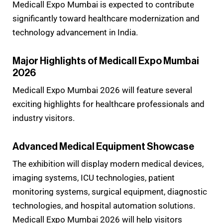
Medicall Expo Mumbai is expected to contribute
significantly toward healthcare modernization and
technology advancement in India.
Major Highlights of Medicall Expo Mumbai
2026
Medicall Expo Mumbai 2026 will feature several
exciting highlights for healthcare professionals and
industry visitors.
Advanced Medical Equipment Showcase
The exhibition will display modern medical devices,
imaging systems, ICU technologies, patient
monitoring systems, surgical equipment, diagnostic
technologies, and hospital automation solutions.
Medicall Expo Mumbai 2026 will help visitors