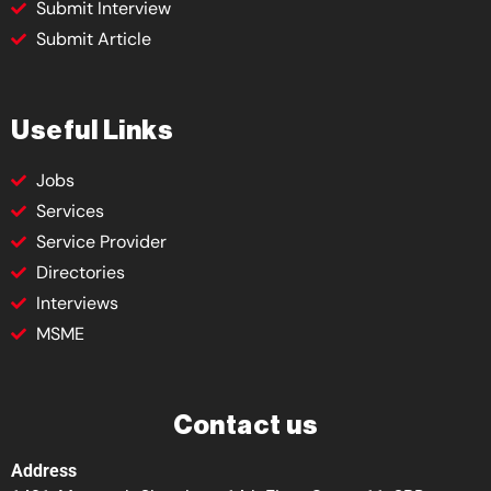
Submit Interview
Submit Article
Useful Links
Jobs
Services
Service Provider
Directories
Interviews
MSME
Contact us
Address