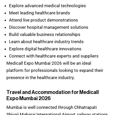
Explore advanced medical technologies
Meet leading healthcare brands
Attend live product demonstrations
Discover hospital management solutions
Build valuable business relationships
Learn about healthcare industry trends
Explore digital healthcare innovations
Connect with healthcare experts and suppliers
Medicall Expo Mumbai 2026 will be an ideal
platform for professionals looking to expand their
presence in the healthcare industry.
Travel and Accommodation for Medicall
Expo Mumbai 2026
Mumbai is well connected through Chhatrapati
Shivaji Maharaj International Airport, railway stations,