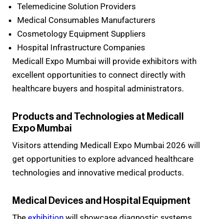
Telemedicine Solution Providers
Medical Consumables Manufacturers
Cosmetology Equipment Suppliers
Hospital Infrastructure Companies
Medicall Expo Mumbai will provide exhibitors with
excellent opportunities to connect directly with
healthcare buyers and hospital administrators.
Products and Technologies at Medicall
Expo Mumbai
Visitors attending Medicall Expo Mumbai 2026 will
get opportunities to explore advanced healthcare
technologies and innovative medical products.
Medical Devices and Hospital Equipment
The
exhibition
will showcase diagnostic systems,