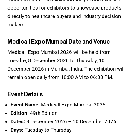
opportunities for exhibitors to showcase products
directly to healthcare buyers and industry decision-
makers.
Medicall Expo Mumbai Date and Venue
Medicall Expo Mumbai 2026 will be held from
Tuesday, 8 December 2026 to Thursday, 10
December 2026 in Mumbai, India. The exhibition will
remain open daily from 10:00 AM to 06:00 PM.
Event Details
Event Name:
Medicall Expo Mumbai 2026
Edition:
49th Edition
Dates:
8 December 2026 – 10 December 2026
Days:
Tuesday to Thursday