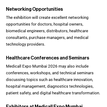
Networking Opportunities
The exhibition will create excellent networking
opportunities for doctors, hospital owners,
biomedical engineers, distributors, healthcare
consultants, purchase managers, and medical
technology providers.
Healthcare Conferences and Seminars
Medicall Expo Mumbai 2026 may also include
conferences, workshops, and technical seminars
discussing topics such as healthcare innovation,
hospital management, diagnostics technologies,
patient safety, and digital healthcare transformation.
Exhibitors at Medicall Expo Mumbai