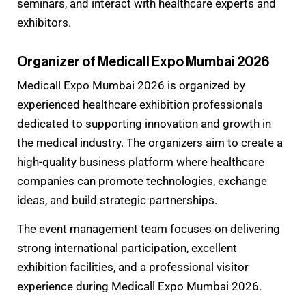
seminars, and interact with healthcare experts and
exhibitors.
Organizer of Medicall Expo Mumbai 2026
Medicall Expo Mumbai 2026 is organized by
experienced healthcare exhibition professionals
dedicated to supporting innovation and growth in
the medical industry. The organizers aim to create a
high-quality business platform where healthcare
companies can promote technologies, exchange
ideas, and build strategic partnerships.
The event management team focuses on delivering
strong international participation, excellent
exhibition facilities, and a professional visitor
experience during Medicall Expo Mumbai 2026.