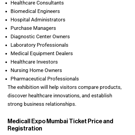
Healthcare Consultants
Biomedical Engineers
Hospital Administrators
Purchase Managers
Diagnostic Center Owners
Laboratory Professionals
Medical Equipment Dealers
Healthcare Investors
Nursing Home Owners
Pharmaceutical Professionals
The exhibition will help visitors compare products,
discover healthcare innovations, and establish
strong business relationships.
Medicall Expo Mumbai Ticket Price and
Registration