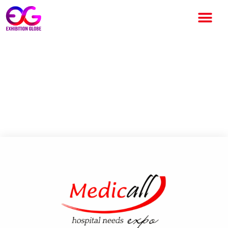
Medicall Expo Mumbai 2026 –
India’s Premier Medical
Equipment and Healthcare
Exhibition