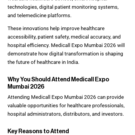
technologies, digital patient monitoring systems,
and telemedicine platforms.
These innovations help improve healthcare
accessibility, patient safety, medical accuracy, and
hospital efficiency. Medicall Expo Mumbai 2026 will
demonstrate how digital transformation is shaping
the future of healthcare in India.
Why You Should Attend Medicall Expo
Mumbai 2026
Attending Medicall Expo Mumbai 2026 can provide
valuable opportunities for healthcare professionals,
hospital administrators, distributors, and investors.
Key Reasons to Attend