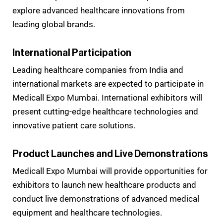
explore advanced healthcare innovations from
leading global brands.
International Participation
Leading healthcare companies from India and
international markets are expected to participate in
Medicall Expo Mumbai. International exhibitors will
present cutting-edge healthcare technologies and
innovative patient care solutions.
Product Launches and Live Demonstrations
Medicall Expo Mumbai will provide opportunities for
exhibitors to launch new healthcare products and
conduct live demonstrations of advanced medical
equipment and healthcare technologies.