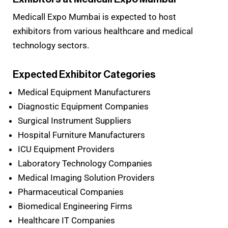
Medicall Expo Mumbai is expected to host
exhibitors from various healthcare and medical
technology sectors.
Expected Exhibitor Categories
Medical Equipment Manufacturers
Diagnostic Equipment Companies
Surgical Instrument Suppliers
Hospital Furniture Manufacturers
ICU Equipment Providers
Laboratory Technology Companies
Medical Imaging Solution Providers
Pharmaceutical Companies
Biomedical Engineering Firms
Healthcare IT Companies