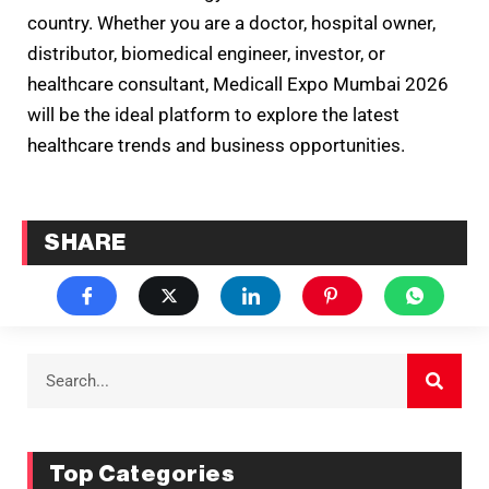
country. Whether you are a doctor, hospital owner,
distributor, biomedical engineer, investor, or
healthcare consultant, Medicall Expo Mumbai 2026
will be the ideal platform to explore the latest
healthcare trends and business opportunities.
SHARE
Top Categories