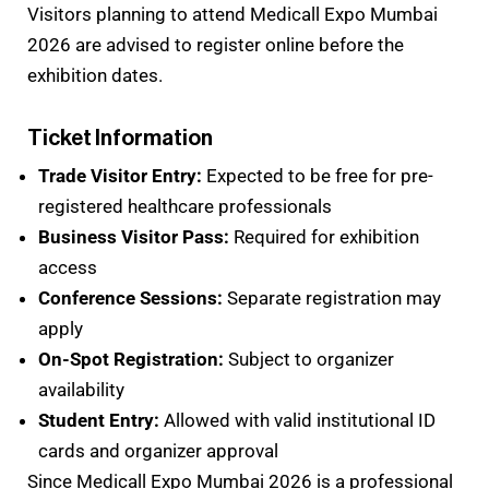
Visitors planning to attend Medicall Expo Mumbai
2026 are advised to register online before the
exhibition dates.
Ticket Information
Trade Visitor Entry:
Expected to be free for pre-
registered healthcare professionals
Business Visitor Pass:
Required for exhibition
access
Conference Sessions:
Separate registration may
apply
On-Spot Registration:
Subject to organizer
availability
Student Entry:
Allowed with valid institutional ID
cards and organizer approval
Since Medicall Expo Mumbai 2026 is a professional