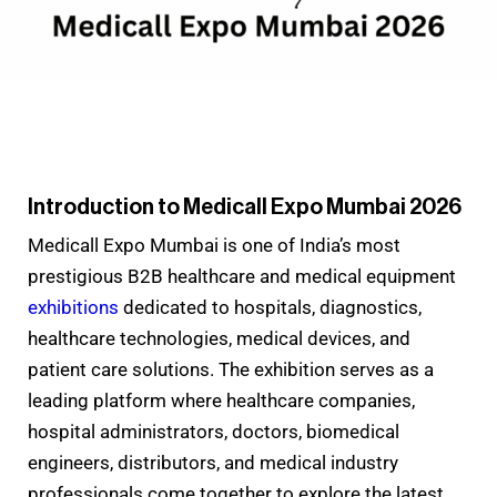
Introduction to Medicall Expo Mumbai 2026
Medicall Expo Mumbai is one of India’s most
prestigious B2B healthcare and medical equipment
exhibitions
dedicated to hospitals, diagnostics,
healthcare technologies, medical devices, and
patient care solutions. The exhibition serves as a
leading platform where healthcare companies,
hospital administrators, doctors, biomedical
engineers, distributors, and medical industry
professionals come together to explore the latest