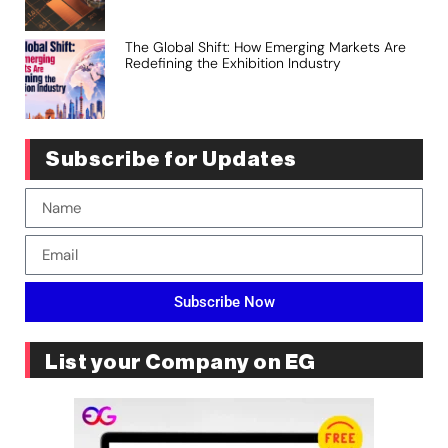
The Global Shift: How Emerging Markets Are
Redefining the Exhibition Industry
Subscribe for Updates
Subscribe Now
List your Company on EG