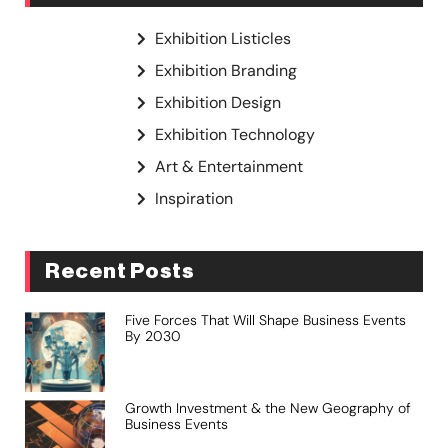
Exhibition Listicles
Exhibition Branding
Exhibition Design
Exhibition Technology
Art & Entertainment
Inspiration
Recent Posts
Five Forces That Will Shape Business Events
By 2030
Growth Investment & the New Geography of
Business Events