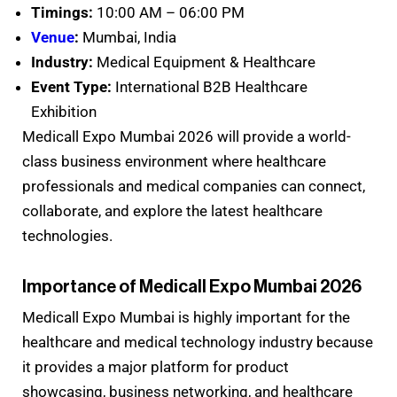
Timings:
10:00 AM – 06:00 PM
Venue
:
Mumbai, India
Industry:
Medical Equipment & Healthcare
Event Type:
International B2B Healthcare
Exhibition
Medicall Expo Mumbai 2026 will provide a world-
class business environment where healthcare
professionals and medical companies can connect,
collaborate, and explore the latest healthcare
technologies.
Importance of Medicall Expo Mumbai 2026
Medicall Expo Mumbai is highly important for the
healthcare and medical technology industry because
it provides a major platform for product
showcasing, business networking, and healthcare