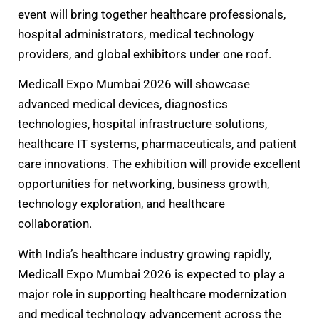
event will bring together healthcare professionals,
hospital administrators, medical technology
providers, and global exhibitors under one roof.
Medicall Expo Mumbai 2026 will showcase
advanced medical devices, diagnostics
technologies, hospital infrastructure solutions,
healthcare IT systems, pharmaceuticals, and patient
care innovations. The exhibition will provide excellent
opportunities for networking, business growth,
technology exploration, and healthcare
collaboration.
With India’s healthcare industry growing rapidly,
Medicall Expo Mumbai 2026 is expected to play a
major role in supporting healthcare modernization
and medical technology advancement across the