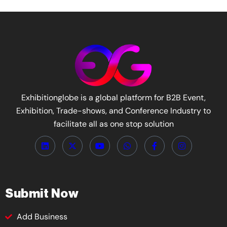
Exhibitionglobe is a global platform for B2B Event,
Exhibition, Trade-shows, and Conference Industry to
facilitate all as one stop solution
Submit Now
Add Business