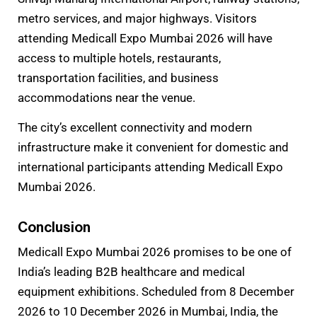
metro services, and major highways. Visitors
attending Medicall Expo Mumbai 2026 will have
access to multiple hotels, restaurants,
transportation facilities, and business
accommodations near the venue.
The city’s excellent connectivity and modern
infrastructure make it convenient for domestic and
international participants attending Medicall Expo
Mumbai 2026.
Conclusion
Medicall Expo Mumbai 2026 promises to be one of
India’s leading B2B healthcare and medical
equipment exhibitions. Scheduled from 8 December
2026 to 10 December 2026 in Mumbai, India, the