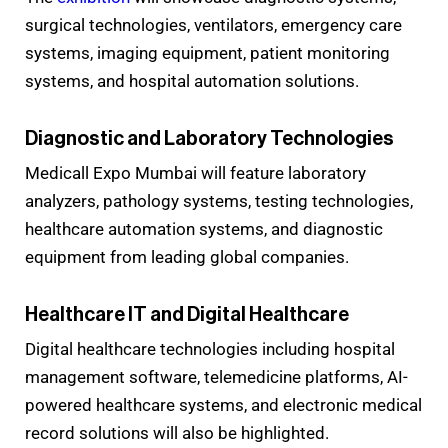
surgical technologies, ventilators, emergency care
systems, imaging equipment, patient monitoring
systems, and hospital automation solutions.
Diagnostic and Laboratory Technologies
Medicall Expo Mumbai will feature laboratory
analyzers, pathology systems, testing technologies,
healthcare automation systems, and diagnostic
equipment from leading global companies.
Healthcare IT and Digital Healthcare
Digital healthcare technologies including hospital
management software, telemedicine platforms, AI-
powered healthcare systems, and electronic medical
record solutions will also be highlighted.