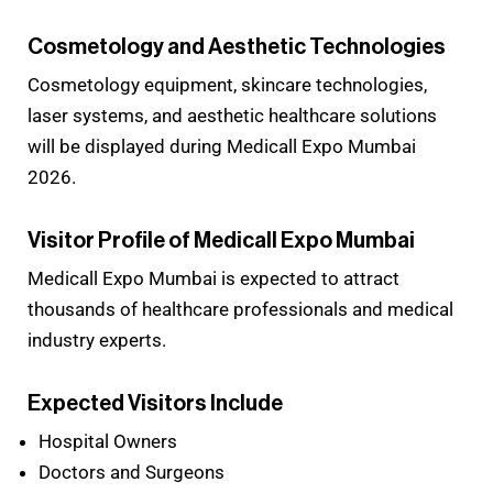
Cosmetology and Aesthetic Technologies
Cosmetology equipment, skincare technologies,
laser systems, and aesthetic healthcare solutions
will be displayed during Medicall Expo Mumbai
2026.
Visitor Profile of Medicall Expo Mumbai
Medicall Expo Mumbai is expected to attract
thousands of healthcare professionals and medical
industry experts.
Expected Visitors Include
Hospital Owners
Doctors and Surgeons