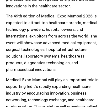
innovations in the healthcare sector.
The 49th edition of Medicall Expo Mumbai 2026 is
expected to attract top healthcare brands, medical
technology providers, hospital owners, and
international exhibitors from across the world. The
event will showcase advanced medical equipment,
surgical technologies, hospital infrastructure
solutions, laboratory systems, healthcare IT
products, diagnostics technologies, and
pharmaceutical innovations.
Medicall Expo Mumbai will play an important role in
supporting India’s rapidly expanding healthcare
industry by encouraging innovation, business
networking, technology exchange, and healthcare
modernization. The exhibition will provide excellent