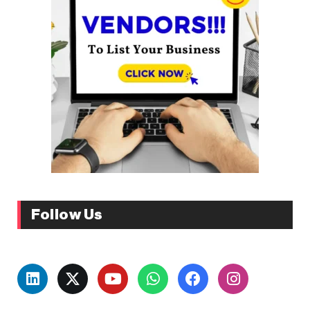
Follow Us