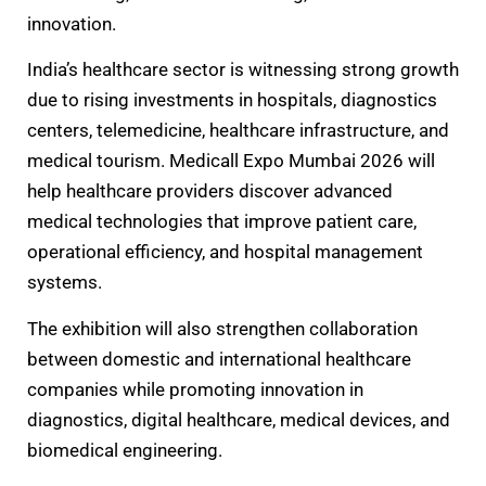
innovation.
India’s healthcare sector is witnessing strong growth
due to rising investments in hospitals, diagnostics
centers, telemedicine, healthcare infrastructure, and
medical tourism. Medicall Expo Mumbai 2026 will
help healthcare providers discover advanced
medical technologies that improve patient care,
operational efficiency, and hospital management
systems.
The exhibition will also strengthen collaboration
between domestic and international healthcare
companies while promoting innovation in
diagnostics, digital healthcare, medical devices, and
biomedical engineering.