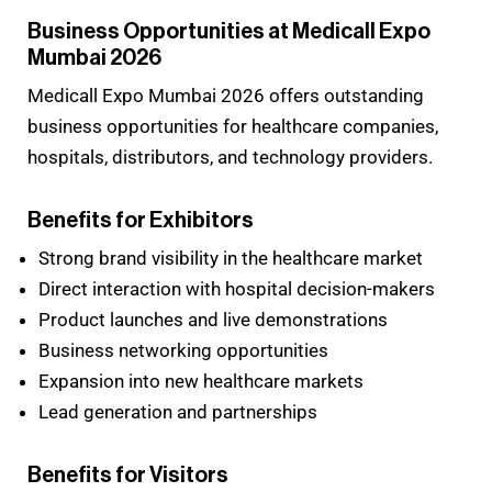
Business Opportunities at Medicall Expo
Mumbai 2026
Medicall Expo Mumbai 2026 offers outstanding
business opportunities for healthcare companies,
hospitals, distributors, and technology providers.
Benefits for Exhibitors
Strong brand visibility in the healthcare market
Direct interaction with hospital decision-makers
Product launches and live demonstrations
Business networking opportunities
Expansion into new healthcare markets
Lead generation and partnerships
Benefits for Visitors