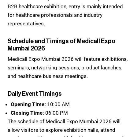
B2B healthcare exhibition, entry is mainly intended
for healthcare professionals and industry
representatives.
Schedule and Timings of Medicall Expo
Mumbai 2026
Medicall Expo Mumbai 2026 will feature exhibitions,
seminars, networking sessions, product launches,
and healthcare business meetings.
Daily Event Timings
Opening Time:
10:00 AM
Closing Time:
06:00 PM
The schedule of Medicall Expo Mumbai 2026 will
allow visitors to explore exhibition halls, attend