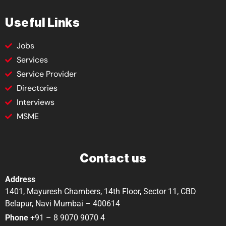
Useful Links
Jobs
Services
Service Provider
Directories
Interviews
MSME
Contact us
Address
1401, Mayuresh Chambers, 14th Floor, Sector 11, CBD
Belapur, Navi Mumbai – 400614
Phone
+91 – 8 9070 9070 4