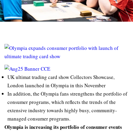
UK ultimat trading card show Collectors Showcase,
London launched in Olympia in this November
In addition, the Olympia fans strengthens the portfolio of
consumer programs, which reflects the trends of the
extensive industry towards highly busy, community-
managed consumer programs.
Olympia is increasing its portfolio of consumer events