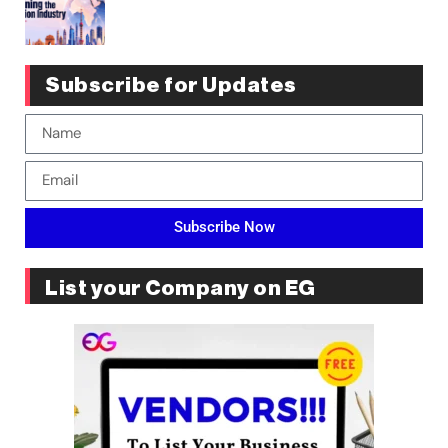
Subscribe for Updates
Subscribe Now
List your Company on EG