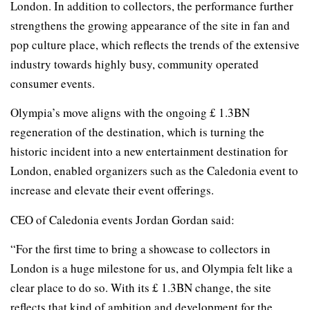
London. In addition to collectors, the performance further
strengthens the growing appearance of the site in fan and
pop culture place, which reflects the trends of the extensive
industry towards highly busy, community operated
consumer events.
Olympia’s move aligns with the ongoing £ 1.3BN
regeneration of the destination, which is turning the
historic incident into a new entertainment destination for
London, enabled organizers such as the Caledonia event to
increase and elevate their event offerings.
CEO of Caledonia events Jordan Gordan said:
“For the first time to bring a showcase to collectors in
London is a huge milestone for us, and Olympia felt like a
clear place to do so. With its £ 1.3BN change, the site
reflects that kind of ambition and development for the