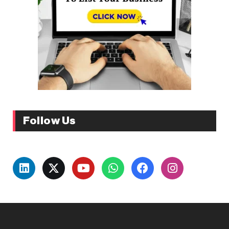
Follow Us