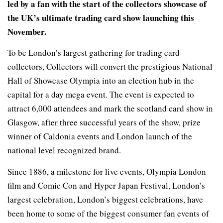
led by a fan with the start of the collectors showcase of
the UK’s ultimate trading card show launching this
November.
To be London’s largest gathering for trading card
collectors, Collectors will convert the prestigious National
Hall of Showcase Olympia into an election hub in the
capital for a day mega event. The event is expected to
attract 6,000 attendees and mark the scotland card show in
Glasgow, after three successful years of the show, prize
winner of Caldonia events and London launch of the
national level recognized brand.
Since 1886, a milestone for live events, Olympia London
film and Comic Con and Hyper Japan Festival, London’s
largest celebration, London’s biggest celebrations, have
been home to some of the biggest consumer fan events of