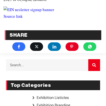
Source link
SHARE
Top Categories
Exhibition Listicles
Exhibition Branding