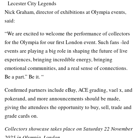
Lecester City Legends
Nick Graham, director of exhibitions at Olympia events,
said:
“We are excited to welcome the performance of collectors
for the Olympia for our first London event. Such fans -led
events are playing a big role in shaping the future of live
experiences, bringing incredible energy, bringing
emotional communities, and a real sense of connections.
Be a part.” Be it. “
Confirmed partners include eBay, ACE grading, vael x, and
pokerand, and more announcements should be made,
giving the attendees the opportunity to buy, sell, trade and
grade cards on.
Collectors showcase takes place on Saturday 22 November
2025 in Olympia, London.