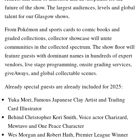
future of the show. The largest audiences, levels and global
talent for our Glasgow shows.
From Pokémon and sports cards to comic books and
graded collections, collector showcase will unite
communities in the collected spectrum. The show floor will
feature guests with dominant names in hundreds of expert
vendors, live stage programming, onsite grading services,
giveAways, and global collectable scenes.
Already special guests are already included for 2025:
Yuka Mori, Famous Japanese Clay Artist and Trading
Card Illustrator
Behind Christopher Kori Smith, Voice actor Charizard,
Mewtavo and One Peace Character
Wes Morgan and Robert Hath, Premier League Winner