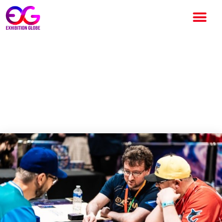
Olympia expands the
consumer portfolio with the
launch of the final trading card
show