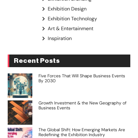
Exhibition Design
Exhibition Technology
Art & Entertainment
Inspiration
Recent Posts
Five Forces That Will Shape Business Events
By 2030
Growth Investment & the New Geography of
Business Events
The Global Shift: How Emerging Markets Are
Redefining the Exhibition Industry