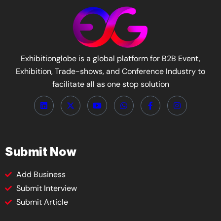
Exhibitionglobe is a global platform for B2B Event,
Exhibition, Trade-shows, and Conference Industry to
facilitate all as one stop solution
Submit Now
Add Business
Submit Interview
Submit Article