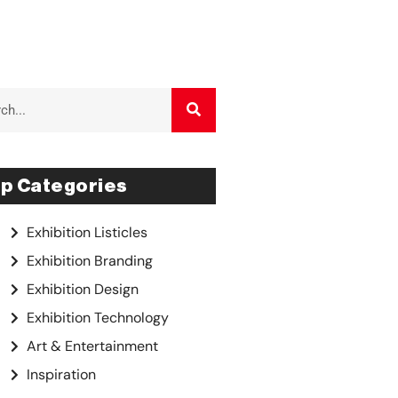
p Categories
Exhibition Listicles
Exhibition Branding
Exhibition Design
Exhibition Technology
Art & Entertainment
Inspiration