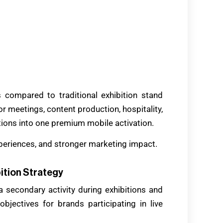
es compared to traditional exhibition stand
r meetings, content production, hospitality,
tions into one premium mobile activation.
xperiences, and stronger marketing impact.
ition Strategy
a secondary activity during exhibitions and
jectives for brands participating in live