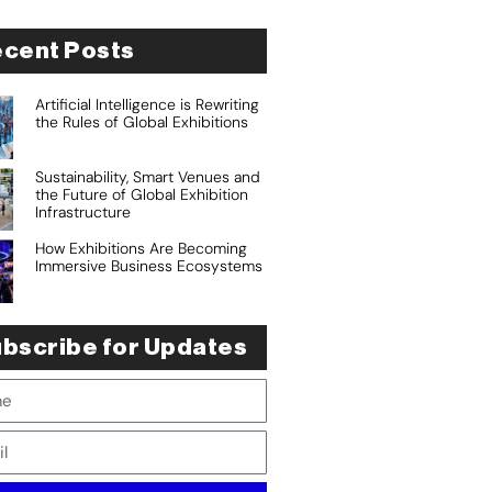
cent Posts
Artificial Intelligence is Rewriting
the Rules of Global Exhibitions
Sustainability, Smart Venues and
the Future of Global Exhibition
Infrastructure
How Exhibitions Are Becoming
Immersive Business Ecosystems
bscribe for Updates