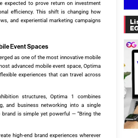
are expected to prove return on investment
onal efficiency. This shift is changing how
ows, and experiential marketing campaigns
Li
E
bile Event Spaces
merged as one of the most innovative mobile
 most advanced mobile event space, Optima
lexible experiences that can travel across
exhibition structures, Optima 1 combines
ing, and business networking into a single
 brand is simple yet powerful — “Bring the
create high-end brand experiences wherever