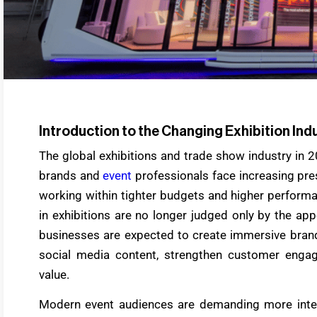
Introduction to the Changing Exhibition Ind
The global exhibitions and trade show industry in 
brands and
event
professionals face increasing pr
working within tighter budgets and higher perform
in exhibitions are no longer judged only by the app
businesses are expected to create immersive brand
social media content, strengthen customer enga
value.
Modern event audiences are demanding more interac