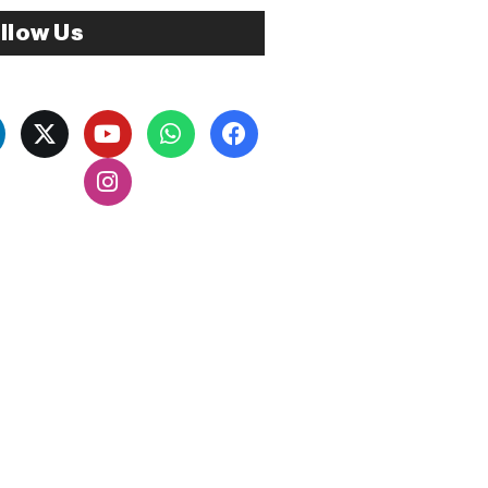
llow Us