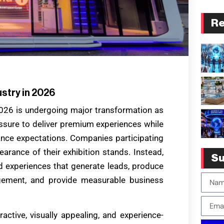
Re
ustry in 2026
2026 is undergoing major transformation as
essure to deliver premium experiences while
ance expectations. Companies participating
earance of their exhibition stands. Instead,
Su
 experiences that generate leads, produce
gement, and provide measurable business
tive, visually appealing, and experience-