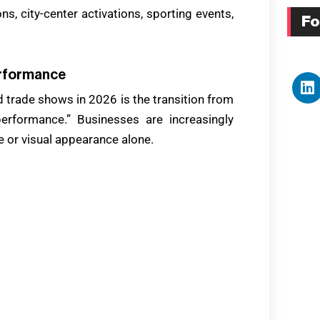
ns, city-center activations, sporting events,
Fo
erformance
 trade shows in 2026 is the transition from
erformance.” Businesses are increasingly
 or visual appearance alone.