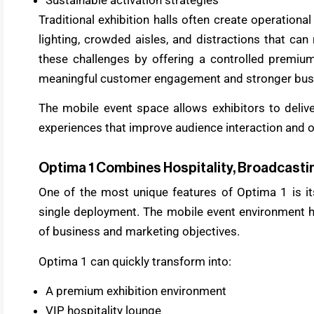
Traditional exhibition halls often create operationa
lighting, crowded aisles, and distractions that c
these challenges by offering a controlled premi
meaningful customer engagement and stronger busi
The mobile event space allows exhibitors to deliv
experiences that improve audience interaction and op
Optima 1 Combines Hospitality, Broadcastin
One of the most unique features of Optima 1 is its
single deployment. The mobile event environment 
of business and marketing objectives.
Optima 1 can quickly transform into:
A premium exhibition environment
VIP hospitality lounge