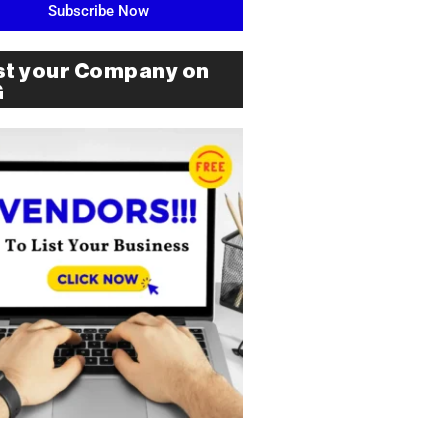
Subscribe Now
st your Company on
G