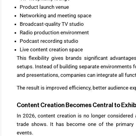
Product launch venue
Networking and meeting space
Broadcast-quality TV studio
Radio production environment
Podcast recording studio
Live content creation space
This flexibility gives brands significant advantag
setups. Instead of building separate environments fo
and presentations, companies can integrate all func
The result is improved efficiency, better audience e
Content Creation Becomes Central to Exhib
In 2026, content creation is no longer considered 
trade shows. It has become one of the primary ob
events.