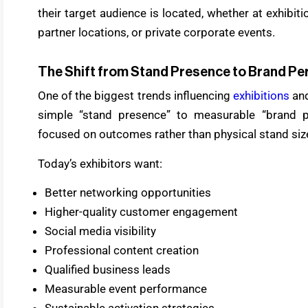
their target audience is located, whether at exhibitio
partner locations, or private corporate events.
The Shift from Stand Presence to Brand P
One of the biggest trends influencing
exhibitions
and
simple “stand presence” to measurable “brand p
focused on outcomes rather than physical stand size
Today’s exhibitors want:
Better networking opportunities
Higher-quality customer engagement
Social media visibility
Professional content creation
Qualified business leads
Measurable event performance
Sustainable activation strategies