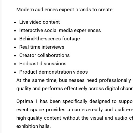
Modern audiences expect brands to create:
Live video content
Interactive social media experiences
Behind-the-scenes footage
Real-time interviews
Creator collaborations
Podcast discussions
Product demonstration videos
At the same time, businesses need professionally 
quality and performs effectively across digital chann
Optima 1 has been specifically designed to suppo
event space provides a camera-ready and audio-r
high-quality content without the visual and audio
exhibition halls.