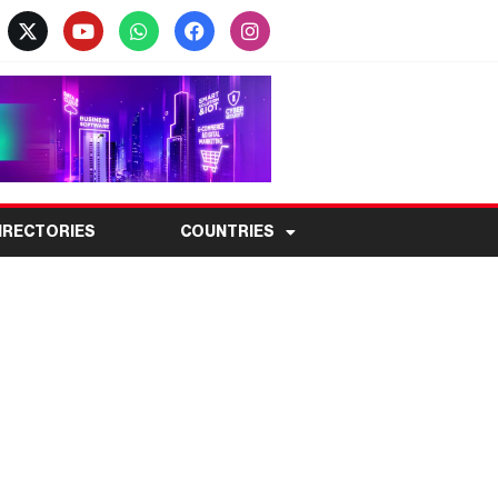
IRECTORIES
COUNTRIES