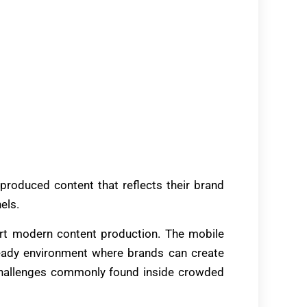
produced content that reflects their brand
els.
rt modern content production. The mobile
eady environment where brands can create
 challenges commonly found inside crowded