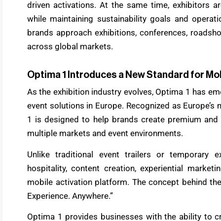
driven activations. At the same time, exhibitors 
while maintaining sustainability goals and operati
brands approach exhibitions, conferences, roadsh
across global markets.
Optima 1 Introduces a New Standard for Mo
As the exhibition industry evolves, Optima 1 has e
event solutions in Europe. Recognized as Europe’s
1 is designed to help brands create premium and f
multiple markets and event environments.
Unlike traditional event trailers or temporary 
hospitality, content creation, experiential market
mobile activation platform. The concept behind the
Experience. Anywhere.”
Optima 1 provides businesses with the ability to 