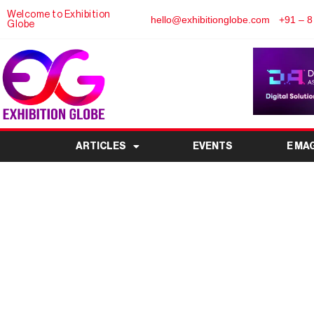
Welcome to Exhibition
hello@exhibitionglobe.com
+91 – 8
Globe
ARTICLES
EVENTS
E MA
Optima 1 Revolutionize
Shows in 2026 with E
Mobile Ev