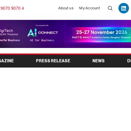
 9070 9070 4
About us
My Account
GAZINE
PRESS RELEASE
NEWS
D
s Exhibitions and Trade
urope’s Most Advanced
ent Space