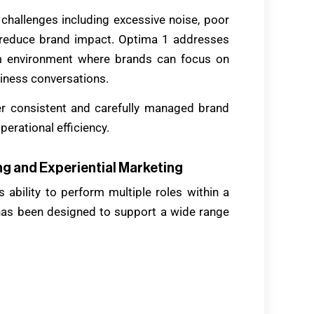
l challenges including excessive noise, poor
an reduce brand impact. Optima 1 addresses
um environment where brands can focus on
ness conversations.
er consistent and carefully managed brand
erational efficiency.
g and Experiential Marketing
 ability to perform multiple roles within a
has been designed to support a wide range