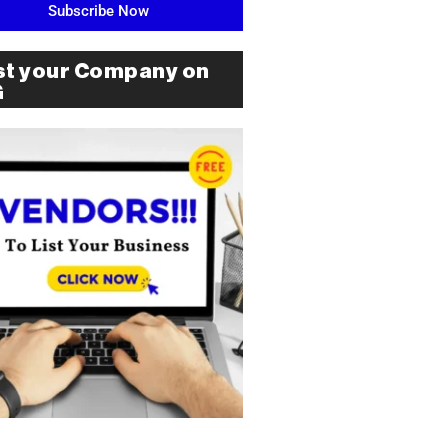
Subscribe Now
st your Company on
G