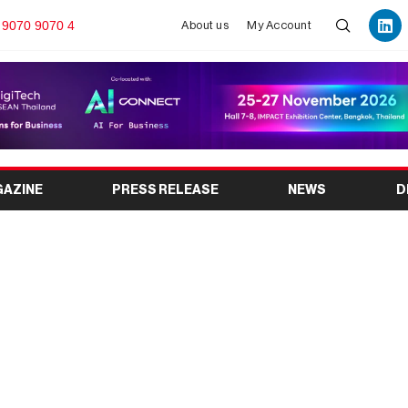
 9070 9070 4
About us
My Account
GAZINE
PRESS RELEASE
NEWS
D
026 to Showcase the
tical and Healthcare
ation