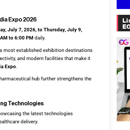
ndia Expo 2026
Li
E
y, July 7, 2026, to Thursday, July 9,
 AM to 6:00 PM
daily.
ia’s most established exhibition destinations
ctivity, and modern facilities that make it
ia Expo
.
harmaceutical hub further strengthens the
ing Technologies
howcasing the latest technologies
althcare delivery.