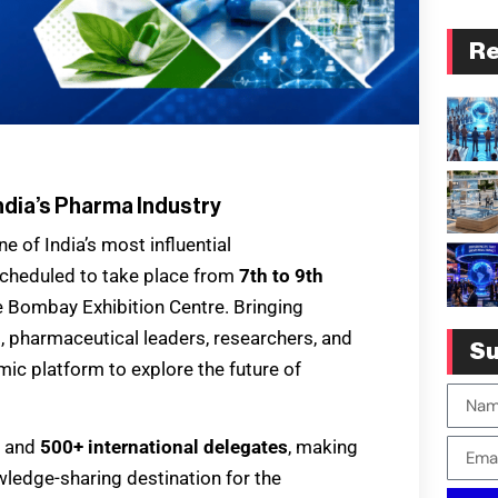
Re
ndia’s Pharma Industry
 of India’s most influential
Scheduled to take place from
7th to 9th
he Bombay Exhibition Centre. Bringing
, pharmaceutical leaders, researchers, and
Su
mic platform to explore the future of
and
500+ international delegates
, making
ledge-sharing destination for the