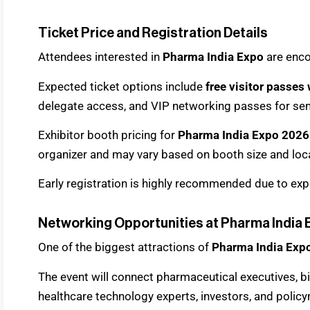
Ticket Price and Registration Details
Attendees interested in
Pharma India Expo
are enco
Expected ticket options include
free visitor passes 
delegate access, and VIP networking passes for sen
Exhibitor booth pricing for
Pharma India Expo 2026
organizer and may vary based on booth size and loc
Early registration is highly recommended due to exp
Networking Opportunities at Pharma India
One of the biggest attractions of
Pharma India Exp
The event will connect pharmaceutical executives, bi
healthcare technology experts, investors, and polic