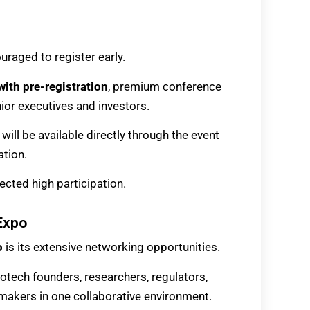
uraged to register early.
with pre-registration
, premium conference
ior executives and investors.
will be available directly through the event
ation.
ected high participation.
 Expo
o
is its extensive networking opportunities.
otech founders, researchers, regulators,
ymakers in one collaborative environment.