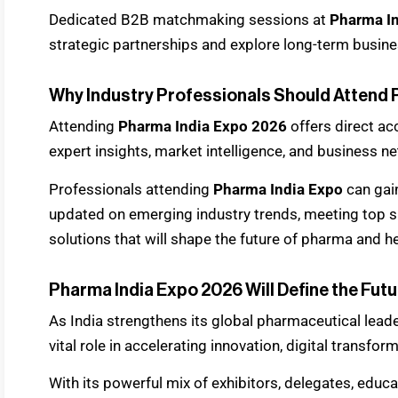
Dedicated B2B matchmaking sessions at
Pharma I
strategic partnerships and explore long-term busine
Why Industry Professionals Should Attend 
Attending
Pharma India Expo 2026
offers direct ac
expert insights, market intelligence, and business n
Professionals attending
Pharma India Expo
can gai
updated on emerging industry trends, meeting top su
solutions that will shape the future of pharma and h
Pharma India Expo 2026 Will Define the Futu
As India strengthens its global pharmaceutical lead
vital role in accelerating innovation, digital transfor
With its powerful mix of exhibitors, delegates, educ