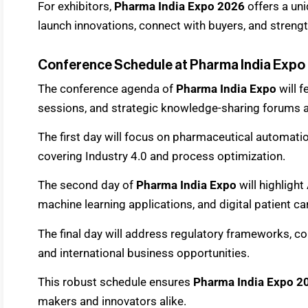
For exhibitors,
Pharma India Expo 2026
offers a un
launch innovations, connect with buyers, and streng
Conference Schedule at Pharma India Expo
The conference agenda of
Pharma India Expo
will 
sessions, and strategic knowledge-sharing forums a
The first day will focus on pharmaceutical automat
covering Industry 4.0 and process optimization.
The second day of
Pharma India Expo
will highligh
machine learning applications, and digital patient ca
The final day will address regulatory frameworks, c
and international business opportunities.
This robust schedule ensures
Pharma India Expo 2
makers and innovators alike.