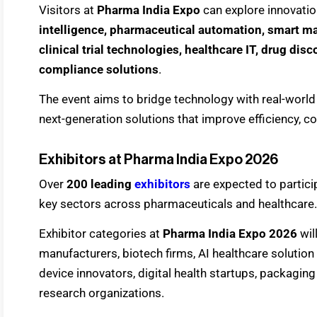
Visitors at
Pharma India Expo
can explore innovatio
intelligence, pharmaceutical automation, smart m
clinical trial technologies, healthcare IT, drug dis
compliance solutions
.
The event aims to bridge technology with real-world
next-generation solutions that improve efficiency, 
Exhibitors at Pharma India Expo 2026
Over
200 leading
exhibitors
are expected to partici
key sectors across pharmaceuticals and healthcare.
Exhibitor categories at
Pharma India Expo 2026
wil
manufacturers, biotech firms, AI healthcare solutio
device innovators, digital health startups, packaging
research organizations.