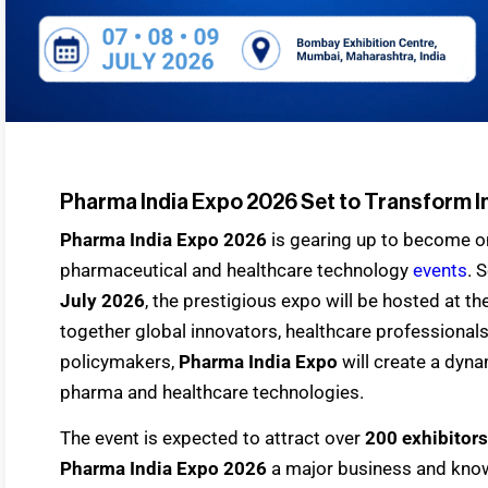
Pharma India Expo 2026 Set to Transform I
Pharma India Expo 2026
is gearing up to become one
pharmaceutical and healthcare technology
events
. 
July 2026
, the prestigious expo will be hosted at t
together global innovators, healthcare professionals
policymakers,
Pharma India Expo
will create a dyna
pharma and healthcare technologies.
The event is expected to attract over
200 exhibitors
Pharma India Expo 2026
a major business and know