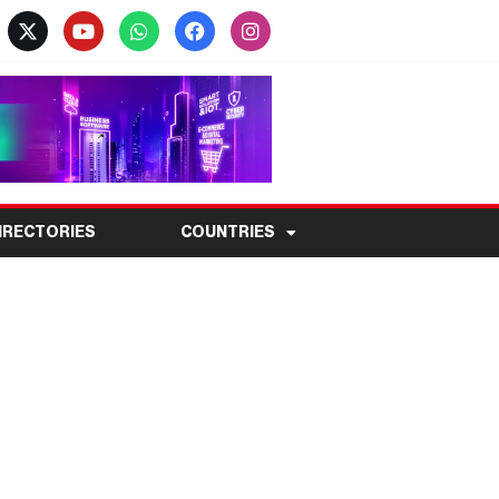
IRECTORIES
COUNTRIES