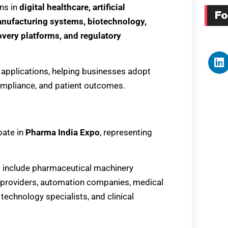
ns in
digital healthcare, artificial
Fo
anufacturing systems, biotechnology,
covery platforms, and regulatory
 applications, helping businesses adopt
compliance, and patient outcomes.
pate in
Pharma India Expo
, representing
l include pharmaceutical machinery
n providers, automation companies, medical
 technology specialists, and clinical