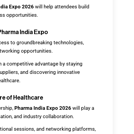
ndia Expo 2026
will help attendees build
ss opportunities.
Pharma India Expo
cess to groundbreaking technologies,
etworking opportunities.
n a competitive advantage by staying
ppliers, and discovering innovative
ealthcare.
re of Healthcare
ership,
Pharma India Expo 2026
will play a
mation, and industry collaboration.
ational sessions, and networking platforms,