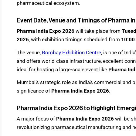
pharmaceutical ecosystem.
Event Date, Venue and Timings of Pharma I
Pharma India Expo 2026
will take place from
Tuesda
2026
, with exhibition timings scheduled from
10:00
The venue,
Bombay Exhibition Centre
, is one of Ind
and offers world-class infrastructure, excellent conne
ideal for hosting a large-scale event like
Pharma Ind
Mumbai’s strategic role as India’s commercial and p
significance of
Pharma India Expo 2026
.
Pharma India Expo 2026 to Highlight Emerg
A major focus of
Pharma India Expo 2026
will be s
revolutionizing pharmaceutical manufacturing and he