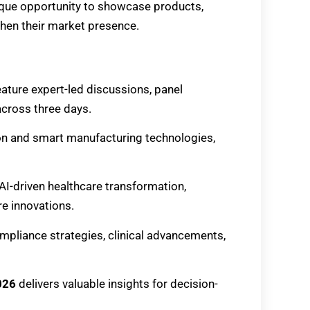
ique opportunity to showcase products,
then their market presence.
feature expert-led discussions, panel
cross three days.
ion and smart manufacturing technologies,
t AI-driven healthcare transformation,
re innovations.
ompliance strategies, clinical advancements,
026
delivers valuable insights for decision-