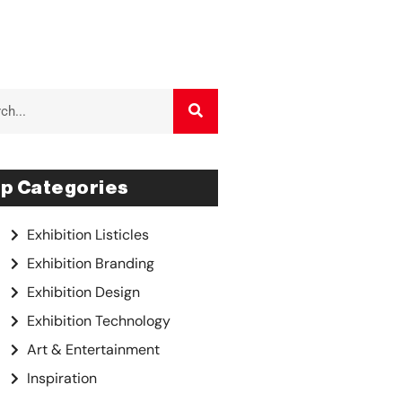
p Categories
Exhibition Listicles
Exhibition Branding
Exhibition Design
Exhibition Technology
Art & Entertainment
Inspiration