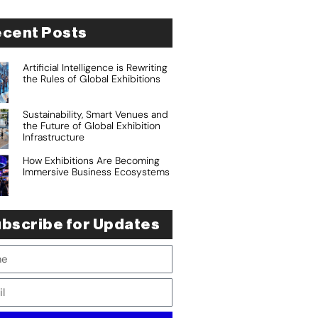
cent Posts
Artificial Intelligence is Rewriting
the Rules of Global Exhibitions
Sustainability, Smart Venues and
the Future of Global Exhibition
Infrastructure
How Exhibitions Are Becoming
Immersive Business Ecosystems
bscribe for Updates