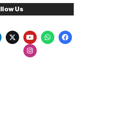
llow Us