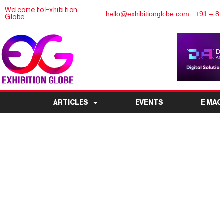
Welcome to Exhibition
hello@exhibitionglobe.com
+91 – 8
Globe
ARTICLES
EVENTS
E MA
Pharma India Expo 2
Future of Pharmaceu
Innov