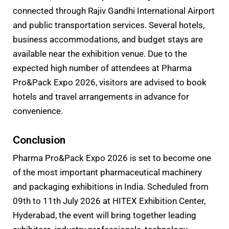
connected through Rajiv Gandhi International Airport
and public transportation services. Several hotels,
business accommodations, and budget stays are
available near the exhibition venue. Due to the
expected high number of attendees at Pharma
Pro&Pack Expo 2026, visitors are advised to book
hotels and travel arrangements in advance for
convenience.
Conclusion
Pharma Pro&Pack Expo 2026 is set to become one
of the most important pharmaceutical machinery
and packaging exhibitions in India. Scheduled from
09th to 11th July 2026 at HITEX Exhibition Center,
Hyderabad, the event will bring together leading