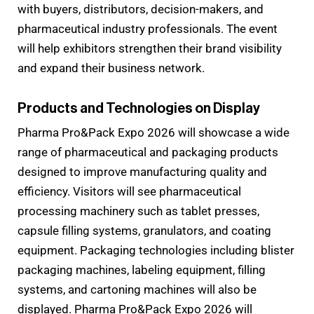
with buyers, distributors, decision-makers, and
pharmaceutical industry professionals. The event
will help exhibitors strengthen their brand visibility
and expand their business network.
Products and Technologies on Display
Pharma Pro&Pack Expo 2026 will showcase a wide
range of pharmaceutical and packaging products
designed to improve manufacturing quality and
efficiency. Visitors will see pharmaceutical
processing machinery such as tablet presses,
capsule filling systems, granulators, and coating
equipment. Packaging technologies including blister
packaging machines, labeling equipment, filling
systems, and cartoning machines will also be
displayed. Pharma Pro&Pack Expo 2026 will