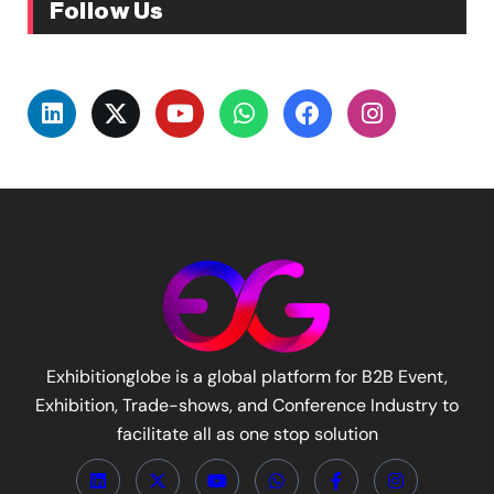
Follow Us
Exhibitionglobe is a global platform for B2B Event,
Exhibition, Trade-shows, and Conference Industry to
facilitate all as one stop solution