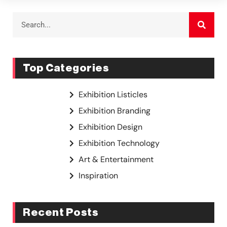
Top Categories
Exhibition Listicles
Exhibition Branding
Exhibition Design
Exhibition Technology
Art & Entertainment
Inspiration
Recent Posts