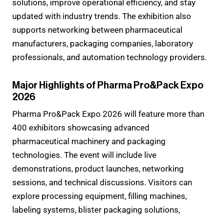
solutions, improve operational efficiency, and stay
updated with industry trends. The exhibition also
supports networking between pharmaceutical
manufacturers, packaging companies, laboratory
professionals, and automation technology providers.
Major Highlights of Pharma Pro&Pack Expo
2026
Pharma Pro&Pack Expo 2026 will feature more than
400 exhibitors showcasing advanced
pharmaceutical machinery and packaging
technologies. The event will include live
demonstrations, product launches, networking
sessions, and technical discussions. Visitors can
explore processing equipment, filling machines,
labeling systems, blister packaging solutions,