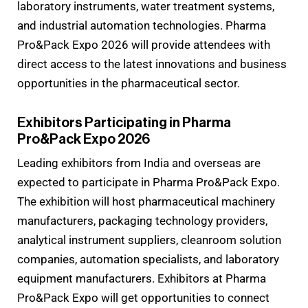
laboratory instruments, water treatment systems,
and industrial automation technologies. Pharma
Pro&Pack Expo 2026 will provide attendees with
direct access to the latest innovations and business
opportunities in the pharmaceutical sector.
Exhibitors Participating in Pharma
Pro&Pack Expo 2026
Leading exhibitors from India and overseas are
expected to participate in Pharma Pro&Pack Expo.
The exhibition will host pharmaceutical machinery
manufacturers, packaging technology providers,
analytical instrument suppliers, cleanroom solution
companies, automation specialists, and laboratory
equipment manufacturers. Exhibitors at Pharma
Pro&Pack Expo will get opportunities to connect