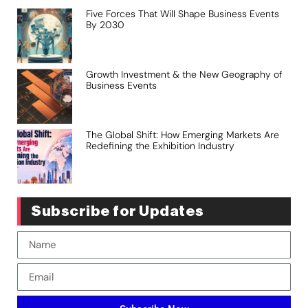
Five Forces That Will Shape Business Events
By 2030
Growth Investment & the New Geography of
Business Events
The Global Shift: How Emerging Markets Are
Redefining the Exhibition Industry
Subscribe for Updates