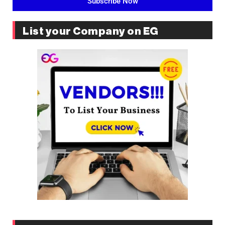
Subscribe Now
List your Company on EG