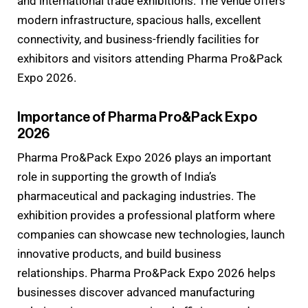
and international trade exhibitions. The venue offers
modern infrastructure, spacious halls, excellent
connectivity, and business-friendly facilities for
exhibitors and visitors attending Pharma Pro&Pack
Expo 2026.
Importance of Pharma Pro&Pack Expo
2026
Pharma Pro&Pack Expo 2026 plays an important
role in supporting the growth of India’s
pharmaceutical and packaging industries. The
exhibition provides a professional platform where
companies can showcase new technologies, launch
innovative products, and build business
relationships. Pharma Pro&Pack Expo 2026 helps
businesses discover advanced manufacturing