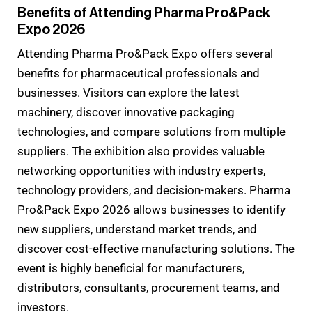
Benefits of Attending Pharma Pro&Pack
Expo 2026
Attending Pharma Pro&Pack Expo offers several
benefits for pharmaceutical professionals and
businesses. Visitors can explore the latest
machinery, discover innovative packaging
technologies, and compare solutions from multiple
suppliers. The exhibition also provides valuable
networking opportunities with industry experts,
technology providers, and decision-makers. Pharma
Pro&Pack Expo 2026 allows businesses to identify
new suppliers, understand market trends, and
discover cost-effective manufacturing solutions. The
event is highly beneficial for manufacturers,
distributors, consultants, procurement teams, and
investors.