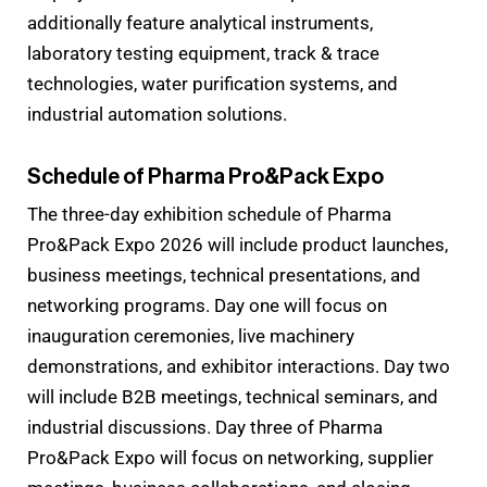
additionally feature analytical instruments,
laboratory testing equipment, track & trace
technologies, water purification systems, and
industrial automation solutions.
Schedule of Pharma Pro&Pack Expo
The three-day exhibition schedule of Pharma
Pro&Pack Expo 2026 will include product launches,
business meetings, technical presentations, and
networking programs. Day one will focus on
inauguration ceremonies, live machinery
demonstrations, and exhibitor interactions. Day two
will include B2B meetings, technical seminars, and
industrial discussions. Day three of Pharma
Pro&Pack Expo will focus on networking, supplier