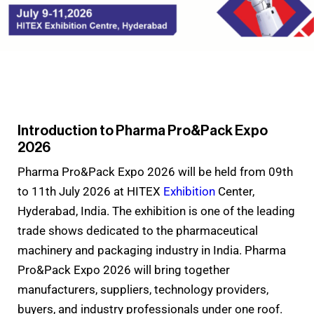
Introduction to Pharma Pro&Pack Expo
2026
Pharma Pro&Pack Expo 2026 will be held from 09th
to 11th July 2026 at HITEX
Exhibition
Center,
Hyderabad, India. The exhibition is one of the leading
trade shows dedicated to the pharmaceutical
machinery and packaging industry in India. Pharma
Pro&Pack Expo 2026 will bring together
manufacturers, suppliers, technology providers,
buyers, and industry professionals under one roof.