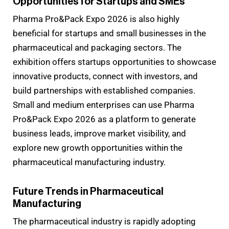
Opportunities for Startups and SMEs
Pharma Pro&Pack Expo 2026 is also highly
beneficial for startups and small businesses in the
pharmaceutical and packaging sectors. The
exhibition offers startups opportunities to showcase
innovative products, connect with investors, and
build partnerships with established companies.
Small and medium enterprises can use Pharma
Pro&Pack Expo 2026 as a platform to generate
business leads, improve market visibility, and
explore new growth opportunities within the
pharmaceutical manufacturing industry.
Future Trends in Pharmaceutical
Manufacturing
The pharmaceutical industry is rapidly adopting