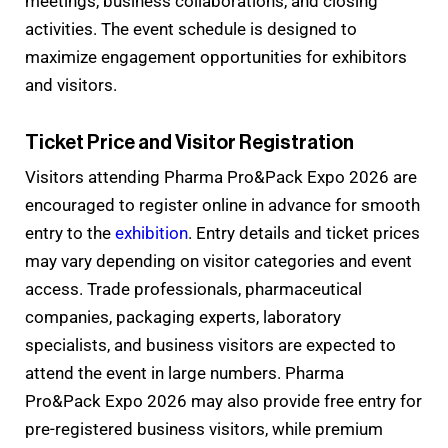
meetings, business collaborations, and closing
activities. The event schedule is designed to
maximize engagement opportunities for exhibitors
and visitors.
Ticket Price and Visitor Registration
Visitors attending Pharma Pro&Pack Expo 2026 are
encouraged to register online in advance for smooth
entry to the
exhibition
. Entry details and ticket prices
may vary depending on visitor categories and event
access. Trade professionals, pharmaceutical
companies, packaging experts, laboratory
specialists, and business visitors are expected to
attend the event in large numbers. Pharma
Pro&Pack Expo 2026 may also provide free entry for
pre-registered business visitors, while premium