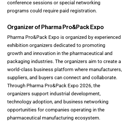
conference sessions or special networking
programs could require paid registration.
Organizer of Pharma Pro&Pack Expo
Pharma Pro&Pack Expo is organized by experienced
exhibition organizers dedicated to promoting
growth and innovation in the pharmaceutical and
packaging industries. The organizers aim to create a
world-class business platform where manufacturers,
suppliers, and buyers can connect and collaborate.
Through Pharma Pro&Pack Expo 2026, the
organizers support industrial development,
technology adoption, and business networking
opportunities for companies operating in the
pharmaceutical manufacturing ecosystem.