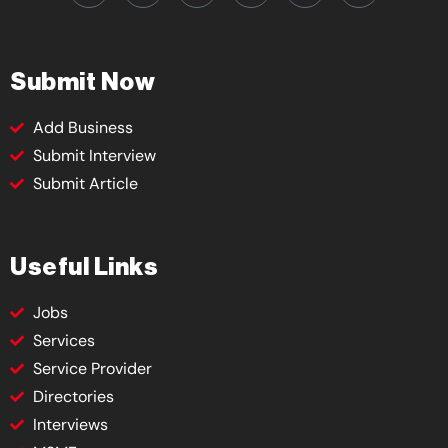
Submit Now
Add Business
Submit Interview
Submit Article
Useful Links
Jobs
Services
Service Provider
Directories
Interviews