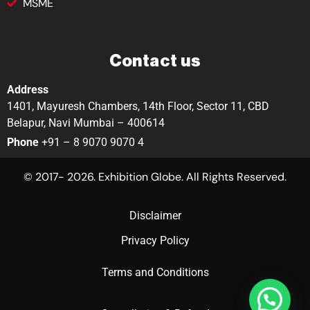
MSME
Contact us
Address
1401, Mayuresh Chambers, 14th Floor, Sector 11, CBD
Belapur, Navi Mumbai – 400614
Phone
+91 – 8 9070 9070 4
© 2017- 2026. Exhibition Globe. All Rights Reserved.
Disclaimer
Privacy Policy
Terms and Conditions