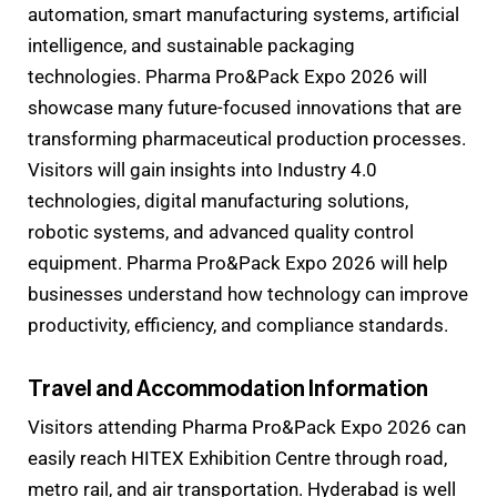
automation, smart manufacturing systems, artificial
intelligence, and sustainable packaging
technologies. Pharma Pro&Pack Expo 2026 will
showcase many future-focused innovations that are
transforming pharmaceutical production processes.
Visitors will gain insights into Industry 4.0
technologies, digital manufacturing solutions,
robotic systems, and advanced quality control
equipment. Pharma Pro&Pack Expo 2026 will help
businesses understand how technology can improve
productivity, efficiency, and compliance standards.
Travel and Accommodation Information
Visitors attending Pharma Pro&Pack Expo 2026 can
easily reach HITEX Exhibition Centre through road,
metro rail, and air transportation. Hyderabad is well