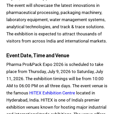
The event will showcase the latest innovations in
pharmaceutical processing, packaging machinery,
laboratory equipment, water management systems,
analytical technologies, and track & trace solutions.
The exhibition is expected to attract thousands of
visitors from across India and international markets.
Event Date, Time and Venue
Pharma Pro&Pack Expo 2026 is scheduled to take
place from Thursday, July 9, 2026 to Saturday, July
11, 2026. The exhibition timings will be from 10:00
AM to 06:00 PM on all three days. The event venue is
the famous
HITEX Exhibition Centre
located in
Hyderabad, India. HITEX is one of India’s premier
exhibition venues known for hosting major industrial