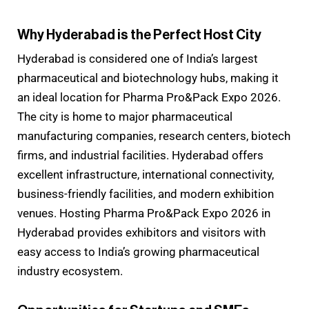
Why Hyderabad is the Perfect Host City
Hyderabad is considered one of India’s largest
pharmaceutical and biotechnology hubs, making it
an ideal location for Pharma Pro&Pack Expo 2026.
The city is home to major pharmaceutical
manufacturing companies, research centers, biotech
firms, and industrial facilities. Hyderabad offers
excellent infrastructure, international connectivity,
business-friendly facilities, and modern exhibition
venues. Hosting Pharma Pro&Pack Expo 2026 in
Hyderabad provides exhibitors and visitors with
easy access to India’s growing pharmaceutical
industry ecosystem.