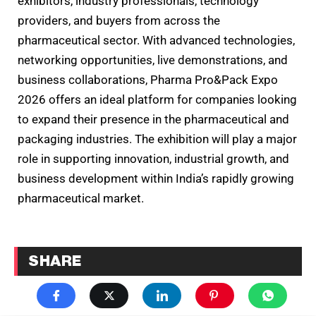
exhibitors, industry professionals, technology
providers, and buyers from across the
pharmaceutical sector. With advanced technologies,
networking opportunities, live demonstrations, and
business collaborations, Pharma Pro&Pack Expo
2026 offers an ideal platform for companies looking
to expand their presence in the pharmaceutical and
packaging industries. The exhibition will play a major
role in supporting innovation, industrial growth, and
business development within India’s rapidly growing
pharmaceutical market.
SHARE