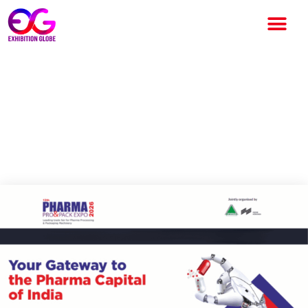
Pharma Pro&Pack Expo 2026:
India’s Leading
Pharmaceutical Machinery
Exhibition