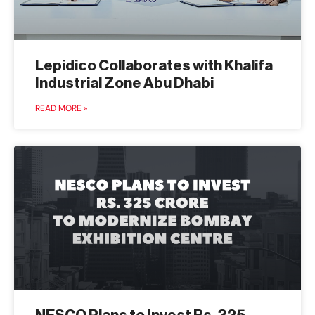
Lepidico Collaborates with Khalifa
Industrial Zone Abu Dhabi
READ MORE »