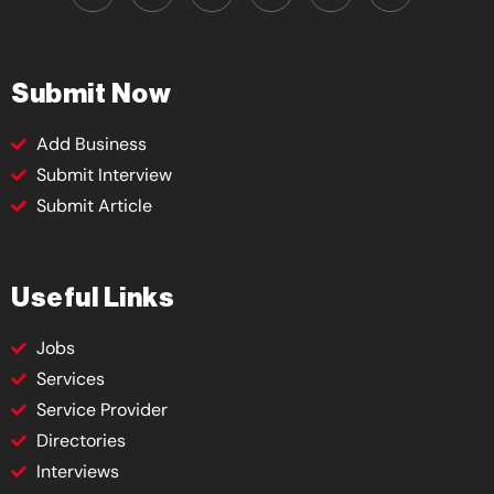
Submit Now
Add Business
Submit Interview
Submit Article
Useful Links
Jobs
Services
Service Provider
Directories
Interviews