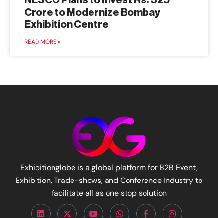
NESCO Plans to Invest Rs. 325
Crore to Modernize Bombay
Exhibition Centre
READ MORE »
Exhibitionglobe is a global platform for B2B Event,
Exhibition, Trade-shows, and Conference Industry to
facilitate all as one stop solution