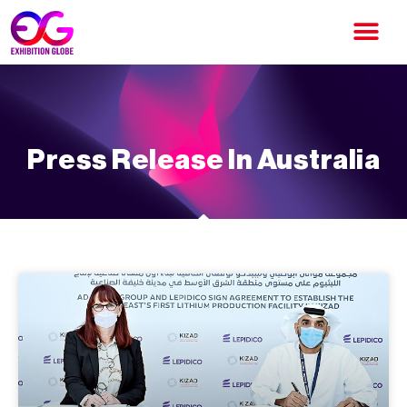
Press Release In Australia