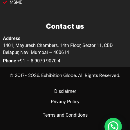
MSME
Contact us
Address
1401, Mayuresh Chambers, 14th Floor, Sector 11, CBD
Belapur, Navi Mumbai – 400614
Phone
+91 – 8 9070 9070 4
© 2017- 2026. Exhibition Globe. All Rights Reserved.
Disclaimer
Privacy Policy
Terms and Conditions