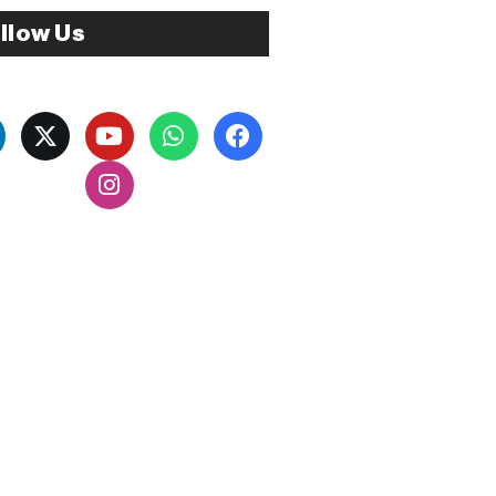
llow Us