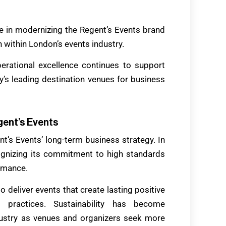
ole in modernizing the Regent’s Events brand
n within London’s events industry.
erational excellence continues to support
y’s leading destination venues for business
gent’s Events
ent’s Events’ long-term business strategy. In
cognizing its commitment to high standards
rmance.
to deliver events that create lasting positive
 practices. Sustainability has become
ndustry as venues and organizers seek more