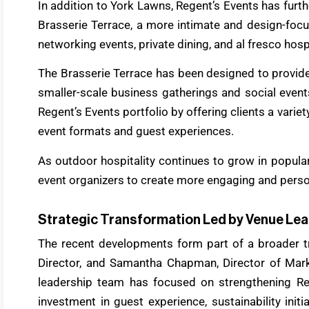
In addition to York Lawns, Regent’s Events has furth
Brasserie Terrace, a more intimate and design-focu
networking events, private dining, and al fresco hosp
The Brasserie Terrace has been designed to provide
smaller-scale business gatherings and social events
Regent’s Events portfolio by offering clients a variet
event formats and guest experiences.
As outdoor hospitality continues to grow in popular
event organizers to create more engaging and perso
Strategic Transformation Led by Venue Le
The recent developments form part of a broader tr
Director, and Samantha Chapman, Director of Mar
leadership team has focused on strengthening Reg
investment in guest experience, sustainability init