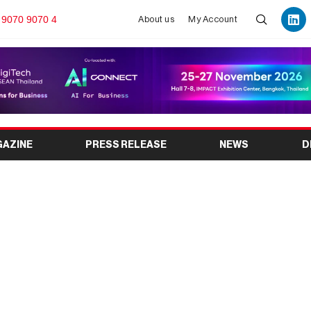
 9070 9070 4
About us
My Account
GAZINE
PRESS RELEASE
NEWS
D
ches New Website and
door Event Spaces in
don