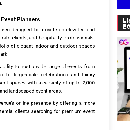
.
 Event Planners
Li
E
been designed to provide an elevated and
ate clients, and hospitality professionals.
folio of elegant indoor and outdoor spaces
ark.
ability to host a wide range of events, from
s to large-scale celebrations and luxury
event spaces with a capacity of up to 2,000
 and landscaped event areas.
venue’s online presence by offering a more
tential clients searching for premium event