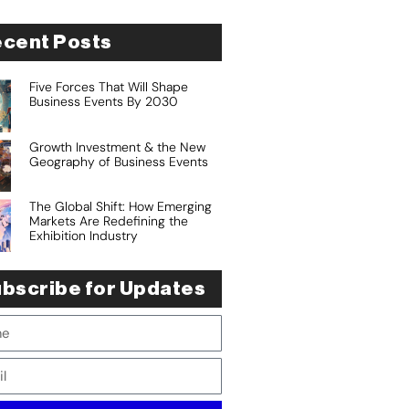
cent Posts
Five Forces That Will Shape
Business Events By 2030
Growth Investment & the New
Geography of Business Events
The Global Shift: How Emerging
Markets Are Redefining the
Exhibition Industry
bscribe for Updates