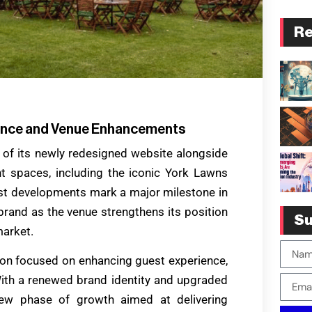
Re
ience and Venue Enhancements
h of its newly redesigned website alongside
t spaces, including the iconic York Lawns
est developments mark a major milestone in
brand as the venue strengthens its position
Su
market.
ision focused on enhancing guest experience,
 With a renewed brand identity and upgraded
 new phase of growth aimed at delivering