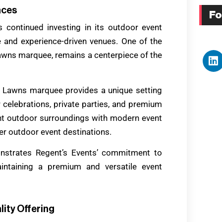
aces
Fo
 continued investing in its outdoor event
e and experience-driven venues. One of the
awns marquee, remains a centerpiece of the
rk Lawns marquee provides a unique setting
 celebrations, private parties, and premium
nt outdoor surroundings with modern event
ter outdoor event destinations.
strates Regent’s Events’ commitment to
intaining a premium and versatile event
lity Offering