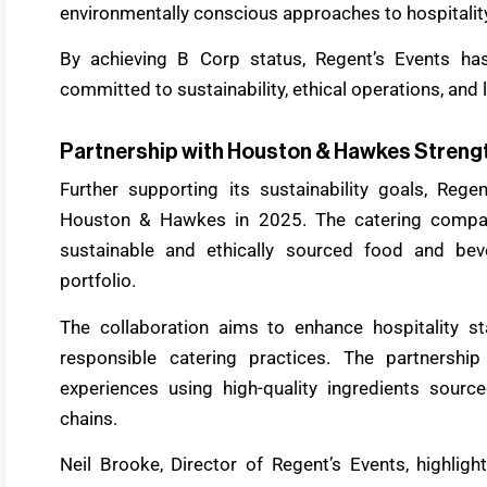
environmentally conscious approaches to hospitali
By achieving B Corp status, Regent’s Events ha
committed to sustainability, ethical operations, an
Partnership with Houston & Hawkes Strengt
Further supporting its sustainability goals, Rege
Houston & Hawkes in 2025. The catering company
sustainable and ethically sourced food and bev
portfolio.
The collaboration aims to enhance hospitality st
responsible catering practices. The partnership
experiences using high-quality ingredients sourc
chains.
Neil Brooke, Director of Regent’s Events, highli