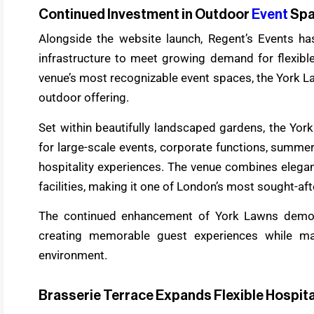
Continued Investment in Outdoor
Event
Sp
Alongside the website launch, Regent’s Events has
infrastructure to meet growing demand for flexibl
venue’s most recognizable event spaces, the York L
outdoor offering.
Set within beautifully landscaped gardens, the Yo
for large-scale events, corporate functions, summer
hospitality experiences. The venue combines elega
facilities, making it one of London’s most sought-af
The continued enhancement of York Lawns demon
creating memorable guest experiences while ma
environment.
Brasserie Terrace Expands Flexible Hospita