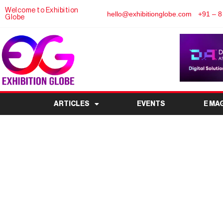
Welcome to Exhibition
hello@exhibitionglobe.com
+91 – 8
Globe
ARTICLES
EVENTS
E MA
Regent’s Events Laun
Expands Premium Out
Lon