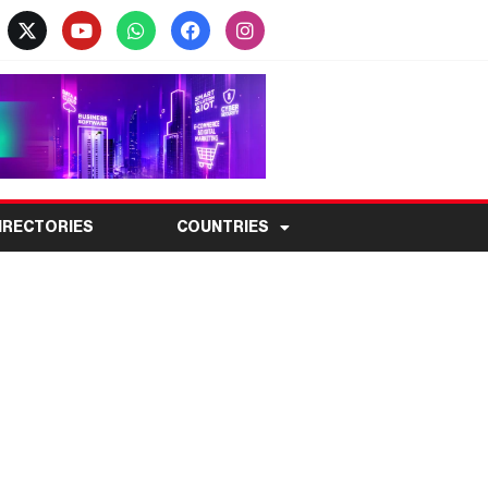
IRECTORIES
COUNTRIES