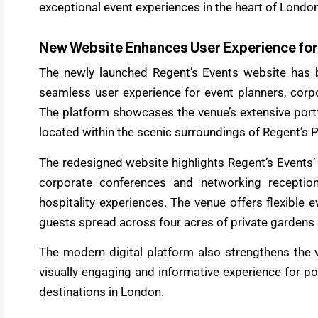
exceptional event experiences in the heart of London
New Website Enhances User Experience for
The newly launched Regent’s Events website has 
seamless user experience for event planners, corpor
The platform showcases the venue’s extensive port
located within the scenic surroundings of Regent’s P
The redesigned website highlights Regent’s Events’ 
corporate conferences and networking reception
hospitality experiences. The venue offers flexible 
guests spread across four acres of private gardens
The modern digital platform also strengthens the 
visually engaging and informative experience for po
destinations in London.