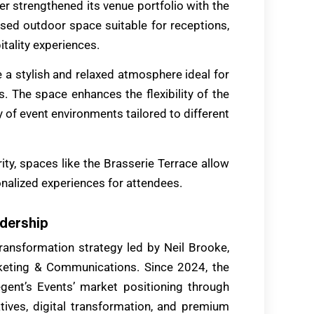
er strengthened its venue portfolio with the
sed outdoor space suitable for receptions,
itality experiences.
 a stylish and relaxed atmosphere ideal for
. The space enhances the flexibility of the
y of event environments tailored to different
ity, spaces like the Brasserie Terrace allow
nalized experiences for attendees.
adership
ansformation strategy led by Neil Brooke,
keting & Communications. Since 2024, the
ent’s Events’ market positioning through
iatives, digital transformation, and premium