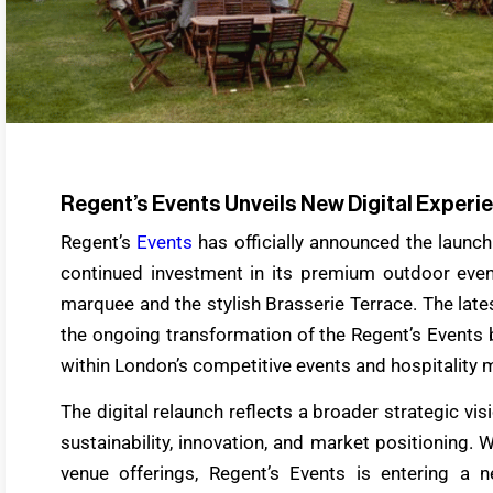
Regent’s Events Unveils New Digital Exper
Regent’s
Events
has officially announced the launc
continued investment in its premium outdoor even
marquee and the stylish Brasserie Terrace. The lat
the ongoing transformation of the Regent’s Events 
within London’s competitive events and hospitality 
The digital relaunch reflects a broader strategic v
sustainability, innovation, and market positioning.
venue offerings, Regent’s Events is entering a