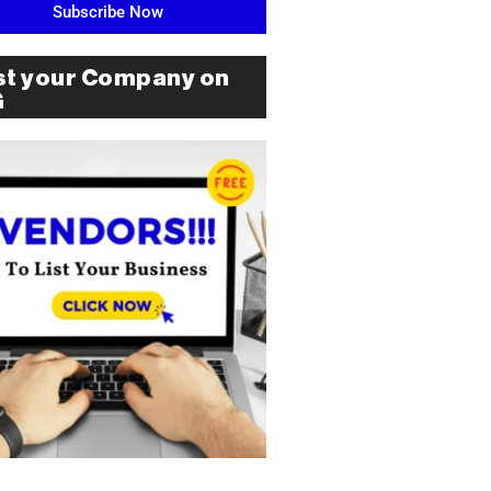
Subscribe Now
st your Company on
G