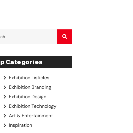
p Categories
Exhibition Listicles
Exhibition Branding
Exhibition Design
Exhibition Technology
Art & Entertainment
Inspiration