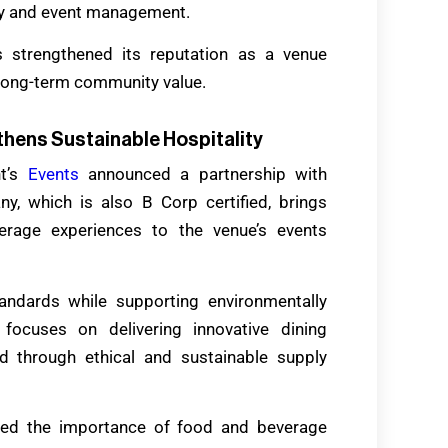
ty and event management.
s strengthened its reputation as a venue
d long-term community value.
hens Sustainable Hospitality
nt’s
Events
announced a partnership with
, which is also B Corp certified, brings
erage experiences to the venue’s events
andards while supporting environmentally
 focuses on delivering innovative dining
ed through ethical and sustainable supply
ghted the importance of food and beverage