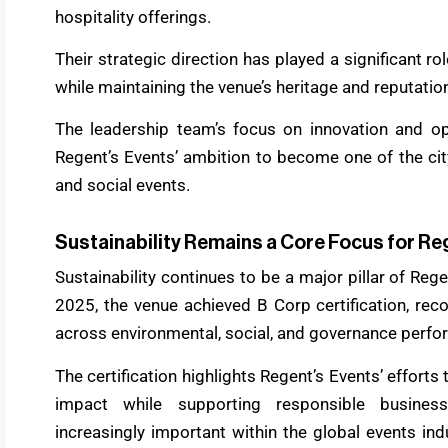
hospitality offerings.
Their strategic direction has played a significant r
while maintaining the venue’s heritage and reputatio
The leadership team’s focus on innovation and op
Regent’s Events’ ambition to become one of the cit
and social events.
Sustainability Remains a Core Focus for Re
Sustainability continues to be a major pillar of Reg
2025, the venue achieved B Corp certification, re
across environmental, social, and governance perfo
The certification highlights Regent’s Events’ efforts 
impact while supporting responsible business
increasingly important within the global events i