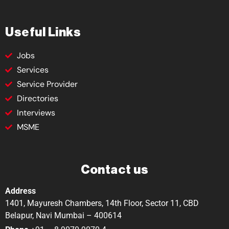
Useful Links
Jobs
Services
Service Provider
Directories
Interviews
MSME
Contact us
Address
1401, Mayuresh Chambers, 14th Floor, Sector 11, CBD
Belapur, Navi Mumbai – 400614