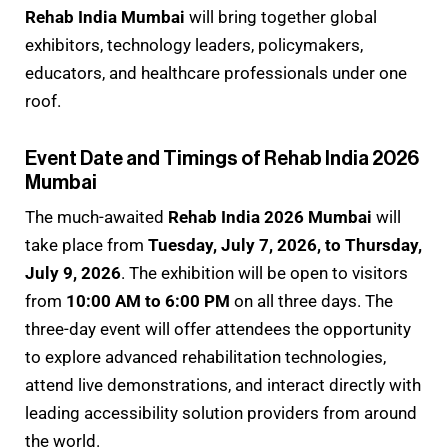
Rehab India Mumbai
will bring together global
exhibitors, technology leaders, policymakers,
educators, and healthcare professionals under one
roof.
Event Date and Timings of Rehab India 2026
Mumbai
The much-awaited
Rehab India 2026 Mumbai
will
take place from
Tuesday, July 7, 2026, to Thursday,
July 9, 2026
. The exhibition will be open to visitors
from
10:00 AM to 6:00 PM
on all three days. The
three-day event will offer attendees the opportunity
to explore advanced rehabilitation technologies,
attend live demonstrations, and interact directly with
leading accessibility solution providers from around
the world.