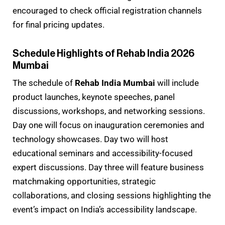
encouraged to check official registration channels
for final pricing updates.
Schedule Highlights of Rehab India 2026
Mumbai
The schedule of
Rehab India Mumbai
will include
product launches, keynote speeches, panel
discussions, workshops, and networking sessions.
Day one will focus on inauguration ceremonies and
technology showcases. Day two will host
educational seminars and accessibility-focused
expert discussions. Day three will feature business
matchmaking opportunities, strategic
collaborations, and closing sessions highlighting the
event’s impact on India’s accessibility landscape.