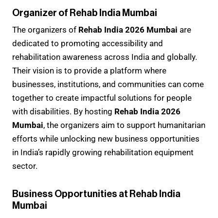
Organizer of Rehab India Mumbai
The organizers of
Rehab India 2026 Mumbai
are
dedicated to promoting accessibility and
rehabilitation awareness across India and globally.
Their vision is to provide a platform where
businesses, institutions, and communities can come
together to create impactful solutions for people
with disabilities. By hosting
Rehab India 2026
Mumbai
, the organizers aim to support humanitarian
efforts while unlocking new business opportunities
in India’s rapidly growing rehabilitation equipment
sector.
Business Opportunities at Rehab India
Mumbai