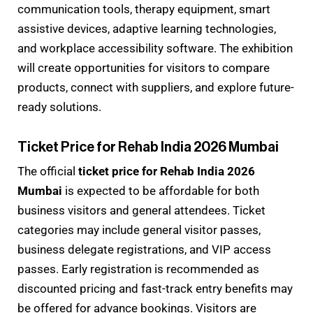
communication tools, therapy equipment, smart
assistive devices, adaptive learning technologies,
and workplace accessibility software. The exhibition
will create opportunities for visitors to compare
products, connect with suppliers, and explore future-
ready solutions.
Ticket Price for Rehab India 2026 Mumbai
The official
ticket price for Rehab India 2026
Mumbai
is expected to be affordable for both
business visitors and general attendees. Ticket
categories may include general visitor passes,
business delegate registrations, and VIP access
passes. Early registration is recommended as
discounted pricing and fast-track entry benefits may
be offered for advance bookings. Visitors are