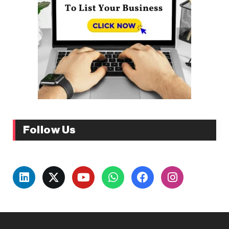
Follow Us