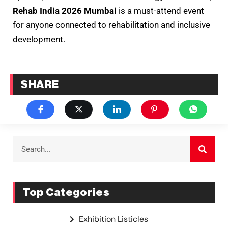
Rehab India 2026 Mumbai
is a must-attend event
for anyone connected to rehabilitation and inclusive
development.
SHARE
Top Categories
Exhibition Listicles