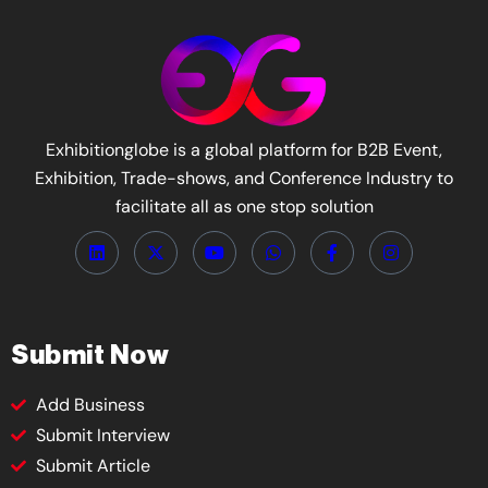
Exhibitionglobe is a global platform for B2B Event,
Exhibition, Trade-shows, and Conference Industry to
facilitate all as one stop solution
Submit Now
Add Business
Submit Interview
Submit Article