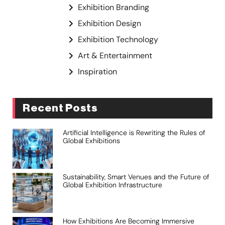
Exhibition Branding
Exhibition Design
Exhibition Technology
Art & Entertainment
Inspiration
Recent Posts
Artificial Intelligence is Rewriting the Rules of
Global Exhibitions
Sustainability, Smart Venues and the Future of
Global Exhibition Infrastructure
How Exhibitions Are Becoming Immersive