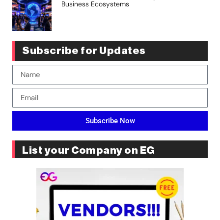
Business Ecosystems
Subscribe for Updates
Subscribe Now
List your Company on EG