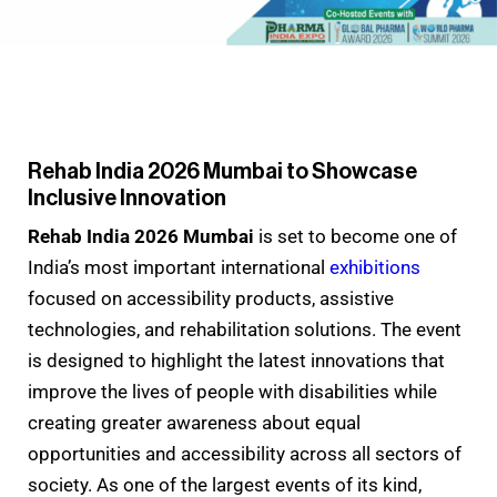
Rehab India 2026 Mumbai to Showcase
Inclusive Innovation
Rehab India 2026 Mumbai
is set to become one of
India’s most important international
exhibitions
focused on accessibility products, assistive
technologies, and rehabilitation solutions. The event
is designed to highlight the latest innovations that
improve the lives of people with disabilities while
creating greater awareness about equal
opportunities and accessibility across all sectors of
society. As one of the largest events of its kind,