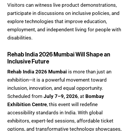
Visitors can witness live product demonstrations,
participate in discussions on inclusive policies, and
explore technologies that improve education,
employment, and independent living for people with
disabilities.
Rehab India 2026 Mumbai Will Shape an
Inclusive Future
Rehab India 2026 Mumbai
is more than just an
exhibition—it is a powerful movement toward
inclusion, innovation, and equal opportunity.
Scheduled from
July 7–9, 2026
, at
Bombay
Exhibition Centre
, this event will redefine
accessibility standards in India. With global
exhibitors, expert-led sessions, affordable ticket
options, and transformative technology showcases,