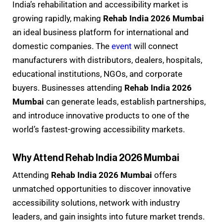
India’s rehabilitation and accessibility market is
growing rapidly, making
Rehab India 2026 Mumbai
an ideal business platform for international and
domestic companies. The
event
will connect
manufacturers with distributors, dealers, hospitals,
educational institutions, NGOs, and corporate
buyers. Businesses attending
Rehab India 2026
Mumbai
can generate leads, establish partnerships,
and introduce innovative products to one of the
world’s fastest-growing accessibility markets.
Why Attend Rehab India 2026 Mumbai
Attending
Rehab India 2026 Mumbai
offers
unmatched opportunities to discover innovative
accessibility solutions, network with industry
leaders, and gain insights into future market trends.