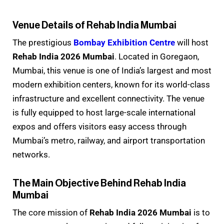
Venue Details of Rehab India Mumbai
The prestigious
Bombay Exhibition Centre
will host
Rehab India 2026 Mumbai
. Located in Goregaon,
Mumbai, this venue is one of India’s largest and most
modern exhibition centers, known for its world-class
infrastructure and excellent connectivity. The venue
is fully equipped to host large-scale international
expos and offers visitors easy access through
Mumbai’s metro, railway, and airport transportation
networks.
The Main Objective Behind Rehab India
Mumbai
The core mission of
Rehab India 2026 Mumbai
is to