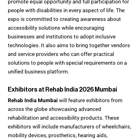
promote equal opportunity and full participation for
people with disabilities in every aspect of life. The
expo is committed to creating awareness about
accessibility solutions while encouraging
businesses and institutions to adopt inclusive
technologies. It also aims to bring together vendors
and service providers who can offer practical
solutions to people with special requirements on a
unified business platform.
Exhibitors at Rehab India 2026 Mumbai
Rehab India Mumbai
will feature exhibitors from
across the globe showcasing advanced
rehabilitation and accessibility products. These
exhibitors will include manufacturers of wheelchairs,
mobility devices, prosthetics, hearing aids,