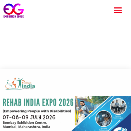
Rehab India 2026 Mumbai:
India’s Leading Accessibility
and Rehabilitation Expo