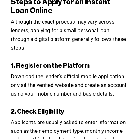
Steps to Apply for an Instant
Loan Online
Although the exact process may vary across
lenders, applying for a small personal loan
through a digital platform generally follows these
steps:
1. Register on the Platform
Download the lender’s official mobile application
or visit the verified website and create an account
using your mobile number and basic details.
2. Check Eligibility
Applicants are usually asked to enter information
such as their employment type, monthly income,