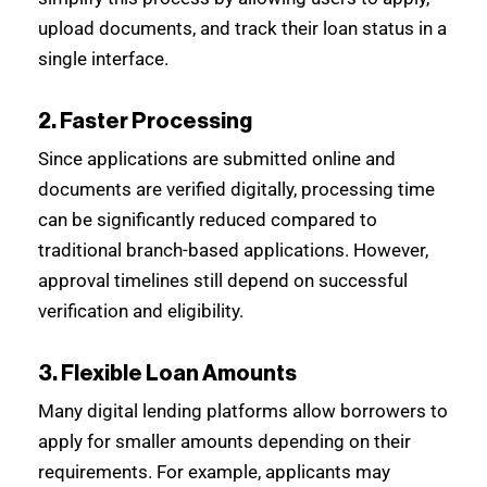
upload documents, and track their loan status in a
single interface.
2. Faster Processing
Since applications are submitted online and
documents are verified digitally, processing time
can be significantly reduced compared to
traditional branch-based applications. However,
approval timelines still depend on successful
verification and eligibility.
3. Flexible Loan Amounts
Many digital lending platforms allow borrowers to
apply for smaller amounts depending on their
requirements. For example, applicants may