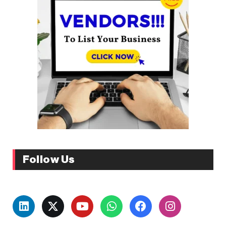
Follow Us