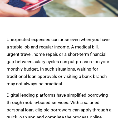
Unexpected expenses can arise even when you have
a stable job and regular income. A medical bill,
urgent travel, home repair, or a short-term financial
gap between salary cycles can put pressure on your
monthly budget. In such situations, waiting for
traditional loan approvals or visiting a bank branch
may not always be practical.
Digital lending platforms have simplified borrowing
through mobile-based services. With a salaried
personal loan, eligible borrowers can apply through a
quick loan app and complete the process online.