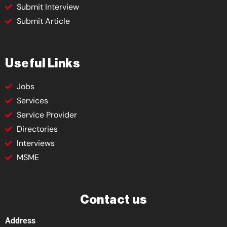
Submit Interview
Submit Article
Useful Links
Jobs
Services
Service Provider
Directories
Interviews
MSME
Contact us
Address