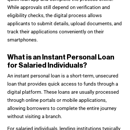
While approvals still depend on verification and
eligibility checks, the digital process allows
applicants to submit details, upload documents, and
track their applications conveniently on their
smartphones.
What is an Instant Personal Loan
for Salaried Individuals?
An instant personal loan is a short-term, unsecured
loan that provides quick access to funds through a
digital platform. These loans are usually processed
through online portals or mobile applications,
allowing borrowers to complete the entire journey
without visiting a branch.
For salaried individuals, lending institutions typically