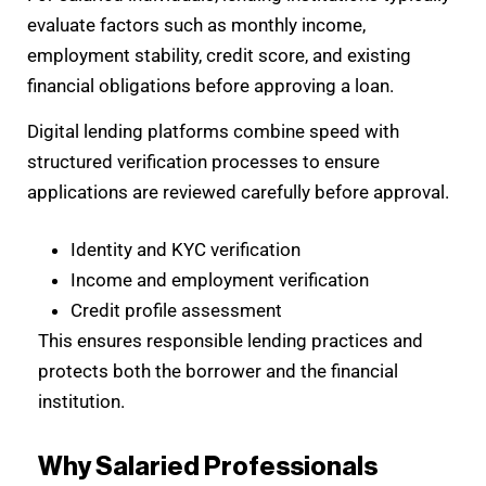
evaluate factors such as monthly income,
employment stability, credit score, and existing
financial obligations before approving a loan.
Digital lending platforms combine speed with
structured verification processes to ensure
applications are reviewed carefully before approval.
Identity and KYC verification
Income and employment verification
Credit profile assessment
This ensures responsible lending practices and
protects both the borrower and the financial
institution.
Why Salaried Professionals