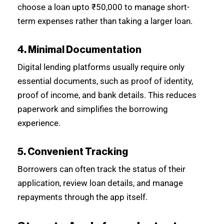
choose a loan upto ₹50,000 to manage short-
term expenses rather than taking a larger loan.
4. Minimal Documentation
Digital lending platforms usually require only
essential documents, such as proof of identity,
proof of income, and bank details. This reduces
paperwork and simplifies the borrowing
experience.
5. Convenient Tracking
Borrowers can often track the status of their
application, review loan details, and manage
repayments through the app itself.