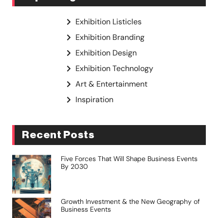
Exhibition Listicles
Exhibition Branding
Exhibition Design
Exhibition Technology
Art & Entertainment
Inspiration
Recent Posts
Five Forces That Will Shape Business Events
By 2030
Growth Investment & the New Geography of
Business Events