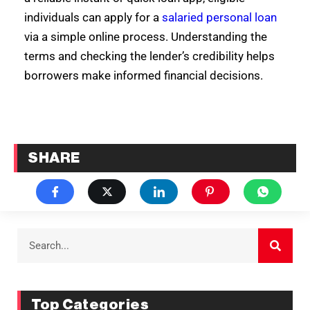
individuals can apply for a
salaried personal loan
via a simple online process. Understanding the
terms and checking the lender’s credibility helps
borrowers make informed financial decisions.
SHARE
Top Categories