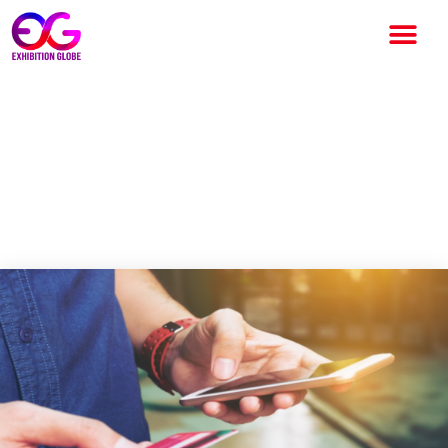
Salaried but Cash-Strapped?
How to Get a ₹50000 Instant
Loan in Under 10 Minutes
Without Branch Visits