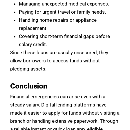
Managing unexpected medical expenses.
Paying for urgent travel or family needs.
Handling home repairs or appliance
replacement.
Covering short-term financial gaps before
salary credit.
Since these loans are usually unsecured, they
allow borrowers to access funds without
pledging assets.
Conclusion
Financial emergencies can arise even with a
steady salary. Digital lending platforms have
made it easier to apply for funds without visiting a
branch or handling extensive paperwork. Through
a reliable instant or quick loan app, eligible