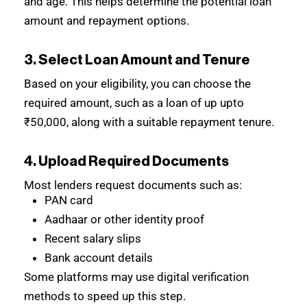
and age. This helps determine the potential loan
amount and repayment options.
3. Select Loan Amount and Tenure
Based on your eligibility, you can choose the
required amount, such as a loan of up upto
₹50,000, along with a suitable repayment tenure.
4. Upload Required Documents
Most lenders request documents such as:
PAN card
Aadhaar or other identity proof
Recent salary slips
Bank account details
Some platforms may use digital verification
methods to speed up this step.