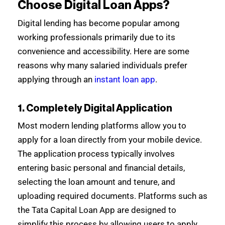
Choose Digital Loan Apps?
Digital lending has become popular among
working professionals primarily due to its
convenience and accessibility. Here are some
reasons why many salaried individuals prefer
applying through an
instant loan app
.
1. Completely Digital Application
Most modern lending platforms allow you to
apply for a loan directly from your mobile device.
The application process typically involves
entering basic personal and financial details,
selecting the loan amount and tenure, and
uploading required documents. Platforms such as
the Tata Capital Loan App are designed to
simplify this process by allowing users to apply,