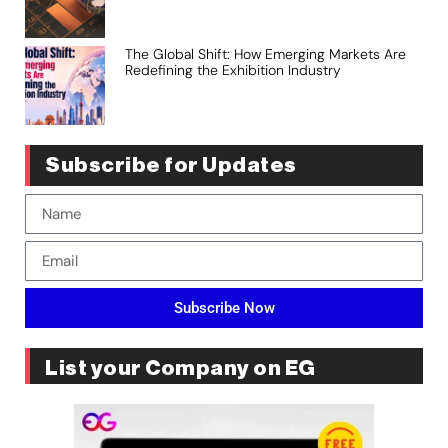
The Global Shift: How Emerging Markets Are
Redefining the Exhibition Industry
Subscribe for Updates
Subscribe Now
List your Company on EG