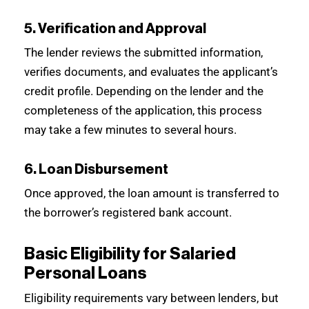
5. Verification and Approval
The lender reviews the submitted information,
verifies documents, and evaluates the applicant’s
credit profile. Depending on the lender and the
completeness of the application, this process
may take a few minutes to several hours.
6. Loan Disbursement
Once approved, the loan amount is transferred to
the borrower’s registered bank account.
Basic Eligibility for Salaried
Personal Loans
Eligibility requirements vary between lenders, but