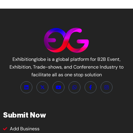
Exhibitionglobe is a global platform for B2B Event,
Exhibition, Trade-shows, and Conference Industry to
facilitate all as one stop solution
Submit Now
Add Business