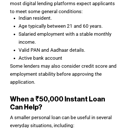
most digital lending platforms expect applicants
to meet some general conditions:
Indian resident.
Age typically between 21 and 60 years.
Salaried employment with a stable monthly
income.
Valid PAN and Aadhaar details.
Active bank account
Some lenders may also consider credit score and
employment stability before approving the
application.
When a ₹50,000 Instant Loan
Can Help?
A smaller personal loan can be useful in several
everyday situations, including: