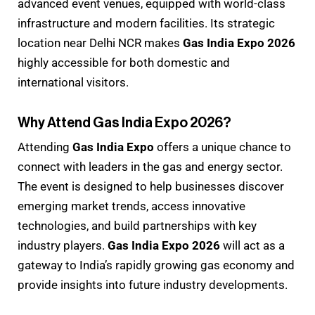
advanced event venues, equipped with world-class
infrastructure and modern facilities. Its strategic
location near Delhi NCR makes
Gas India Expo 2026
highly accessible for both domestic and
international visitors.
Why Attend Gas India Expo 2026?
Attending
Gas India Expo
offers a unique chance to
connect with leaders in the gas and energy sector.
The event is designed to help businesses discover
emerging market trends, access innovative
technologies, and build partnerships with key
industry players.
Gas India Expo 2026
will act as a
gateway to India’s rapidly growing gas economy and
provide insights into future industry developments.