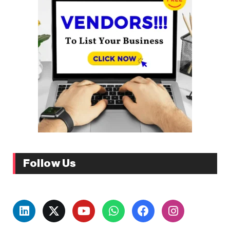
Follow Us