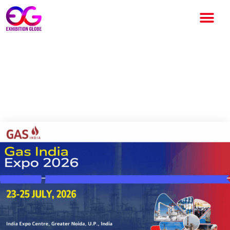
Gas India Expo 2026: India’s
Premier International Gas
Industry Exhibition