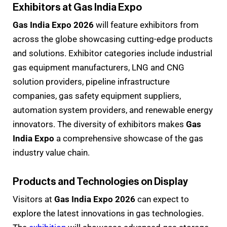
Exhibitors at Gas India Expo
Gas India Expo 2026
will feature exhibitors from
across the globe showcasing cutting-edge products
and solutions. Exhibitor categories include industrial
gas equipment manufacturers, LNG and CNG
solution providers, pipeline infrastructure
companies, gas safety equipment suppliers,
automation system providers, and renewable energy
innovators. The diversity of exhibitors makes
Gas
India Expo
a comprehensive showcase of the gas
industry value chain.
Products and Technologies on Display
Visitors at
Gas India Expo 2026
can expect to
explore the latest innovations in gas technologies.