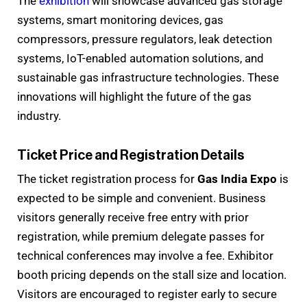
The
exhibition
will showcase advanced gas storage
systems, smart monitoring devices, gas
compressors, pressure regulators, leak detection
systems, IoT-enabled automation solutions, and
sustainable gas infrastructure technologies. These
innovations will highlight the future of the gas
industry.
Ticket Price and Registration Details
The ticket registration process for
Gas India Expo
is
expected to be simple and convenient. Business
visitors generally receive free entry with prior
registration, while premium delegate passes for
technical conferences may involve a fee. Exhibitor
booth pricing depends on the stall size and location.
Visitors are encouraged to register early to secure