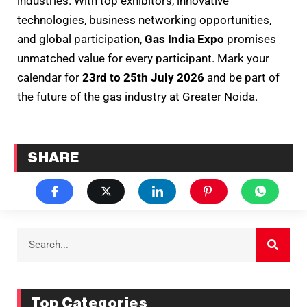
industries. With top exhibitors, innovative
technologies, business networking opportunities,
and global participation,
Gas India Expo
promises
unmatched value for every participant. Mark your
calendar for
23rd to 25th July 2026
and be part of
the future of the gas industry at Greater Noida.
SHARE
Top Categories