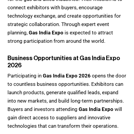
connect exhibitors with buyers, encourage
technology exchange, and create opportunities for
strategic collaboration. Through expert event
planning,
Gas India Expo
is expected to attract
strong participation from around the world.
Business Opportunities at Gas India Expo
2026
Participating in
Gas India Expo 2026
opens the door
to countless business opportunities. Exhibitors can
launch products, generate qualified leads, expand
into new markets, and build long-term partnerships.
Buyers and investors attending
Gas India Expo
will
gain direct access to suppliers and innovative
technologies that can transform their operations.