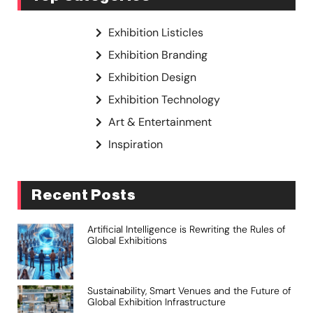
Exhibition Listicles
Exhibition Branding
Exhibition Design
Exhibition Technology
Art & Entertainment
Inspiration
Recent Posts
Artificial Intelligence is Rewriting the Rules of
Global Exhibitions
Sustainability, Smart Venues and the Future of
Global Exhibition Infrastructure