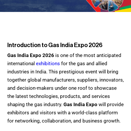
Introduction to Gas India Expo 2026
Gas India Expo 2026
is one of the most anticipated
international
exhibitions
for the gas and allied
industries in India. This prestigious event will bring
together global manufacturers, suppliers, innovators,
and decision-makers under one roof to showcase
the latest technologies, products, and services
shaping the gas industry.
Gas India Expo
will provide
exhibitors and visitors with a world-class platform
for networking, collaboration, and business growth.