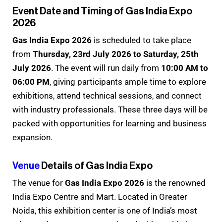
Event Date and Timing of Gas India Expo
2026
Gas India Expo 2026
is scheduled to take place
from
Thursday, 23rd July 2026 to Saturday, 25th
July 2026
. The event will run daily from
10:00 AM to
06:00 PM
, giving participants ample time to explore
exhibitions, attend technical sessions, and connect
with industry professionals. These three days will be
packed with opportunities for learning and business
expansion.
Venue
Details of Gas India Expo
The venue for
Gas India Expo 2026
is the renowned
India Expo Centre and Mart. Located in Greater
Noida, this exhibition center is one of India’s most