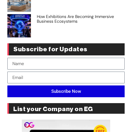
How Exhibitions Are Becoming Immersive
Business Ecosystems
Subscribe for Updates
Subscribe Now
List your Company on EG