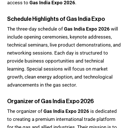
access to
Gas India Expo 2026
.
Schedule Highlights of Gas India Expo
The three-day schedule of
Gas India Expo 2026
will
include opening ceremonies, keynote addresses,
technical seminars, live product demonstrations, and
networking sessions. Each day is structured to
provide business opportunities and technical
learning. Special sessions will focus on market
growth, clean energy adoption, and technological
advancements in the gas sector.
Organizer of Gas India Expo 2026
The organizer of
Gas India Expo 2026
is dedicated
to creating a premium international trade platform
for the gas and allied industries. Their mission is to