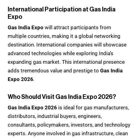
International Participation at Gas India
Expo
Gas India Expo
will attract participants from
multiple countries, making it a global networking
destination. International companies will showcase
advanced technologies while exploring India’s
expanding gas market. This international presence
adds tremendous value and prestige to
Gas India
Expo 2026
.
Who Should Visit Gas India Expo 2026?
Gas India Expo 2026
is ideal for gas manufacturers,
distributors, industrial buyers, engineers,
consultants, policymakers, investors, and technology
experts. Anyone involved in gas infrastructure, clean