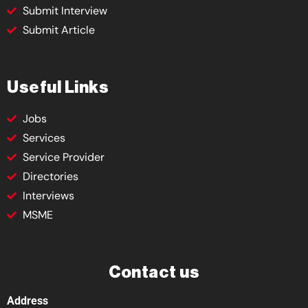
Submit Interview
Submit Article
Useful Links
Jobs
Services
Service Provider
Directories
Interviews
MSME
Contact us
Address