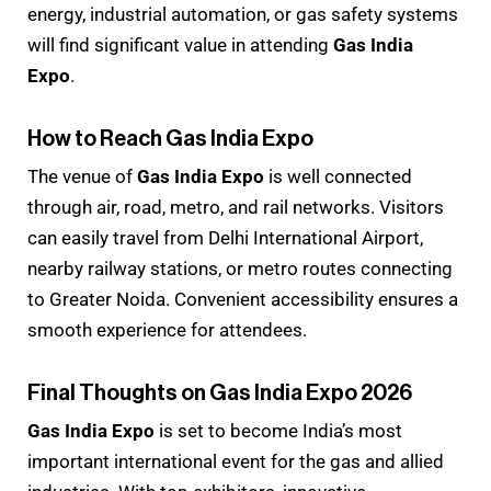
energy, industrial automation, or gas safety systems
will find significant value in attending
Gas India
Expo
.
How to Reach Gas India Expo
The venue of
Gas India Expo
is well connected
through air, road, metro, and rail networks. Visitors
can easily travel from Delhi International Airport,
nearby railway stations, or metro routes connecting
to Greater Noida. Convenient accessibility ensures a
smooth experience for attendees.
Final Thoughts on Gas India Expo 2026
Gas India Expo
is set to become India’s most
important international event for the gas and allied