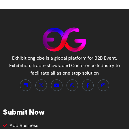
Exhibitionglobe is a global platform for B2B Event,
Exhibition, Trade-shows, and Conference Industry to
facilitate all as one stop solution
Submit Now
Add Business