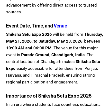
advancement by offering direct access to trusted
sources.
Event Date, Time, and
Venue
Shiksha Setu Expo 2026
will be held from
Thursday,
May 21, 2026, to Saturday, May 23, 2026
, between
10:00 AM and 06:00 PM
. The venue for this major
event is
Parade Ground, Chandigarh, India
. The
central location of Chandigarh makes
Shiksha Setu
Expo
easily accessible for attendees from Punjab,
Haryana, and Himachal Pradesh, ensuring strong
regional participation and engagement.
Importance of Shiksha Setu Expo 2026
In an era where students face countless educational