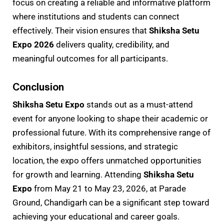
focus on creating a reliable and informative platform
where institutions and students can connect
effectively. Their vision ensures that
Shiksha Setu
Expo 2026
delivers quality, credibility, and
meaningful outcomes for all participants.
Conclusion
Shiksha Setu Expo
stands out as a must-attend
event for anyone looking to shape their academic or
professional future. With its comprehensive range of
exhibitors, insightful sessions, and strategic
location, the expo offers unmatched opportunities
for growth and learning. Attending
Shiksha Setu
Expo
from May 21 to May 23, 2026, at Parade
Ground, Chandigarh can be a significant step toward
achieving your educational and career goals.