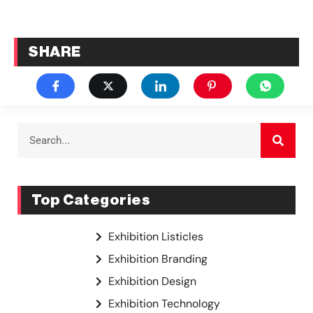
SHARE
Top Categories
Exhibition Listicles
Exhibition Branding
Exhibition Design
Exhibition Technology