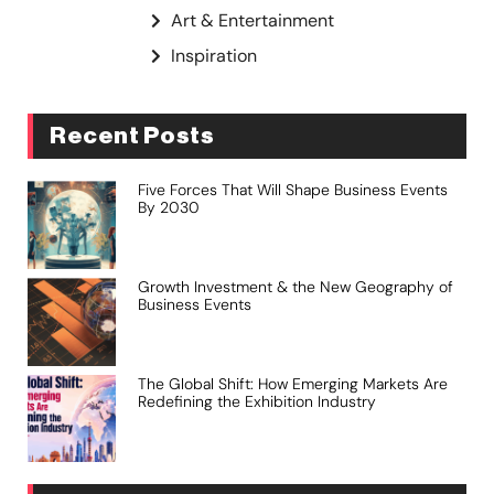
Art & Entertainment
Inspiration
Recent Posts
Five Forces That Will Shape Business Events
By 2030
Growth Investment & the New Geography of
Business Events
The Global Shift: How Emerging Markets Are
Redefining the Exhibition Industry