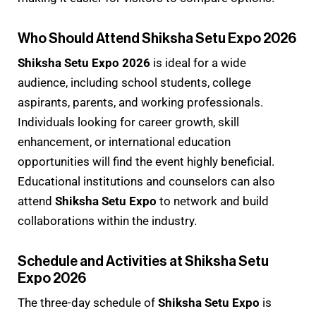
Who Should Attend Shiksha Setu Expo 2026
Shiksha Setu Expo 2026
is ideal for a wide
audience, including school students, college
aspirants, parents, and working professionals.
Individuals looking for career growth, skill
enhancement, or international education
opportunities will find the event highly beneficial.
Educational institutions and counselors can also
attend
Shiksha Setu Expo
to network and build
collaborations within the industry.
Schedule and Activities at Shiksha Setu
Expo 2026
The three-day schedule of
Shiksha Setu Expo
is