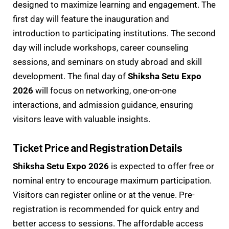
designed to maximize learning and engagement. The
first day will feature the inauguration and
introduction to participating institutions. The second
day will include workshops, career counseling
sessions, and seminars on study abroad and skill
development. The final day of
Shiksha Setu Expo
2026
will focus on networking, one-on-one
interactions, and admission guidance, ensuring
visitors leave with valuable insights.
Ticket Price and Registration Details
Shiksha Setu Expo 2026
is expected to offer free or
nominal entry to encourage maximum participation.
Visitors can register online or at the venue. Pre-
registration is recommended for quick entry and
better access to sessions. The affordable access