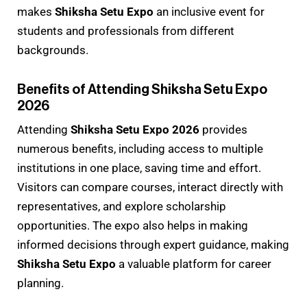
makes
Shiksha Setu Expo
an inclusive event for
students and professionals from different
backgrounds.
Benefits of Attending Shiksha Setu Expo
2026
Attending
Shiksha Setu Expo 2026
provides
numerous benefits, including access to multiple
institutions in one place, saving time and effort.
Visitors can compare courses, interact directly with
representatives, and explore scholarship
opportunities. The expo also helps in making
informed decisions through expert guidance, making
Shiksha Setu Expo
a valuable platform for career
planning.