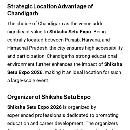
Strategic Location Advantage of
Chandigarh
The choice of Chandigarh as the venue adds
significant value to
Shiksha Setu Expo
. Being
centrally located between Punjab, Haryana, and
Himachal Pradesh, the city ensures high accessibility
and participation. Chandigarh’s strong educational
environment further enhances the impact of
Shiksha
Setu Expo 2026
, making it an ideal location for such
a large-scale event.
Organizer of Shiksha Setu Expo
Shiksha Setu Expo 2026
is organized by
experienced professionals dedicated to promoting
education and career development. The organizers