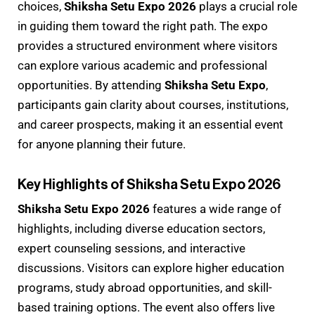
choices,
Shiksha Setu Expo 2026
plays a crucial role
in guiding them toward the right path. The expo
provides a structured environment where visitors
can explore various academic and professional
opportunities. By attending
Shiksha Setu Expo
,
participants gain clarity about courses, institutions,
and career prospects, making it an essential event
for anyone planning their future.
Key Highlights of Shiksha Setu Expo 2026
Shiksha Setu Expo 2026
features a wide range of
highlights, including diverse education sectors,
expert counseling sessions, and interactive
discussions. Visitors can explore higher education
programs, study abroad opportunities, and skill-
based training options. The event also offers live