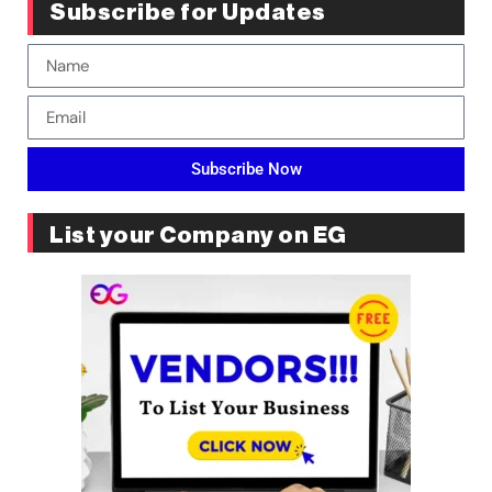
Subscribe for Updates
Subscribe Now
List your Company on EG