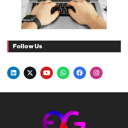
Follow Us