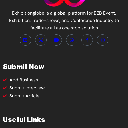
Exhibitionglobe is a global platform for B2B Event,
Exhibition, Trade-shows, and Conference Industry to
facilitate all as one stop solution
Submit Now
Add Business
Submit Interview
Submit Article
Useful Links