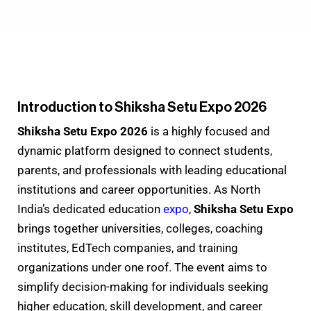
Introduction to Shiksha Setu Expo 2026
Shiksha Setu Expo 2026
is a highly focused and
dynamic platform designed to connect students,
parents, and professionals with leading educational
institutions and career opportunities. As North
India’s dedicated education
expo
,
Shiksha Setu Expo
brings together universities, colleges, coaching
institutes, EdTech companies, and training
organizations under one roof. The event aims to
simplify decision-making for individuals seeking
higher education, skill development, and career