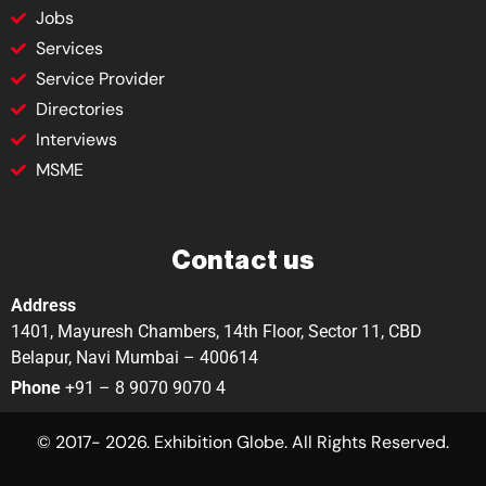
Jobs
Services
Service Provider
Directories
Interviews
MSME
Contact us
Address
1401, Mayuresh Chambers, 14th Floor, Sector 11, CBD
Belapur, Navi Mumbai – 400614
Phone
+91 – 8 9070 9070 4
© 2017- 2026. Exhibition Globe. All Rights Reserved.