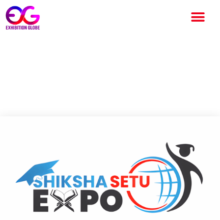
Shiksha Setu Expo 2026:
North India’s Premier
Education & Career Platform