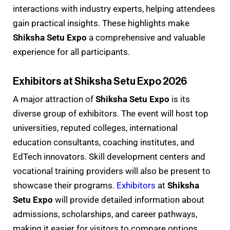
interactions with industry experts, helping attendees
gain practical insights. These highlights make
Shiksha Setu Expo
a comprehensive and valuable
experience for all participants.
Exhibitors at Shiksha Setu Expo 2026
A major attraction of
Shiksha Setu Expo
is its
diverse group of exhibitors. The event will host top
universities, reputed colleges, international
education consultants, coaching institutes, and
EdTech innovators. Skill development centers and
vocational training providers will also be present to
showcase their programs.
Exhibitors
at
Shiksha
Setu Expo
will provide detailed information about
admissions, scholarships, and career pathways,
making it easier for visitors to compare options.