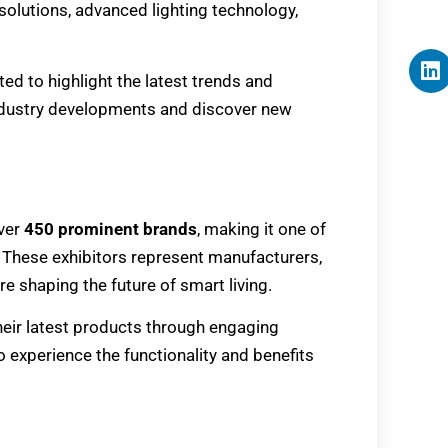
olutions, advanced lighting technology,
ated to highlight the latest trends and
industry developments and discover new
ver
450 prominent brands
, making it one of
These exhibitors represent manufacturers,
e shaping the future of smart living.
 their latest products through engaging
o experience the functionality and benefits