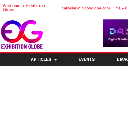
Welcome to Exhibition
hello@exhibitionglobe.com
+91 – 8
Globe
ARTICLES
EVENTS
E MA
Smart Home Expo 20
Smart Livin