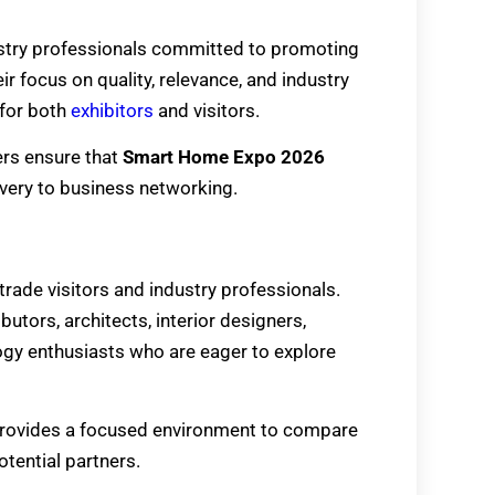
ustry professionals committed to promoting
r focus on quality, relevance, and industry
for both
exhibitors
and visitors.
ers ensure that
Smart Home Expo 2026
overy to business networking.
 trade visitors and industry professionals.
butors, architects, interior designers,
ogy enthusiasts who are eager to explore
rovides a focused environment to compare
tential partners.