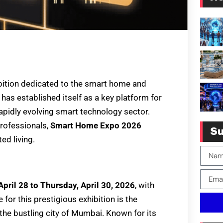
hibition dedicated to the smart home and
 has established itself as a key platform for
apidly evolving smart technology sector.
professionals,
Smart Home Expo 2026
Su
ed living.
April 28 to Thursday, April 30, 2026
, with
 for this prestigious exhibition is the
n the bustling city of Mumbai. Known for its