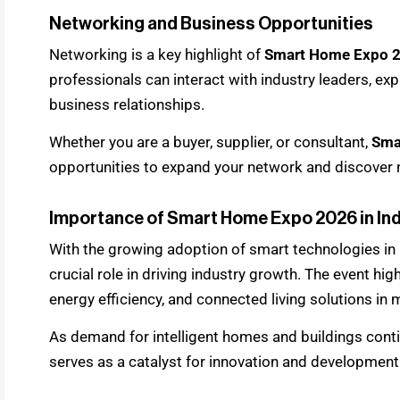
Networking and Business Opportunities
Networking is a key highlight of
Smart Home Expo 
professionals can interact with industry leaders, exp
business relationships.
Whether you are a buyer, supplier, or consultant,
Sma
opportunities to expand your network and discover
Importance of Smart Home Expo 2026 in Ind
With the growing adoption of smart technologies in 
crucial role in driving industry growth. The event hi
energy efficiency, and connected living solutions in 
As demand for intelligent homes and buildings conti
serves as a catalyst for innovation and development 