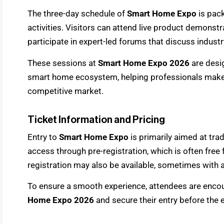
The three-day schedule of
Smart Home Expo
is pac
activities. Visitors can attend live product demonstr
participate in expert-led forums that discuss indust
These sessions at
Smart Home Expo 2026
are desig
smart home ecosystem, helping professionals make 
competitive market.
Ticket Information and Pricing
Entry to
Smart Home Expo
is primarily aimed at tra
access through pre-registration, which is often free 
registration may also be available, sometimes with a
To ensure a smooth experience, attendees are encou
Home Expo 2026
and secure their entry before the 