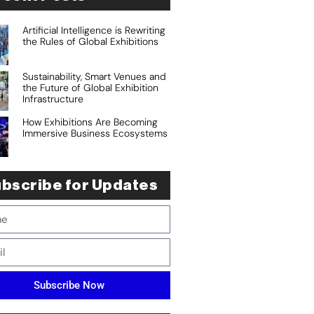
Artificial Intelligence is Rewriting
the Rules of Global Exhibitions
Sustainability, Smart Venues and
the Future of Global Exhibition
Infrastructure
How Exhibitions Are Becoming
Immersive Business Ecosystems
bscribe for Updates
Subscribe Now