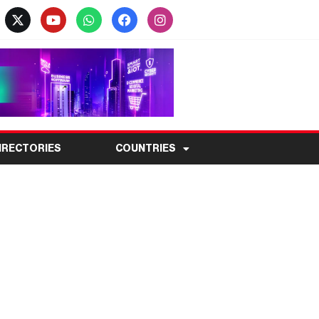
IRECTORIES
COUNTRIES