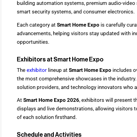
building automation systems, premium audio-video s
smart security systems, and consumer electronics.
Each category at
Smart Home Expo
is carefully cur
advancements, helping visitors stay updated with 
opportunities.
Exhibitors at Smart Home Expo
The
exhibitor
lineup at
Smart Home Expo
includes o
the most comprehensive showcases in the industry. 
solution providers, and technology innovators who ar
At
Smart Home Expo 2026
, exhibitors will present
displays and live demonstrations, allowing visitors t
of each solution firsthand.
Schedule and Activities