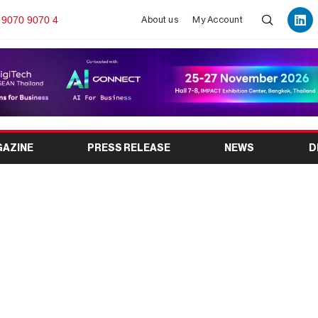
 9070 9070 4
About us
My Account
GAZINE
PRESS RELEASE
NEWS
D
26: India’s Premier
g Exhibition