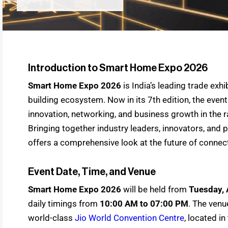
Introduction to Smart Home Expo 2026
Smart Home Expo 2026
is India’s leading trade ex
building ecosystem. Now in its 7th edition, the event
innovation, networking, and business growth in the r
Bringing together industry leaders, innovators, and 
offers a comprehensive look at the future of connect
Event Date, Time, and Venue
Smart Home Expo 2026
will be held from
Tuesday, 
daily timings from
10:00 AM to 07:00 PM
. The venue
world-class
Jio World Convention Centre
, located i