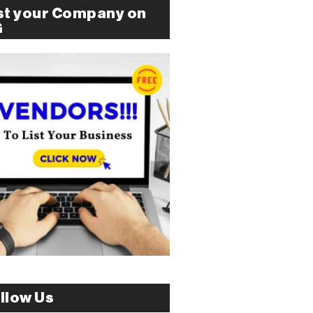
st your Company on
G
llow Us