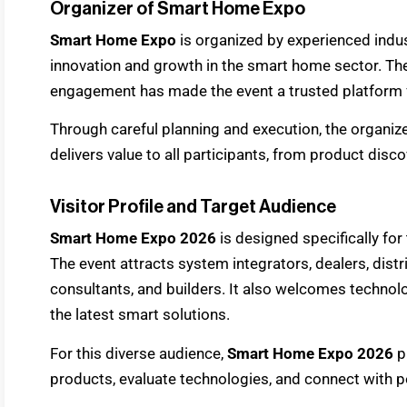
Organizer of Smart Home Expo
Smart Home Expo
is organized by experienced ind
innovation and growth in the smart home sector. Thei
engagement has made the event a trusted platform 
Through careful planning and execution, the organiz
delivers value to all participants, from product disc
Visitor Profile and Target Audience
Smart Home Expo 2026
is designed specifically for
The event attracts system integrators, dealers, distri
consultants, and builders. It also welcomes technol
the latest smart solutions.
For this diverse audience,
Smart Home Expo 2026
p
products, evaluate technologies, and connect with po