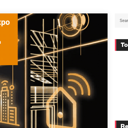
To
Re