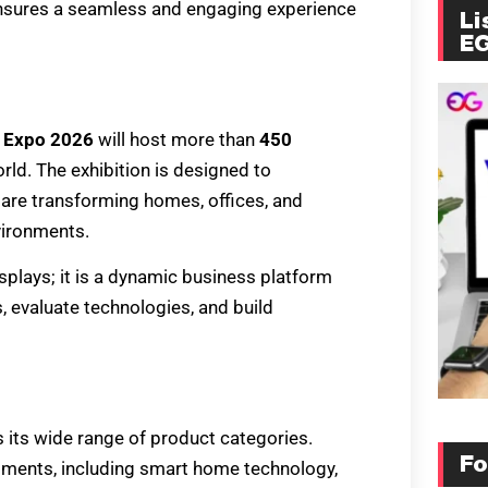
 ensures a seamless and engaging experience
Li
E
 Expo 2026
will host more than
450
ld. The exhibition is designed to
are transforming homes, offices, and
vironments.
splays; it is a dynamic business platform
, evaluate technologies, and build
s its wide range of product categories.
Fo
egments, including smart home technology,