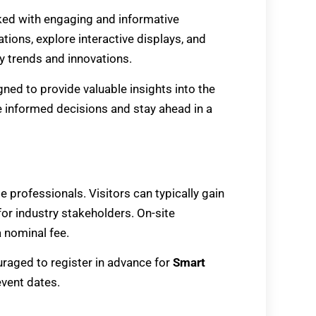
ked with engaging and informative
ations, explore interactive displays, and
ry trends and innovations.
ned to provide valuable insights into the
informed decisions and stay ahead in a
de professionals. Visitors can typically gain
for industry stakeholders. On-site
 nominal fee.
raged to register in advance for
Smart
event dates.