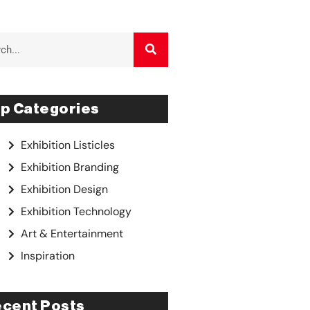
p Categories
Exhibition Listicles
Exhibition Branding
Exhibition Design
Exhibition Technology
Art & Entertainment
Inspiration
cent Posts