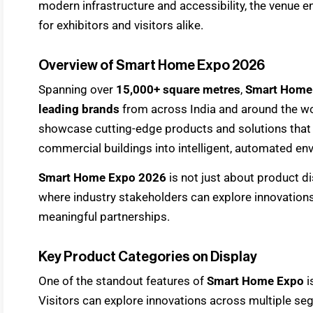
modern infrastructure and accessibility, the venue
for exhibitors and visitors alike.
Overview of Smart Home Expo 2026
Spanning over
15,000+ square metres
,
Smart Home
leading brands
from across India and around the wor
showcase cutting-edge products and solutions that 
commercial buildings into intelligent, automated en
Smart Home Expo 2026
is not just about product di
where industry stakeholders can explore innovations
meaningful partnerships.
Key Product Categories on Display
One of the standout features of
Smart Home Expo
i
Visitors can explore innovations across multiple s