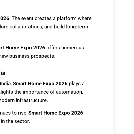
2026
. The event creates a platform where
lore collaborations, and build long-term
rt Home Expo 2026
offers numerous
 new business prospects.
ia
India,
Smart Home Expo 2026
plays a
ghlights the importance of automation,
modern infrastructure.
nues to rise,
Smart Home Expo 2026
in the sector.