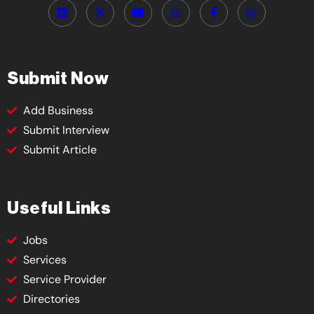
Submit Now
Add Business
Submit Interview
Submit Article
Useful Links
Jobs
Services
Service Provider
Directories