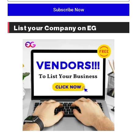
Subscribe Now
List your Company on EG