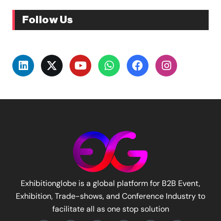
Follow Us
Exhibitionglobe is a global platform for B2B Event,
Exhibition, Trade-shows, and Conference Industry to
facilitate all as one stop solution