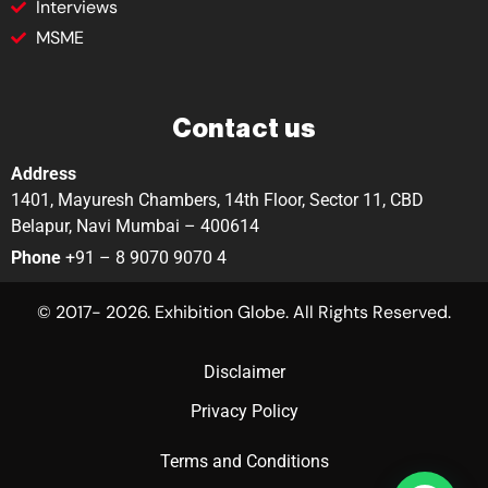
Interviews
MSME
Contact us
Address
1401, Mayuresh Chambers, 14th Floor, Sector 11, CBD
Belapur, Navi Mumbai – 400614
Phone
+91 – 8 9070 9070 4
© 2017- 2026. Exhibition Globe. All Rights Reserved.
Disclaimer
Privacy Policy
Terms and Conditions