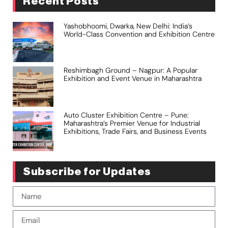
Recent Posts
Yashobhoomi, Dwarka, New Delhi: India’s
World-Class Convention and Exhibition Centre
Reshimbagh Ground – Nagpur: A Popular
Exhibition and Event Venue in Maharashtra
Auto Cluster Exhibition Centre – Pune:
Maharashtra’s Premier Venue for Industrial
Exhibitions, Trade Fairs, and Business Events
Subscribe for Updates