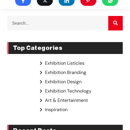
Top Categories
Exhibition Listicles
Exhibition Branding
Exhibition Design
Exhibition Technology
Art & Entertainment
Inspiration