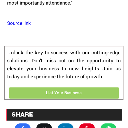
most importantly attendance.”
Source link
Unlock the key to success with our cutting-edge
solutions. Don’t miss out on the opportunity to
elevate your business to new heights. Join us
today and experience the future of growth.
List Your Business
SHARE