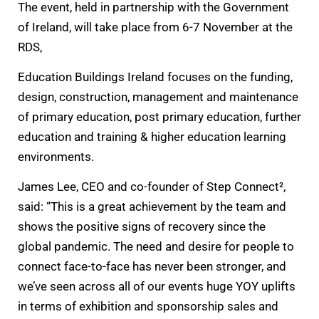
The event, held in partnership with the Government
of Ireland, will take place from 6-7 November at the
RDS,
Education Buildings Ireland focuses on the funding,
design, construction, management and maintenance
of primary education, post primary education, further
education and training & higher education learning
environments.
James Lee, CEO and co-founder of Step Connect²,
said: “This is a great achievement by the team and
shows the positive signs of recovery since the
global pandemic. The need and desire for people to
connect face-to-face has never been stronger, and
we’ve seen across all of our events huge YOY uplifts
in terms of exhibition and sponsorship sales and