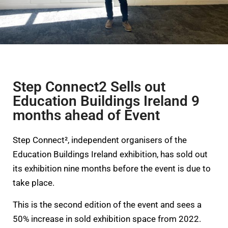
Step Connect2 Sells out
Education Buildings Ireland 9
months ahead of Event
Step Connect², independent organisers of the
Education Buildings Ireland exhibition, has sold out
its exhibition nine months before the event is due to
take place.
This is the second edition of the event and sees a
50% increase in sold exhibition space from 2022.