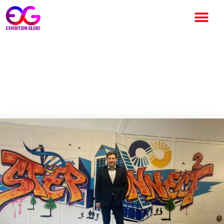
Step Connect2 Sells out
Education Buildings Ireland 9
Months ahead of Event