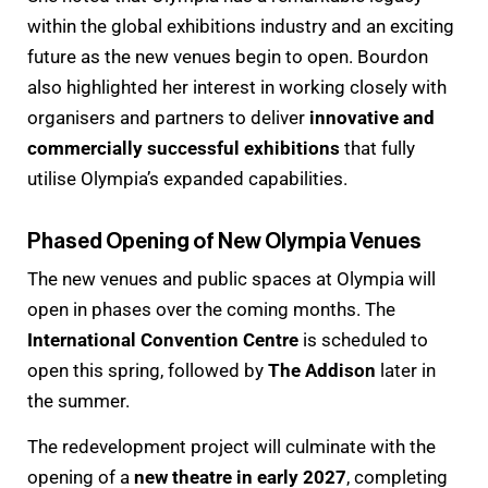
within the global exhibitions industry and an exciting
future as the new venues begin to open. Bourdon
also highlighted her interest in working closely with
organisers and partners to deliver
innovative and
commercially successful exhibitions
that fully
utilise Olympia’s expanded capabilities.
Phased Opening of New Olympia Venues
The new venues and public spaces at Olympia will
open in phases over the coming months. The
International Convention Centre
is scheduled to
open this spring, followed by
The Addison
later in
the summer.
The redevelopment project will culminate with the
opening of a
new theatre in early 2027
, completing