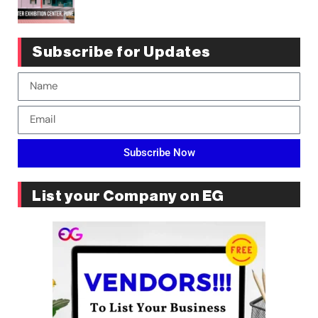
Subscribe for Updates
Subscribe Now
List your Company on EG