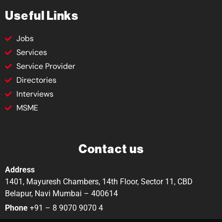
Useful Links
Jobs
Services
Service Provider
Directories
Interviews
MSME
Contact us
Address
1401, Mayuresh Chambers, 14th Floor, Sector 11, CBD
Belapur, Navi Mumbai – 400614
Phone
+91 – 8 9070 9070 4