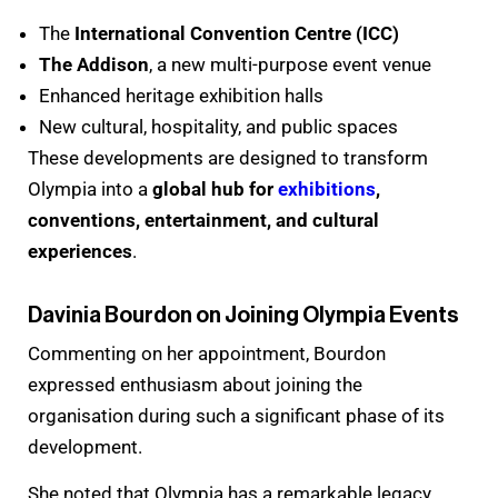
The
International Convention Centre (ICC)
The Addison
, a new multi-purpose event venue
Enhanced heritage exhibition halls
New cultural, hospitality, and public spaces
These developments are designed to transform
Olympia into a
global hub for
exhibitions
,
conventions, entertainment, and cultural
experiences
.
Davinia Bourdon on Joining Olympia Events
Commenting on her appointment, Bourdon
expressed enthusiasm about joining the
organisation during such a significant phase of its
development.
She noted that Olympia has a remarkable legacy