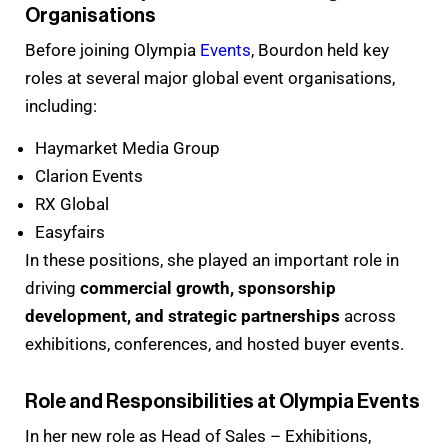
Organisations
Before joining Olympia
Events
, Bourdon held key
roles at several major global event organisations,
including:
Haymarket Media Group
Clarion Events
RX Global
Easyfairs
In these positions, she played an important role in
driving
commercial growth, sponsorship
development, and strategic partnerships
across
exhibitions, conferences, and hosted buyer events.
Role and Responsibilities at Olympia Events
In her new role as Head of Sales – Exhibitions,