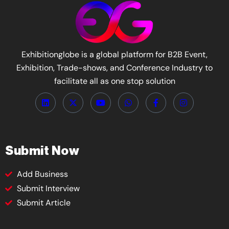
Exhibitionglobe is a global platform for B2B Event,
Exhibition, Trade-shows, and Conference Industry to
facilitate all as one stop solution
Submit Now
Add Business
Submit Interview
Submit Article