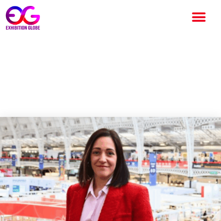
Strategic Leadership
Appointment at Olympia
Events