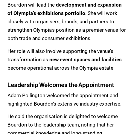
Bourdon will lead the
development and expansion
of Olympia’s exhibitions portfolio
. She will work
closely with organisers, brands, and partners to
strengthen Olympia’s position as a premier venue for
both trade and consumer exhibitions.
Her role will also involve supporting the venue’s
transformation as
new event spaces and facilities
become operational across the Olympia estate.
Leadership Welcomes the Appointment
Adam Pollington welcomed the appointment and
highlighted Bourdon’s extensive industry expertise.
He said the organisation is delighted to welcome
Bourdon to the leadership team, noting that her
commercial knowledge and long-standing