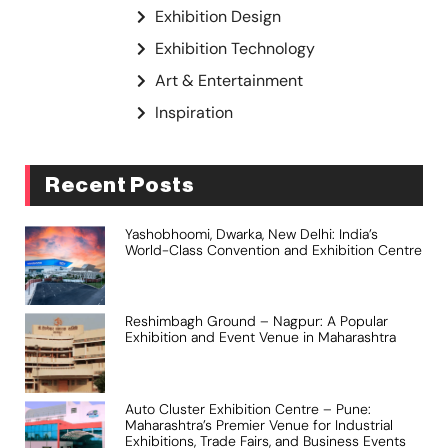
Exhibition Design
Exhibition Technology
Art & Entertainment
Inspiration
Recent Posts
Yashobhoomi, Dwarka, New Delhi: India’s
World-Class Convention and Exhibition Centre
Reshimbagh Ground – Nagpur: A Popular
Exhibition and Event Venue in Maharashtra
Auto Cluster Exhibition Centre – Pune:
Maharashtra’s Premier Venue for Industrial
Exhibitions, Trade Fairs, and Business Events