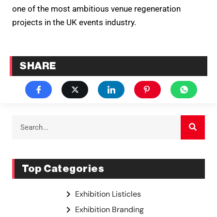
one of the most ambitious venue regeneration
projects in the UK events industry.
SHARE
Top Categories
Exhibition Listicles
Exhibition Branding