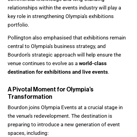
relationships within the events industry will play a
key role in strengthening Olympia’s exhibitions
portfolio.
Pollington also emphasised that exhibitions remain
central to Olympia’s business strategy, and
Bourdon’s strategic approach will help ensure the
venue continues to evolve as a
world-class
destination for exhibitions and live events
.
A Pivotal Moment for Olympia’s
Transformation
Bourdon joins Olympia Events at a crucial stage in
the venue’s redevelopment. The destination is
preparing to introduce a new generation of event
spaces, including: