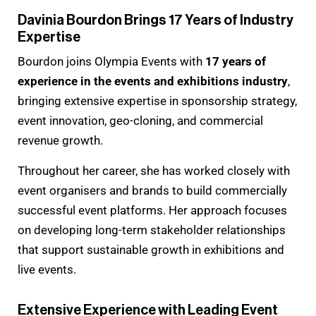
Davinia Bourdon Brings 17 Years of Industry
Expertise
Bourdon joins Olympia Events with
17 years of
experience in the events and exhibitions industry
,
bringing extensive expertise in sponsorship strategy,
event innovation, geo-cloning, and commercial
revenue growth.
Throughout her career, she has worked closely with
event organisers and brands to build commercially
successful event platforms. Her approach focuses
on developing long-term stakeholder relationships
that support sustainable growth in exhibitions and
live events.
Extensive Experience with Leading Event