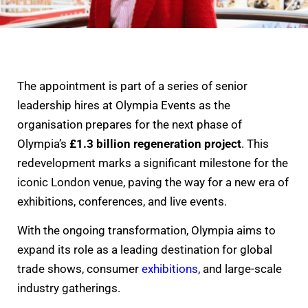
The appointment is part of a series of senior
leadership hires at Olympia Events as the
organisation prepares for the next phase of
Olympia’s
£1.3 billion regeneration project
. This
redevelopment marks a significant milestone for the
iconic London venue, paving the way for a new era of
exhibitions, conferences, and live events.
With the ongoing transformation, Olympia aims to
expand its role as a leading destination for global
trade shows, consumer
exhibitions
, and large-scale
industry gatherings.