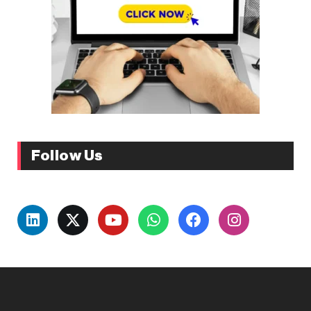
Follow Us