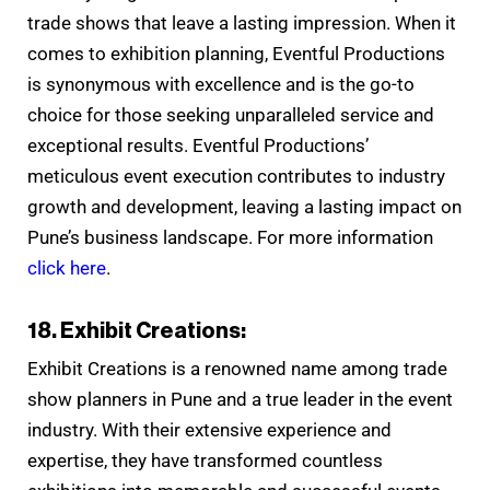
trade shows that leave a lasting impression. When it
comes to exhibition planning, Eventful Productions
is synonymous with excellence and is the go-to
choice for those seeking unparalleled service and
exceptional results. Eventful Productions’
meticulous event execution contributes to industry
growth and development, leaving a lasting impact on
Pune’s business landscape. For more information
click here
.
18. Exhibit Creations:
Exhibit Creations is a renowned name among trade
show planners in Pune and a true leader in the event
industry. With their extensive experience and
expertise, they have transformed countless