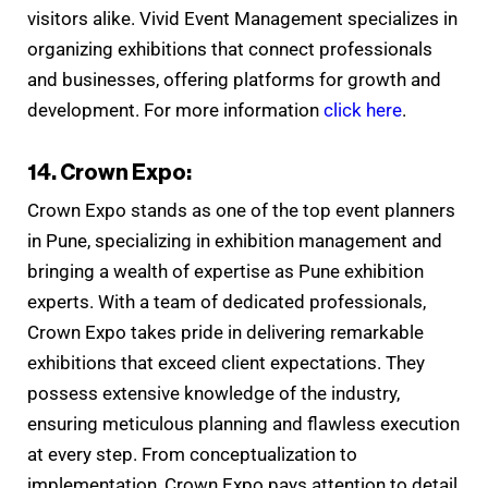
visitors alike. Vivid Event Management specializes in
organizing exhibitions that connect professionals
and businesses, offering platforms for growth and
development. For more information
click here
.
14. Crown Expo:
Crown Expo stands as one of the top event planners
in Pune, specializing in exhibition management and
bringing a wealth of expertise as Pune exhibition
experts. With a team of dedicated professionals,
Crown Expo takes pride in delivering remarkable
exhibitions that exceed client expectations. They
possess extensive knowledge of the industry,
ensuring meticulous planning and flawless execution
at every step. From conceptualization to
implementation, Crown Expo pays attention to detail,