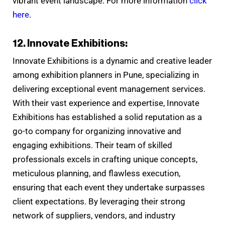
vibrant event landscape. For more information
click
here
.
12. Innovate Exhibitions:
Innovate Exhibitions is a dynamic and creative leader
among exhibition planners in Pune, specializing in
delivering exceptional event management services.
With their vast experience and expertise, Innovate
Exhibitions has established a solid reputation as a
go-to company for organizing innovative and
engaging exhibitions. Their team of skilled
professionals excels in crafting unique concepts,
meticulous planning, and flawless execution,
ensuring that each event they undertake surpasses
client expectations. By leveraging their strong
network of suppliers, vendors, and industry