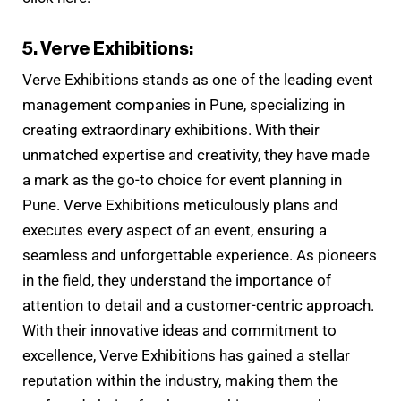
5. Verve Exhibitions:
Verve Exhibitions stands as one of the leading event
management companies in Pune, specializing in
creating extraordinary exhibitions. With their
unmatched expertise and creativity, they have made
a mark as the go-to choice for event planning in
Pune. Verve Exhibitions meticulously plans and
executes every aspect of an event, ensuring a
seamless and unforgettable experience. As pioneers
in the field, they understand the importance of
attention to detail and a customer-centric approach.
With their innovative ideas and commitment to
excellence, Verve Exhibitions has gained a stellar
reputation within the industry, making them the