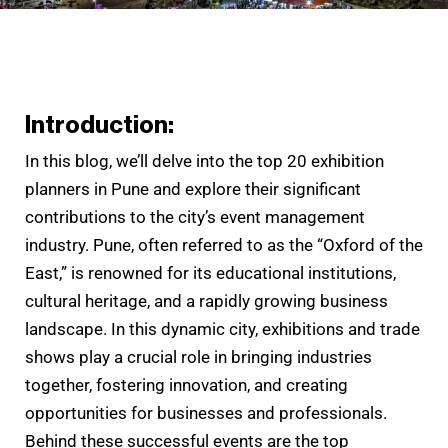
Introduction:
In this blog, we’ll delve into the top 20 exhibition
planners in Pune and explore their significant
contributions to the city’s event management
industry. Pune, often referred to as the “Oxford of the
East,” is renowned for its educational institutions,
cultural heritage, and a rapidly growing business
landscape. In this dynamic city, exhibitions and trade
shows play a crucial role in bringing industries
together, fostering innovation, and creating
opportunities for businesses and professionals.
Behind these successful events are the top