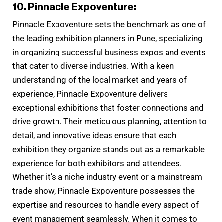
10. Pinnacle Expoventure:
Pinnacle Expoventure sets the benchmark as one of
the leading exhibition planners in Pune, specializing
in organizing successful business expos and events
that cater to diverse industries. With a keen
understanding of the local market and years of
experience, Pinnacle Expoventure delivers
exceptional exhibitions that foster connections and
drive growth. Their meticulous planning, attention to
detail, and innovative ideas ensure that each
exhibition they organize stands out as a remarkable
experience for both exhibitors and attendees.
Whether it’s a niche industry event or a mainstream
trade show, Pinnacle Expoventure possesses the
expertise and resources to handle every aspect of
event management seamlessly. When it comes to