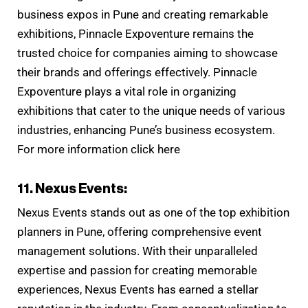
business expos in Pune and creating remarkable
exhibitions, Pinnacle Expoventure remains the
trusted choice for companies aiming to showcase
their brands and offerings effectively. Pinnacle
Expoventure plays a vital role in organizing
exhibitions that cater to the unique needs of various
industries, enhancing Pune’s business ecosystem.
For more information click here
11. Nexus Events:
Nexus Events stands out as one of the top exhibition
planners in Pune, offering comprehensive event
management solutions. With their unparalleled
expertise and passion for creating memorable
experiences, Nexus Events has earned a stellar