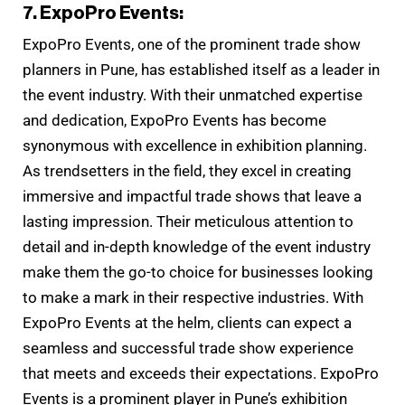
7. ExpoPro Events:
ExpoPro Events, one of the prominent trade show
planners in Pune, has established itself as a leader in
the event industry. With their unmatched expertise
and dedication, ExpoPro Events has become
synonymous with excellence in exhibition planning.
As trendsetters in the field, they excel in creating
immersive and impactful trade shows that leave a
lasting impression. Their meticulous attention to
detail and in-depth knowledge of the event industry
make them the go-to choice for businesses looking
to make a mark in their respective industries. With
ExpoPro Events at the helm, clients can expect a
seamless and successful trade show experience
that meets and exceeds their expectations. ExpoPro
Events is a prominent player in Pune’s exhibition