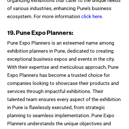
organizing exhibitions that cater to the unique needs
of various industries, enhancing Pune’s business
ecosystem. For more information
click here
.
19. Pune Expo Planners:
Pune Expo Planners is an esteemed name among
exhibition planners in Pune, dedicated to creating
exceptional business expos and events in the city.
With their expertise and meticulous approach, Pune
Expo Planners has become a trusted choice for
companies looking to showcase their products and
services through impactful exhibitions. Their
talented team ensures every aspect of the exhibition
in Pune is flawlessly executed, from strategic
planning to seamless implementation. Pune Expo
Planners understands the unique objectives and