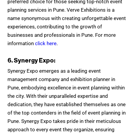
preferred choice for those seeking top-notch event
planning services in Pune. Verve Exhibitions is a
name synonymous with creating unforgettable event
experiences, contributing to the growth of
businesses and professionals in Pune. For more
information
click here
.
6. Synergy Expo:
Synergy Expo emerges as a leading event
management company and exhibition planner in
Pune, embodying excellence in event planning within
the city. With their unparalleled expertise and
dedication, they have established themselves as one
of the top contenders in the field of event planning in
Pune. Synergy Expo takes pride in their meticulous
approach to every event they organize, ensuring