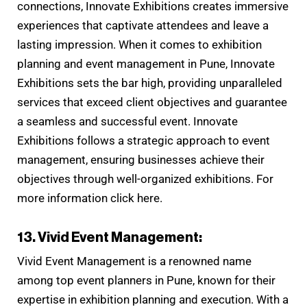
connections, Innovate Exhibitions creates immersive
experiences that captivate attendees and leave a
lasting impression. When it comes to exhibition
planning and event management in Pune, Innovate
Exhibitions sets the bar high, providing unparalleled
services that exceed client objectives and guarantee
a seamless and successful event. Innovate
Exhibitions follows a strategic approach to event
management, ensuring businesses achieve their
objectives through well-organized exhibitions. For
more information click here.
13. Vivid Event Management:
Vivid Event Management is a renowned name
among top event planners in Pune, known for their
expertise in exhibition planning and execution. With a