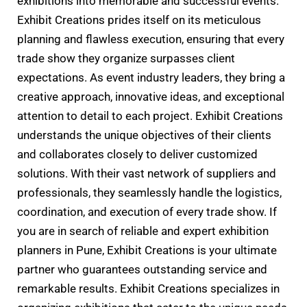
exhibitions into memorable and successful events.
Exhibit Creations prides itself on its meticulous
planning and flawless execution, ensuring that every
trade show they organize surpasses client
expectations. As event industry leaders, they bring a
creative approach, innovative ideas, and exceptional
attention to detail to each project. Exhibit Creations
understands the unique objectives of their clients
and collaborates closely to deliver customized
solutions. With their vast network of suppliers and
professionals, they seamlessly handle the logistics,
coordination, and execution of every trade show. If
you are in search of reliable and expert exhibition
planners in Pune, Exhibit Creations is your ultimate
partner who guarantees outstanding service and
remarkable results. Exhibit Creations specializes in