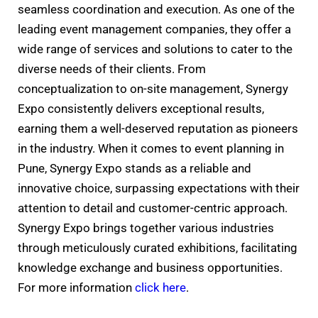
seamless coordination and execution. As one of the
leading event management companies, they offer a
wide range of services and solutions to cater to the
diverse needs of their clients. From
conceptualization to on-site management, Synergy
Expo consistently delivers exceptional results,
earning them a well-deserved reputation as pioneers
in the industry. When it comes to event planning in
Pune, Synergy Expo stands as a reliable and
innovative choice, surpassing expectations with their
attention to detail and customer-centric approach.
Synergy Expo brings together various industries
through meticulously curated exhibitions, facilitating
knowledge exchange and business opportunities.
For more information
click here
.