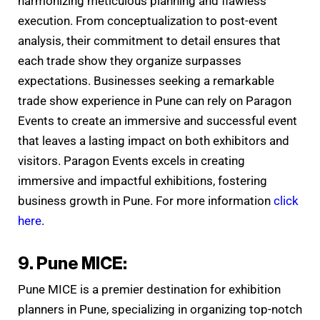
harmonizing meticulous planning and flawless
execution. From conceptualization to post-event
analysis, their commitment to detail ensures that
each trade show they organize surpasses
expectations. Businesses seeking a remarkable
trade show experience in Pune can rely on Paragon
Events to create an immersive and successful event
that leaves a lasting impact on both exhibitors and
visitors. Paragon Events excels in creating
immersive and impactful exhibitions, fostering
business growth in Pune. For more information
click
here
.
9. Pune MICE:
Pune MICE is a premier destination for exhibition
planners in Pune, specializing in organizing top-notch