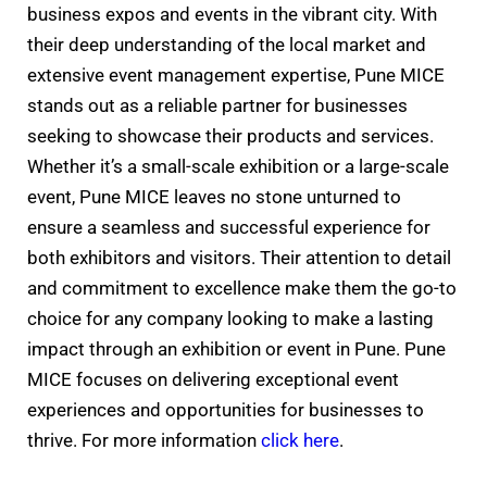
business expos and events in the vibrant city. With
their deep understanding of the local market and
extensive event management expertise, Pune MICE
stands out as a reliable partner for businesses
seeking to showcase their products and services.
Whether it’s a small-scale exhibition or a large-scale
event, Pune MICE leaves no stone unturned to
ensure a seamless and successful experience for
both exhibitors and visitors. Their attention to detail
and commitment to excellence make them the go-to
choice for any company looking to make a lasting
impact through an exhibition or event in Pune. Pune
MICE focuses on delivering exceptional event
experiences and opportunities for businesses to
thrive. For more information
click here
.