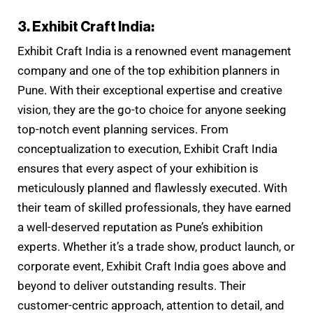
3. Exhibit Craft India:
Exhibit Craft India is a renowned event management
company and one of the top exhibition planners in
Pune. With their exceptional expertise and creative
vision, they are the go-to choice for anyone seeking
top-notch event planning services. From
conceptualization to execution, Exhibit Craft India
ensures that every aspect of your exhibition is
meticulously planned and flawlessly executed. With
their team of skilled professionals, they have earned
a well-deserved reputation as Pune’s exhibition
experts. Whether it’s a trade show, product launch, or
corporate event, Exhibit Craft India goes above and
beyond to deliver outstanding results. Their
customer-centric approach, attention to detail, and