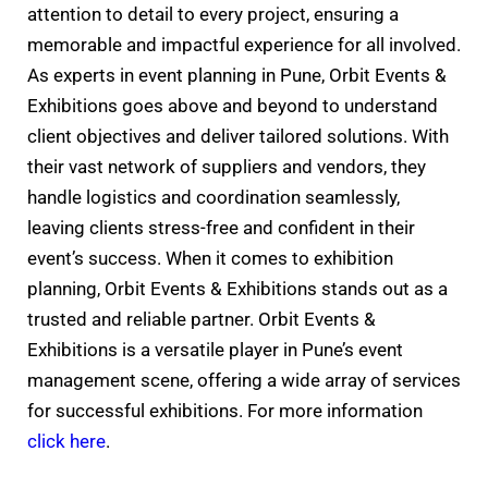
attention to detail to every project, ensuring a
memorable and impactful experience for all involved.
As experts in event planning in Pune, Orbit Events &
Exhibitions goes above and beyond to understand
client objectives and deliver tailored solutions. With
their vast network of suppliers and vendors, they
handle logistics and coordination seamlessly,
leaving clients stress-free and confident in their
event’s success. When it comes to exhibition
planning, Orbit Events & Exhibitions stands out as a
trusted and reliable partner. Orbit Events &
Exhibitions is a versatile player in Pune’s event
management scene, offering a wide array of services
for successful exhibitions. For more information
click here
.