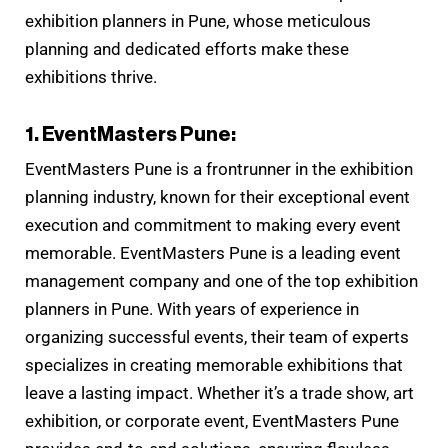
exhibition planners in Pune, whose meticulous
planning and dedicated efforts make these
exhibitions thrive.
1. EventMasters Pune:
EventMasters Pune is a frontrunner in the exhibition
planning industry, known for their exceptional event
execution and commitment to making every event
memorable. EventMasters Pune is a leading event
management company and one of the top exhibition
planners in Pune. With years of experience in
organizing successful events, their team of experts
specializes in creating memorable exhibitions that
leave a lasting impact. Whether it’s a trade show, art
exhibition, or corporate event, EventMasters Pune