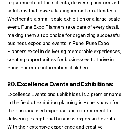
requirements of their clients, delivering customized
solutions that leave a lasting impact on attendees.
Whether it’s a small-scale exhibition or a large-scale
event, Pune Expo Planners take care of every detail,
making them a top choice for organizing successful
business expos and events in Pune. Pune Expo
Planners excel in delivering memorable experiences,
creating opportunities for businesses to thrive in
Pune. For more information click here.
20. Excellence Events and Exhibitions:
Excellence Events and Exhibitions is a premier name
in the field of exhibition planning in Pune, known for
their unparalleled expertise and commitment to
delivering exceptional business expos and events.
With their extensive experience and creative