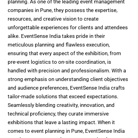
planning. As one of the leading event management
companies in Pune, they possess the expertise,
resources, and creative vision to create
unforgettable experiences for clients and attendees
alike. EventSense India takes pride in their
meticulous planning and flawless execution,
ensuring that every aspect of the exhibition, from
pre-event logistics to on-site coordination, is
handled with precision and professionalism. With a
strong emphasis on understanding client objectives
and audience preferences, EventSense India crafts
tailor-made solutions that exceed expectations.
Seamlessly blending creativity, innovation, and
technical proficiency, they curate immersive
exhibitions that leave a lasting impact. When it
comes to event planning in Pune, EventSense India