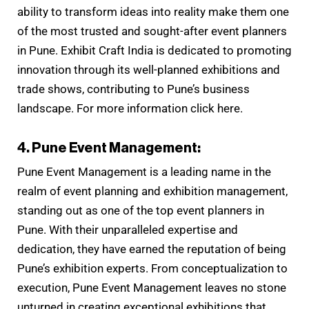
ability to transform ideas into reality make them one
of the most trusted and sought-after event planners
in Pune. Exhibit Craft India is dedicated to promoting
innovation through its well-planned exhibitions and
trade shows, contributing to Pune’s business
landscape. For more information click here.
4. Pune Event Management:
Pune Event Management is a leading name in the
realm of event planning and exhibition management,
standing out as one of the top event planners in
Pune. With their unparalleled expertise and
dedication, they have earned the reputation of being
Pune’s exhibition experts. From conceptualization to
execution, Pune Event Management leaves no stone
unturned in creating exceptional exhibitions that