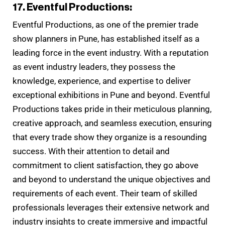
17. Eventful Productions:
Eventful Productions, as one of the premier trade
show planners in Pune, has established itself as a
leading force in the event industry. With a reputation
as event industry leaders, they possess the
knowledge, experience, and expertise to deliver
exceptional exhibitions in Pune and beyond. Eventful
Productions takes pride in their meticulous planning,
creative approach, and seamless execution, ensuring
that every trade show they organize is a resounding
success. With their attention to detail and
commitment to client satisfaction, they go above
and beyond to understand the unique objectives and
requirements of each event. Their team of skilled
professionals leverages their extensive network and
industry insights to create immersive and impactful