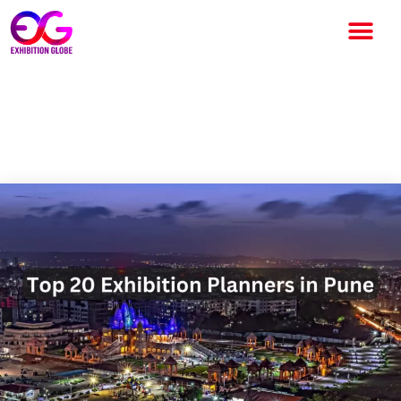
Top 20 Exhibition Planners in
Pune