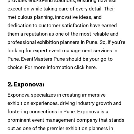
provides end-to-end solutions, ensuring flawless
execution while taking care of every detail. Their
meticulous planning, innovative ideas, and
dedication to customer satisfaction have earned
them a reputation as one of the most reliable and
professional exhibition planners in Pune. So, if you’re
looking for expert event management services in
Pune, EventMasters Pune should be your go-to
choice. For more information click here.
2. Exponova:
Exponova specializes in creating immersive
exhibition experiences, driving industry growth and
fostering connections in Pune. Exponova is a
prominent event management company that stands
out as one of the premier exhibition planners in