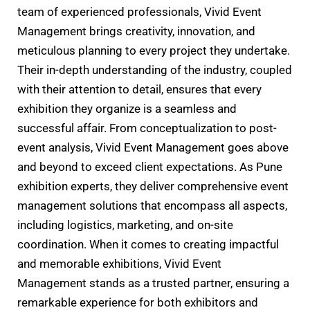
team of experienced professionals, Vivid Event
Management brings creativity, innovation, and
meticulous planning to every project they undertake.
Their in-depth understanding of the industry, coupled
with their attention to detail, ensures that every
exhibition they organize is a seamless and
successful affair. From conceptualization to post-
event analysis, Vivid Event Management goes above
and beyond to exceed client expectations. As Pune
exhibition experts, they deliver comprehensive event
management solutions that encompass all aspects,
including logistics, marketing, and on-site
coordination. When it comes to creating impactful
and memorable exhibitions, Vivid Event
Management stands as a trusted partner, ensuring a
remarkable experience for both exhibitors and