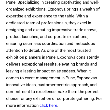
Pune. Specializing in creating captivating and well-
organized exhibitions, Exponova brings a wealth of
expertise and experience to the table. With a
dedicated team of professionals, they excel in
designing and executing impressive trade shows,
product launches, and corporate exhibitions,
ensuring seamless coordination and meticulous
attention to detail. As one of the most trusted
exhibition planners in Pune, Exponova consistently
delivers exceptional results, elevating brands and
leaving a lasting impact on attendees. When it
comes to event management in Pune, Exponova’s
innovative ideas, customer-centric approach, and
commitment to excellence make them the perfect
choice for any exhibition or corporate gathering. For
more information
click here
.