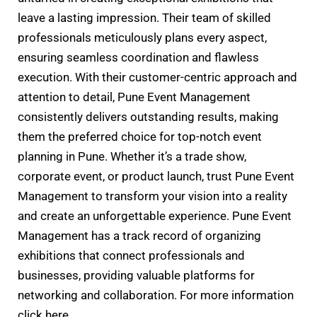
leave a lasting impression. Their team of skilled
professionals meticulously plans every aspect,
ensuring seamless coordination and flawless
execution. With their customer-centric approach and
attention to detail, Pune Event Management
consistently delivers outstanding results, making
them the preferred choice for top-notch event
planning in Pune. Whether it’s a trade show,
corporate event, or product launch, trust Pune Event
Management to transform your vision into a reality
and create an unforgettable experience. Pune Event
Management has a track record of organizing
exhibitions that connect professionals and
businesses, providing valuable platforms for
networking and collaboration. For more information
click here.