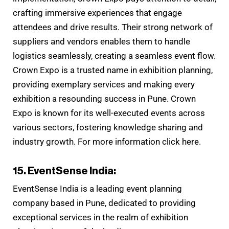
crafting immersive experiences that engage
attendees and drive results. Their strong network of
suppliers and vendors enables them to handle
logistics seamlessly, creating a seamless event flow.
Crown Expo is a trusted name in exhibition planning,
providing exemplary services and making every
exhibition a resounding success in Pune. Crown
Expo is known for its well-executed events across
various sectors, fostering knowledge sharing and
industry growth. For more information click here.
15. EventSense India:
EventSense India is a leading event planning
company based in Pune, dedicated to providing
exceptional services in the realm of exhibition