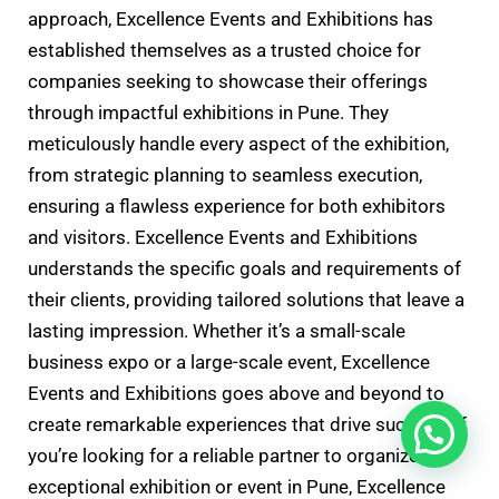
approach, Excellence Events and Exhibitions has
established themselves as a trusted choice for
companies seeking to showcase their offerings
through impactful exhibitions in Pune. They
meticulously handle every aspect of the exhibition,
from strategic planning to seamless execution,
ensuring a flawless experience for both exhibitors
and visitors. Excellence Events and Exhibitions
understands the specific goals and requirements of
their clients, providing tailored solutions that leave a
lasting impression. Whether it’s a small-scale
business expo or a large-scale event, Excellence
Events and Exhibitions goes above and beyond to
create remarkable experiences that drive success. If
you’re looking for a reliable partner to organize an
exceptional exhibition or event in Pune, Excellence