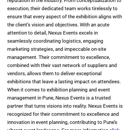
reputation in the industry. From conceptualization to
execution, their dedicated team works tirelessly to
ensure that every aspect of the exhibition aligns with
the client’s vision and objectives. With an acute
attention to detail, Nexus Events excels in
seamlessly coordinating logistics, engaging
marketing strategies, and impeccable on-site
management. Their commitment to excellence,
combined with their vast network of suppliers and
vendors, allows them to deliver exceptional
exhibitions that leave a lasting impact on attendees.
When it comes to exhibition planning and event
management in Pune, Nexus Events is a trusted
partner that turns visions into reality. Nexus Events is
recognized for their commitment to excellence and
innovation in event planning, contributing to Pune’s