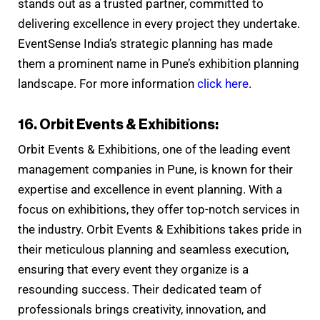
stands out as a trusted partner, committed to
delivering excellence in every project they undertake.
EventSense India’s strategic planning has made
them a prominent name in Pune’s exhibition planning
landscape. For more information
click here
.
16. Orbit Events & Exhibitions:
Orbit Events & Exhibitions, one of the leading event
management companies in Pune, is known for their
expertise and excellence in event planning. With a
focus on exhibitions, they offer top-notch services in
the industry. Orbit Events & Exhibitions takes pride in
their meticulous planning and seamless execution,
ensuring that every event they organize is a
resounding success. Their dedicated team of
professionals brings creativity, innovation, and