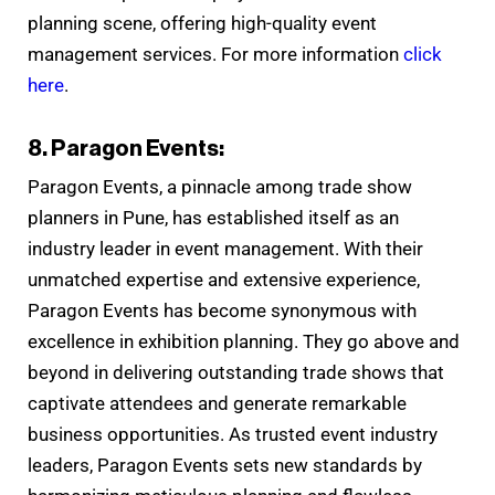
planning scene, offering high-quality event
management services. For more information
click
here
.
8. Paragon Events:
Paragon Events, a pinnacle among trade show
planners in Pune, has established itself as an
industry leader in event management. With their
unmatched expertise and extensive experience,
Paragon Events has become synonymous with
excellence in exhibition planning. They go above and
beyond in delivering outstanding trade shows that
captivate attendees and generate remarkable
business opportunities. As trusted event industry
leaders, Paragon Events sets new standards by