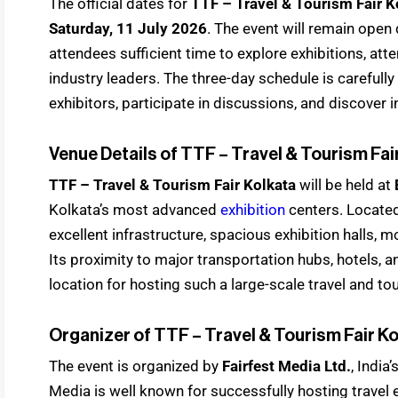
The official dates for
TTF – Travel & Tourism Fair 
Saturday, 11 July 2026
. The event will remain open
attendees sufficient time to explore exhibitions, at
industry leaders. The three-day schedule is carefull
exhibitors, participate in discussions, and discover 
Venue Details of TTF – Travel & Tourism Fai
TTF – Travel & Tourism Fair Kolkata
will be held at
Kolkata’s most advanced
exhibition
centers. Located 
excellent infrastructure, spacious exhibition halls, m
Its proximity to major transportation hubs, hotels, a
location for hosting such a large-scale travel and tou
Organizer of TTF – Travel & Tourism Fair K
The event is organized by
Fairfest Media Ltd.
, India
Media is well known for successfully hosting travel e