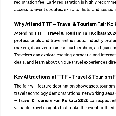
registration fee. Early registration is highly recomm
access to event updates, exhibitor lists, and sessio
Why Attend TTF – Travel & Tourism Fair Ko
Attending
TTF – Travel & Tourism Fair Kolkata 202
professionals and travel enthusiasts. Industry prof
makers, discover business partnerships, and gain in
Travelers can explore exciting domestic and internati
deals, and learn about unique travel experiences dire
Key Attractions at TTF – Travel & Tourism F
The fair will feature destination showcases, tourism
travel technology demonstrations, networking sessi
– Travel & Tourism Fair Kolkata 2026
can expect in
valuable travel insights that make the event both ed