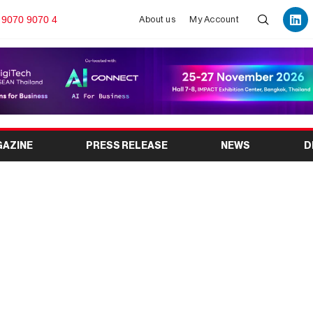
 9070 9070 4
About us
My Account
GAZINE
PRESS RELEASE
NEWS
D
sm Fair Kolkata 2026:
 Exhibition Returns to
kata