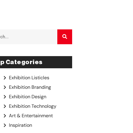
p Categories
Exhibition Listicles
Exhibition Branding
Exhibition Design
Exhibition Technology
Art & Entertainment
Inspiration