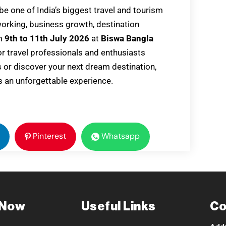
 be one of India’s biggest travel and tourism
working, business growth, destination
om
9th to 11th July 2026
at
Biswa Bangla
for travel professionals and enthusiasts
s or discover your next dream destination,
 an unforgettable experience.
Pinterest
Whatsapp
 Now
Useful Links
Co