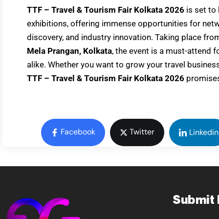
TTF – Travel & Tourism Fair Kolkata 2026
is set to
exhibitions, offering immense opportunities for net
discovery, and industry innovation. Taking place fr
Mela Prangan, Kolkata
, the event is a must-attend 
alike. Whether you want to grow your travel busines
TTF – Travel & Tourism Fair Kolkata 2026
promises
Facebook
Twitter
Linkedin
Submit