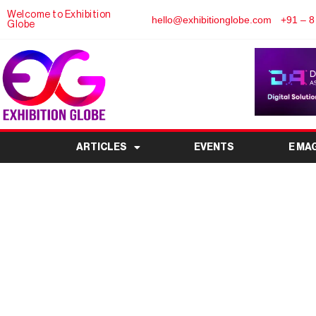
Welcome to Exhibition
hello@exhibitionglobe.com
+91 – 8
Globe
ARTICLES
EVENTS
E MA
TTF – Travel & Touri
India’s Leading Travel
Kol