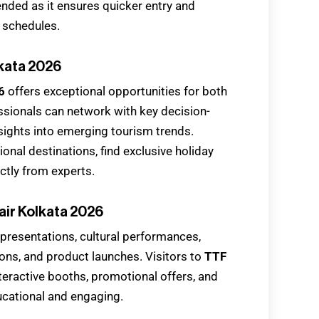
ended as it ensures quicker entry and
n schedules.
lkata 2026
6
offers exceptional opportunities for both
essionals can network with key decision-
sights into emerging tourism trends.
onal destinations, find exclusive holiday
ctly from experts.
air Kolkata 2026
 presentations, cultural performances,
ons, and product launches. Visitors to
TTF
teractive booths, promotional offers, and
ucational and engaging.