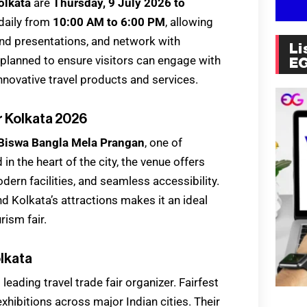
Kolkata
are
Thursday, 9 July 2026 to
 daily from
10:00 AM to 6:00 PM
, allowing
tend presentations, and network with
Li
y planned to ensure visitors can engage with
E
innovative travel products and services.
r Kolkata 2026
Biswa Bangla Mela Prangan
, one of
in the heart of the city, the venue offers
odern facilities, and seamless accessibility.
nd Kolkata’s attractions makes it an ideal
rism fair.
olkata
’s leading travel trade fair organizer. Fairfest
xhibitions across major Indian cities. Their