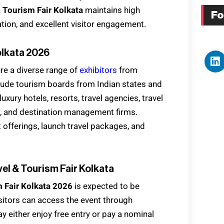
& Tourism Fair Kolkata
maintains high
Fo
ation, and excellent visitor engagement.
olkata 2026
ure a diverse range of
exhibitors
from
lude tourism boards from Indian states and
luxury hotels, resorts, travel agencies, travel
, and destination management firms.
t offerings, launch travel packages, and
vel & Tourism Fair Kolkata
m Fair Kolkata 2026
is expected to be
isitors can access the event through
ay either enjoy free entry or pay a nominal