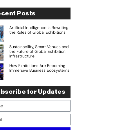
cent Posts
Artificial Intelligence is Rewriting
the Rules of Global Exhibitions
Sustainability, Smart Venues and
the Future of Global Exhibition
Infrastructure
How Exhibitions Are Becoming
Immersive Business Ecosystems
bscribe for Updates