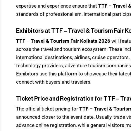
expertise and experience ensure that
TTF – Travel 
standards of professionalism, international particip
Exhibitors at TTF – Travel & Tourism Fair K
TTF – Travel & Tourism Fair Kolkata 2026
will feat
across the travel and tourism ecosystem. These inc
international destinations, airlines, cruise operators, 
technology providers, adventure tourism companies
Exhibitors use this platform to showcase their lates
connect with buyers and travelers.
Ticket Price and Registration for TTF – Tra
The official ticket pricing for
TTF – Travel & Touris
announced closer to the event date. Usually, trade v
advance online registration, while general visitors m