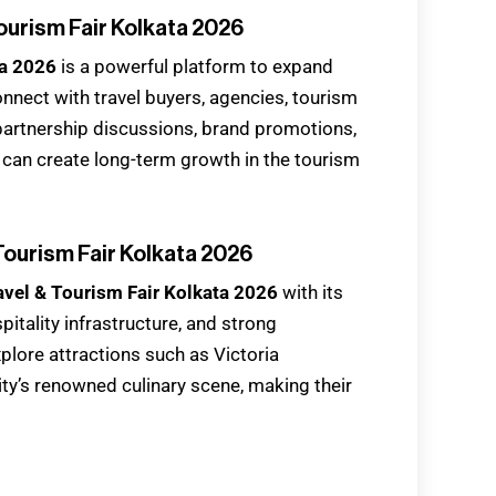
ourism Fair Kolkata 2026
ta 2026
is a powerful platform to expand
nect with travel buyers, agencies, tourism
 partnership discussions, brand promotions,
 can create long-term growth in the tourism
 Tourism Fair Kolkata 2026
avel & Tourism Fair Kolkata 2026
with its
pitality infrastructure, and strong
xplore attractions such as Victoria
ty’s renowned culinary scene, making their