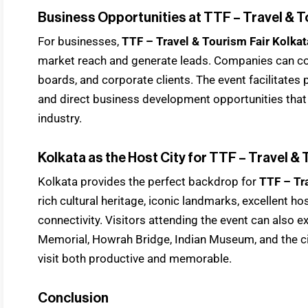
Business Opportunities at TTF – Travel & T
For businesses,
TTF – Travel & Tourism Fair Kolka
market reach and generate leads. Companies can con
boards, and corporate clients. The event facilitates
and direct business development opportunities that
industry.
Kolkata as the Host City for TTF – Travel &
Kolkata provides the perfect backdrop for
TTF – Tr
rich cultural heritage, iconic landmarks, excellent hos
connectivity. Visitors attending the event can also e
Memorial, Howrah Bridge, Indian Museum, and the ci
visit both productive and memorable.
Conclusion