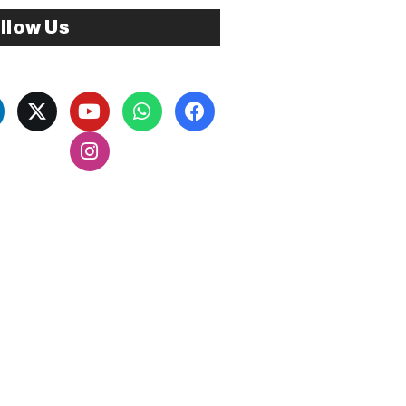
llow Us