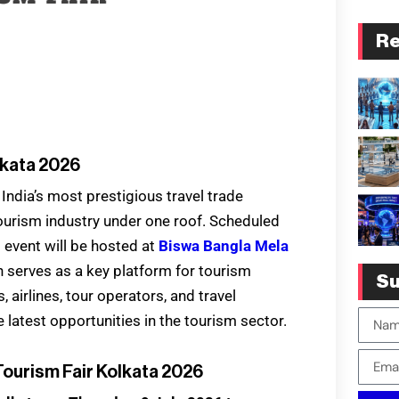
Re
lkata 2026
 India’s most prestigious travel trade
 tourism industry under one roof. Scheduled
d event will be hosted at
Biswa Bangla Mela
on serves as a key platform for tourism
Su
 airlines, tour operators, and travel
 latest opportunities in the tourism sector.
Tourism Fair Kolkata 2026