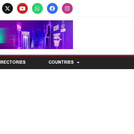
IRECTORIES
COUNTRIES