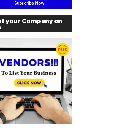
Subscribe Now
st your Company on
G