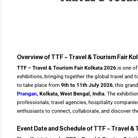
Overview of TTF – Travel & Tourism Fair Ko
TTF – Travel & Tourism Fair Kolkata 2026
is one of
exhibitions, bringing together the global travel and
to take place from
9th to 11th July 2026
, this gran
Prangan
, Kolkata, West Bengal, India
. The exhibiti
professionals, travel agencies, hospitality companies,
enthusiasts to connect, collaborate, and discover the
Event Date and Schedule of TTF – Travel & 