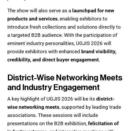
The show will also serve as a
launchpad for new
products and services
, enabling exhibitors to
introduce fresh collections and solutions directly to
a targeted B2B audience. With the participation of
eminent industry personalities, UGJIS 2026 will
provide exhibitors with enhanced
brand visibility,
credibility, and direct buyer engagement
.
District-Wise Networking Meets
and Industry Engagement
A key highlight of UGJIS 2026 will be its
district-
wise networking meets
, supported by leading trade
associations. These sessions will include
presentations on the B2B exhibition,
felicitation of