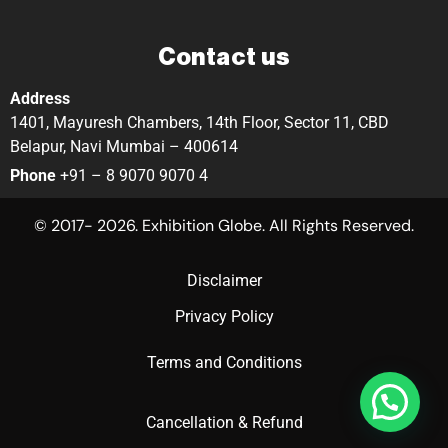
Contact us
Address
1401, Mayuresh Chambers, 14th Floor, Sector 11, CBD
Belapur, Navi Mumbai – 400614
Phone
+91 – 8 9070 9070 4
© 2017- 2026. Exhibition Globe. All Rights Reserved.
Disclaimer
Privacy Policy
Terms and Conditions
Cancellation & Refund