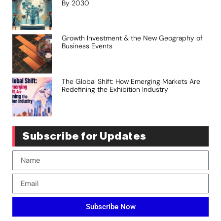
By 2030
Growth Investment & the New Geography of
Business Events
The Global Shift: How Emerging Markets Are
Redefining the Exhibition Industry
Subscribe for Updates
Subscribe Now