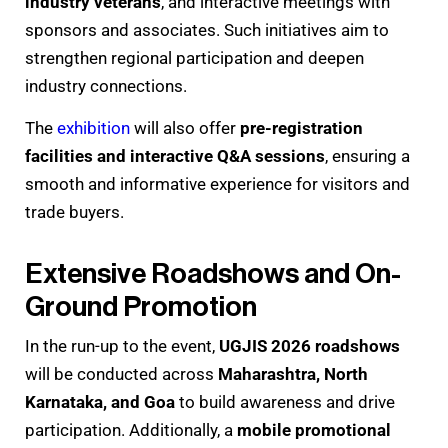
industry veterans
, and interactive meetings with
sponsors and associates. Such initiatives aim to
strengthen regional participation and deepen
industry connections.
The
exhibition
will also offer
pre-registration
facilities and interactive Q&A sessions
, ensuring a
smooth and informative experience for visitors and
trade buyers.
Extensive Roadshows and On-
Ground Promotion
In the run-up to the event,
UGJIS 2026 roadshows
will be conducted across
Maharashtra, North
Karnataka, and Goa
to build awareness and drive
participation. Additionally, a
mobile promotional