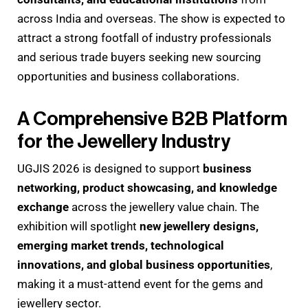
across India and overseas. The show is expected to
attract a strong footfall of industry professionals
and serious trade buyers seeking new sourcing
opportunities and business collaborations.
A Comprehensive B2B Platform
for the Jewellery Industry
UGJIS 2026 is designed to support
business
networking, product showcasing, and knowledge
exchange
across the jewellery value chain. The
exhibition will spotlight
new jewellery designs,
emerging market trends, technological
innovations, and global business opportunities
,
making it a must-attend event for the gems and
jewellery sector.