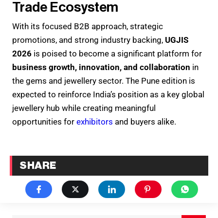
Trade Ecosystem
With its focused B2B approach, strategic
promotions, and strong industry backing,
UGJIS
2026
is poised to become a significant platform for
business growth, innovation, and collaboration
in
the gems and jewellery sector. The Pune edition is
expected to reinforce India’s position as a key global
jewellery hub while creating meaningful
opportunities for
exhibitors
and buyers alike.
SHARE