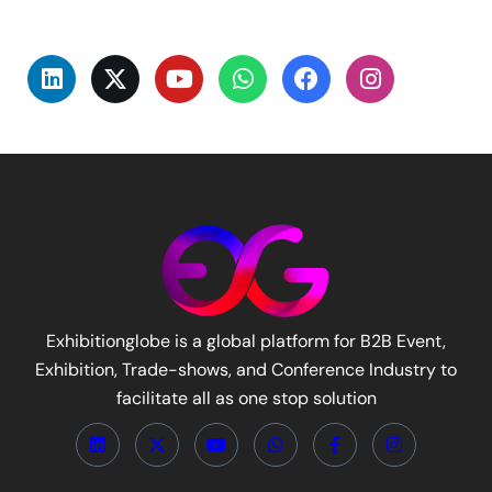
Exhibitionglobe is a global platform for B2B Event,
Exhibition, Trade-shows, and Conference Industry to
facilitate all as one stop solution