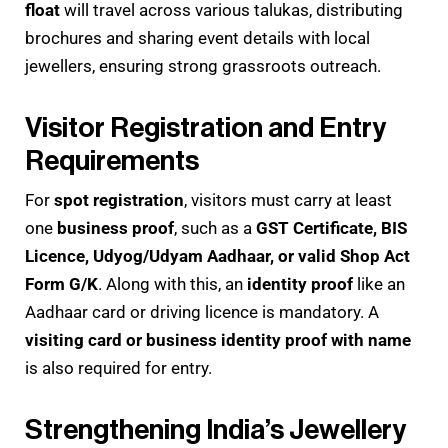
float
will travel across various talukas, distributing
brochures and sharing event details with local
jewellers, ensuring strong grassroots outreach.
Visitor Registration and Entry
Requirements
For
spot registration
, visitors must carry at least
one
business proof
, such as a
GST Certificate, BIS
Licence, Udyog/Udyam Aadhaar, or valid Shop Act
Form G/K
. Along with this, an
identity proof
like an
Aadhaar card or driving licence is mandatory. A
visiting card or business identity proof with name
is also required for entry.
Strengthening India’s Jewellery