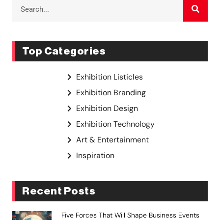
Top Categories
Exhibition Listicles
Exhibition Branding
Exhibition Design
Exhibition Technology
Art & Entertainment
Inspiration
Recent Posts
Five Forces That Will Shape Business Events