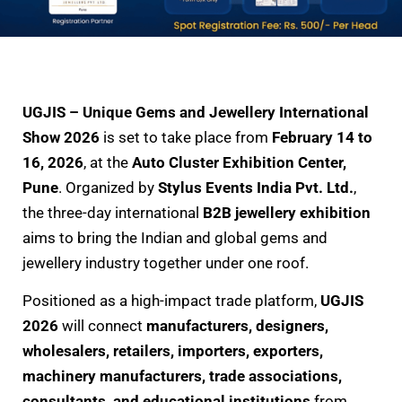
UGJIS – Unique Gems and Jewellery International
Show 2026
is set to take place from
February 14 to
16, 2026
, at the
Auto Cluster Exhibition Center,
Pune
. Organized by
Stylus Events India Pvt. Ltd.
,
the three-day international
B2B jewellery exhibition
aims to bring the Indian and global gems and
jewellery industry together under one roof.
Positioned as a high-impact trade platform,
UGJIS
2026
will connect
manufacturers, designers,
wholesalers, retailers, importers, exporters,
machinery manufacturers, trade associations,
consultants, and educational institutions
from