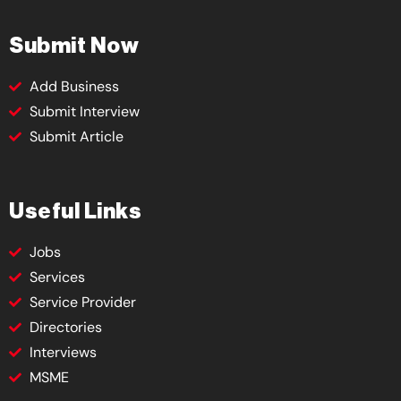
Submit Now
Add Business
Submit Interview
Submit Article
Useful Links
Jobs
Services
Service Provider
Directories
Interviews
MSME