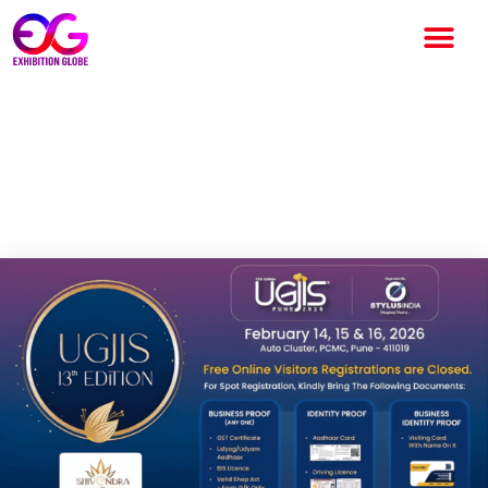
UGJIS 2026 to Showcase
Global Jewellery Trends in
Pune from February 14–16