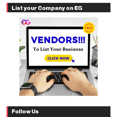
List your Company on EG
Follow Us