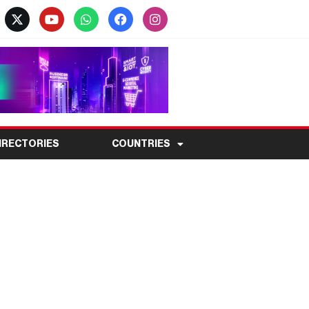
IRECTORIES
COUNTRIES