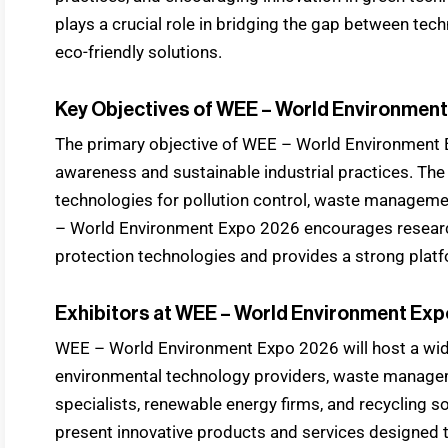
plays a crucial role in bridging the gap between tec
eco-friendly solutions.
Key Objectives of WEE – World Environmen
The primary objective of WEE – World Environment 
awareness and sustainable industrial practices. T
technologies for pollution control, waste manageme
– World Environment Expo 2026 encourages researc
protection technologies and provides a strong platf
Exhibitors at WEE – World Environment Exp
WEE – World Environment Expo 2026 will host a wi
environmental technology providers, waste manage
specialists, renewable energy firms, and recycling so
present innovative products and services designed 