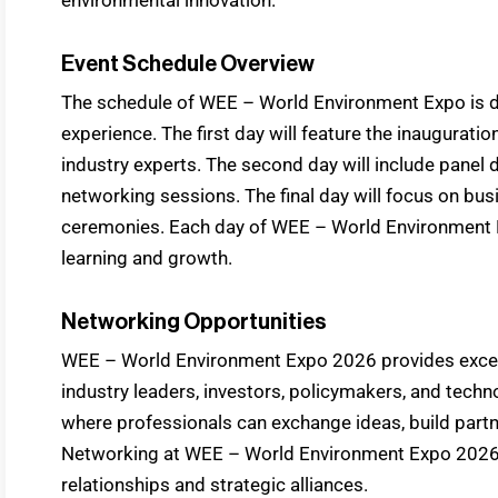
Event Schedule Overview
The schedule of WEE – World Environment Expo is 
experience. The first day will feature the inaugurat
industry experts. The second day will include panel 
networking sessions. The final day will focus on bus
ceremonies. Each day of WEE – World Environment E
learning and growth.
Networking Opportunities
WEE – World Environment Expo 2026 provides excell
industry leaders, investors, policymakers, and tech
where professionals can exchange ideas, build partn
Networking at WEE – World Environment Expo 2026 
relationships and strategic alliances.