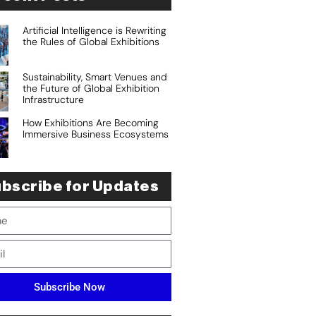
Artificial Intelligence is Rewriting
the Rules of Global Exhibitions
Sustainability, Smart Venues and
the Future of Global Exhibition
Infrastructure
How Exhibitions Are Becoming
Immersive Business Ecosystems
bscribe for Updates
Subscribe Now