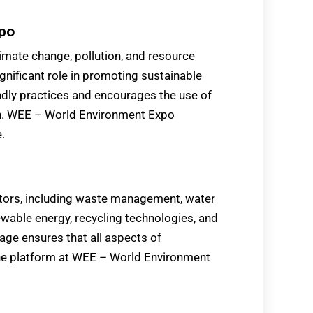
xpo
imate change, pollution, and resource
nificant role in promoting sustainable
endly practices and encourages the use of
on. WEE – World Environment Expo
.
tors, including waste management, water
ewable energy, recycling technologies, and
rage ensures that all aspects of
one platform at WEE – World Environment