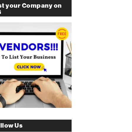
st your Company on
G
llow Us