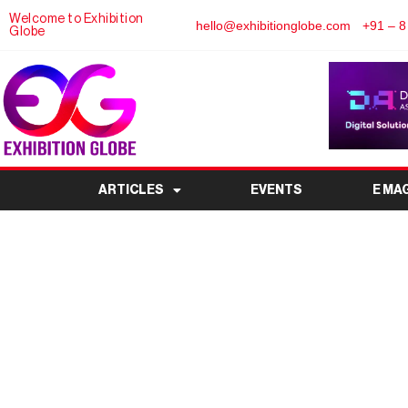
Welcome to Exhibition
hello@exhibitionglobe.com
+91 – 8
Globe
ARTICLES
EVENTS
E MA
WEE – World Envir
Complete E