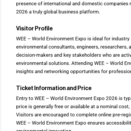
presence of international and domestic companie
2026 a truly global business platform.
Visitor Profile
WEE – World Environment Expo is ideal for industry 
environmental consultants, engineers, researchers, 
decision-makers and key stakeholders who are active
environmental solutions. Attending WEE – World En
insights and networking opportunities for professio
Ticket Information and Price
Entry to WEE – World Environment Expo 2026 is typica
price is generally free or available at a nominal cost
Visitors are encouraged to complete online pre-regis
WEE – World Environment Expo ensures accessibility f
environmental innovation.