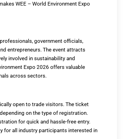
s makes WEE – World Environment Expo
professionals, government officials,
and entrepreneurs. The event attracts
ly involved in sustainability and
vironment Expo 2026 offers valuable
nals across sectors.
lly open to trade visitors. The ticket
, depending on the type of registration.
tration for quick and hassle-free entry.
or all industry participants interested in