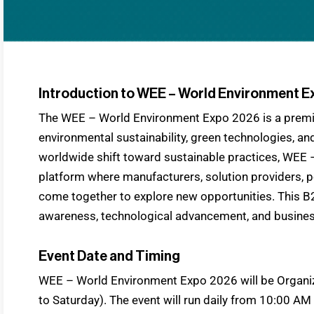
Introduction to WEE – World Environment 
The WEE – World Environment Expo 2026 is a premie
environmental sustainability, green technologies, and
worldwide shift toward sustainable practices, WEE 
platform where manufacturers, solution providers, 
come together to explore new opportunities. This B
awareness, technological advancement, and business
Event Date and Timing
WEE – World Environment Expo 2026 will be Organiz
to Saturday). The event will run daily from 10:00 AM