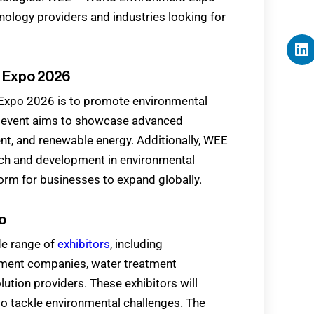
hnology providers and industries looking for
t Expo 2026
Expo 2026 is to promote environmental
he event aims to showcase advanced
nt, and renewable energy. Additionally, WEE
h and development in environmental
orm for businesses to expand globally.
o
de range of
exhibitors
, including
ment companies, water treatment
lution providers. These exhibitors will
to tackle environmental challenges. The