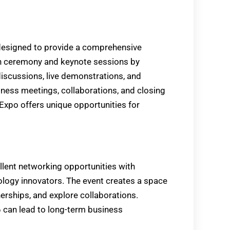
designed to provide a comprehensive
ion ceremony and keynote sessions by
discussions, live demonstrations, and
iness meetings, collaborations, and closing
xpo offers unique opportunities for
ent networking opportunities with
nology innovators. The event creates a space
erships, and explore collaborations.
can lead to long-term business