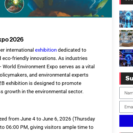
Expo 2026
r international
exhibition
dedicated to
 eco-friendly innovations. As industries
– World Environment Expo serves as a vital
policymakers, and environmental experts
Su
2B exhibition is designed to promote
 growth in the environmental sector.
ed from June 4 to June 6, 2026 (Thursday
 to 06:00 PM, giving visitors ample time to