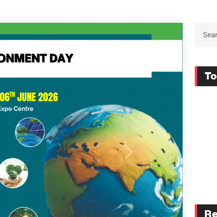
To
Re