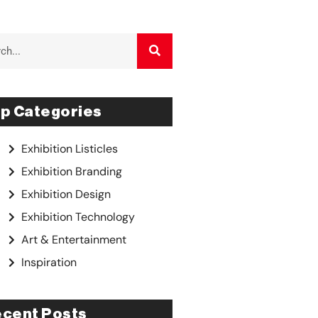
p Categories
Exhibition Listicles
Exhibition Branding
Exhibition Design
Exhibition Technology
Art & Entertainment
Inspiration
cent Posts