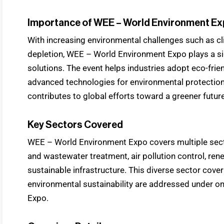
Importance of WEE – World Environment E
With increasing environmental challenges such as cl
depletion, WEE – World Environment Expo plays a sig
solutions. The event helps industries adopt eco-fri
advanced technologies for environmental protecti
contributes to global efforts toward a greener future
Key Sectors Covered
WEE – World Environment Expo covers multiple sec
and wastewater treatment, air pollution control, ren
sustainable infrastructure. This diverse sector cove
environmental sustainability are addressed under 
Expo.