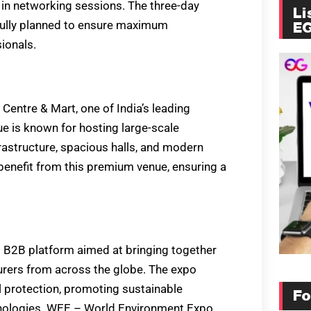
 in networking sessions. The three-day
Li
fully planned to ensure maximum
E
ionals.
Centre & Mart, one of India’s leading
ue is known for hosting large-scale
rastructure, spacious halls, and modern
benefit from this premium venue, ensuring a
B2B platform aimed at bringing together
rers from across the globe. The expo
 protection, promoting sustainable
Fo
chnologies. WEE – World Environment Expo