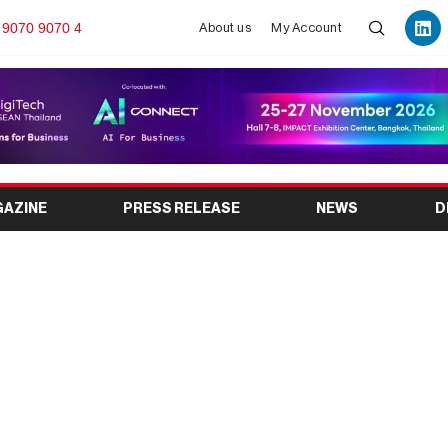
 9070 9070 4
About us
My Account
GAZINE
PRESS RELEASE
NEWS
D
onment Expo 2026:
vent Guide