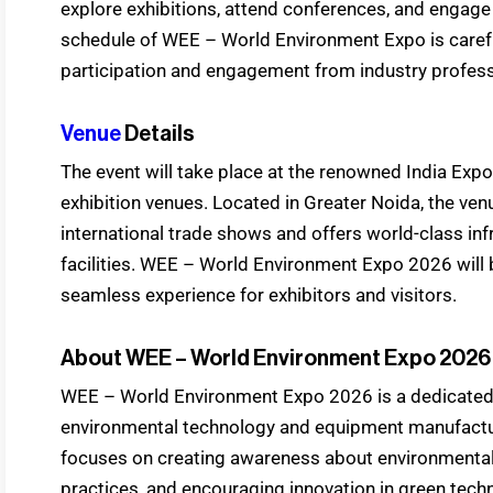
explore exhibitions, attend conferences, and engage
schedule of WEE – World Environment Expo is care
participation and engagement from industry profess
Venue
Details
The event will take place at the renowned India Expo 
exhibition venues. Located in Greater Noida, the ven
international trade shows and offers world-class inf
facilities. WEE – World Environment Expo 2026 will 
seamless experience for exhibitors and visitors.
About WEE – World Environment Expo 2026
WEE – World Environment Expo 2026 is a dedicated 
environmental technology and equipment manufactu
focuses on creating awareness about environmental
practices, and encouraging innovation in green te