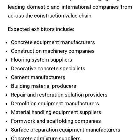
leading domestic and international companies from
across the construction value chain.
Expected exhibitors include:
Concrete equipment manufacturers
Construction machinery companies
Flooring system suppliers
Decorative concrete specialists
Cement manufacturers
Building material producers
Repair and restoration solution providers
Demolition equipment manufacturers
Material handling equipment suppliers
Formwork and scaffolding companies
Surface preparation equipment manufacturers
Concrete admixture suppliers