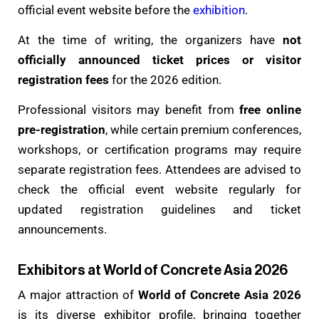
official event website before the
exhibition
.
At the time of writing, the organizers have
not
officially announced ticket prices or visitor
registration fees
for the 2026 edition.
Professional visitors may benefit from
free online
pre-registration
, while certain premium conferences,
workshops, or certification programs may require
separate registration fees. Attendees are advised to
check the official event website regularly for
updated registration guidelines and ticket
announcements.
Exhibitors at World of Concrete Asia 2026
A major attraction of
World of Concrete Asia 2026
is its diverse exhibitor profile, bringing together