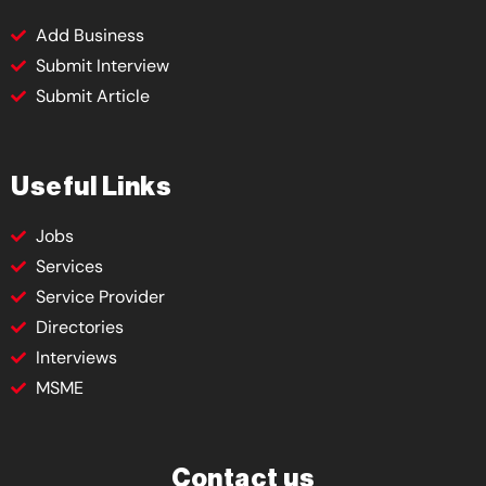
Add Business
Submit Interview
Submit Article
Useful Links
Jobs
Services
Service Provider
Directories
Interviews
MSME
Contact us