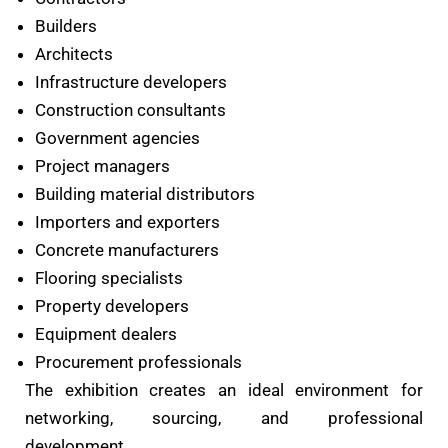
Builders
Architects
Infrastructure developers
Construction consultants
Government agencies
Project managers
Building material distributors
Importers and exporters
Concrete manufacturers
Flooring specialists
Property developers
Equipment dealers
Procurement professionals
The exhibition creates an ideal environment for
networking, sourcing, and professional
development.