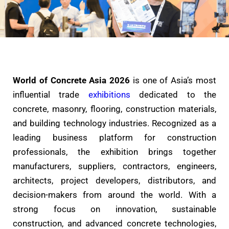
World of Concrete Asia 2026
is one of Asia’s most
influential trade
exhibitions
dedicated to the
concrete, masonry, flooring, construction materials,
and building technology industries. Recognized as a
leading business platform for construction
professionals, the exhibition brings together
manufacturers, suppliers, contractors, engineers,
architects, project developers, distributors, and
decision-makers from around the world. With a
strong focus on innovation, sustainable
construction, and advanced concrete technologies,