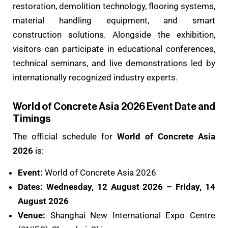
restoration, demolition technology, flooring systems,
material handling equipment, and smart
construction solutions. Alongside the exhibition,
visitors can participate in educational conferences,
technical seminars, and live demonstrations led by
internationally recognized industry experts.
World of Concrete Asia 2026 Event Date and
Timings
The official schedule for
World of Concrete Asia
2026
is:
Event:
World of Concrete Asia 2026
Dates:
Wednesday, 12 August 2026 – Friday, 14
August 2026
Venue:
Shanghai New International Expo Centre