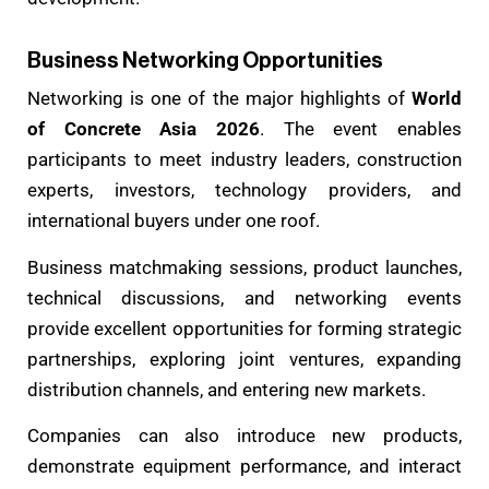
Business Networking Opportunities
Networking is one of the major highlights of
World
of Concrete Asia 2026
. The event enables
participants to meet industry leaders, construction
experts, investors, technology providers, and
international buyers under one roof.
Business matchmaking sessions, product launches,
technical discussions, and networking events
provide excellent opportunities for forming strategic
partnerships, exploring joint ventures, expanding
distribution channels, and entering new markets.
Companies can also introduce new products,
demonstrate equipment performance, and interact