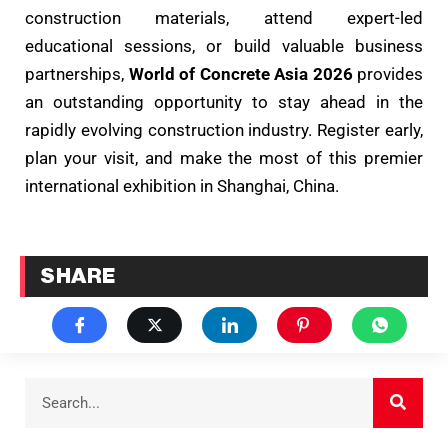
construction materials, attend expert-led
educational sessions, or build valuable business
partnerships,
World of Concrete Asia 2026
provides
an outstanding opportunity to stay ahead in the
rapidly evolving construction industry. Register early,
plan your visit, and make the most of this premier
international exhibition in Shanghai, China.
SHARE