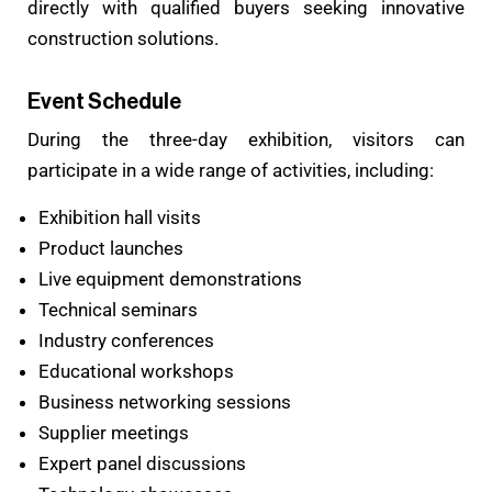
directly with qualified buyers seeking innovative
construction solutions.
Event Schedule
During the three-day exhibition, visitors can
participate in a wide range of activities, including:
Exhibition hall visits
Product launches
Live equipment demonstrations
Technical seminars
Industry conferences
Educational workshops
Business networking sessions
Supplier meetings
Expert panel discussions