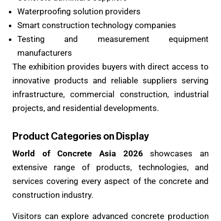
Waterproofing solution providers
Smart construction technology companies
Testing and measurement equipment
manufacturers
The exhibition provides buyers with direct access to
innovative products and reliable suppliers serving
infrastructure, commercial construction, industrial
projects, and residential developments.
Product Categories on Display
World of Concrete Asia 2026
showcases an
extensive range of products, technologies, and
services covering every aspect of the concrete and
construction industry.
Visitors can explore advanced concrete production