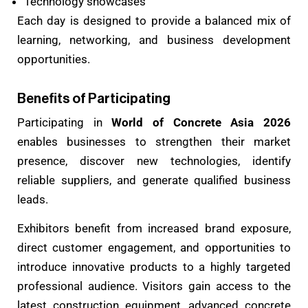
Technology showcases
Each day is designed to provide a balanced mix of
learning, networking, and business development
opportunities.
Benefits of Participating
Participating in
World of Concrete Asia 2026
enables businesses to strengthen their market
presence, discover new technologies, identify
reliable suppliers, and generate qualified business
leads.
Exhibitors benefit from increased brand exposure,
direct customer engagement, and opportunities to
introduce innovative products to a highly targeted
professional audience. Visitors gain access to the
latest construction equipment, advanced concrete