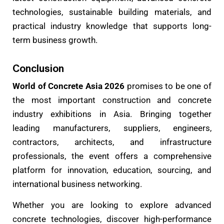
technologies, sustainable building materials, and
practical industry knowledge that supports long-
term business growth.
Conclusion
World of Concrete Asia 2026
promises to be one of
the most important construction and concrete
industry exhibitions in Asia. Bringing together
leading manufacturers, suppliers, engineers,
contractors, architects, and infrastructure
professionals, the event offers a comprehensive
platform for innovation, education, sourcing, and
international business networking.
Whether you are looking to explore advanced
concrete technologies, discover high-performance