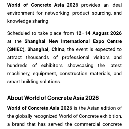
World of Concrete Asia 2026
provides an ideal
environment for networking, product sourcing, and
knowledge sharing.
Scheduled to take place from
12–14 August 2026
at the
Shanghai New International Expo Centre
(SNIEC), Shanghai, China
, the event is expected to
attract thousands of professional visitors and
hundreds of exhibitors showcasing the latest
machinery, equipment, construction materials, and
smart building solutions.
About World of Concrete Asia 2026
World of Concrete Asia 2026
is the Asian edition of
the globally recognized World of Concrete exhibition,
a brand that has served the commercial concrete