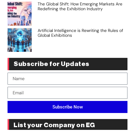
The Global Shift: How Emerging Markets Are
Redefining the Exhibition Industry
Artificial Intelligence is Rewriting the Rules of
Global Exhibitions
Subscribe for Updates
Subscribe Now
List your Company on EG