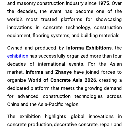
and masonry construction industry since
1975
. Over
the decades, the event has become one of the
world’s most trusted platforms for showcasing
innovations in concrete technology, construction
equipment, flooring systems, and building materials.
Owned and produced by
Informa Exhibitions
, the
exhibition
has successfully organized more than four
decades of international events. For the Asian
market,
Informa
and
Zhanye
have joined forces to
organize
World of Concrete Asia 2026
, creating a
dedicated platform that meets the growing demand
for advanced construction technologies across
China and the Asia-Pacific region.
The exhibition highlights global innovations in
concrete production, decorative concrete, repair and