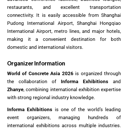
restaurants, and excellent transportation
connectivity. It is easily accessible from Shanghai
Pudong International Airport, Shanghai Hongqiao
International Airport, metro lines, and major hotels,
making it a convenient destination for both
domestic and international visitors.
Organizer Information
World of Concrete Asia 2026
is organized through
the collaboration of
Informa Exhibitions
and
Zhanye
, combining international exhibition expertise
with strong regional industry knowledge.
Informa Exhibitions
is one of the world’s leading
event organizers, managing hundreds of
international exhibitions across multiple industries.