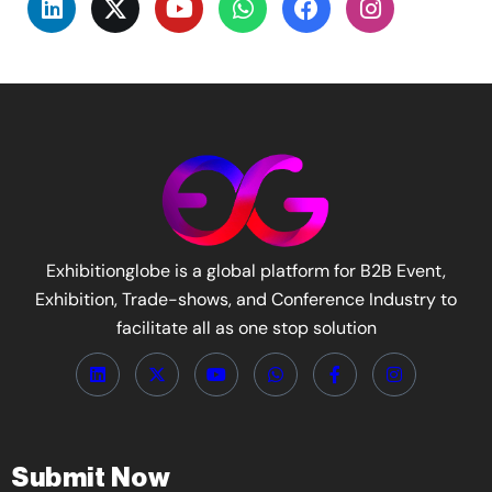
Exhibitionglobe is a global platform for B2B Event,
Exhibition, Trade-shows, and Conference Industry to
facilitate all as one stop solution
Submit Now