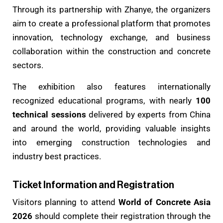
Through its partnership with Zhanye, the organizers
aim to create a professional platform that promotes
innovation, technology exchange, and business
collaboration within the construction and concrete
sectors.
The exhibition also features internationally
recognized educational programs, with nearly
100
technical sessions
delivered by experts from China
and around the world, providing valuable insights
into emerging construction technologies and
industry best practices.
Ticket Information and Registration
Visitors planning to attend
World of Concrete Asia
2026
should complete their registration through the