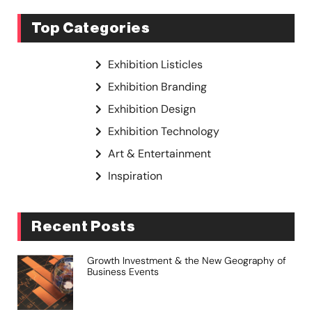
Top Categories
Exhibition Listicles
Exhibition Branding
Exhibition Design
Exhibition Technology
Art & Entertainment
Inspiration
Recent Posts
Growth Investment & the New Geography of
Business Events