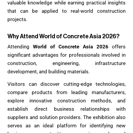
valuable knowledge while earning practical insights
that can be applied to real-world construction
projects.
Why Attend World of Concrete Asia 2026?
Attending
World of Concrete Asia 2026
offers
significant advantages for professionals involved in
construction, engineering, infrastructure
development, and building materials.
Visitors can discover cutting-edge technologies,
compare products from leading manufacturers,
explore innovative construction methods, and
establish direct business relationships with
suppliers and solution providers. The exhibition also
serves as an ideal platform for identifying new