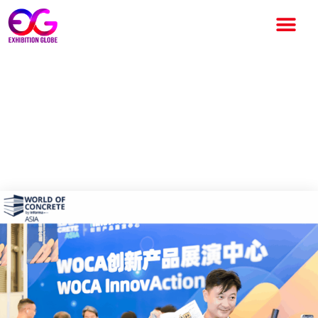
World of Concrete Asia 2026:
Dates, Venue, Exhibitors,
Tickets, Schedule & Complete
Visitor Guide