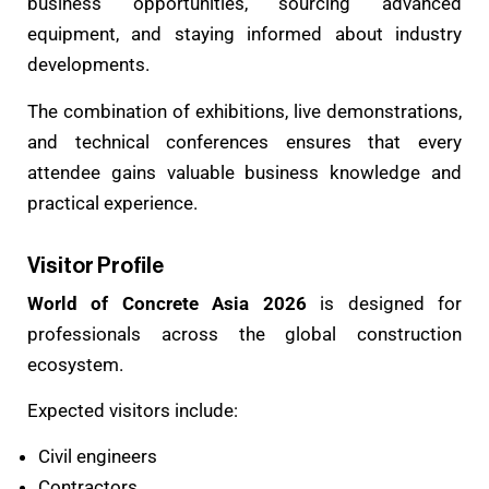
business opportunities, sourcing advanced
equipment, and staying informed about industry
developments.
The combination of exhibitions, live demonstrations,
and technical conferences ensures that every
attendee gains valuable business knowledge and
practical experience.
Visitor Profile
World of Concrete Asia 2026
is designed for
professionals across the global construction
ecosystem.
Expected visitors include:
Civil engineers
Contractors