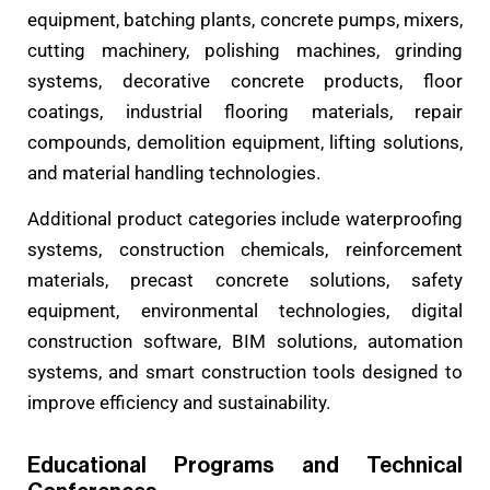
equipment, batching plants, concrete pumps, mixers,
cutting machinery, polishing machines, grinding
systems, decorative concrete products, floor
coatings, industrial flooring materials, repair
compounds, demolition equipment, lifting solutions,
and material handling technologies.
Additional product categories include waterproofing
systems, construction chemicals, reinforcement
materials, precast concrete solutions, safety
equipment, environmental technologies, digital
construction software, BIM solutions, automation
systems, and smart construction tools designed to
improve efficiency and sustainability.
Educational Programs and Technical