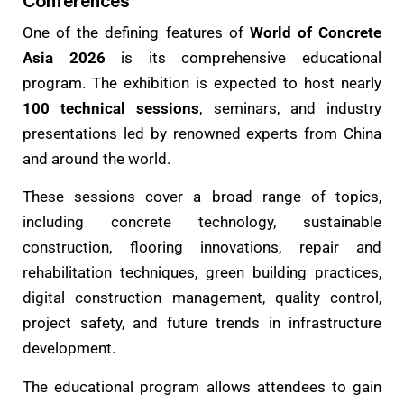
Conferences
One of the defining features of
World of Concrete
Asia 2026
is its comprehensive educational
program. The exhibition is expected to host nearly
100 technical sessions
, seminars, and industry
presentations led by renowned experts from China
and around the world.
These sessions cover a broad range of topics,
including concrete technology, sustainable
construction, flooring innovations, repair and
rehabilitation techniques, green building practices,
digital construction management, quality control,
project safety, and future trends in infrastructure
development.
The educational program allows attendees to gain