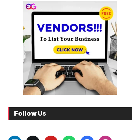
Follow Us