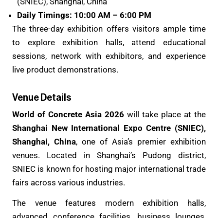
(SNIEC), Shanghai, China
Daily Timings:
10:00 AM – 6:00 PM
The three-day exhibition offers visitors ample time
to explore exhibition halls, attend educational
sessions, network with exhibitors, and experience
live product demonstrations.
Venue Details
World of Concrete Asia 2026
will take place at the
Shanghai New International Expo Centre (SNIEC),
Shanghai, China
, one of Asia’s premier exhibition
venues. Located in Shanghai’s Pudong district,
SNIEC is known for hosting major international trade
fairs across various industries.
The venue features modern exhibition halls,
advanced conference facilities, business lounges,