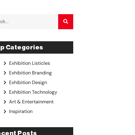
p Categories
Exhibition Listicles
Exhibition Branding
Exhibition Design
Exhibition Technology
Art & Entertainment
Inspiration
cent Posts