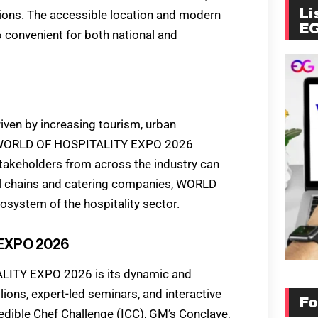
Li
tions. The accessible location and modern
E
onvenient for both national and
driven by increasing tourism, urban
. WORLD OF HOSPITALITY EXPO 2026
stakeholders from across the industry can
el chains and catering companies, WORLD
stem of the hospitality sector.
 EXPO 2026
LITY EXPO 2026 is its dynamic and
ions, expert-led seminars, and interactive
Fo
edible Chef Challenge (ICC), GM’s Conclave,