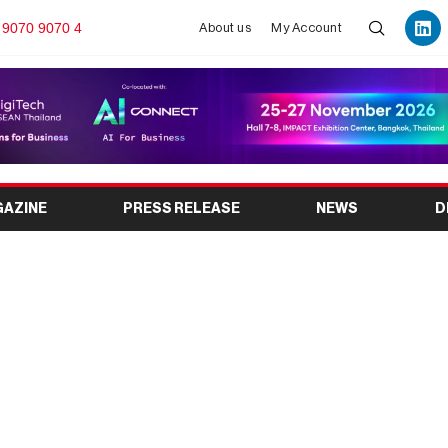
 9070 9070 4
About us
My Account
GAZINE
PRESS RELEASE
NEWS
D
Y EXPO 2026: India’s
 Industry Event