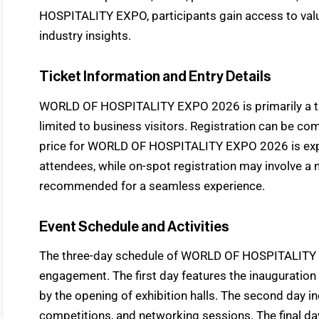
HOSPITALITY EXPO, participants gain access to val
industry insights.
Ticket Information and Entry Details
WORLD OF HOSPITALITY EXPO 2026 is primarily a 
limited to business visitors. Registration can be com
price for WORLD OF HOSPITALITY EXPO 2026 is expec
attendees, while on-spot registration may involve a n
recommended for a seamless experience.
Event Schedule and Activities
The three-day schedule of WORLD OF HOSPITALITY
engagement. The first day features the inauguratio
by the opening of exhibition halls. The second day in
competitions, and networking sessions. The final d