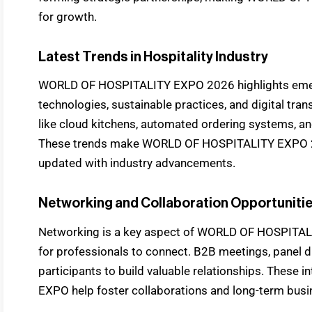
for growth.
Latest Trends in Hospitality Industry
WORLD OF HOSPITALITY EXPO 2026 highlights emerg
technologies, sustainable practices, and digital tra
like cloud kitchens, automated ordering systems, an
These trends make WORLD OF HOSPITALITY EXPO 202
updated with industry advancements.
Networking and Collaboration Opportuniti
Networking is a key aspect of WORLD OF HOSPITALIT
for professionals to connect. B2B meetings, panel d
participants to build valuable relationships. Thes
EXPO help foster collaborations and long-term busi