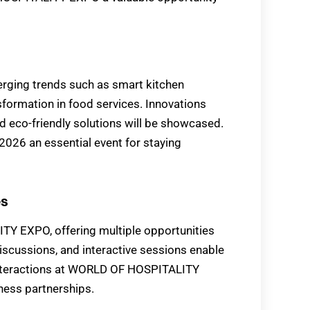
ing trends such as smart kitchen
nsformation in food services. Innovations
d eco-friendly solutions will be showcased.
6 an essential event for staying
es
Y EXPO, offering multiple opportunities
iscussions, and interactive sessions enable
e interactions at WORLD OF HOSPITALITY
ness partnerships.