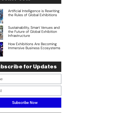
Artificial Intelligence is Rewriting
the Rules of Global Exhibitions
Sustainability, Smart Venues and
the Future of Global Exhibition
Infrastructure
How Exhibitions Are Becoming
Immersive Business Ecosystems
bscribe for Updates
Subscribe Now