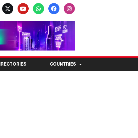
IRECTORIES
COUNTRIES