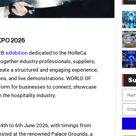
XPO 2026
B2B
exhibition
dedicated to the HoReCa
together industry professionals, suppliers,
eate a structured and engaging experience,
sions, and live demonstrations. WORLD OF
Su
orm for businesses to connect, showcase
the hospitality industry.
th to 6th June 2026, with timings from
osted at the renowned Palace Grounds, a