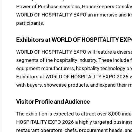
Power of Purchase sessions, Housekeepers Conclav
WORLD OF HOSPITALITY EXPO an immersive and know
participants.
Exhibitors at WORLD OF HOSPITALITY EXP
WORLD OF HOSPITALITY EXPO will feature a diverse r
segments of the hospitality industry. These include
equipment manufacturers, hospitality technology pr
Exhibitors at WORLD OF HOSPITALITY EXPO 2026 will
with buyers, showcase products, and expand their 
Visitor Profile and Audience
The exhibition is expected to attract over 8,000 in
HOSPITALITY EXPO 2026 a highly targeted business e
restaurant operators, chefs, procurement heads, an