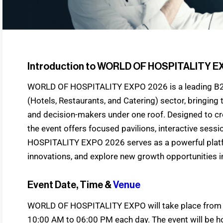
Introduction to WORLD OF HOSPITALITY E
WORLD OF HOSPITALITY EXPO 2026 is a leading 
(Hotels, Restaurants, and Catering) sector, bringing 
and decision-makers under one roof. Designed to cr
the event offers focused pavilions, interactive ses
HOSPITALITY EXPO 2026 serves as a powerful platf
innovations, and explore new growth opportunities in 
Event Date, Time &
Venue
WORLD OF HOSPITALITY EXPO will take place from 4
10:00 AM to 06:00 PM each day. The event will be h