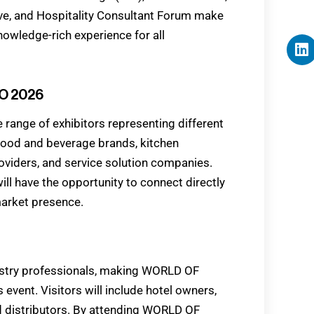
e, and Hospitality Consultant Forum make
ledge-rich experience for all
O 2026
ange of exhibitors representing different
 food and beverage brands, kitchen
oviders, and service solution companies.
 have the opportunity to connect directly
market presence.
dustry professionals, making WORLD OF
vent. Visitors will include hotel owners,
d distributors. By attending WORLD OF