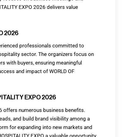
ITALITY EXPO 2026 delivers value
O 2026
ienced professionals committed to
spitality sector. The organizers focus on
ers with buyers, ensuring meaningful
 success and impact of WORLD OF
PITALITY EXPO 2026
offers numerous business benefits.
ads, and build brand visibility among a
tform for expanding into new markets and
HOSPITALITY EXPO a valuable opportunity