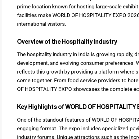
prime location known for hosting large-scale exhibi
facilities make WORLD OF HOSPITALITY EXPO 2026 c
international visitors.
Overview of the Hospitality Industry
The hospitality industry in India is growing rapidly, 
development, and evolving consumer preferences
reflects this growth by providing a platform where 
come together. From food service providers to hot
OF HOSPITALITY EXPO showcases the complete ecosy
Key Highlights of WORLD OF HOSPITALITY
One of the standout features of WORLD OF HOSPITA
engaging format. The expo includes specialized pavil
industry forums. Unique attractions such as the Incr