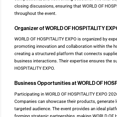
closing discussions, ensuring that WORLD OF HOSP
throughout the event.
Organizer of WORLD OF HOSPITALITY EXP
WORLD OF HOSPITALITY EXPO is organized by exper
promoting innovation and collaboration within the ho
creating a structured platform that connects suppli
business interactions. Their expertise ensures the
HOSPITALITY EXPO.
Business Opportunities at WORLD OF HOS
Participating in WORLD OF HOSPITALITY EXPO 2026 
Companies can showcase their products, generate le
targeted audience. The event provides an ideal pla
forming strategic partnerships, making WORLD OF 