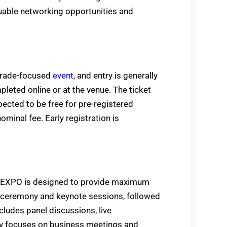
uable networking opportunities and
trade-focused
event
, and entry is generally
pleted online or at the venue. The ticket
ted to be free for pre-registered
ominal fee. Early registration is
 EXPO is designed to provide maximum
n ceremony and keynote sessions, followed
cludes panel discussions, live
ay focuses on business meetings and