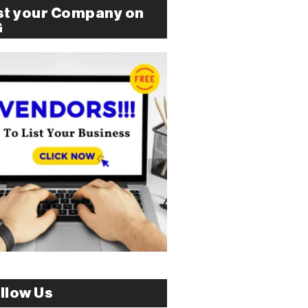
st your Company on
G
llow Us