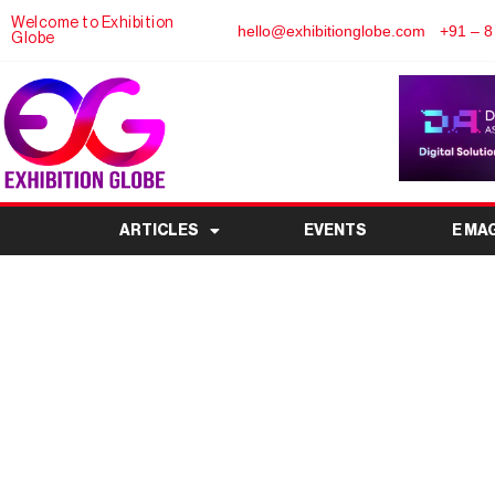
Welcome to Exhibition
hello@exhibitionglobe.com
+91 – 8
Globe
ARTICLES
EVENTS
E MA
WORLD OF HOSPITALIT
Premier HoReCa