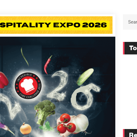
To
Re