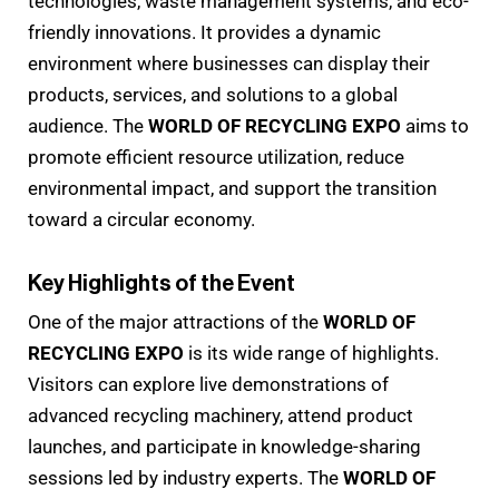
technologies, waste management systems, and eco-
friendly innovations. It provides a dynamic
environment where businesses can display their
products, services, and solutions to a global
audience. The
WORLD OF RECYCLING EXPO
aims to
promote efficient resource utilization, reduce
environmental impact, and support the transition
toward a circular economy.
Key Highlights of the Event
One of the major attractions of the
WORLD OF
RECYCLING EXPO
is its wide range of highlights.
Visitors can explore live demonstrations of
advanced recycling machinery, attend product
launches, and participate in knowledge-sharing
sessions led by industry experts. The
WORLD OF