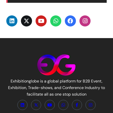
Exhibitionglobe is a global platform for B2B Event,
Exhibition, Trade-shows, and Conference Industry to
facilitate all as one stop solution