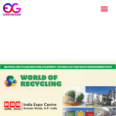
WORLD OF RECYCLING EXPO
2026: A Global Platform for
Sustainability