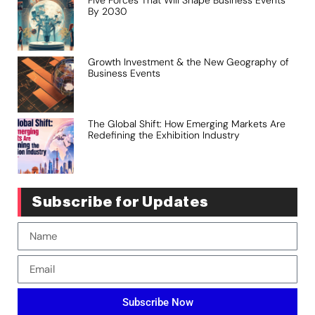
Five Forces That Will Shape Business Events
By 2030
Growth Investment & the New Geography of
Business Events
The Global Shift: How Emerging Markets Are
Redefining the Exhibition Industry
Subscribe for Updates
Subscribe Now