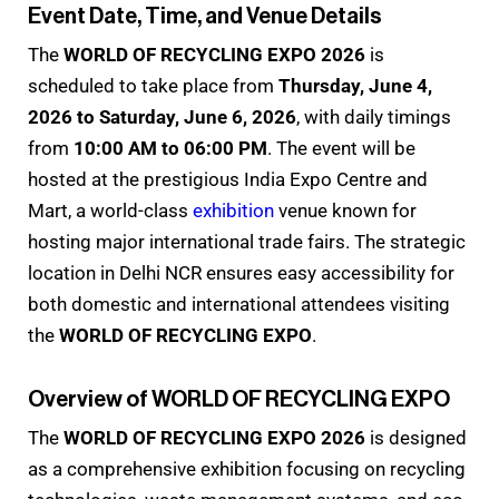
Event Date, Time, and Venue Details
The
WORLD OF RECYCLING EXPO 2026
is
scheduled to take place from
Thursday, June 4,
2026 to Saturday, June 6, 2026
, with daily timings
from
10:00 AM to 06:00 PM
. The event will be
hosted at the prestigious India Expo Centre and
Mart, a world-class
exhibition
venue known for
hosting major international trade fairs. The strategic
location in Delhi NCR ensures easy accessibility for
both domestic and international attendees visiting
the
WORLD OF RECYCLING EXPO
.
Overview of WORLD OF RECYCLING EXPO
The
WORLD OF RECYCLING EXPO 2026
is designed
as a comprehensive exhibition focusing on recycling