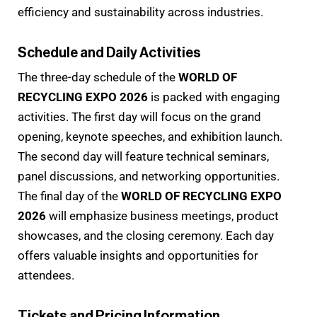
efficiency and sustainability across industries.
Schedule and Daily Activities
The three-day schedule of the
WORLD OF
RECYCLING EXPO 2026
is packed with engaging
activities. The first day will focus on the grand
opening, keynote speeches, and exhibition launch.
The second day will feature technical seminars,
panel discussions, and networking opportunities.
The final day of the
WORLD OF RECYCLING EXPO
2026
will emphasize business meetings, product
showcases, and the closing ceremony. Each day
offers valuable insights and opportunities for
attendees.
Tickets and Pricing Information