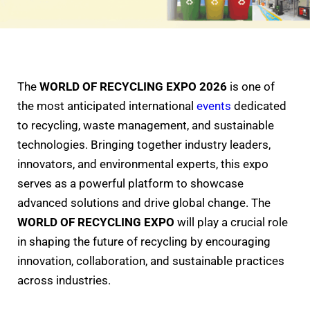
The
WORLD OF RECYCLING EXPO 2026
is one of
the most anticipated international
events
dedicated
to recycling, waste management, and sustainable
technologies. Bringing together industry leaders,
innovators, and environmental experts, this expo
serves as a powerful platform to showcase
advanced solutions and drive global change. The
WORLD OF RECYCLING EXPO
will play a crucial role
in shaping the future of recycling by encouraging
innovation, collaboration, and sustainable practices
across industries.