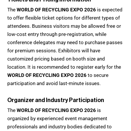
The
WORLD OF RECYCLING EXPO 2026
is expected
to offer flexible ticket options for different types of
attendees. Business visitors may be allowed free or
low-cost entry through pre-registration, while
conference delegates may need to purchase passes
for premium sessions. Exhibitors will have
customized pricing based on booth size and
location. It is recommended to register early for the
WORLD OF RECYCLING EXPO 2026
to secure
participation and avoid last-minute issues.
Organizer and Industry Participation
The
WORLD OF RECYCLING EXPO 2026
is
organized by experienced event management
professionals and industry bodies dedicated to