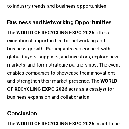
to industry trends and business opportunities.
Business and Networking Opportunities
The
WORLD OF RECYCLING EXPO 2026
offers
exceptional opportunities for networking and
business growth. Participants can connect with
global buyers, suppliers, and investors, explore new
markets, and form strategic partnerships. The event
enables companies to showcase their innovations
and strengthen their market presence. The
WORLD
OF RECYCLING EXPO 2026
acts as a catalyst for
business expansion and collaboration.
Conclusion
The
WORLD OF RECYCLING EXPO 2026
is set to be