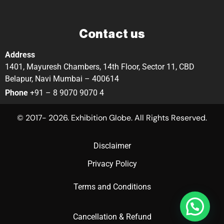
Contact us
Address
1401, Mayuresh Chambers, 14th Floor, Sector 11, CBD
Belapur, Navi Mumbai – 400614
Phone
+91 – 8 9070 9070 4
© 2017- 2026. Exhibition Globe. All Rights Reserved.
Disclaimer
Privacy Policy
Terms and Conditions
Cancellation & Refund