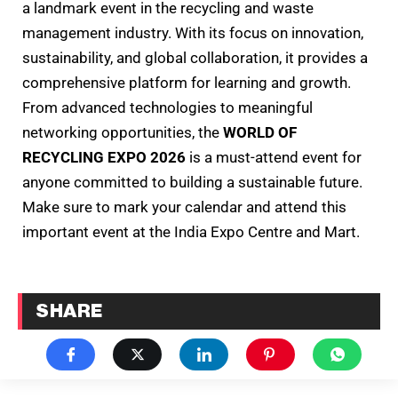
a landmark event in the recycling and waste
management industry. With its focus on innovation,
sustainability, and global collaboration, it provides a
comprehensive platform for learning and growth.
From advanced technologies to meaningful
networking opportunities, the
WORLD OF
RECYCLING EXPO 2026
is a must-attend event for
anyone committed to building a sustainable future.
Make sure to mark your calendar and attend this
important event at the India Expo Centre and Mart.
SHARE