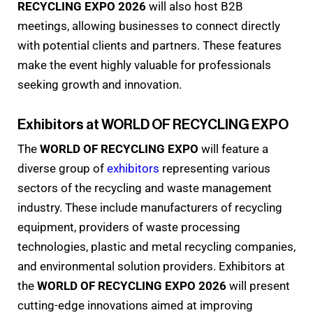
RECYCLING EXPO 2026
will also host B2B
meetings, allowing businesses to connect directly
with potential clients and partners. These features
make the event highly valuable for professionals
seeking growth and innovation.
Exhibitors at WORLD OF RECYCLING EXPO
The
WORLD OF RECYCLING EXPO
will feature a
diverse group of
exhibitors
representing various
sectors of the recycling and waste management
industry. These include manufacturers of recycling
equipment, providers of waste processing
technologies, plastic and metal recycling companies,
and environmental solution providers. Exhibitors at
the
WORLD OF RECYCLING EXPO 2026
will present
cutting-edge innovations aimed at improving