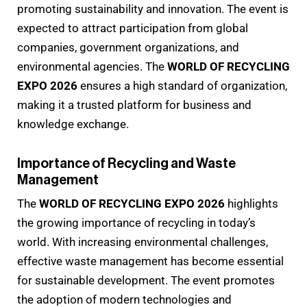
promoting sustainability and innovation. The event is
expected to attract participation from global
companies, government organizations, and
environmental agencies. The
WORLD OF RECYCLING
EXPO 2026
ensures a high standard of organization,
making it a trusted platform for business and
knowledge exchange.
Importance of Recycling and Waste
Management
The
WORLD OF RECYCLING EXPO 2026
highlights
the growing importance of recycling in today’s
world. With increasing environmental challenges,
effective waste management has become essential
for sustainable development. The event promotes
the adoption of modern technologies and