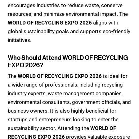
encourages industries to reduce waste, conserve
resources, and minimize environmental impact. The
WORLD OF RECYCLING EXPO 2026
aligns with
global sustainability goals and supports eco-friendly
initiatives.
Who Should Attend WORLD OF RECYCLING
EXPO 2026?
The
WORLD OF RECYCLING EXPO 2026
is ideal for
a wide range of professionals, including recycling
industry experts, waste management companies,
environmental consultants, government officials, and
business owners. It is also highly beneficial for
startups and entrepreneurs looking to enter the
sustainability sector. Attending the
WORLD OF
RECYCLING EXPO 2026
provides valuable exposure