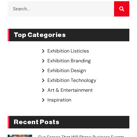
Top Categories
Exhibition Listicles
Exhibition Branding
Exhibition Design
Exhibition Technology
Art & Entertainment
Inspiration
Recent Posts