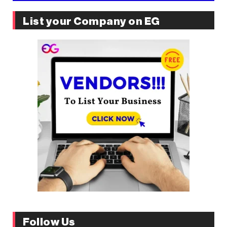
List your Company on EG
Follow Us