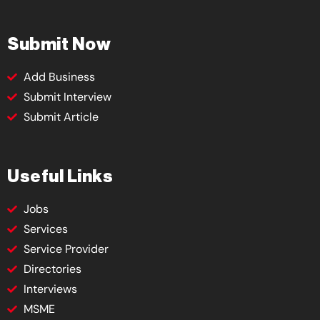
Submit Now
Add Business
Submit Interview
Submit Article
Useful Links
Jobs
Services
Service Provider
Directories
Interviews
MSME