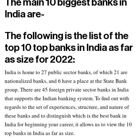
The main 10 biggest banks in
India are-
The following is the list of the
top 10 top banks in India as far
as size for 2022:
India is home to 27 public sector banks, of which 21 are
nationalized banks, and 6 have a place at the State Bank
group. There are 45 foreign private sector banks in India
that supports the Indian banking system. To find out with
regards to the set of experiences, structure, and nature of
these banks and to distinguish which is the best bank in
India for beginning your career, it allows us to view the 10
top banks in India as far as size.