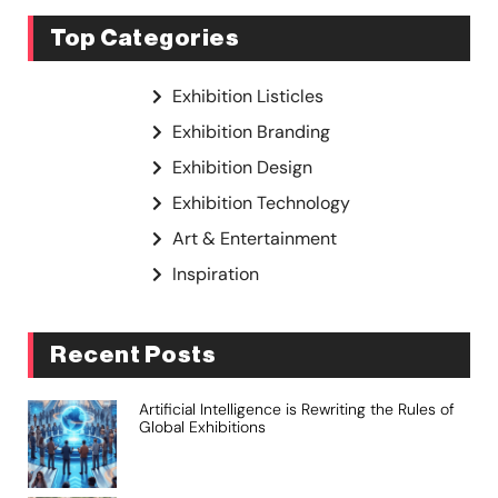
Top Categories
Exhibition Listicles
Exhibition Branding
Exhibition Design
Exhibition Technology
Art & Entertainment
Inspiration
Recent Posts
Artificial Intelligence is Rewriting the Rules of
Global Exhibitions