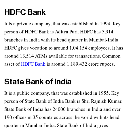
HDFC Bank
It is a private company, that was established in 1994. Key
person of HDFC Bank is Aditya Puri. HDFC has 5,314
branches in India with its head quarter in Mumbai-India.
HDFC gives vocation to around 1,04,154 employees. It has
around 13,514 ATMs available for transactions. Common
asset of
HDFC Bank
is around 1,189,432 crore rupees.
State Bank of India
It is a public company, that was established in 1955. Key
person of State Bank of India Bank is Shri Rajnish Kumar.
State Bank of India has 24000 branches in India and over
190 offices in 35 countries across the world with its head
quarter in Mumbai-India. State Bank of India gives