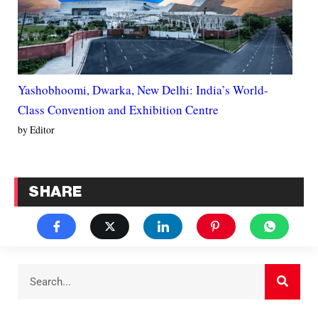
Yashobhoomi, Dwarka, New Delhi: India’s World-
Class Convention and Exhibition Centre
by Editor
SHARE