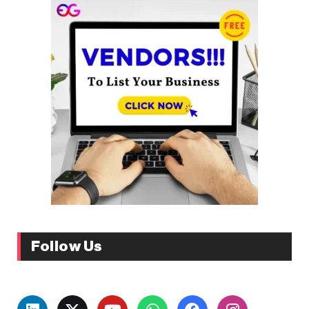
Follow Us