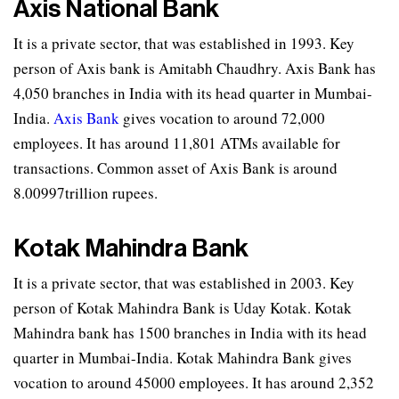
Axis National Bank
It is a private sector, that was established in 1993. Key
person of Axis bank is Amitabh Chaudhry. Axis Bank has
4,050 branches in India with its head quarter in Mumbai-
India.
Axis Bank
gives vocation to around 72,000
employees. It has around 11,801 ATMs available for
transactions. Common asset of Axis Bank is around
8.00997trillion rupees.
Kotak Mahindra Bank
It is a private sector, that was established in 2003. Key
person of Kotak Mahindra Bank is Uday Kotak. Kotak
Mahindra bank has 1500 branches in India with its head
quarter in Mumbai-India. Kotak Mahindra Bank gives
vocation to around 45000 employees. It has around 2,352