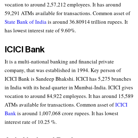
vocation to around 2,57,212 employees. It has around
59,291 ATMs available for transactions. Common asset of
State Bank of India
is around 36.80914 trillion rupees. It
has lowest interest rate of 9.60%.
ICICI Bank
It is a multi-national banking and financial private
company, that was established in 1994. Key person of
ICICI Bank is Sandeep Bhakshi. ICICI has 5,275 branches
in India with its head quarter in Mumbai-India. ICICI gives
vocation to around 84,922 employees. It has around 15,589
ATMs available for transactions. Common asset of
ICICI
Bank
is around 1,007,068 crore rupees. It has lowest
interest rate of 10.25 %.