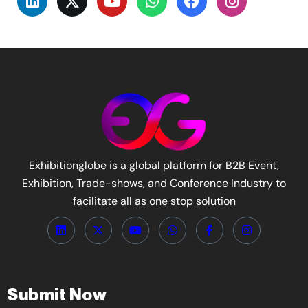
Exhibitionglobe is a global platform for B2B Event,
Exhibition, Trade-shows, and Conference Industry to
facilitate all as one stop solution
Submit Now