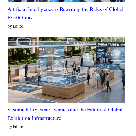
Artificial Intelligence is Rewriting the Rules of Global
Exhibitions
by Editor
Sustainability, Smart Venues and the Future of Global
Exhibition Infrastructure
by Editor