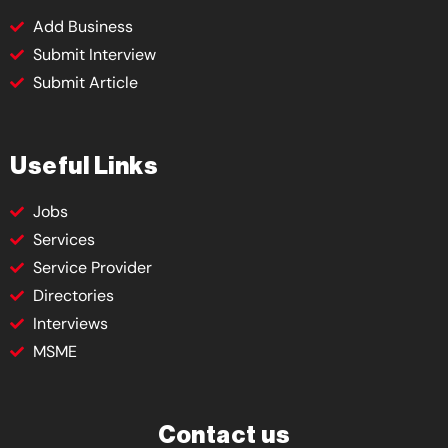
Add Business
Submit Interview
Submit Article
Useful Links
Jobs
Services
Service Provider
Directories
Interviews
MSME
Contact us