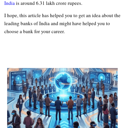
India
is around 6.31 lakh crore rupees.
I hope, this article has helped you to get an idea about the
leading banks of India and might have helped you to
choose a bank for your career.