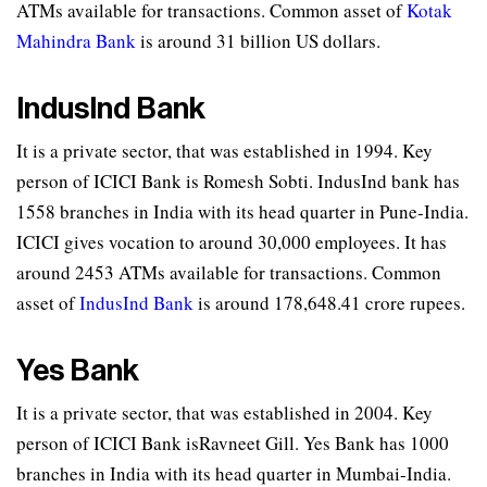
ATMs available for transactions. Common asset of
Kotak
Mahindra Bank
is around 31 billion US dollars.
IndusInd Bank
It is a private sector, that was established in 1994. Key
person of ICICI Bank is Romesh Sobti. IndusInd bank has
1558 branches in India with its head quarter in Pune-India.
ICICI gives vocation to around 30,000 employees. It has
around 2453 ATMs available for transactions. Common
asset of
IndusInd Bank
is around 178,648.41 crore rupees.
Yes Bank
It is a private sector, that was established in 2004. Key
person of ICICI Bank isRavneet Gill. Yes Bank has 1000
branches in India with its head quarter in Mumbai-India.