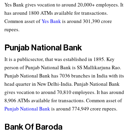
Yes Bank gives vocation to around 20,000+ employees. It
has around 1800 ATMs available for transactions.
Common asset of
Yes Bank
is around 301,390 crore
rupees.
Punjab National Bank
It is a publicsector, that was established in 1895. Key
person of Punjab National Bank is SS Mallikarjuna Rao.
Punjab National Bank has 7036 branches in India with its
head quarter in New Delhi-India. Punjab National Bank
gives vocation to around 70,810 employees. It has around
8,906 ATMs available for transactions. Common asset of
Punjab National Bank
is around 774,949 crore rupees.
Bank Of Baroda