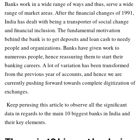
Banks work in a wide range of ways and thus, serve a wide
range of market areas. After the financial changes of 1991,
India has dealt with being a transporter of social change
and financial inclusion. The fundamental motivation
behind the bank is to get deposits and loan cash to needy
people and organizations. Banks have given work to
numerous people, hence reassuring them to start their
banking careers. A lot of variation has been transformed
from the previous year of accounts, and hence we are
currently pushing forward towards complete digitization of
exchanges.
Keep perusing this article to observe all the significant
data in regards to the main 10 biggest banks in India and
their key elements.