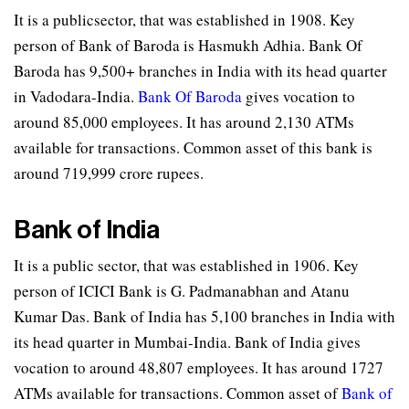
It is a publicsector, that was established in 1908. Key
person of Bank of Baroda is Hasmukh Adhia. Bank Of
Baroda has 9,500+ branches in India with its head quarter
in Vadodara-India.
Bank Of Baroda
gives vocation to
around 85,000 employees. It has around 2,130 ATMs
available for transactions. Common asset of this bank is
around 719,999 crore rupees.
Bank of India
It is a public sector, that was established in 1906. Key
person of ICICI Bank is G. Padmanabhan and Atanu
Kumar Das. Bank of India has 5,100 branches in India with
its head quarter in Mumbai-India. Bank of India gives
vocation to around 48,807 employees. It has around 1727
ATMs available for transactions. Common asset of
Bank of