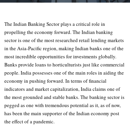
The Indian Banking Sector plays a critical role in
propelling the economy forward. The Indian banking
sector is one of the most researched retail lending markets
in the Asia-Pacific region, making Indian banks one of the
most incredible opportunities for investments globally.
Banks provide loans to horticulturists just like commercial
people. India possesses one of the main roles in aiding the
economy in pushing forward. In terms of financial
indicators and market capitalization, India claims one of
the most grounded and stable banks. The banking sector is
pegged as one with tremendous potential as it, as of now,
has been the main supporter of the Indian economy post
the effect of a pandemic.