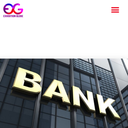
Best Top 10 Largest Bank of
India