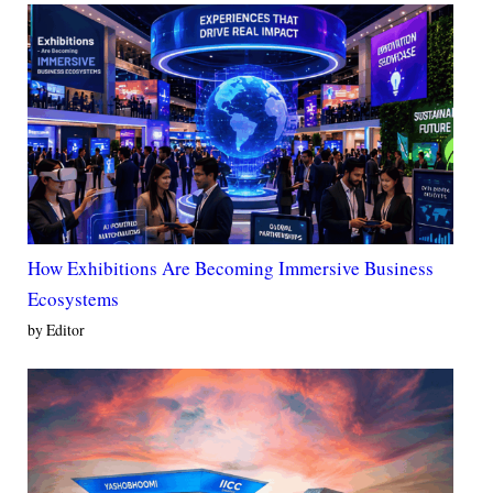
How Exhibitions Are Becoming Immersive Business
Ecosystems
by Editor