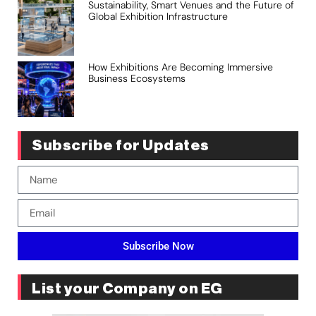
Sustainability, Smart Venues and the Future of
Global Exhibition Infrastructure
How Exhibitions Are Becoming Immersive
Business Ecosystems
Subscribe for Updates
Subscribe Now
List your Company on EG