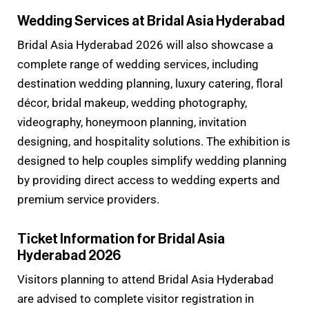
Wedding Services at Bridal Asia Hyderabad
Bridal Asia Hyderabad 2026 will also showcase a
complete range of wedding services, including
destination wedding planning, luxury catering, floral
décor, bridal makeup, wedding photography,
videography, honeymoon planning, invitation
designing, and hospitality solutions. The exhibition is
designed to help couples simplify wedding planning
by providing direct access to wedding experts and
premium service providers.
Ticket Information for Bridal Asia
Hyderabad 2026
Visitors planning to attend Bridal Asia Hyderabad
are advised to complete visitor registration in