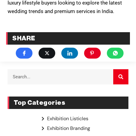
luxury lifestyle buyers looking to explore the latest
wedding trends and premium services in India.
SHARE
Top Categories
Exhibition Listicles
Exhibition Branding