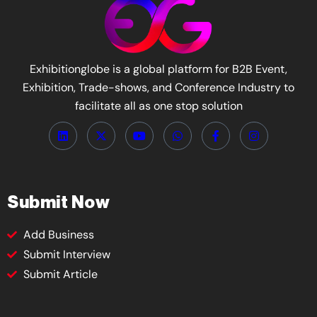
Exhibitionglobe is a global platform for B2B Event,
Exhibition, Trade-shows, and Conference Industry to
facilitate all as one stop solution
Submit Now
Add Business
Submit Interview
Submit Article