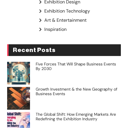
Exhibition Design
Exhibition Technology
Art & Entertainment
Inspiration
Recent Posts
Five Forces That Will Shape Business Events
By 2030
Growth Investment & the New Geography of
Business Events
The Global Shift: How Emerging Markets Are
Redefining the Exhibition Industry