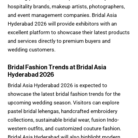
hospitality brands, makeup artists, photographers,
and event management companies. Bridal Asia
Hyderabad 2026 will provide exhibitors with an
excellent platform to showcase their latest products
and services directly to premium buyers and
wedding customers.
Bridal Fashion Trends at Bridal Asia
Hyderabad 2026
Bridal Asia Hyderabad 2026 is expected to
showcase the latest bridal fashion trends for the
upcoming wedding season. Visitors can explore
pastel bridal lehengas, handcrafted embroidery
collections, sustainable bridal wear, fusion Indo-
western outfits, and customized couture fashion.
Bridal Asia Hyderabad will also highlight modern