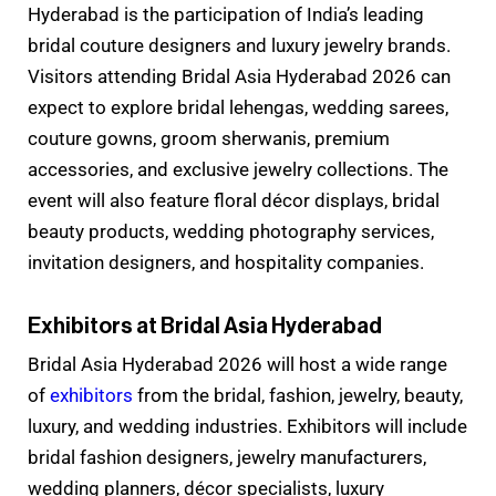
Hyderabad is the participation of India’s leading
bridal couture designers and luxury jewelry brands.
Visitors attending Bridal Asia Hyderabad 2026 can
expect to explore bridal lehengas, wedding sarees,
couture gowns, groom sherwanis, premium
accessories, and exclusive jewelry collections. The
event will also feature floral décor displays, bridal
beauty products, wedding photography services,
invitation designers, and hospitality companies.
Exhibitors at Bridal Asia Hyderabad
Bridal Asia Hyderabad 2026 will host a wide range
of
exhibitors
from the bridal, fashion, jewelry, beauty,
luxury, and wedding industries. Exhibitors will include
bridal fashion designers, jewelry manufacturers,
wedding planners, décor specialists, luxury