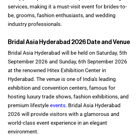
services, making it a must-visit event for brides-to-
be, grooms, fashion enthusiasts, and wedding
industry professionals.
Bridal Asia Hyderabad 2026 Date and Venue
Bridal Asia Hyderabad will be held on Saturday, 5th
September 2026 and Sunday, 6th September 2026
at the renowned Hitex Exhibition Center in
Hyderabad. The venue is one of India’s leading
exhibition and convention centers, famous for
hosting luxury trade shows, fashion exhibitions, and
premium lifestyle
events
. Bridal Asia Hyderabad
2026 will provide visitors with a glamorous and
world-class event experience in an elegant
environment.