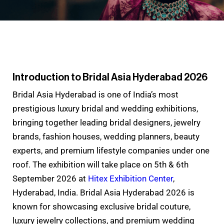
Introduction to Bridal Asia Hyderabad 2026
Bridal Asia Hyderabad is one of India’s most
prestigious luxury bridal and wedding exhibitions,
bringing together leading bridal designers, jewelry
brands, fashion houses, wedding planners, beauty
experts, and premium lifestyle companies under one
roof. The exhibition will take place on 5th & 6th
September 2026 at
Hitex Exhibition Center
,
Hyderabad, India. Bridal Asia Hyderabad 2026 is
known for showcasing exclusive bridal couture,
luxury jewelry collections, and premium wedding