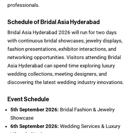
professionals.
Schedule of Bridal Asia Hyderabad
Bridal Asia Hyderabad 2026 will run for two days
with continuous bridal showcases, jewelry displays,
fashion presentations, exhibitor interactions, and
networking opportunities. Visitors attending Bridal
Asia Hyderabad can spend time exploring luxury
wedding collections, meeting designers, and
discovering the latest wedding industry innovations.
Event Schedule
5th September 2026:
Bridal Fashion & Jewelry
Showcase
6th September 2026:
Wedding Services & Luxury