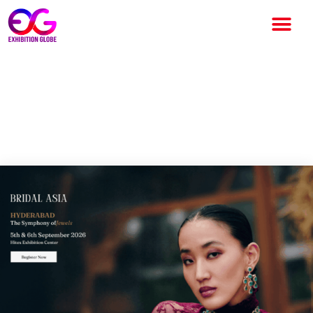
Bridal Asia Hyderabad 2026:
India’s Luxury Bridal &
Jewellery Exhibition