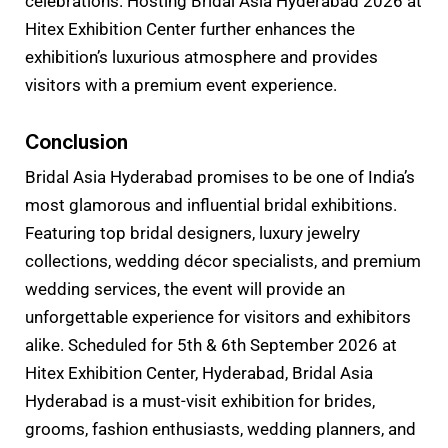
celebrations. Hosting Bridal Asia Hyderabad 2026 at
Hitex Exhibition Center further enhances the
exhibition’s luxurious atmosphere and provides
visitors with a premium event experience.
Conclusion
Bridal Asia Hyderabad promises to be one of India’s
most glamorous and influential bridal exhibitions.
Featuring top bridal designers, luxury jewelry
collections, wedding décor specialists, and premium
wedding services, the event will provide an
unforgettable experience for visitors and exhibitors
alike. Scheduled for 5th & 6th September 2026 at
Hitex Exhibition Center, Hyderabad, Bridal Asia
Hyderabad is a must-visit exhibition for brides,
grooms, fashion enthusiasts, wedding planners, and