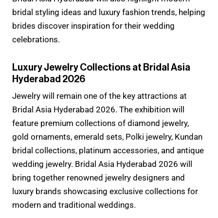
bridal styling ideas and luxury fashion trends, helping
brides discover inspiration for their wedding
celebrations.
Luxury Jewelry Collections at Bridal Asia
Hyderabad 2026
Jewelry will remain one of the key attractions at
Bridal Asia Hyderabad 2026. The exhibition will
feature premium collections of diamond jewelry,
gold ornaments, emerald sets, Polki jewelry, Kundan
bridal collections, platinum accessories, and antique
wedding jewelry. Bridal Asia Hyderabad 2026 will
bring together renowned jewelry designers and
luxury brands showcasing exclusive collections for
modern and traditional weddings.