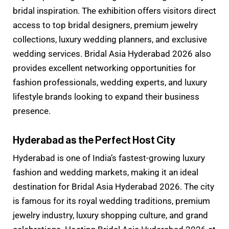
bridal inspiration. The exhibition offers visitors direct
access to top bridal designers, premium jewelry
collections, luxury wedding planners, and exclusive
wedding services. Bridal Asia Hyderabad 2026 also
provides excellent networking opportunities for
fashion professionals, wedding experts, and luxury
lifestyle brands looking to expand their business
presence.
Hyderabad as the Perfect Host City
Hyderabad is one of India’s fastest-growing luxury
fashion and wedding markets, making it an ideal
destination for Bridal Asia Hyderabad 2026. The city
is famous for its royal wedding traditions, premium
jewelry industry, luxury shopping culture, and grand