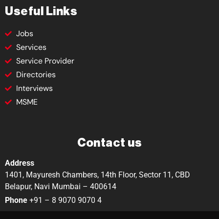
Useful Links
Jobs
Services
Service Provider
Directories
Interviews
MSME
Contact us
Address
1401, Mayuresh Chambers, 14th Floor, Sector 11, CBD
Belapur, Navi Mumbai – 400614
Phone
+91 – 8 9070 9070 4