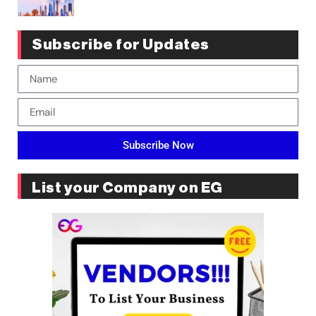
Subscribe for Updates
Subscribe Now
List your Company on EG