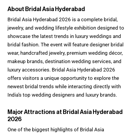
About Bridal Asia Hyderabad
Bridal Asia Hyderabad 2026 is a complete bridal,
jewelry, and wedding lifestyle exhibition designed to
showcase the latest trends in luxury weddings and
bridal fashion. The event will feature designer bridal
wear, handcrafted jewelry, premium wedding décor,
makeup brands, destination wedding services, and
luxury accessories. Bridal Asia Hyderabad 2026
offers visitors a unique opportunity to explore the
newest bridal trends while interacting directly with
India’s top wedding designers and luxury brands.
Major Attractions at Bridal Asia Hyderabad
2026
One of the biggest highlights of Bridal Asia