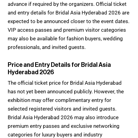
advance if required by the organizers. Official ticket
and entry details for Bridal Asia Hyderabad 2026 are
expected to be announced closer to the event dates.
VIP access passes and premium visitor categories
may also be available for fashion buyers, wedding
professionals, and invited guests.
Price and Entry Details for Bridal Asia
Hyderabad 2026
The official ticket price for Bridal Asia Hyderabad
has not yet been announced publicly. However, the
exhibition may offer complimentary entry for
selected registered visitors and invited guests.
Bridal Asia Hyderabad 2026 may also introduce
premium entry passes and exclusive networking
categories for luxury buyers and industry