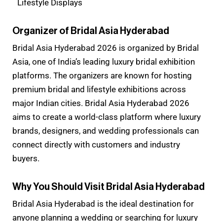
Lifestyle Displays
Organizer of Bridal Asia Hyderabad
Bridal Asia Hyderabad 2026 is organized by Bridal
Asia, one of India’s leading luxury bridal exhibition
platforms. The organizers are known for hosting
premium bridal and lifestyle exhibitions across
major Indian cities. Bridal Asia Hyderabad 2026
aims to create a world-class platform where luxury
brands, designers, and wedding professionals can
connect directly with customers and industry
buyers.
Why You Should Visit Bridal Asia Hyderabad
Bridal Asia Hyderabad is the ideal destination for
anyone planning a wedding or searching for luxury