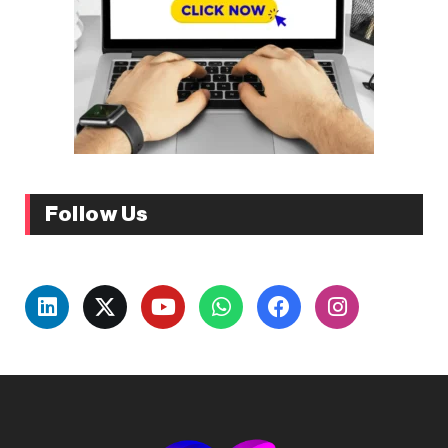
Follow Us