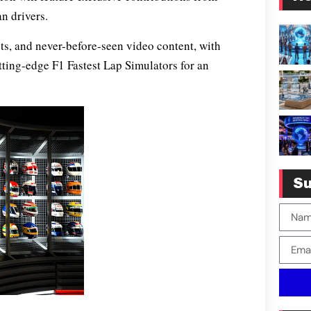
n drivers.
cts, and never-before-seen video content, with
cutting-edge F1 Fastest Lap Simulators for an
Su