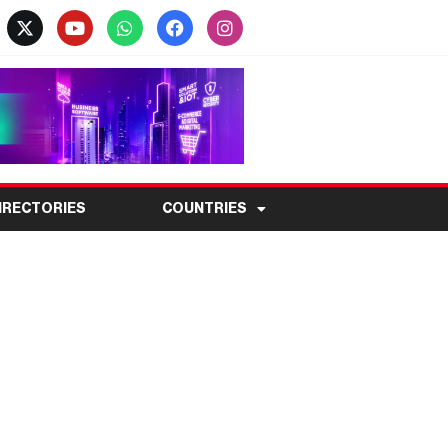
IRECTORIES
COUNTRIES