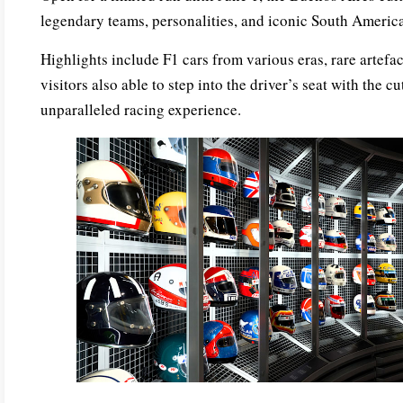
legendary teams, personalities, and iconic South America
Highlights include F1 cars from various eras, rare artefa
visitors also able to step into the driver’s seat with the 
unparalleled racing experience.