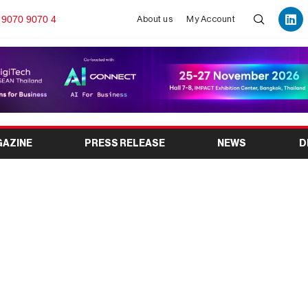
 9070 9070 4
About us
My Account
GAZINE
PRESS RELEASE
NEWS
D
into Buenos Aires for
ican debut