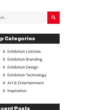
p Categories
Exhibition Listicles
Exhibition Branding
Exhibition Design
Exhibition Technology
Art & Entertainment
Inspiration
cent Posts