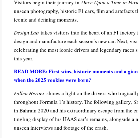
Visitors begin their journey in
Once Upon a Time in For
unseen photography, historic F1 cars, film and artefacts 
iconic and defining moments.
Design Lab
takes visitors into the heart of an F1 factory
design and manufacture each season’s new car. Next, vis
celebrating the most iconic drivers and legendary races 
this year.
READ MORE: First wins, historic moments and a giant
when the 2025 rookies were born?
Fallen Heroes
shines a light on the drivers who tragically
throughout Formula 1’s history. The following gallery,
S
in Bahrain 2020 and his extraordinary escape from the en
tingling display of his HAAS car’s remains, alongside a n
unseen interviews and footage of the crash.