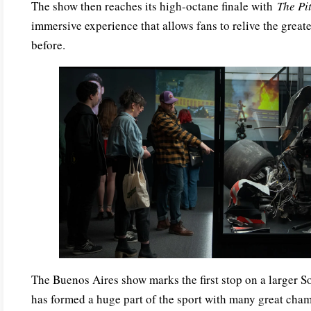
The show then reaches its high-octane finale with
The Pi
immersive experience that allows fans to relive the great
before.
The Buenos Aires show marks the first stop on a larger S
has formed a huge part of the sport with many great cha