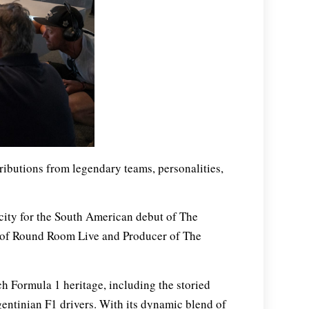
ributions from legendary teams, personalities,
city for the South American debut of The
 of Round Room Live and Producer of The
ch Formula 1 heritage, including the storied
entinian F1 drivers. With its dynamic blend of