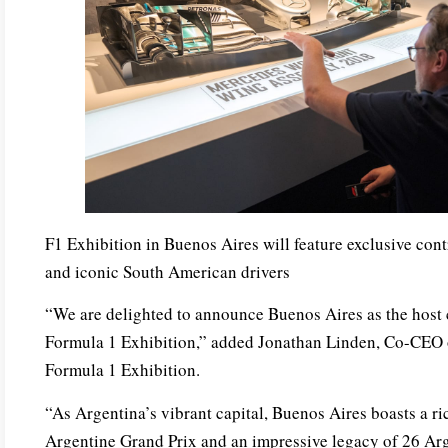
F1 Exhibition in Buenos Aires will feature exclusive cont
and iconic South American drivers
“We are delighted to announce Buenos Aires as the host 
Formula 1 Exhibition,” added Jonathan Linden, Co-CEO
Formula 1 Exhibition.
“As Argentina’s vibrant capital, Buenos Aires boasts a ri
Argentine Grand Prix and an impressive legacy of 26 Arg