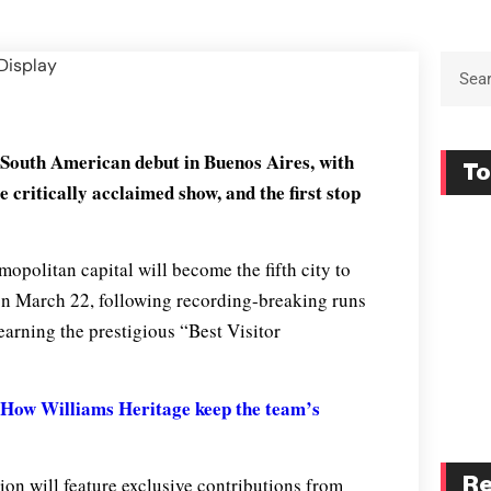
 South American debut in Buenos Aires, with
To
he critically acclaimed show, and the first stop
opolitan capital will become the fifth city to
 on March 22, following recording-breaking runs
earning the prestigious “Best Visitor
How Williams Heritage keep the team’s
tion will feature exclusive contributions from
Re