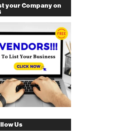
st your Company on
G
llow Us