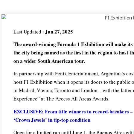
Jan 27, 2025
Last Updated :
The award-winning Formula 1 Exhibition will make its
the city being named as the first in the region to host t
on a wider South American tour.
In partnership with Fenix Entertainment, Argentina’s cosm
host F1 Exhibition when it opens its doors to the public
in Madrid, Vienna, Toronto and London – with the latter 
Experience” at The Access All Areas Awards.
EXCLUSIVE: From title winners to record-breakers – 
‘Crown Jewels’ in tip-top condition
Open for a limited run until June 1, the Buenos Aires edi