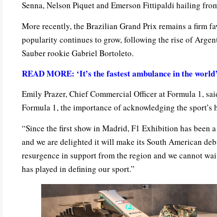
Senna, Nelson Piquet and Emerson Fittipaldi hailing from
More recently, the Brazilian Grand Prix remains a firm fav
popularity continues to grow, following the rise of Arge
Sauber rookie Gabriel Bortoleto.
READ MORE: ‘It’s the fastest ambulance in the world’ 
Emily Prazer, Chief Commercial Officer at Formula 1, sai
Formula 1, the importance of acknowledging the sport’s h
“Since the first show in Madrid, F1 Exhibition has been a 
and we are delighted it will make its South American deb
resurgence in support from the region and we cannot wait 
has played in defining our sport.”