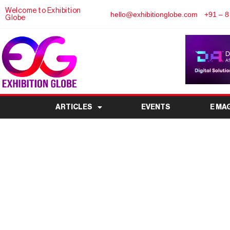
Welcome to Exhibition
hello@exhibitionglobe.com
+91 – 8
Globe
ARTICLES
EVENTS
E MA
F1 Exhibition races 
South Amer