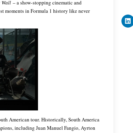
t Wall
– a show-stopping cinematic and
est moments in Formula 1 history like never
outh American tour. Historically, South America
mpions, including Juan Manuel Fangio, Ayrton