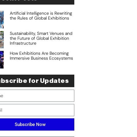
Artificial Intelligence is Rewriting
the Rules of Global Exhibitions
Sustainability, Smart Venues and
the Future of Global Exhibition
Infrastructure
How Exhibitions Are Becoming
Immersive Business Ecosystems
bscribe for Updates
Subscribe Now