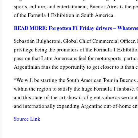
sports, culture, and entertainment, Buenos Aires is the pe
of the Formula 1 Exhibition in South America.
READ MORE: Forgotten F1 Friday drivers – Whatever 
Sebastián Bulgheroni, Global Chief Commercial Officer, F
privilege being the promoters of the Formula 1 Exhibitio
passion that Latin Americans feel for motorsports, particu
Argentinian fans the opportunity to get closer to it than e
“We will be starting the South American Tour in Buenos A
within the region to satisfy the huge Formula 1 fanbase. 
and this state-of-the-art show is of great value as we cont
and internationally expanding Argentine out-of-home e
Source Link