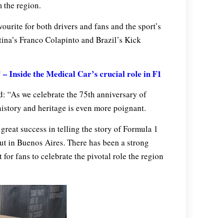
 the region.
ourite for both drivers and fans and the sport’s
ntina’s Franco Colapinto and Brazil’s Kick
– Inside the Medical Car’s crucial role in F1
d: “As we celebrate the 75th anniversary of
istory and heritage is even more poignant.
great success in telling the story of Formula 1
ut in Buenos Aires. There has been a strong
for fans to celebrate the pivotal role the region