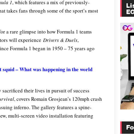
mula 1
, which features a mix of previously-
Li
that takes fans through some of the sport’s most
E
 for a rare glimpse into how Formula 1 teams
itors will experience
Drivers & Duels
,
since Formula 1 began in 1950 – 75 years ago
 squid – What was happening in the world
 sacrificed their lives in pursuit of success
urvival
, covers Romain Grosjean’s 120mph crash
suing inferno. The gallery features a spine-
ew, multi-screen video installation featuring
Fo