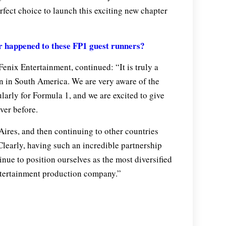
rfect choice to launch this exciting new chapter
happened to these FP1 guest runners?
enix Entertainment, continued: “It is truly a
n in South America. We are very aware of the
larly for Formula 1, and we are excited to give
ver before.
ires, and then continuing to other countries
Clearly, having such an incredible partnership
inue to position ourselves as the most diversified
ntertainment production company.”