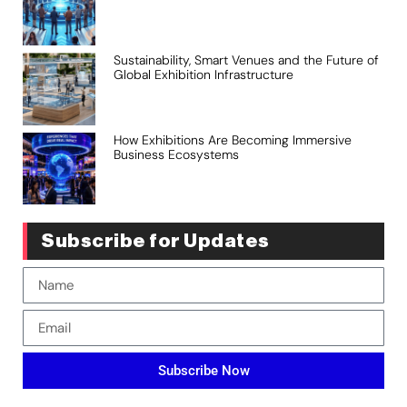
Sustainability, Smart Venues and the Future of
Global Exhibition Infrastructure
How Exhibitions Are Becoming Immersive
Business Ecosystems
Subscribe for Updates
Subscribe Now