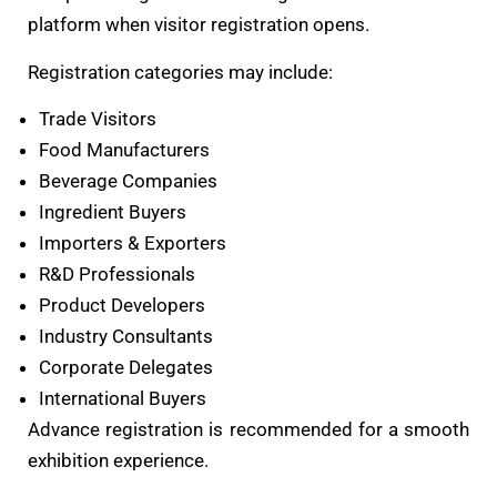
platform when visitor registration opens.
Registration categories may include:
Trade Visitors
Food Manufacturers
Beverage Companies
Ingredient Buyers
Importers & Exporters
R&D Professionals
Product Developers
Industry Consultants
Corporate Delegates
International Buyers
Advance registration is recommended for a smooth
exhibition experience.