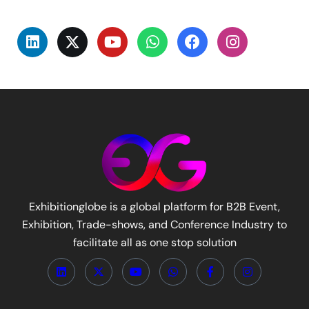
Exhibitionglobe is a global platform for B2B Event,
Exhibition, Trade-shows, and Conference Industry to
facilitate all as one stop solution