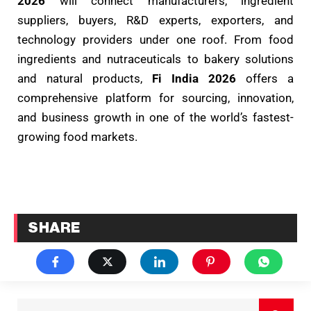
2026
will connect manufacturers, ingredient
suppliers, buyers, R&D experts, exporters, and
technology providers under one roof. From food
ingredients and nutraceuticals to bakery solutions
and natural products,
Fi India 2026
offers a
comprehensive platform for sourcing, innovation,
and business growth in one of the world’s fastest-
growing food markets.
SHARE