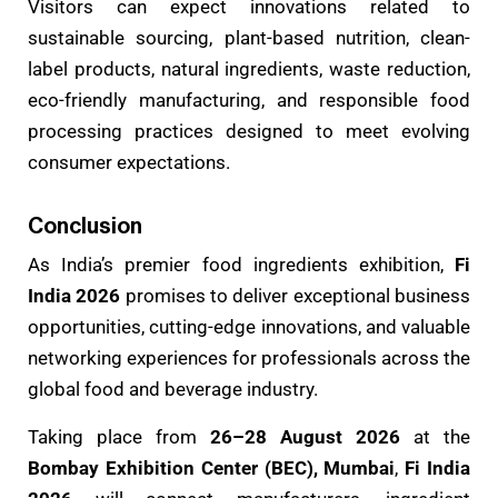
Visitors can expect innovations related to
sustainable sourcing, plant-based nutrition, clean-
label products, natural ingredients, waste reduction,
eco-friendly manufacturing, and responsible food
processing practices designed to meet evolving
consumer expectations.
Conclusion
As India’s premier food ingredients exhibition,
Fi
India 2026
promises to deliver exceptional business
opportunities, cutting-edge innovations, and valuable
networking experiences for professionals across the
global food and beverage industry.
Taking place from
26–28 August 2026
at the
Bombay Exhibition Center (BEC), Mumbai
,
Fi India