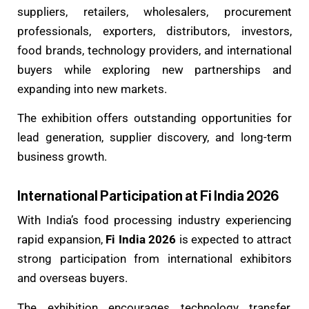
suppliers, retailers, wholesalers, procurement
professionals, exporters, distributors, investors,
food brands, technology providers, and international
buyers while exploring new partnerships and
expanding into new markets.
The exhibition offers outstanding opportunities for
lead generation, supplier discovery, and long-term
business growth.
International Participation at Fi India 2026
With India’s food processing industry experiencing
rapid expansion,
Fi India 2026
is expected to attract
strong participation from international exhibitors
and overseas buyers.
The exhibition encourages technology transfer,