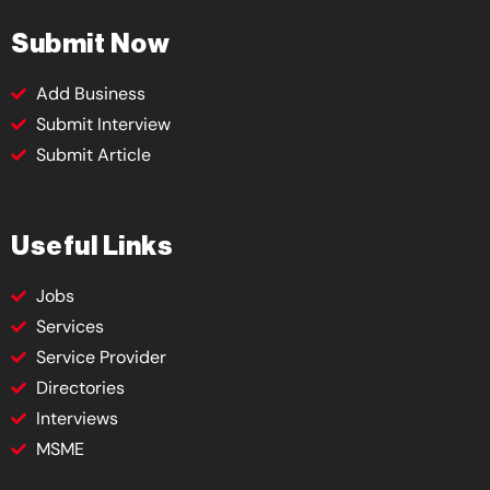
Submit Now
Add Business
Submit Interview
Submit Article
Useful Links
Jobs
Services
Service Provider
Directories
Interviews
MSME