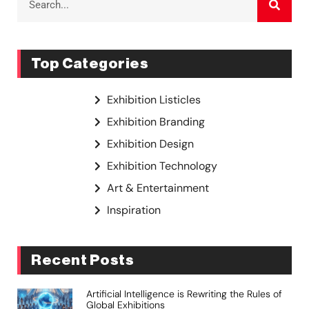
Top Categories
Exhibition Listicles
Exhibition Branding
Exhibition Design
Exhibition Technology
Art & Entertainment
Inspiration
Recent Posts
Artificial Intelligence is Rewriting the Rules of
Global Exhibitions