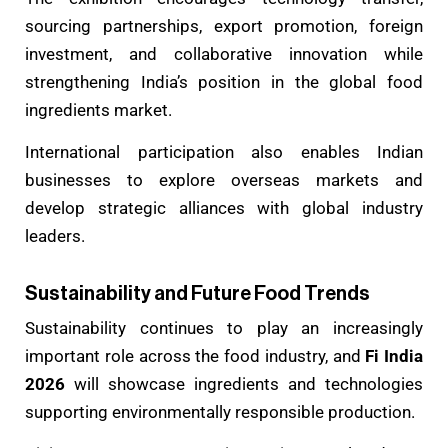
sourcing partnerships, export promotion, foreign
investment, and collaborative innovation while
strengthening India’s position in the global food
ingredients market.
International participation also enables Indian
businesses to explore overseas markets and
develop strategic alliances with global industry
leaders.
Sustainability and Future Food Trends
Sustainability continues to play an increasingly
important role across the food industry, and
Fi India
2026
will showcase ingredients and technologies
supporting environmentally responsible production.