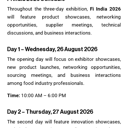
Throughout the three-day exhibition,
Fi India 2026
will feature product showcases, networking
opportunities, supplier meetings, technical
discussions, and business interactions.
Day 1 – Wednesday, 26 August 2026
The opening day will focus on exhibitor showcases,
new product launches, networking opportunities,
sourcing meetings, and business interactions
among food industry professionals.
Time:
10:00 AM – 6:00 PM
Day 2 – Thursday, 27 August 2026
The second day will feature innovation showcases,