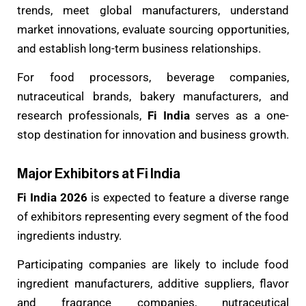
trends, meet global manufacturers, understand
market innovations, evaluate sourcing opportunities,
and establish long-term business relationships.
For food processors, beverage companies,
nutraceutical brands, bakery manufacturers, and
research professionals,
Fi India
serves as a one-
stop destination for innovation and business growth.
Major Exhibitors at Fi India
Fi India 2026
is expected to feature a diverse range
of exhibitors representing every segment of the food
ingredients industry.
Participating companies are likely to include food
ingredient manufacturers, additive suppliers, flavor
and fragrance companies, nutraceutical