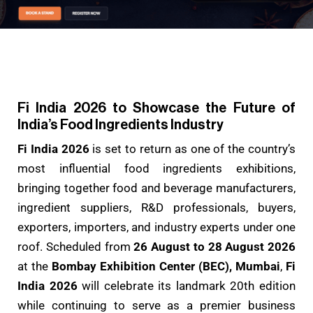
Fi India 2026 to Showcase the Future of
India’s Food Ingredients Industry
Fi India 2026
is set to return as one of the country’s
most influential food ingredients exhibitions,
bringing together food and beverage manufacturers,
ingredient suppliers, R&D professionals, buyers,
exporters, importers, and industry experts under one
roof. Scheduled from
26 August to 28 August 2026
at the
Bombay Exhibition Center (BEC), Mumbai
,
Fi
India 2026
will celebrate its landmark 20th edition
while continuing to serve as a premier business