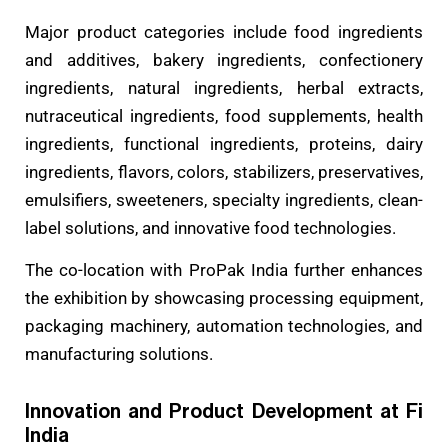
Major product categories include food ingredients
and additives, bakery ingredients, confectionery
ingredients, natural ingredients, herbal extracts,
nutraceutical ingredients, food supplements, health
ingredients, functional ingredients, proteins, dairy
ingredients, flavors, colors, stabilizers, preservatives,
emulsifiers, sweeteners, specialty ingredients, clean-
label solutions, and innovative food technologies.
The co-location with ProPak India further enhances
the exhibition by showcasing processing equipment,
packaging machinery, automation technologies, and
manufacturing solutions.
Innovation and Product Development at Fi
India