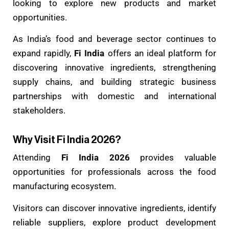
looking to explore new products and market
opportunities.
As India’s food and beverage sector continues to
expand rapidly,
Fi India
offers an ideal platform for
discovering innovative ingredients, strengthening
supply chains, and building strategic business
partnerships with domestic and international
stakeholders.
Why Visit Fi India 2026?
Attending
Fi India 2026
provides valuable
opportunities for professionals across the food
manufacturing ecosystem.
Visitors can discover innovative ingredients, identify
reliable suppliers, explore product development