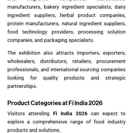
manufacturers, bakery ingredient specialists, dairy
ingredient suppliers, herbal product companies,
protein manufacturers, natural ingredient suppliers,
food technology providers, processing solution
companies, and packaging specialists.
The exhibition also attracts importers, exporters,
wholesalers, distributors, retailers, procurement
professionals, and international sourcing companies
looking for quality products and strategic
partnerships.
Product Categories at Fi India 2026
Visitors attending
Fi India 2026
can expect to
explore a comprehensive range of food industry
products and solutions.