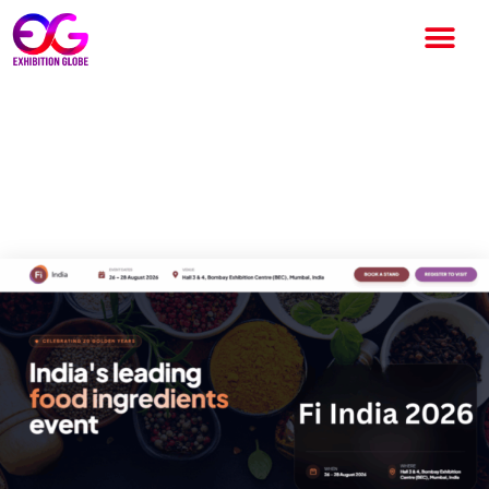
Fi India 2026: Complete Guide
to India’s Leading Food
Ingredients Exhibition