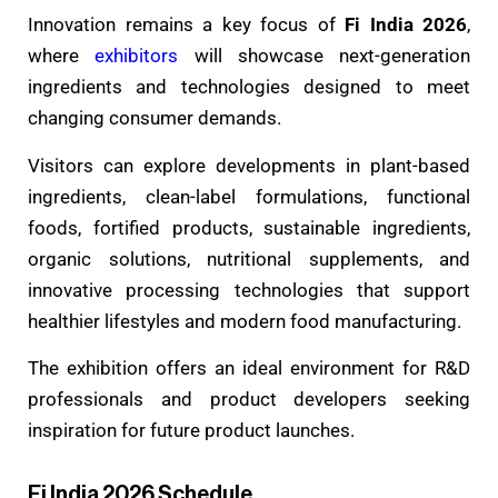
Innovation remains a key focus of
Fi India 2026
,
where
exhibitors
will showcase next-generation
ingredients and technologies designed to meet
changing consumer demands.
Visitors can explore developments in plant-based
ingredients, clean-label formulations, functional
foods, fortified products, sustainable ingredients,
organic solutions, nutritional supplements, and
innovative processing technologies that support
healthier lifestyles and modern food manufacturing.
The exhibition offers an ideal environment for R&D
professionals and product developers seeking
inspiration for future product launches.
Fi India 2026 Schedule