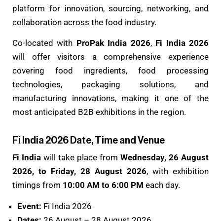
platform for innovation, sourcing, networking, and
collaboration across the food industry.
Co-located with
ProPak India 2026
,
Fi India 2026
will offer visitors a comprehensive experience
covering food ingredients, food processing
technologies, packaging solutions, and
manufacturing innovations, making it one of the
most anticipated B2B exhibitions in the region.
Fi India 2026 Date, Time and Venue
Fi India
will take place from
Wednesday, 26 August
2026, to Friday, 28 August 2026
, with exhibition
timings from
10:00 AM to 6:00 PM
each day.
Event:
Fi India 2026
Dates:
26 August – 28 August 2026