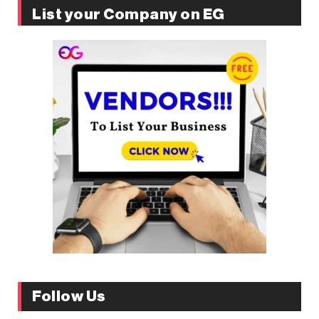
List your Company on EG
Follow Us