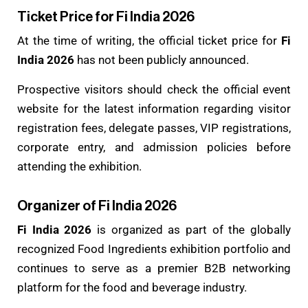
Ticket Price for Fi India 2026
At the time of writing, the official ticket price for
Fi
India 2026
has not been publicly announced.
Prospective visitors should check the official event
website for the latest information regarding visitor
registration fees, delegate passes, VIP registrations,
corporate entry, and admission policies before
attending the exhibition.
Organizer of Fi India 2026
Fi India 2026
is organized as part of the globally
recognized Food Ingredients exhibition portfolio and
continues to serve as a premier B2B networking
platform for the food and beverage industry.