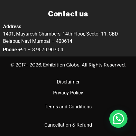
Contact us
Address
1401, Mayuresh Chambers, 14th Floor, Sector 11, CBD
Belapur, Navi Mumbai – 400614
Phone
+91 – 8 9070 9070 4
© 2017- 2026. Exhibition Globe. All Rights Reserved.
Disclaimer
Privacy Policy
Terms and Conditions
Cancellation & Refund