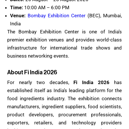
Time:
10:00 AM – 6:00 PM
Venue:
Bombay Exhibition Center
(BEC), Mumbai,
India
The Bombay Exhibition Center is one of India’s
premier exhibition venues and provides world-class
infrastructure for international trade shows and
business networking events.
About Fi India 2026
For nearly two decades,
Fi India 2026
has
established itself as India’s leading platform for the
food ingredients industry. The exhibition connects
manufacturers, ingredient suppliers, food scientists,
product developers, procurement professionals,
exporters, retailers, and technology providers