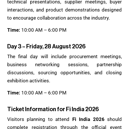
technical presentations, supplier meetings, buyer
interactions, and product demonstrations designed
to encourage collaboration across the industry.
Time:
10:00 AM – 6:00 PM
Day 3 – Friday, 28 August 2026
The final day will include procurement meetings,
business networking sessions, partnership
discussions, sourcing opportunities, and closing
exhibition activities.
Time:
10:00 AM – 6:00 PM
Ticket Information for Fi India 2026
Visitors planning to attend
Fi India 2026
should
complete registration through the official event