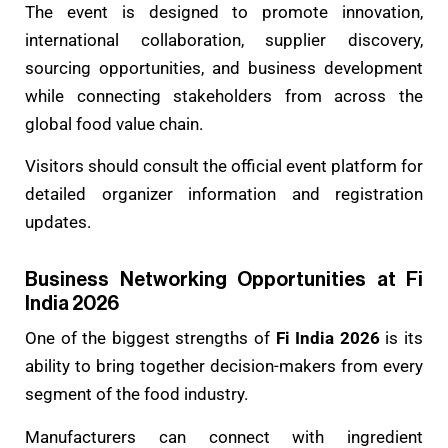
The event is designed to promote innovation,
international collaboration, supplier discovery,
sourcing opportunities, and business development
while connecting stakeholders from across the
global food value chain.
Visitors should consult the official event platform for
detailed organizer information and registration
updates.
Business Networking Opportunities at Fi
India 2026
One of the biggest strengths of
Fi India 2026
is its
ability to bring together decision-makers from every
segment of the food industry.
Manufacturers can connect with ingredient